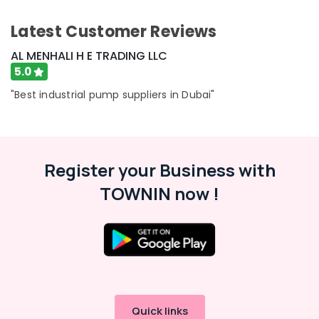
&
--No
Professionals
categories-
Latest Customer Reviews
-
Education
AL MENHALI H E TRADING LLC
&
5.0
Training
"Best industrial pump suppliers in Dubai"
Electrical
&
Electronics
Energy
Register your Business with
&
Power
TOWNIN now !
Finance &
Insurance
Furniture
&
Furnishing
Health
Quick links