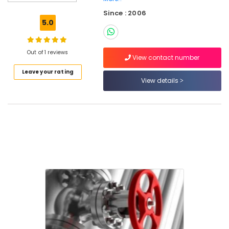
Since : 2006
5.0
Location
Out of 1 reviews
View contact number
Dubai
Leave your rating
View details
Abudhabi
Sharjah
Ajman
Umm
Al
Quwain
Ras-Al-
Khaimah
Fujairah
UAE