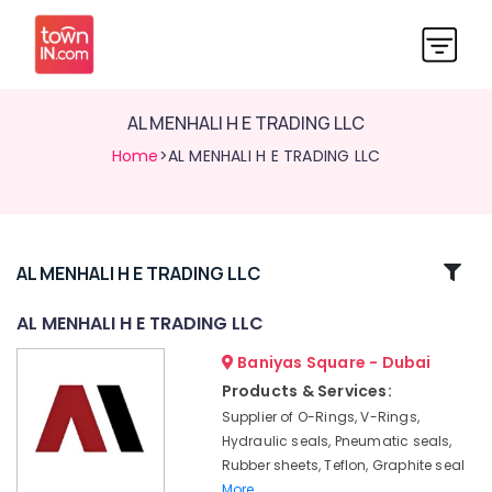
AL MENHALI H E TRADING LLC
Home
>AL MENHALI H E TRADING LLC
Related
AL MENHALI H E TRADING LLC
Categories
AL MENHALI H E TRADING LLC
Baniyas Square - Dubai
AL
MENHALI
Products & Services:
H
Supplier of O-Rings, V-Rings,
E
Hydraulic seals, Pneumatic seals,
TRADING
Rubber sheets, Teflon, Graphite seal
LLC
More..