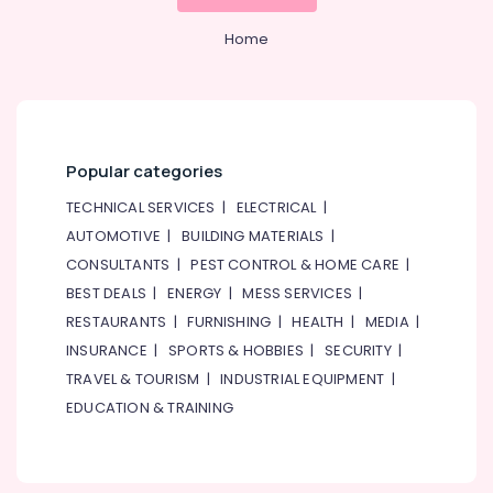
&
Beauty
Home
Home,
Garden
& Pets
Industrial
Popular categories
Equipments
&
TECHNICAL SERVICES
|
ELECTRICAL
|
Machinery
AUTOMOTIVE
|
BUILDING MATERIALS
|
Agriculture
CONSULTANTS
|
PEST CONTROL & HOME CARE
|
&
BEST DEALS
|
ENERGY
|
MESS SERVICES
|
Livestock
RESTAURANTS
|
FURNISHING
|
HEALTH
|
MEDIA
|
Medical &
INSURANCE
|
SPORTS & HOBBIES
|
SECURITY
|
Pharmaceutical
TRAVEL & TOURISM
|
INDUSTRIAL EQUIPMENT
|
EDUCATION & TRAINING
Metals
&
Minerals