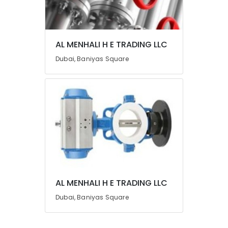
Category
Advertising,
AL MENHALI H E TRADING LLC
Media &
Promotions
Dubai, Baniyas Square
Air
Conditioning
&
Refrigeration
Arts,
Events &
Ocassion
Automotive
Restaurants
AL MENHALI H E TRADING LLC
Resorts &
Dubai, Baniyas Square
Sub
Bakeries
category
Consultants