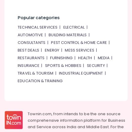
Category
Power
Tools
Suppliers
Popular categories
Advertising,
In
Media &
TECHNICAL SERVICES
|
ELECTRICAL
|
Dubai
Promotions
AUTOMOTIVE
|
BUILDING MATERIALS
|
AC
CONSULTANTS
|
PEST CONTROL & HOME CARE
|
Air
Installation
and
Conditioning
BEST DEALS
|
ENERGY
|
MESS SERVICES
|
Dismantling
&
RESTAURANTS
|
FURNISHING
|
HEALTH
|
MEDIA
|
in
Refrigeration
INSURANCE
|
SPORTS & HOBBIES
|
SECURITY
|
Dubai
Arts,
TRAVEL & TOURISM
|
INDUSTRIAL EQUIPMENT
|
Leak
Events &
EDUCATION & TRAINING
Repair
Ocassion
Specialist
Services
Automotive
in
Dubai
Restaurants
Resorts &
Townin.com, from intends to be the one source
Electricians
Sub
Bakeries
in
comprehensive information platform for Business
category
Dubai
and
Service across India and Middle East. For the
Consultants
South