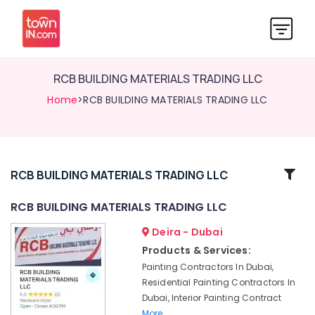
RCB BUILDING MATERIALS TRADING LLC
Home
>RCB BUILDING MATERIALS TRADING LLC
Related
RCB BUILDING MATERIALS TRADING LLC
Categories
RCB BUILDING MATERIALS TRADING LLC
Deira - Dubai
AC
Coil
Products & Services:
Cleaning
Painting Contractors In Dubai,
Services
Residential Painting Contractors In
in
Dubai, Interior Painting Contract
Dubai
More..