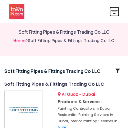
Soft Fitting Pipes & Fittings Trading Co LLC
Home
>Soft Fitting Pipes & Fittings Trading Co LLC
Related
Soft Fitting Pipes & Fittings Trading Co LLC
Categories
Soft Fitting Pipes & Fittings Trading Co LLC
Al Quoz - Dubai
Commercial
AC
Products & Services:
Repair
Painting Contractors In Dubai,
Shops
Residential Painting Services In
in
Dubai, Interior Painting Services In
Dubai
More..