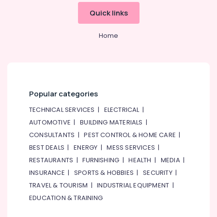
Residential
&
--No
Quick links
House
Professionals
categories-
Renovation
-
Education
Contractors
Home
&
in
Dubai
Training
⁠Duct
Electrical
Fan
&
Dealers
Electronics
Popular categories
in
Dubai
Energy
TECHNICAL SERVICES
|
ELECTRICAL
|
&
Carpenters
AUTOMOTIVE
|
BUILDING MATERIALS
|
Power
in
CONSULTANTS
|
PEST CONTROL & HOME CARE
|
Dubai
Finance &
BEST DEALS
|
ENERGY
|
MESS SERVICES
|
Jewelry
Insurance
RESTAURANTS
|
FURNISHING
|
HEALTH
|
MEDIA
|
Fit
Furniture
INSURANCE
|
SPORTS & HOBBIES
|
SECURITY
|
Out
&
Services
TRAVEL & TOURISM
|
INDUSTRIAL EQUIPMENT
|
in
Furnishing
EDUCATION & TRAINING
Dubai
Health