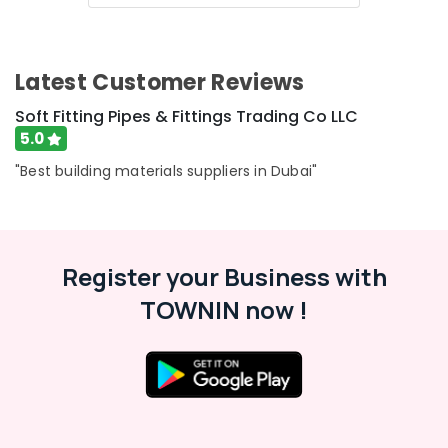
Category
Plumbers
in
Al
Advertising,
Latest Customer Reviews
Barsha
Media &
Tsurumi
Promotions
Soft Fitting Pipes & Fittings Trading Co LLC
Pump
5.0
Air
Dealers
in
Conditioning
"Best building materials suppliers in Dubai"
Dubai
&
Refrigeration
Electricians
in
Arts,
Al
Events &
Register your Business with
Quoz
Ocassion
TOWNIN now !
AC
Automotive
Repair
and
Restaurants
Maintenance
Resorts &
Services
Sub
Bakeries
in
category
Springs
Consultants