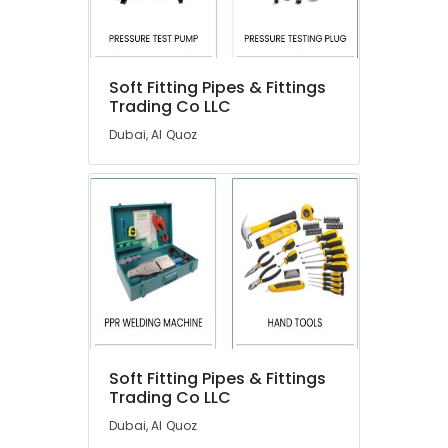
Dubai
Building
Electrical
Location
Fitting
Soft Fitting Pipes & Fittings
Trading Co LLC
Services
in
Dubai
Dubai, Al Quoz
Dubai
Abudhabi
ABB
suppliers
Sharjah
in
Dubai
Ajman
Electricians
Umm
in
Al
Dubai
Quwain
Leak
Ras-Al-
Repair
Khaimah
Specialist
Soft Fitting Pipes & Fittings
Services
Trading Co LLC
Fujairah
in
Dubai, Al Quoz
Dubai
UAE