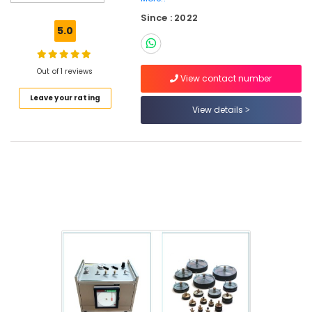
Electricians
Since : 2022
in
5.0
Al
Furjan
–
Out of 1 reviews
Trusted
View contact number
Services
Leave your rating
View details
AC
Repairing
Works
in
Dubai
Emergency
AC
Repair
Services
in
JVC
Plumbers
in
Downtown