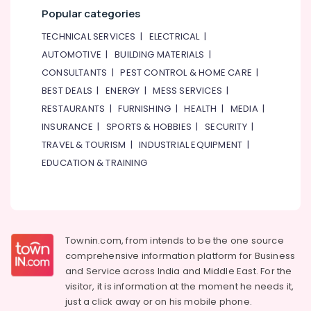
&
--No
Popular categories
in
Professionals
categories-
Dubai
TECHNICAL SERVICES
|
ELECTRICAL
|
-
Education
Outdoor
AUTOMOTIVE
|
BUILDING MATERIALS
|
&
Explosion
CONSULTANTS
|
PEST CONTROL & HOME CARE
|
Proof
Training
Lighting
BEST DEALS
|
ENERGY
|
MESS SERVICES
|
Electrical
Fixtures
RESTAURANTS
|
FURNISHING
|
HEALTH
|
MEDIA
|
&
Dealers
INSURANCE
|
SPORTS & HOBBIES
|
SECURITY
|
Electronics
in
TRAVEL & TOURISM
|
INDUSTRIAL EQUIPMENT
|
Dubai
Energy
EDUCATION & TRAINING
Electrical
&
Trading
Power
Companies
in
Finance &
Dubai
Insurance
Townin.com, from intends to be the one source
Al
Furniture
comprehensive information platform for Business
Mourjan
&
Electrical
and
Service across India and Middle East. For the
Furnishing
Trading
visitor, it is information at the moment he needs it,
LLC
Health
just a click away or on his
mobile phone.