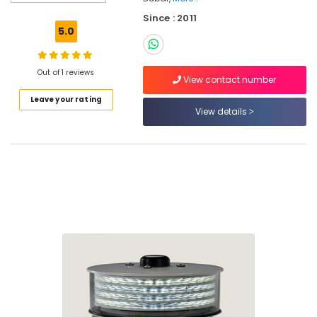
Dubai
Since : 2011
GE
5.0
Electrical
Switchgear
Suppliers
Out of 1 reviews
in
View contact number
Dubai
Leave your rating
View details
Helipad
Lighting
System
Dealers
in
Dubai
Andeli
Electrical
Switchgear
Suppliers
In
Dubai
Orga
Distributors