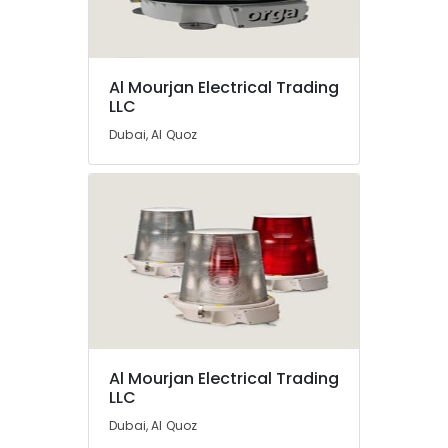
in
Dubai
Busbar
Location
Riser
Al Mourjan Electrical Trading
LLC
Suppliers
in
Dubai
Dubai, Al Quoz
Dubai
Abudhabi
Chint
Electrical
Sharjah
Switchgear
Suppliers
Ajman
in
Umm
Dubai
Al
ABB
Quwain
suppliers
in
Ras-Al-
Dubai
Khaimah
Al Mourjan Electrical Trading
SCHNEIDER
LLC
Fujairah
Electrical
Dubai, Al Quoz
Equipment
UAE