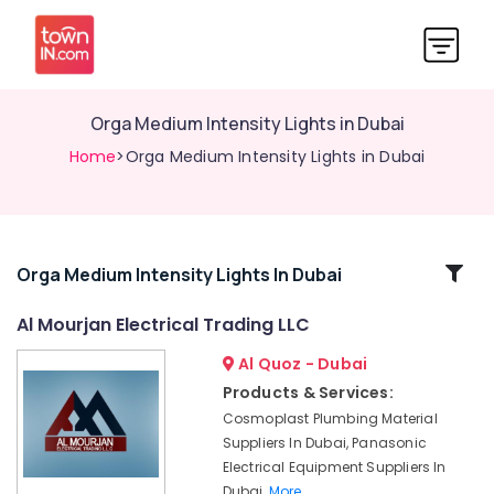
Orga Medium Intensity Lights in Dubai
Home
>Orga Medium Intensity Lights in Dubai
Related
Orga Medium Intensity Lights In Dubai
Categories
Al Mourjan Electrical Trading LLC
Al Quoz - Dubai
Aircraft
Warning
Products & Services:
Light
Cosmoplast Plumbing Material
Maintenance
Suppliers In Dubai, Panasonic
Companies
Electrical Equipment Suppliers In
in
Dubai,
More..