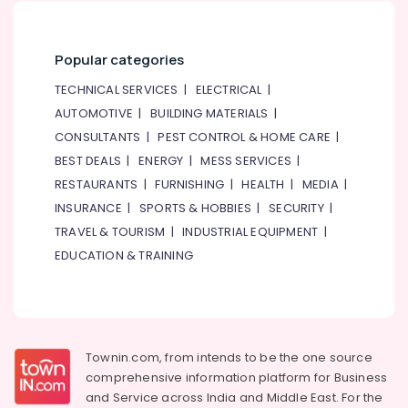
category
Riser
Consultants
Suppliers
&
--No
in
Popular categories
Professionals
categories-
Dubai
-
TECHNICAL SERVICES
|
ELECTRICAL
|
Education
White
AUTOMOTIVE
|
BUILDING MATERIALS
|
&
and
Red
Training
CONSULTANTS
|
PEST CONTROL & HOME CARE
|
Flashing
BEST DEALS
|
ENERGY
|
MESS SERVICES
|
Electrical
Obstruction
RESTAURANTS
|
FURNISHING
|
HEALTH
|
MEDIA
|
&
Light
Electronics
INSURANCE
|
SPORTS & HOBBIES
|
SECURITY
|
Dealers
in
TRAVEL & TOURISM
|
INDUSTRIAL EQUIPMENT
|
Energy
Dubai
EDUCATION & TRAINING
&
Orga
Power
Distributors
in
Finance &
Dubai
Insurance
Helipad
Townin.com, from intends to be the one source
Furniture
Lighting
comprehensive information platform for Business
&
Maintenance
and
Service across India and Middle East. For the
Furnishing