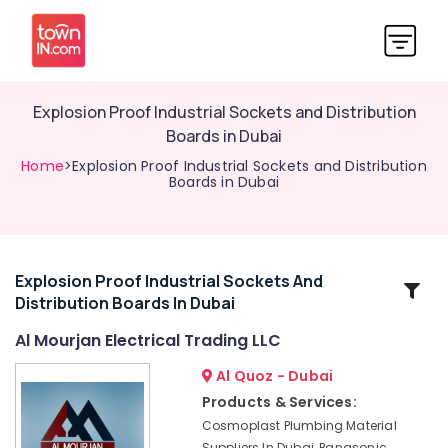
Explosion Proof Industrial Sockets and Distribution
Boards in Dubai
Home
>Explosion Proof Industrial Sockets and Distribution
Boards in Dubai
Explosion Proof Industrial Sockets And
Related
Distribution Boards In Dubai
Categories
Al Mourjan Electrical Trading LLC
High
Al Quoz - Dubai
Intensity
Products & Services:
Lighting
Cosmoplast Plumbing Material
Dealers
Suppliers In Dubai, Panasonic