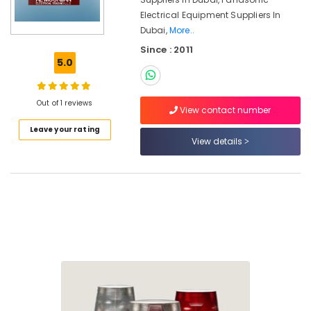
in
Electrical Equipment Suppliers In
Dubai
Dubai,
More..
ABB
Since : 2011
Electrical
5.0
Switchgear
Suppliers
in
Out of 1 reviews
Dubai
View contact number
Electrical
Leave your rating
Equipments
View details
in
Dubai
Orga
Aircraft
Warning
Lights
in
Dubai
Electrical
Fittings
Installations