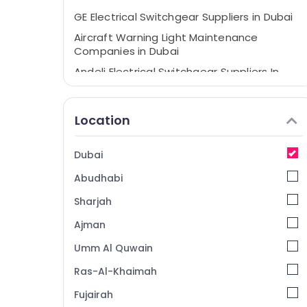
GE Electrical Switchgear Suppliers in Dubai
Aircraft Warning Light Maintenance
Companies in Dubai
Andeli Electrical Switchgear Suppliers In
Dubai
ABB suppliers in Dubai
Location
Orga Agents in Dubai
HAGER Suppliers in Dubai
Dubai
Electricians in Dubai
Abudhabi
Electrical Contractors in Dubai
Sharjah
SCHNEIDER Suppliers in Dubai
Ajman
Electrical Equipments in Dubai
Umm Al Quwain
Lighting Busbar Dealers in Dubai
Orga Aircraft Warning Lights in Dubai
Ras-Al-Khaimah
Helipad Lighting Maintenance Companies
Fujairah
in Dubai