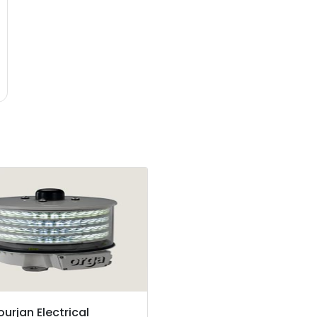
ourjan Electrical