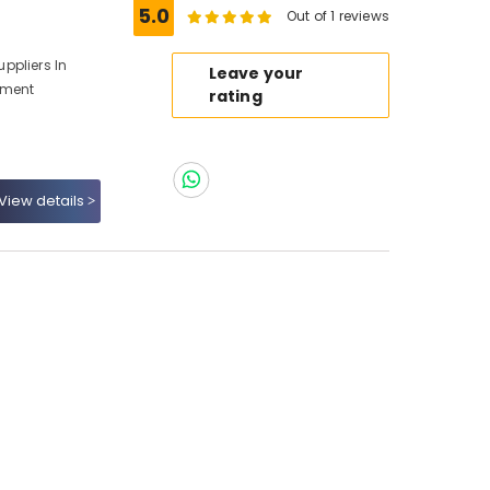
5.0
Out of 1 reviews
ppliers In
Leave your
pment
rating
View details