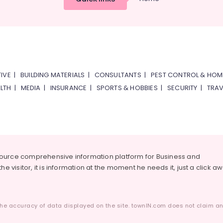
IVE
|
BUILDING MATERIALS
|
CONSULTANTS
|
PEST CONTROL & HOM
LTH
|
MEDIA
|
INSURANCE
|
SPORTS & HOBBIES
|
SECURITY
|
TRAV
source comprehensive information platform for Business and
he visitor, it is information at the moment he needs it, just a click a
he accuracy of data displayed on the site. townIN.com does not claim any