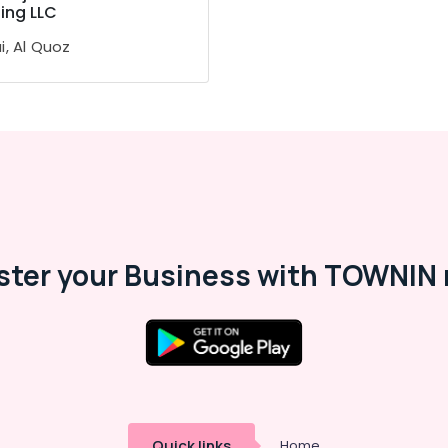
ing LLC
i, Al Quoz
ster your Business with TOWNIN 
Quick links
Home