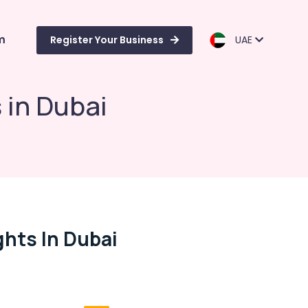
m
Register Your Business
UAE
 in Dubai
ghts In Dubai