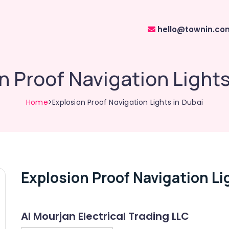
hello@townin.co
n Proof Navigation Lights
Home
>Explosion Proof Navigation Lights in Dubai
Explosion Proof Navigation Li
Al Mourjan Electrical Trading LLC