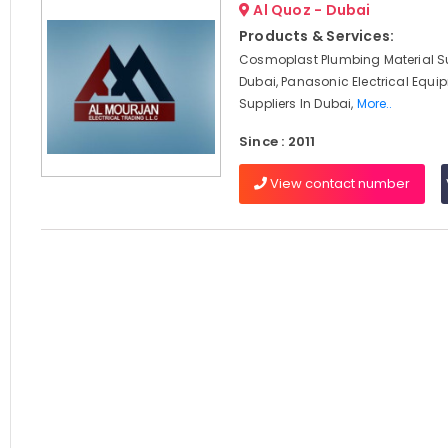
Al Quoz - Dubai
Products & Services:
Cosmoplast Plumbing Material Su
Dubai, Panasonic Electrical Equi
Suppliers In Dubai,
More..
Since : 2011
View contact number