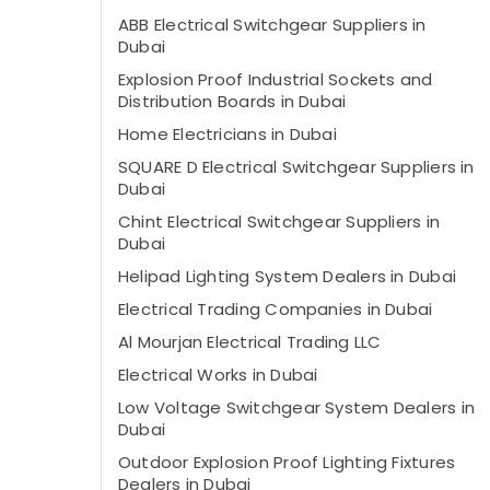
ABB Electrical Switchgear Suppliers in
Dubai
Explosion Proof Industrial Sockets and
Distribution Boards in Dubai
Home Electricians in Dubai
SQUARE D Electrical Switchgear Suppliers in
Dubai
Chint Electrical Switchgear Suppliers in
Dubai
Helipad Lighting System Dealers in Dubai
Electrical Trading Companies in Dubai
Al Mourjan Electrical Trading LLC
Electrical Works in Dubai
Low Voltage Switchgear System Dealers in
Dubai
Outdoor Explosion Proof Lighting Fixtures
Dealers in Dubai