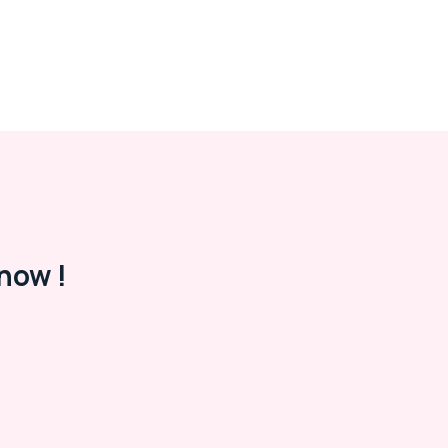
now !