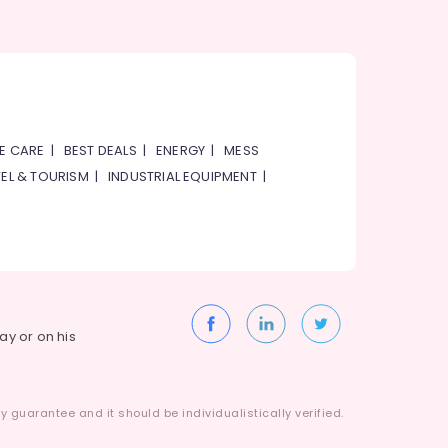
E CARE
|
BEST DEALS
|
ENERGY
|
MESS
EL & TOURISM
|
INDUSTRIAL EQUIPMENT
|
way or on his
 guarantee and it should be individualistically verified.