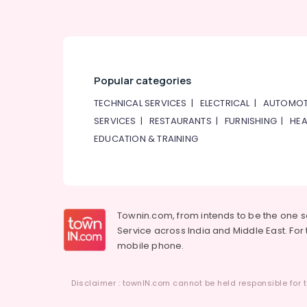
Popular categories
TECHNICAL SERVICES
|
ELECTRICAL
|
AUTOMOT
SERVICES
|
RESTAURANTS
|
FURNISHING
|
HEA
EDUCATION & TRAINING
Townin.com, from intends to be the one 
Service across India and Middle East. For t
mobile phone.
Disclaimer : townIN.com cannot be held responsible for t