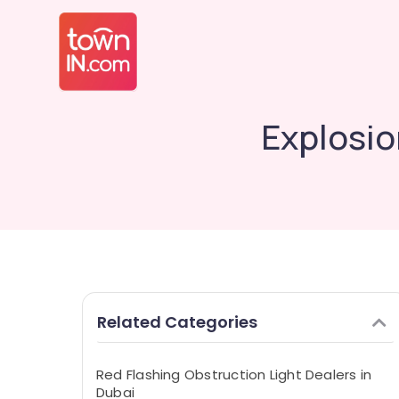
Explosio
Related Categories
Red Flashing Obstruction Light Dealers in
Dubai