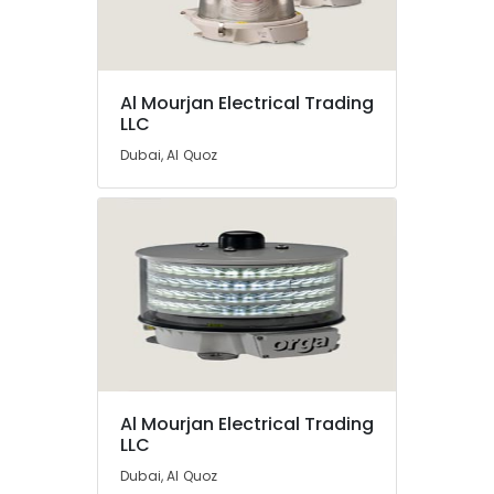
Companies
in
Dubai
Orga
Location
Al Mourjan Electrical Trading
Medium
LLC
Intensity
Dubai
Lights
Dubai, Al Quoz
in
Abudhabi
Dubai
Sharjah
Licensed
electrical
Ajman
technicians
in
Umm
Dubai
Al
Quwain
Explosion
Proof
Ras-Al-
Industrial
Khaimah
Sockets
Al Mourjan Electrical Trading
and
LLC
Fujairah
Distribution
Dubai, Al Quoz
Boards
UAE