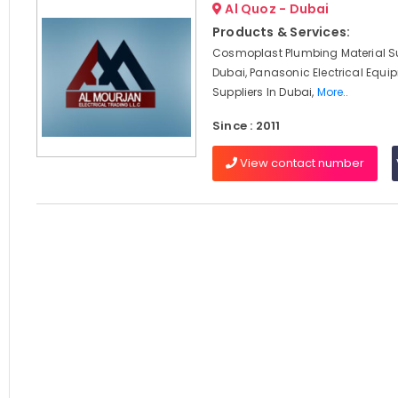
Al Quoz - Dubai
Products & Services:
Cosmoplast Plumbing Material Su
Dubai, Panasonic Electrical Equi
Suppliers In Dubai,
More..
Since : 2011
View contact number