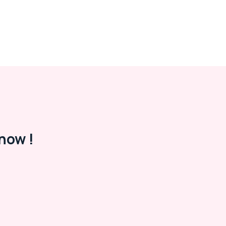
now !