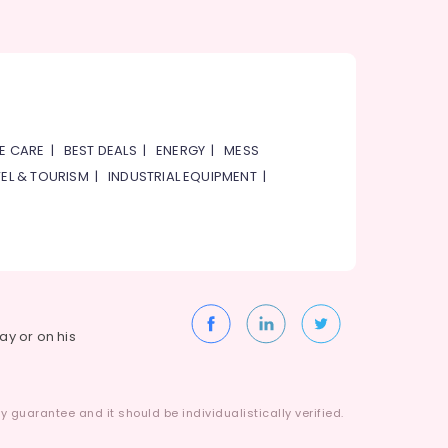
E CARE
|
BEST DEALS
|
ENERGY
|
MESS
EL & TOURISM
|
INDUSTRIAL EQUIPMENT
|
way or on his
 guarantee and it should be individualistically verified.