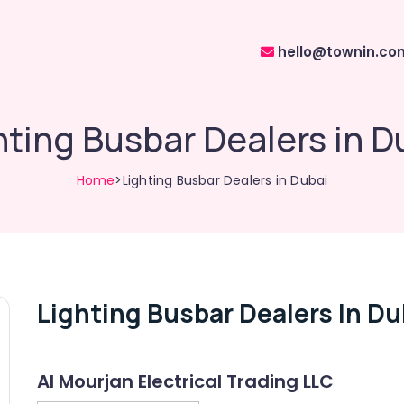
hello@townin.co
hting Busbar Dealers in D
Home
>Lighting Busbar Dealers in Dubai
Lighting Busbar Dealers In Du
Al Mourjan Electrical Trading LLC