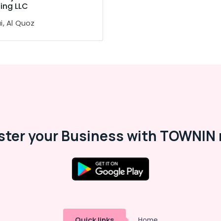
ing LLC
i, Al Quoz
ster your Business with TOWNIN 
Quick links
Home