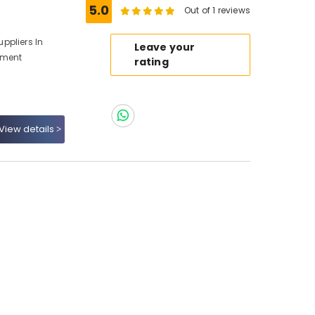
5.0
Out of 1 reviews
ppliers In
Leave your
pment
rating
View details