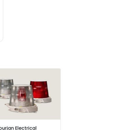
ourjan Electrical