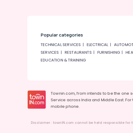
Popular categories
TECHNICAL SERVICES
|
ELECTRICAL
|
AUTOMOT
SERVICES
|
RESTAURANTS
|
FURNISHING
|
HEA
EDUCATION & TRAINING
Townin.com, from intends to be the one 
Service across India and Middle East. For t
mobile phone.
Disclaimer : townIN.com cannot be held responsible for t