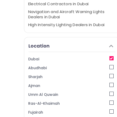
Electrical Contractors in Dubai
Navigation and Aircraft Warning Lights
Dealers in Dubai
High Intensity Lighting Dealers in Dubai
Obstruction Light System Controller
Dealers in Dubai
Location
Panasonic Electrical Equipment Suppliers
in Dubai
Busbar Riser Suppliers in Dubai
Dubai
Chint Electrical Switchgear Suppliers in
Abudhabi
Dubai
Sharjah
Orga Distributors in Dubai
Ajman
Electrical Fittings Installations Companies
in Dubai
Umm Al Quwain
Explosion Proof Navigation Lights in Dubai
Ras-Al-Khaimah
LEGRAND Suppliers in Dubai
Fujairah
SCHNEIDER Electric luxury Switches and