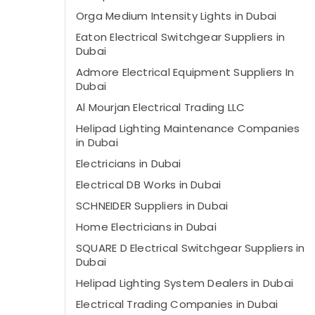
Orga Medium Intensity Lights in Dubai
Eaton Electrical Switchgear Suppliers in
Dubai
Admore Electrical Equipment Suppliers In
Dubai
Al Mourjan Electrical Trading LLC
Helipad Lighting Maintenance Companies
in Dubai
Electricians in Dubai
Electrical DB Works in Dubai
SCHNEIDER Suppliers in Dubai
Home Electricians in Dubai
SQUARE D Electrical Switchgear Suppliers in
Dubai
Helipad Lighting System Dealers in Dubai
Electrical Trading Companies in Dubai