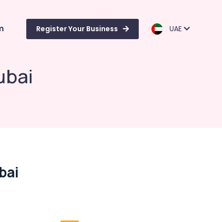
m
Register Your Business
UAE
ubai
bai