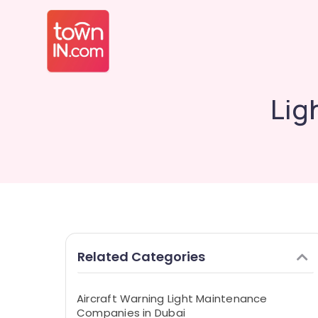
Lig
Related Categories
Aircraft Warning Light Maintenance
Companies in Dubai