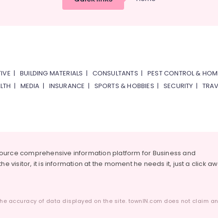
IVE
|
BUILDING MATERIALS
|
CONSULTANTS
|
PEST CONTROL & HOM
LTH
|
MEDIA
|
INSURANCE
|
SPORTS & HOBBIES
|
SECURITY
|
TRAV
source comprehensive information platform for Business and
he visitor, it is information at the moment he needs it, just a click a
he accuracy of data displayed on the site. townIN.com does not claim any