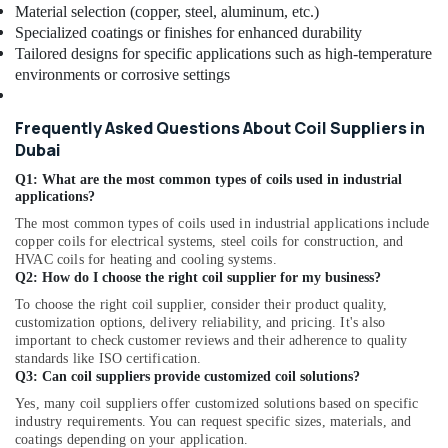
Star
Material selection (copper, steel, aluminum, etc.)
Split
Specialized coatings or finishes for enhanced durability
AC
Tailored designs for specific applications such as high-temperature
Suppliers
environments or corrosive settings
in
Dubai
Frequently Asked Questions About Coil Suppliers in
Blue
Dubai
Star
Water
Q1: What are the most common types of coils used in industrial
Cooler
applications?
Installations
The most common types of coils used in industrial applications include
in
copper coils for electrical systems, steel coils for construction, and
Dubai
HVAC coils for heating and cooling systems.
Q2: How do I choose the right coil supplier for my business?
Super
General
To choose the right coil supplier, consider their product quality,
Water
customization options, delivery reliability, and pricing. It's also
important to check customer reviews and their adherence to quality
Dispenser
standards like ISO certification.
Delivery
Q3: Can coil suppliers provide customized coil solutions?
in
Dubai
Yes, many coil suppliers offer customized solutions based on specific
industry requirements. You can request specific sizes, materials, and
Buy
coatings depending on your application.