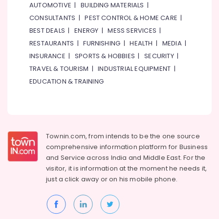
AUTOMOTIVE
|
BUILDING MATERIALS
|
CONSULTANTS
|
PEST CONTROL & HOME CARE
|
BEST DEALS
|
ENERGY
|
MESS SERVICES
|
RESTAURANTS
|
FURNISHING
|
HEALTH
|
MEDIA
|
INSURANCE
|
SPORTS & HOBBIES
|
SECURITY
|
TRAVEL & TOURISM
|
INDUSTRIAL EQUIPMENT
|
EDUCATION & TRAINING
Townin.com, from intends to be the one source
comprehensive information platform for Business
and
Service across India and Middle East. For the
visitor, it is information at the moment he needs it,
just a click away or on his
mobile phone.