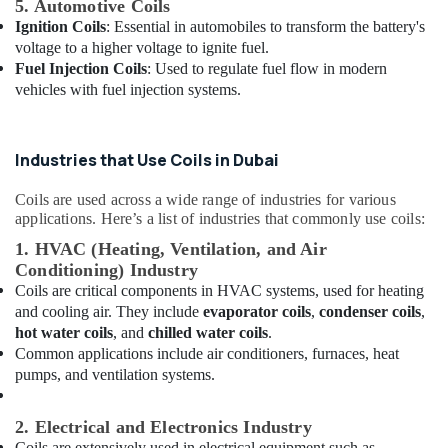
5. Automotive Coils
Dubai
Ignition Coils
: Essential in automobiles to transform the battery's
Super
voltage to a higher voltage to ignite fuel.
General
Fuel Injection Coils
: Used to regulate fuel flow in modern
Split
vehicles with fuel injection systems.
Ac
Repairs
in
Industries that Use Coils in Dubai
Dubai
Blue
Coils are used across a wide range of industries for various
Star
applications. Here’s a list of industries that commonly use coils:
Chiller
1. HVAC (Heating, Ventilation, and Air
Installations
in
Conditioning) Industry
Dubai
Coils are critical components in HVAC systems, used for heating
and cooling air. They include
evaporator coils
,
condenser coils
,
Hisense
hot water coils
, and
chilled water coils
.
AC
Common applications include air conditioners, furnaces, heat
Equipment
pumps, and ventilation systems.
Suppliers
In
Dubai
2. Electrical and Electronics Industry
Coils are extensively used in electrical equipment such as