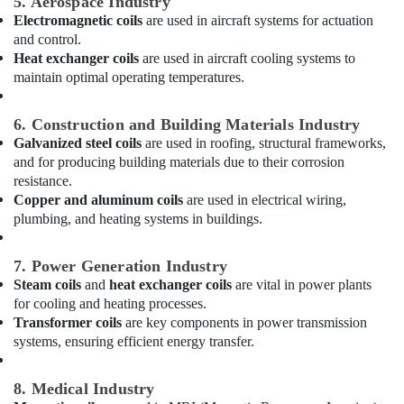
5. Aerospace Industry
Washing
Machine
Electromagnetic coils
are used in aircraft systems for actuation
Suppliers
and control.
in
Heat exchanger coils
are used in aircraft cooling systems to
Dubai
maintain optimal operating temperatures.
Buy
Super
6. Construction and Building Materials Industry
General
Galvanized steel coils
are used in roofing, structural frameworks,
Washing
and for producing building materials due to their corrosion
Machine
resistance.
in
Copper and aluminum coils
are used in electrical wiring,
Dubai
plumbing, and heating systems in buildings.
Super
General
7. Power Generation Industry
Fridge
Steam coils
and
heat exchanger coils
are vital in power plants
Suppliers
for cooling and heating processes.
in
Transformer coils
are key components in power transmission
Dubai
systems, ensuring efficient energy transfer.
Carrier
FCU
8. Medical Industry
Installations