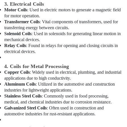
in
3. Electrical Coils
Dubai
Motor Coils
: Used in electric motors to generate a magnetic field
for motor operation.
Carrier
Air
Transformer Coils
: Vital components of transformers, used for
Curtain
transferring energy between circuits.
Installations
Solenoid Coils
: Used in solenoids for generating linear motion in
in
mechanical devices.
Dubai
Relay Coils
: Found in relays for opening and closing circuits in
electrical devices.
Blue
Star
Stainless
4. Coils for Metal Processing
Steel
Copper Coils
: Widely used in electrical, plumbing, and industrial
Water
applications due to high conductivity.
Coolers
Aluminum Coils
: Utilized in the automotive and construction
in
industries for lightweight applications.
Dubai
Stainless Steel Coils
: Commonly used in food processing,
Carrier
medical, and chemical industries due to corrosion resistance.
Split
Galvanized Steel Coils
: Often used in construction and
Duct
automotive industries for rust-resistant applications.
AC
in