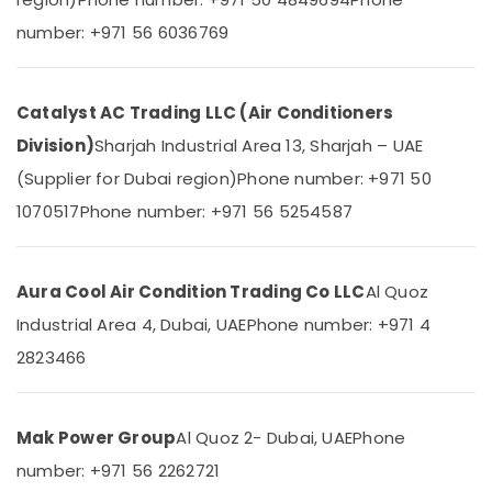
&
--No
Refrigerator
number: +971 56 6036769
Professionals
categories-
in
-
Dubai
Education
&
Blue
Catalyst AC Trading LLC (Air Conditioners
Star
Training
Inverter
Division)
Sharjah Industrial Area 13, Sharjah – UAE
Electrical
Split
(Supplier for Dubai region)
Phone number: +971 50
&
AC
Electronics
in
1070517
Phone number: +971 56 5254587
Dubai
Energy
Buy
&
Super
Aura Cool Air Condition Trading Co LLC
Al Quoz
Power
General
Industrial Area 4, Dubai, UAE
Phone number: +971 4
Water
Finance &
Cooler
Insurance
2823466
in
Furniture
Dubai
&
Buy
Mak Power Group
Al Quoz 2- Dubai, UAE
Phone
Furnishing
Super
number: +971 56 2262721
General
Health