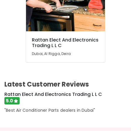
Equipment
Suppliers
In
Dubai
Rattan Elect And Electronics
Trading L L C
Dubai, Al Rigga, Deira
Latest Customer Reviews
Rattan Elect And Electronics Trading L L C
5.0
"Best Air Conditioner Parts dealers in Dubai"