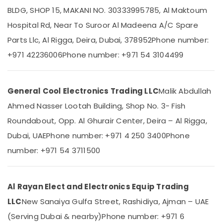
Split
BLDG, SHOP 15, MAKANI NO. 30333995785, Al Maktoum
Ac
Hospital Rd, Near To Suroor Al Madeena A/C Spare
Repairs
in
Parts Llc, Al Rigga, Deira, Dubai, 378952
Phone number:
Location
Dubai
+971 42236006
Phone number: +971 54 3104499
Blue
Dubai
Star
Air
Abudhabi
General Cool Electronics Trading LLC
Malik Abdullah
Cooled
Sharjah
Chiller
Ahmed Nasser Lootah Building, Shop No. 3- Fish
in
Ajman
Roundabout, Opp. Al Ghurair Center, Deira – Al Rigga,
Dubai
Umm
Dubai, UAE
Phone number: +971 4 250 3400
Phone
Blue
Al
Star
number: +971 54 3711500
Quwain
Chiller
Suppliers
Ras-Al-
in
Khaimah
Dubai
Al Rayan Elect and Electronics Equip Trading
Fujairah
Super
LLC
New Sanaiya Gulfa Street, Rashidiya, Ajman – UAE
General
(Serving Dubai & nearby)
Phone number: +971 6
UAE
Water