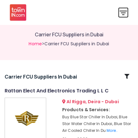
Carrier FCU Suppliers in Dubai
Home
>Carrier FCU Suppliers in Dubai
Related
Carrier FCU Suppliers In Dubai
Categories
Rattan Elect And Electronics Trading L L C
Al Rigga, Deira - Dubai
Super
General
Products & Services:
Refrigerator
Buy Blue Star Chiller In Dubai, Blue
Delivery
Star Water Chiller In Dubai, Blue Star
in
Air Cooled Chiller In Du
More..
Dubai