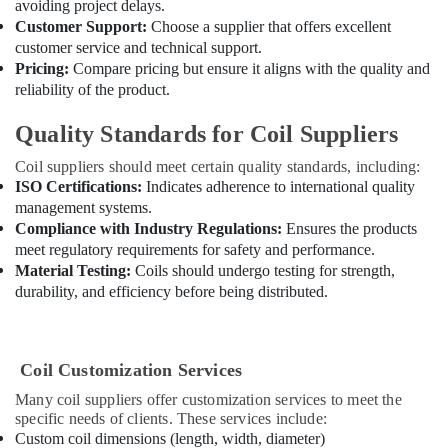
General
avoiding project delays.
Floor
Customer Support:
Choose a supplier that offers excellent
Standing
customer service and technical support.
AC
Pricing:
Compare pricing but ensure it aligns with the quality and
in
reliability of the product.
Dubai
Quality Standards for Coil Suppliers
Blue
Star
Coil suppliers should meet certain quality standards, including:
Water
ISO Certifications:
Indicates adherence to international quality
Chiller
management systems.
in
Compliance with Industry Regulations:
Ensures the products
Dubai
meet regulatory requirements for safety and performance.
Super
Material Testing:
Coils should undergo testing for strength,
General
durability, and efficiency before being distributed.
Split
Duct
AC
Suppliers
Coil Customization Services
in
Many coil suppliers offer customization services to meet the
Dubai
specific needs of clients. These services include:
Blue
Custom coil dimensions (length, width, diameter)