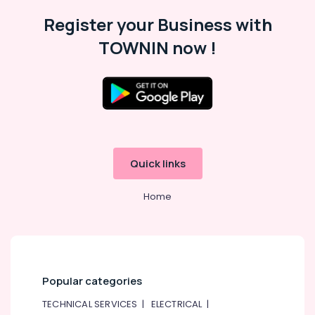
Register your Business with
TOWNIN now !
Quick links
Home
Popular categories
TECHNICAL SERVICES
|
ELECTRICAL
|