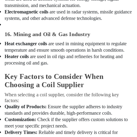
transmission, and mechanical actuation.
Suppliers
in
Electromagnetic coils
are used in radar systems, missile guidance
Dubai
systems, and other advanced defense technologies.
Rattan
Elect
16. Mining and Oil & Gas Industry
And
Heat exchanger coils
are used in mining equipment to regulate
Electronics
temperature and ensure smooth operations in harsh conditions.
Trading
Heater coils
are used in oil rigs and refineries for heating and
L
processing oil and gas.
L
C
Key Factors to Consider When
Blue
Choosing a Coil Supplier
Star
Split
When selecting a coil supplier, consider the following key
AC
factors:
Installations
Quality of Products:
Ensure the supplier adheres to industry
in
standards and provides durable, high-performance coils.
Dubai
Customization:
Check if the supplier offers custom solutions to
Buy
meet your specific project needs.
Super
Delivery Times:
Reliable and timely delivery is critical for