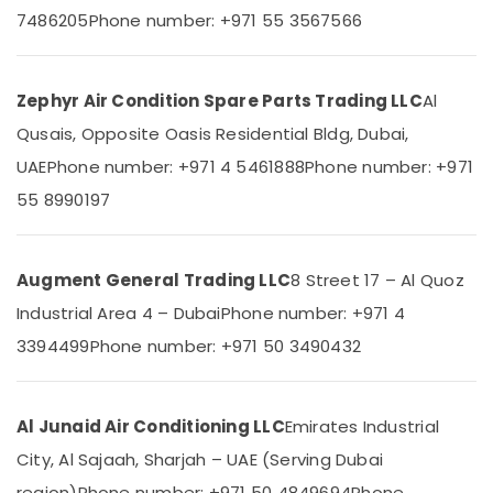
Category
Cooler
7486205
Phone number: +971 55 3567566
Installations
in
Advertising,
Dubai
Media &
Zephyr Air Condition Spare Parts Trading LLC
Al
Super
Promotions
Qusais, Opposite Oasis Residential Bldg, Dubai,
General
Air
Water
UAE
Phone number: +971 4 5461888
Phone number: +971
Cooler
Conditioning
55 8990197
Suppliers
&
in
Refrigeration
Dubai
Arts,
Augment General Trading LLC
8 Street 17 – Al Quoz
Buy
Events &
Carrier
Industrial Area 4 – Dubai
Phone number: +971 4
Ocassion
Split
3394499
Phone number: +971 50 3490432
Unit
Automotive
AC
in
Restaurants
Dubai
Resorts &
Al Junaid Air Conditioning LLC
Emirates Industrial
Sub
Bakeries
Buy
category
City, Al Sajaah, Sharjah – UAE (Serving Dubai
Super
Consultants
region)
Phone number: +971 50 4849694
Phone
General