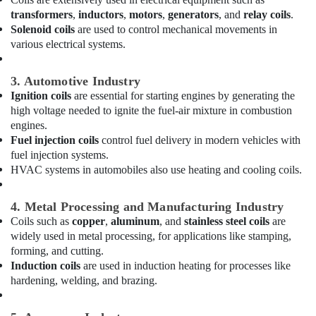
Air
Conditioning
transformers
,
inductors
,
motors
,
generators
, and
relay coils
.
Units
Solenoid coils
are used to control mechanical movements in
Installations
various electrical systems.
in
Dubai
3. Automotive Industry
Buy
Ignition coils
are essential for starting engines by generating the
Blue
high voltage needed to ignite the fuel-air mixture in combustion
Star
engines.
Water
Fuel injection coils
control fuel delivery in modern vehicles with
Coolers
fuel injection systems.
in
HVAC systems in automobiles also use heating and cooling coils.
Dubai
Carrier
4. Metal Processing and Manufacturing Industry
Air
Coils such as
copper
,
aluminum
, and
stainless steel coils
are
Curtain
widely used in metal processing, for applications like stamping,
Suppliers
forming, and cutting.
in
Induction coils
are used in induction heating for processes like
Dubai
hardening, welding, and brazing.
Super
General