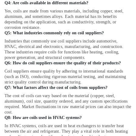
Carrier
Q4: Are coils available in different materials?
Split
Yes, coils are made from various materials, including copper, steel,
Duct
aluminum, and sometimes alloys. Each material has its benefits
AC
depending on the application, such as conductivity, strength, or
in
corrosion resistance.
Dubai
Q5: What industries commonly rely on coil suppliers?
Super
Industries that commonly use coil suppliers include automotive,
General
HVAC, electrical and electronics, manufacturing, and construction.
These industries require coils for functions like heating, cooling,
Floor
power generation, and structural components.
Standing
Q6: How do coil suppliers ensure the quality of their products?
AC
Suppliers
Coil suppliers ensure quality by adhering to international standards
(such as ISO), conducting rigorous material testing, and maintaining
in
strict quality control during manufacturing.
Dubai
Q7: What factors affect the cost of coils from suppliers?
Super
The cost of coils can vary based on the material (copper, steel,
General
aluminum), coil size, quantity ordered, and any custom specifications
Washing
required. Market fluctuations in raw material prices can also impact the
Machine
cost.
Repairs
Q8: How are coils used in HVAC systems?
in
In HVAC systems, coils are used in heat exchangers to transfer heat
Dubai
between the air and refrigerant. They play a vital role in both heating