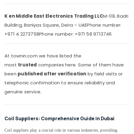
Water
&
Dispenser
Beauty
in
K en Middle East Electronics Trading LLC
M-08, Badri
Dubai
Home,
Building, Baniyas Square, Deira – UAE
Phone number:
Garden
O
& Pets
General
+971 4 2273758
Phone number: +971 58 9713746
AC
Industrial
Equipment
Equipments
Suppliers
&
At townin.com we have listed the
In
Machinery
Dubai
most
trusted
companies here. Some of them have
Appliance
Agriculture
been
published after verification
by field visits or
Installations
&
telephonic confirmation to ensure reliability and
in
Livestock
Dubai
genuine service.
Medical &
Carrier
Pharmaceutical
FCU
Maintenance
Metals
in
Coil Suppliers: Comprehensive Guide in Dubai
&
Dubai
Minerals
Coil suppliers play a crucial role in various industries, providing
Carrier