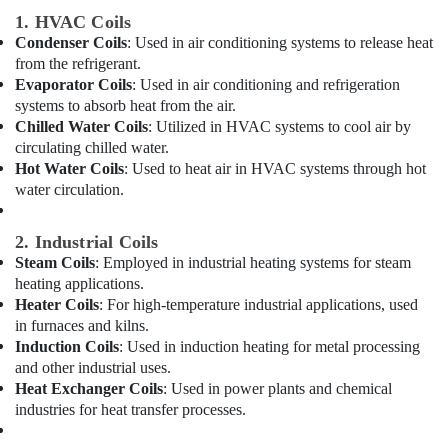
Building,
in
1. HVAC Coils
Dubai
Construction
Condenser Coils
: Used in air conditioning systems to release heat
& Real
Air
from the refrigerant.
Estate
Conditioning
Evaporator Coils
: Used in air conditioning and refrigeration
Units
Air
systems to absorb heat from the air.
Maintenance
Conditioning
Chilled Water Coils
: Utilized in HVAC systems to cool air by
in
&
circulating chilled water.
Dubai
Refrigeration
Hot Water Coils
: Used to heat air in HVAC systems through hot
Blue
water circulation.
Advertising,
Star
Split
Media &
2. Industrial Coils
AC
Promotions
Steam Coils
: Employed in industrial heating systems for steam
Repairs
Arts,
heating applications.
in
Events &
Dubai
Heater Coils
: For high-temperature industrial applications, used
Ocassion
in furnaces and kilns.
Buy
Induction Coils
: Used in induction heating for metal processing
Super
and other industrial uses.
General
Heat Exchanger Coils
: Used in power plants and chemical
Split
industries for heat transfer processes.
Duct
AC