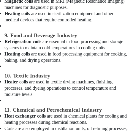
Magnetic coils
are used in MRI (Magnetic Resonance Imaging)
in
Dubai
machines for diagnostic purposes.
Heating coils
are used in sterilization equipment and other
Carrier
medical devices that require controlled heating.
Split
Duct
Installations
9. Food and Beverage Industry
in
Refrigeration coils
are essential in food processing and storage
Dubai
systems to maintain cold temperatures in cooling units.
Heating coils
are used in food processing equipment for cooking,
Buy
baking, and drying operations.
Carrier
FCU
in
10. Textile Industry
Dubai
Heater coils
are used in textile drying machines, finishing
Buy
processes, and dyeing operations to control temperature and
Blue
moisture levels.
Star
Chiller
11. Chemical and Petrochemical Industry
in
Heat exchanger coils
are used in chemical plants for cooling and
Dubai
heating processes during chemical reactions.
Carrier
Coils are also employed in distillation units, oil refining processes,
Split