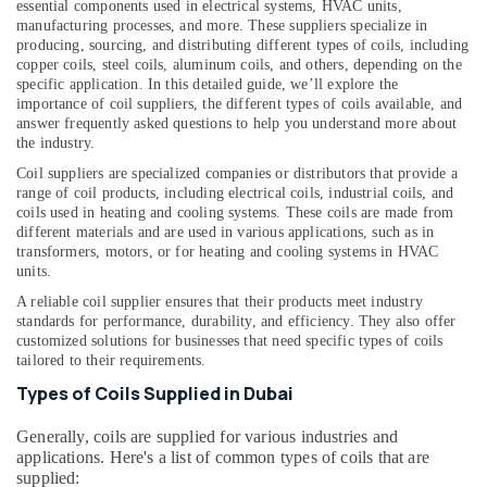
Office
essential components used in electrical systems, HVAC units,
Air
manufacturing processes, and more. These suppliers specialize in
Equipments
Curtain
producing, sourcing, and distributing different types of coils, including
& Supplies
For
copper coils, steel coils, aluminum coils, and others, depending on the
Commercial
specific application. In this detailed guide, we’ll explore the
Packaging
Use
importance of coil suppliers, the different types of coils available, and
& Printing
in
answer frequently asked questions to help you understand more about
Dubai
the industry.
Safety
&
Coil suppliers are specialized companies or distributors that provide a
Super
range of coil products, including electrical coils, industrial coils, and
General
Security
coils used in heating and cooling systems. These coils are made from
Floor
different materials and are used in various applications, such as in
Computer,
Standing
transformers, motors, or for heating and cooling systems in HVAC
IT &
AC
units.
Telecom
Installations
A reliable coil supplier ensures that their products meet industry
in
Travel
standards for performance, durability, and efficiency. They also offer
Dubai
customized solutions for businesses that need specific types of coils
&
Buy
tailored to their requirements.
Tourism
Super
Types of Coils Supplied in Dubai
General
Sports
Split
&
Generally, coils are supplied for various industries and
Unit
Hobbies
applications. Here's a list of common types of coils that are
AC
supplied: