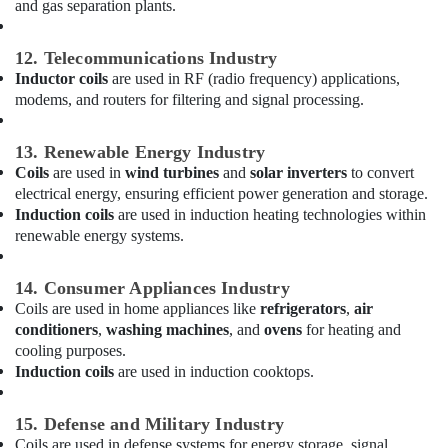
and gas separation plants.
Unit
Suppliers
in
12. Telecommunications Industry
Dubai
Inductor coils
are used in RF (radio frequency) applications,
modems, and routers for filtering and signal processing.
Super
General
Split
13. Renewable Energy Industry
Unit
Coils
are used in
wind turbines
and
solar inverters
to convert
Installations
electrical energy, ensuring efficient power generation and storage.
in
Induction coils
are used in induction heating technologies within
Dubai
renewable energy systems.
Buy
Carrier
14. Consumer Appliances Industry
Air
Coils are used in home appliances like
refrigerators
,
air
Curtains
conditioners
,
washing machines
, and
ovens
for heating and
in
cooling purposes.
Dubai
Induction coils
are used in induction cooktops.
Super
General
15. Defense and Military Industry
Water
Coils are used in defense systems for energy storage, signal
Dispenser