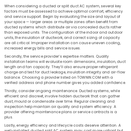
Office
Installations
When considering a ducted or split duct AC system, several key
Equipments
in
factors must be assessed to achieve optimal comfort, efficiency
& Supplies
Dubai
and service support. Begin by evaluating the size and layout of
your space — larger areas or multiple zones often benefit from
Buy
Packaging
ducted systems which distribute air via concealed ducts rather
Blue
& Printing
than exposed units. The configuration of the indoor and outdoor
Star
units, the insulation of ductwork, and correct sizing of capacity
Safety
Split
are all critical. Improper installation can cause uneven cooling,
&
AC
increased energy bills and service issues.
in
Security
Secondly, the service provider’s expertise matters. Quality
Dubai
installation teams will evaluate room dimensions, insulation, duct
Computer,
length and fan capacity. They’ll also ensure proper refrigerant
Super
IT &
charge and test for duct leakage, insulation integrity and air-flow
General
Telecom
balance. Choosing a provider listed on TOWNIN.COM with a
Floor
verified address and phone number gives you added confidence.
Standing
Travel
Thirdly, consider ongoing maintenance. Ducted systems, while
AC
&
efficient and discreet, involve hidden ductwork that can gather
Installations
Tourism
dust, mould or condensate over time. Regular cleaning and
in
inspection help maintain air quality and system efficiency. A
Dubai
Sports
provider offering maintenance plans or service contracts is a
&
plus.
Carrier
Hobbies
AC
Lastly, energy efficiency and lifecycle costs deserve attention. A
Equipment
well-installed ducted split AC system may cost more upfront but