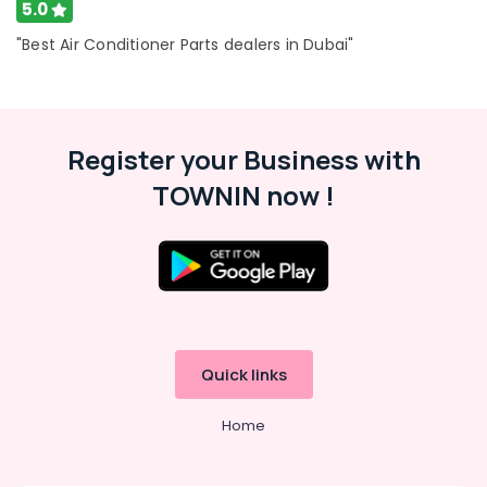
5.0
Super
"Best Air Conditioner Parts dealers in Dubai"
General
Washing
Machine
Repairs
in
Register your Business with
Dubai
Super
TOWNIN now !
General
Fridge
Suppliers
in
Dubai
Super
General
Water
Quick links
Dispenser
Suppliers
Home
in
Dubai