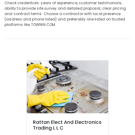
Blue
Check credentials: years of experience, customer testimonials,
Star
ability to provide site survey and detailed proposal, clear pricing
and contract terms. Choose a contractor with local presence
Chiller
(address and phone listed) and preferably one listed on trusted
Installations
platforms like TOWNIN.COM.
in
Dubai
Air
Conditioning
Units
Installations
in
Dubai
Buy
Super
General
Water
Cooler
in
Dubai
Rattan Elect And Electronics
Carrier
Trading L L C
Split