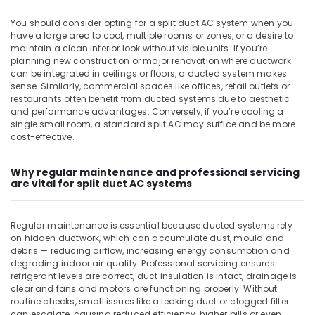
General
You should consider opting for a split duct AC system when you
Water
have a large area to cool, multiple rooms or zones, or a desire to
Dispenser
maintain a clean interior look without visible units. If you’re
in
planning new construction or major renovation where ductwork
Dubai
can be integrated in ceilings or floors, a ducted system makes
sense. Similarly, commercial spaces like offices, retail outlets or
Buy
restaurants often benefit from ducted systems due to aesthetic
Blue
and performance advantages. Conversely, if you’re cooling a
Star
single small room, a standard split AC may suffice and be more
Water
cost-effective.
Coolers
in
Why regular maintenance and professional servicing
Dubai
are vital for split duct AC systems
Blue
Star
Water
Regular maintenance is essential because ducted systems rely
Cooler
on hidden ductwork, which can accumulate dust, mould and
debris — reducing airflow, increasing energy consumption and
Suppliers
degrading indoor air quality. Professional servicing ensures
in
refrigerant levels are correct, duct insulation is intact, drainage is
Dubai
clear and fans and motors are functioning properly. Without
Buy
routine checks, small issues like a leaking duct or clogged filter
can escalate, causing reduced efficiency, higher bills or even