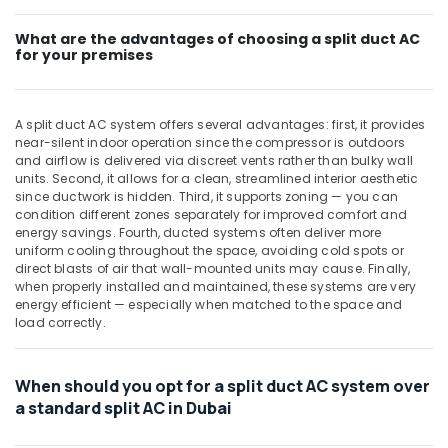
Standing
AC
What are the advantages of choosing a split duct AC
for your premises
Suppliers
in
Dubai
A split duct AC system offers several advantages: first, it provides
Rattan
near-silent indoor operation since the compressor is outdoors
Elect
and airflow is delivered via discreet vents rather than bulky wall
And
units. Second, it allows for a clean, streamlined interior aesthetic
Electronics
since ductwork is hidden. Third, it supports zoning — you can
Trading
condition different zones separately for improved comfort and
L
energy savings. Fourth, ducted systems often deliver more
L
uniform cooling throughout the space, avoiding cold spots or
C
direct blasts of air that wall-mounted units may cause. Finally,
when properly installed and maintained, these systems are very
Carrier
energy efficient — especially when matched to the space and
Air
load correctly.
Curtain
Suppliers
in
When should you opt for a split duct AC system over
Dubai
a standard split AC in Dubai
Buy
Super