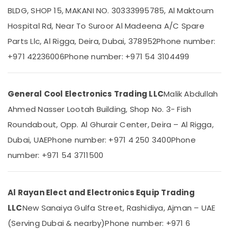
Water
BLDG, SHOP 15, MAKANI NO. 30333995785, Al Maktoum
Cooler
Hospital Rd, Near To Suroor Al Madeena A/C Spare
Installations
in
Parts Llc, Al Rigga, Deira, Dubai, 378952
Phone number:
Location
Dubai
+971 42236006
Phone number: +971 54 3104499
Carrier
Dubai
FCU
Maintenance
Abudhabi
General Cool Electronics Trading LLC
Malik Abdullah
in
Sharjah
Dubai
Ahmed Nasser Lootah Building, Shop No. 3- Fish
Buy
Ajman
Roundabout, Opp. Al Ghurair Center, Deira – Al Rigga,
Super
Umm
Dubai, UAE
Phone number: +971 4 250 3400
Phone
General
Al
Refrigerator
number: +971 54 3711500
Quwain
in
Dubai
Ras-Al-
Carrier
Khaimah
Al Rayan Elect and Electronics Equip Trading
Split
Fujairah
Ac
LLC
New Sanaiya Gulfa Street, Rashidiya, Ajman – UAE
Repairs
(Serving Dubai & nearby)
Phone number: +971 6
UAE
in