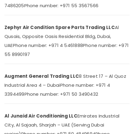
Category
Dubai
7486205
Phone number: +971 55 3567566
Buy
Super
Advertising,
General
Media &
Zephyr Air Condition Spare Parts Trading LLC
Al
Washing
Promotions
Qusais, Opposite Oasis Residential Bldg, Dubai,
Machine
Air
in
UAE
Phone number: +971 4 5461888
Phone number: +971
Dubai
Conditioning
55 8990197
&
Carrier
Refrigeration
Air
Curtain
Arts,
Augment General Trading LLC
8 Street 17 – Al Quoz
Installations
Events &
in
Industrial Area 4 – Dubai
Phone number: +971 4
Ocassion
Dubai
3394499
Phone number: +971 50 3490432
Automotive
Super
General
Restaurants
Split
Resorts &
Al Junaid Air Conditioning LLC
Emirates Industrial
Unit
Sub
Bakeries
Installations
category
City, Al Sajaah, Sharjah – UAE (Serving Dubai
in
Consultants
region)
Phone number: +971 50 4849694
Phone
Dubai