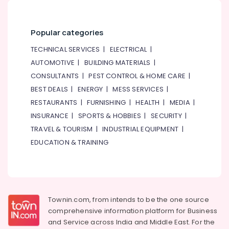
Hisense
AC
Equipment
Popular categories
Suppliers
In
TECHNICAL SERVICES
|
ELECTRICAL
|
Dubai
AUTOMOTIVE
|
BUILDING MATERIALS
|
Buy
CONSULTANTS
|
PEST CONTROL & HOME CARE
|
Blue
Star
BEST DEALS
|
ENERGY
|
MESS SERVICES
|
Chiller
RESTAURANTS
|
FURNISHING
|
HEALTH
|
MEDIA
|
in
INSURANCE
|
SPORTS & HOBBIES
|
SECURITY
|
Dubai
TRAVEL & TOURISM
|
INDUSTRIAL EQUIPMENT
|
Blue
EDUCATION & TRAINING
Star
Split
AC
Installations
in
Dubai
Townin.com, from intends to be the one source
comprehensive information platform for Business
Super
General
and
Service across India and Middle East. For the