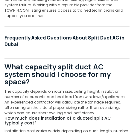
Carrier
system failure. Working with a reputable provider from the
Split
TOWNIN.COM listing ensures access to trained technicians and
Unit
support you can trust.
AC
in
Dubai
Frequently Asked Questions About Split Duct AC in
Carrier
Dubai
Split
Duct
Suppliers
in
What capacity split duct AC
Dubai
system should I choose for my
O
space?
General
AC
The capacity depends on room size, ceiling height, insulation,
Equipment
number of occupants and heat load from windows/appliances.
Suppliers
An experienced contractor will calculate the tonnage required,
often erring on the side of proper sizing rather than oversizing,
In
which can cause short cycling and inefficiency.
Dubai
How much does installation of a ducted split AC
typically cost?
Super
General
Installation cost varies widely depending on duct-length, number