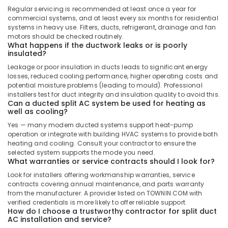
Buy
Regular servicing is recommended at least once a year for
Super
commercial systems, and at least every six months for residential
General
systems in heavy use. Filters, ducts, refrigerant, drainage and fan
Floor
motors should be checked routinely.
Standing
What happens if the ductwork leaks or is poorly
insulated?
AC
in
Leakage or poor insulation in ducts leads to significant energy
Dubai
losses, reduced cooling performance, higher operating costs and
potential moisture problems (leading to mould). Professional
Super
installers test for duct integrity and insulation quality to avoid this.
General
Can a ducted split AC system be used for heating as
Washing
well as cooling?
Machine
Yes — many modern ducted systems support heat-pump
Suppliers
operation or integrate with building HVAC systems to provide both
in
heating and cooling. Consult your contractor to ensure the
Dubai
selected system supports the mode you need.
What warranties or service contracts should I look for?
Carrier
Look for installers offering workmanship warranties, service
Split
contracts covering annual maintenance, and parts warranty
Unit
from the manufacturer. A provider listed on TOWNIN.COM with
Suppliers
verified credentials is more likely to offer reliable support.
in
How do I choose a trustworthy contractor for split duct
Dubai
AC installation and service?