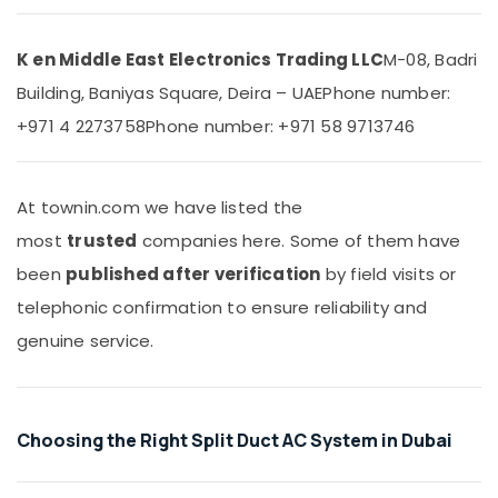
&
Chiller
Beauty
in
Dubai
K en Middle East Electronics Trading LLC
M-08, Badri
Home,
Buy
Building, Baniyas Square, Deira – UAE
Phone number:
Garden
Carrier
& Pets
+971 4 2273758
Phone number: +971 58 9713746
Split
Duct
Industrial
AC
Equipments
in
&
At townin.com we have listed the
Dubai
Machinery
most
trusted
companies here. Some of them have
Blue
Agriculture
been
published after verification
by field visits or
Star
&
Chiller
telephonic confirmation to ensure reliability and
Livestock
Suppliers
genuine service.
in
Medical &
Dubai
Pharmaceutical
Super
Metals
General
Choosing the Right Split Duct AC System in Dubai
&
Split
Minerals
Duct
Ac