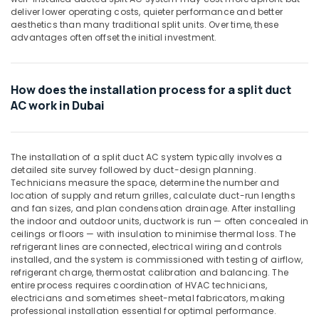
Building,
Suppliers
deliver lower operating costs, quieter performance and better
Construction
In
aesthetics than many traditional split units. Over time, these
& Real
advantages often offset the initial investment.
Dubai
Estate
Carrier
Air
Air
How does the installation process for a split duct
Curtain
Conditioning
For
AC work in Dubai
&
Commercial
Refrigeration
Use
Advertising,
in
The installation of a split duct AC system typically involves a
Dubai
Media &
detailed site survey followed by duct-design planning.
Promotions
Blue
Technicians measure the space, determine the number and
Star
location of supply and return grilles, calculate duct-run lengths
Arts,
and fan sizes, and plan condensation drainage. After installing
Split
Events &
the indoor and outdoor units, ductwork is run — often concealed in
AC
Ocassion
ceilings or floors — with insulation to minimise thermal loss. The
Repairs
refrigerant lines are connected, electrical wiring and controls
in
installed, and the system is commissioned with testing of airflow,
Dubai
refrigerant charge, thermostat calibration and balancing. The
entire process requires coordination of HVAC technicians,
Super
electricians and sometimes sheet-metal fabricators, making
General
professional installation essential for optimal performance.
Floor