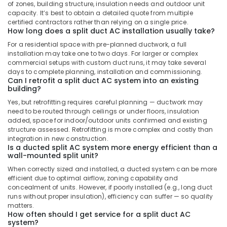
Split
of zones, building structure, insulation needs and outdoor unit
Duct
capacity. It’s best to obtain a detailed quote from multiple
AC
certified contractors rather than relying on a single price.
How long does a split duct AC installation usually take?
Suppliers
in
For a residential space with pre-planned ductwork, a full
Dubai
installation may take one to two days. For larger or complex
commercial setups with custom duct runs, it may take several
Super
days to complete planning, installation and commissioning.
General
Can I retrofit a split duct AC system into an existing
Water
building?
Dispenser
Yes, but retrofitting requires careful planning — ductwork may
Delivery
need to be routed through ceilings or under floors, insulation
in
added, space for indoor/outdoor units confirmed and existing
Dubai
structure assessed. Retrofitting is more complex and costly than
integration in new construction.
Buy
Is a ducted split AC system more energy efficient than a
Super
wall-mounted split unit?
General
When correctly sized and installed, a ducted system can be more
Split
efficient due to optimal airflow, zoning capability and
Duct
concealment of units. However, if poorly installed (e.g., long duct
AC
runs without proper insulation), efficiency can suffer — so quality
in
matters.
How often should I get service for a split duct AC
Dubai
system?