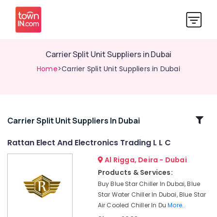
Carrier Split Unit Suppliers in Dubai
Home
>Carrier Split Unit Suppliers in Dubai
Related
Carrier Split Unit Suppliers In Dubai
Categories
Rattan Elect And Electronics Trading L L C
Al Rigga, Deira - Dubai
Blue
Star
Products & Services:
Inverter
Buy Blue Star Chiller In Dubai, Blue
Split
Star Water Chiller In Dubai, Blue Star
AC
Air Cooled Chiller In Du
More..
in