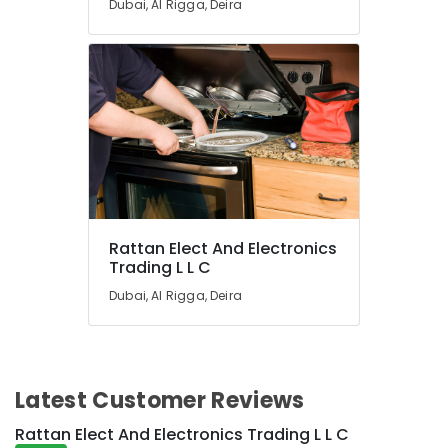
Dubai, Al Rigga, Deira
Duct
AC
in
Dubai
Super
General
Refrigerator
Delivery
in
Dubai
Buy
Rattan Elect And Electronics
Carrier
Trading L L C
FCU
in
Dubai, Al Rigga, Deira
Dubai
Buy
Carrier
Air
Latest Customer Reviews
Curtains
in
Rattan Elect And Electronics Trading L L C
Dubai