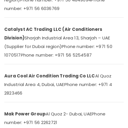
&
--No
number: +971 56 6036769
Appliance
Professionals
categories-
Installations
-
Education
in
&
Dubai
Catalyst AC Trading LLC (Air Conditioners
Training
Carrier
Division)
Sharjah Industrial Area 13, Sharjah – UAE
FCU
Electrical
Installations
(Supplier for Dubai region)
Phone number: +971 50
&
in
Electronics
1070517
Phone number: +971 56 5254587
Dubai
Energy
Super
&
General
Aura Cool Air Condition Trading Co LLC
Al Quoz
Power
Split
Ac
Industrial Area 4, Dubai, UAE
Phone number: +971 4
Finance &
Repairs
Insurance
2823466
in
Dubai
Furniture
&
Blue
Mak Power Group
Al Quoz 2- Dubai, UAE
Phone
Star
Furnishing
Air
number: +971 56 2262721
Health
Cooled