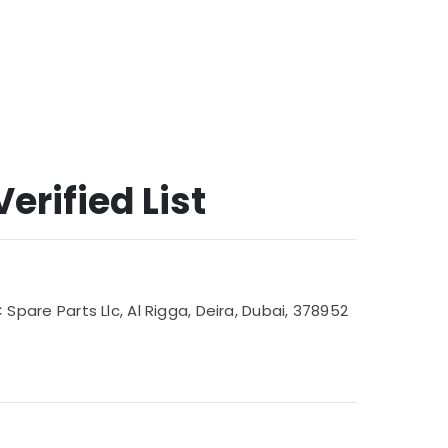
erified List
are Parts Llc, Al Rigga, Deira, Dubai, 378952