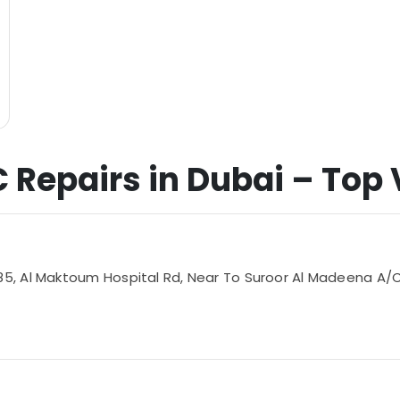
C Repairs in Dubai – Top V
 Al Maktoum Hospital Rd, Near To Suroor Al Madeena A/C Sp