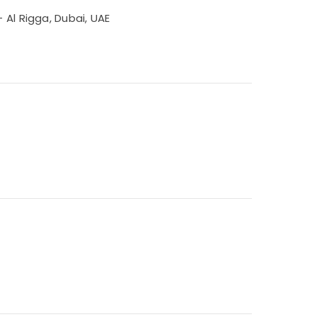
 Al Rigga, Dubai, UAE