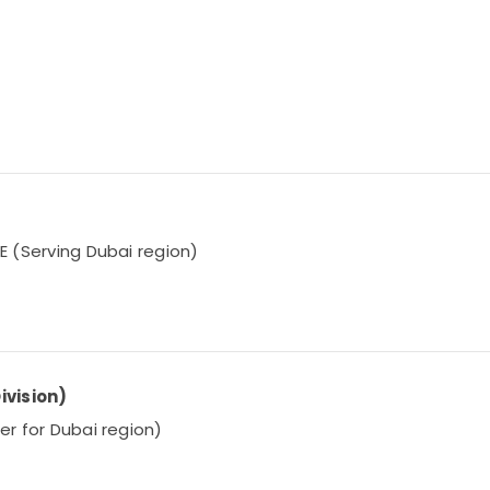
AE (Serving Dubai region)
ivision)
ier for Dubai region)