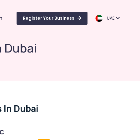
m
Register Your Business
UAE
in Dubai
s In Dubai
 C