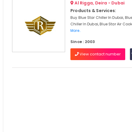
Al Rigga, Deira - Dubai
Products & Services:
Buy Blue Star Chiller In Dubai, Blu
Chiller In Dubai, Blue Star Air Cool
More..
Since : 2003
View contact number