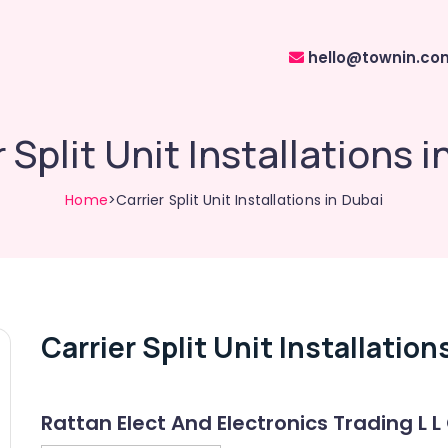
hello@townin.co
 Split Unit Installations 
Home
>Carrier Split Unit Installations in Dubai
Carrier Split Unit Installation
Rattan Elect And Electronics Trading L L