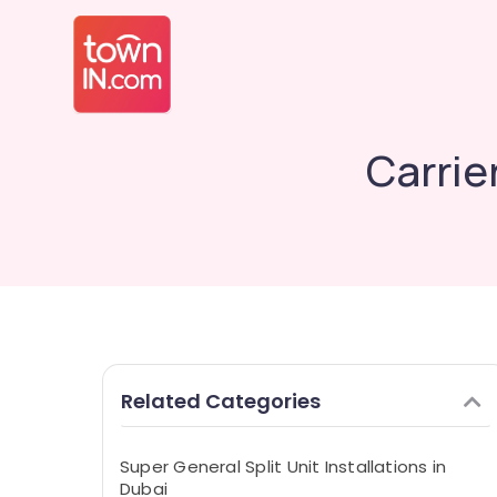
Carrier
Related Categories
Super General Split Unit Installations in
Dubai