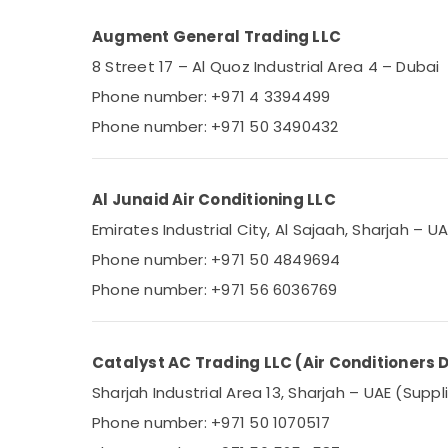
Augment General Trading LLC
8 Street 17 – Al Quoz Industrial Area 4 – Dubai
Phone number: +971 4 3394499
Phone number: +971 50 3490432
Al Junaid Air Conditioning LLC
Emirates Industrial City, Al Sajaah, Sharjah – U
Phone number: +971 50 4849694
Phone number: +971 56 6036769
Catalyst AC Trading LLC (Air Conditioners D
Sharjah Industrial Area 13, Sharjah – UAE (Suppl
Phone number: +971 50 1070517