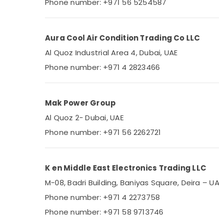
Phone number: +971 56 5254587
Aura Cool Air Condition Trading Co LLC
Al Quoz Industrial Area 4, Dubai, UAE
Phone number: +971 4 2823466
Mak Power Group
Al Quoz 2- Dubai, UAE
Phone number: +971 56 2262721
K en Middle East Electronics Trading LLC
M-08, Badri Building, Baniyas Square, Deira – U
Phone number: +971 4 2273758
Phone number: +971 58 9713746