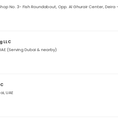
hop No. 3- Fish Roundabout, Opp. Al Ghurair Center, Deira –
ng LLC
UAE (Serving Dubai & nearby)
LC
ai, UAE