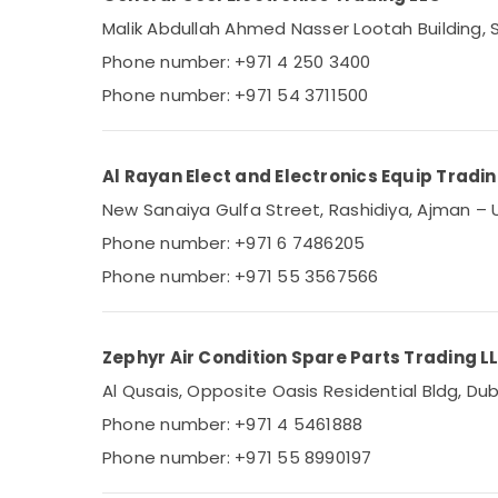
Sports & Hobbies
Air Conditioning Units Installations in Dubai
Malik Abdullah Ahmed Nasser Lootah Building, S
Building, Construction & Real Estate
Super General Water Dispenser Suppliers
Phone number: +971 4 250 3400
in Dubai
Air Conditioning & Refrigeration
Phone number: +971 54 3711500
Carrier Air Curtain Installations in Dubai
Advertising, Media & Promotions
Blue Star Split AC Repairs in Dubai
Arts, Events & Ocassion
Al Rayan Elect and Electronics Equip Tradi
Buy Carrier FCU in Dubai
New Sanaiya Gulfa Street, Rashidiya, Ajman – 
Blue Star Water Chiller in Dubai
Phone number: +971 6 7486205
Buy Super General Floor Standing AC in
Dubai
Phone number: +971 55 3567566
Blue Star Stainless Steel Water Coolers in
Dubai
Zephyr Air Condition Spare Parts Trading L
Al Qusais, Opposite Oasis Residential Bldg, Dub
Phone number: +971 4 5461888
Phone number: +971 55 8990197