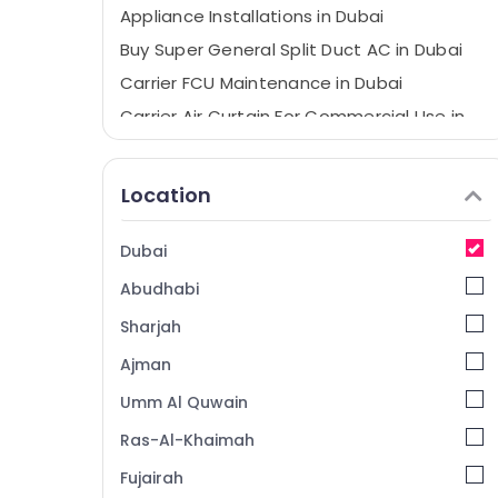
Appliance Installations in Dubai
Buy Super General Split Duct AC in Dubai
Carrier FCU Maintenance in Dubai
Carrier Air Curtain For Commercial Use in
Dubai
Super General Floor Standing AC
Location
Installations in Dubai
Super General Split Duct AC Suppliers in
Dubai
Dubai
Buy Carrier Air Curtains in Dubai
Abudhabi
Blue Star Split AC Suppliers in Dubai
Sharjah
Carrier Split Duct Suppliers in Dubai
Ajman
Super General Refrigerator Delivery in
Umm Al Quwain
Dubai
Super General Water Cooler Installations
Ras-Al-Khaimah
in Dubai
Fujairah
Buy Carrier Split Unit AC in Dubai