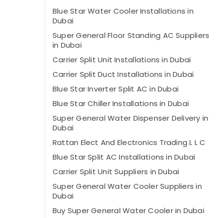
Blue Star Water Cooler Installations in
Dubai
Super General Floor Standing AC Suppliers
in Dubai
Carrier Split Unit Installations in Dubai
Carrier Split Duct Installations in Dubai
Blue Star Inverter Split AC in Dubai
Blue Star Chiller Installations in Dubai
Super General Water Dispenser Delivery in
Dubai
Rattan Elect And Electronics Trading L L C
Blue Star Split AC Installations in Dubai
Carrier Split Unit Suppliers in Dubai
Super General Water Cooler Suppliers in
Dubai
Buy Super General Water Cooler in Dubai