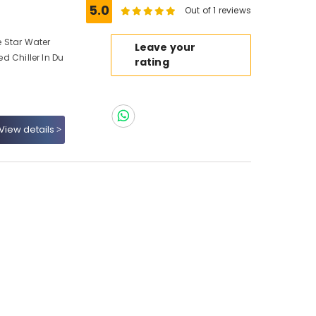
5.0
Out of 1 reviews
e Star Water
Leave your
ed Chiller In Du
rating
View details