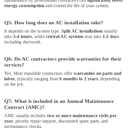
maintenance by professional contractors can
significantly lower
energy consumption
and extend the life of your system.
Q5: How long does an AC installation take?
It depends on the system type.
Split AC installations
usually
take
3-4 hours
, while
central AC systems
may take
1-2 days
including ductwork.
Q6: Do AC contractors provide warranties for their
services?
Yes. Most reputable contractors offer
warranties on parts and
labor
, typically ranging from
6 months to 2 years
, depending
on the job.
Q7: What is included in an Annual Maintenance
Contract (AMC)?
AMC usually includes
two or more maintenance visits per
year
, priority repair support, discounted spare parts, and
performance checks.