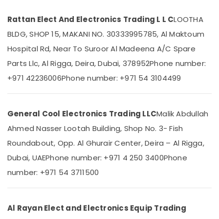
in
Dubai
Rattan Elect And Electronics Trading L L C
LOOTHA
Carrier
BLDG, SHOP 15, MAKANI NO. 30333995785, Al Maktoum
Location
Air
Hospital Rd, Near To Suroor Al Madeena A/C Spare
Curtain
Installations
Parts Llc, Al Rigga, Deira, Dubai, 378952
Phone number:
Dubai
in
+971 42236006
Phone number: +971 54 3104499
Dubai
Abudhabi
Carrier
Sharjah
FCU
General Cool Electronics Trading LLC
Malik Abdullah
Maintenance
Ajman
in
Ahmed Nasser Lootah Building, Shop No. 3- Fish
Umm
Dubai
Al
Roundabout, Opp. Al Ghurair Center, Deira – Al Rigga,
Buy
Quwain
Dubai, UAE
Phone number: +971 4 250 3400
Phone
Carrier
FCU
Ras-Al-
number: +971 54 3711500
in
Khaimah
Dubai
Fujairah
Blue
Al Rayan Elect and Electronics Equip Trading
Star
UAE