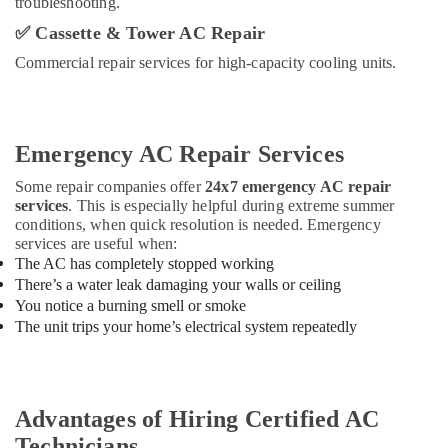
troubleshooting.
✅
Cassette & Tower AC Repair
Commercial repair services for high-capacity cooling units.
Emergency AC Repair Services
Some repair companies offer
24x7 emergency AC repair
services
. This is especially helpful during extreme summer
conditions, when quick resolution is needed. Emergency
services are useful when:
The AC has completely stopped working
There’s a water leak damaging your walls or ceiling
You notice a burning smell or smoke
The unit trips your home’s electrical system repeatedly
Advantages of Hiring Certified AC
Technicians