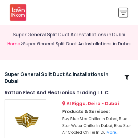
Super General Split Duct Ac Installations in Dubai
Home
>Super General Split Duct Ac Installations in Dubai
Super General Split Duct Ac Installations In
Related
Dubai
Categories
Rattan Elect And Electronics Trading L L C
Blue
Al Rigga, Deira - Dubai
Star
Products & Services:
Chiller
Buy Blue Star Chiller In Dubai, Blue
Installations
Star Water Chiller In Dubai, Blue Star
in
Air Cooled Chiller In Du
More..
Dubai