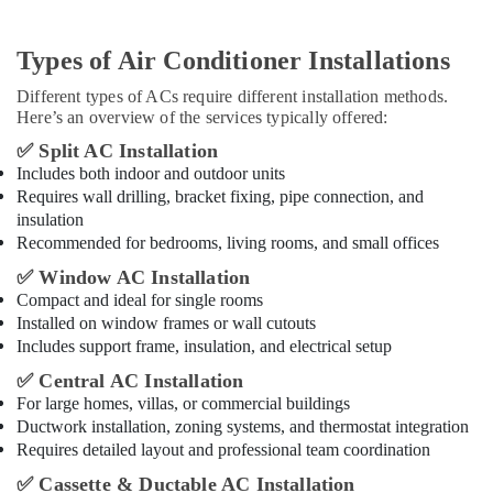
Types of Air Conditioner Installations
Different types of ACs require different installation methods.
Here’s an overview of the services typically offered:
✅
Split AC Installation
Includes both indoor and outdoor units
Requires wall drilling, bracket fixing, pipe connection, and
insulation
Recommended for bedrooms, living rooms, and small offices
✅
Window AC Installation
Compact and ideal for single rooms
Installed on window frames or wall cutouts
Includes support frame, insulation, and electrical setup
✅
Central AC Installation
For large homes, villas, or commercial buildings
Ductwork installation, zoning systems, and thermostat integration
Requires detailed layout and professional team coordination
✅
Cassette & Ductable AC Installation