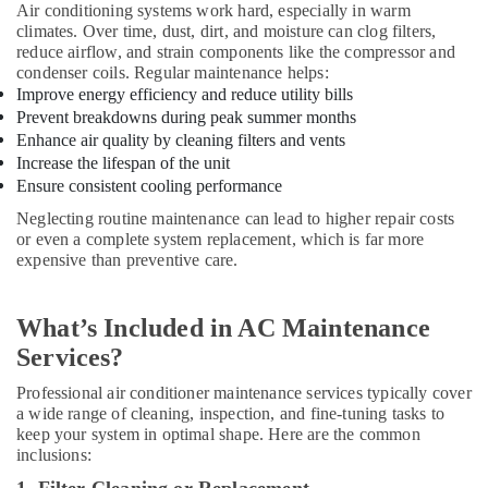
in
Air conditioning systems work hard, especially in warm
Dubai
climates. Over time, dust, dirt, and moisture can clog filters,
reduce airflow, and strain components like the compressor and
Carrier
condenser coils. Regular maintenance helps:
Split
Improve energy efficiency and reduce utility bills
Unit
Prevent breakdowns during peak summer months
Installations
Enhance air quality by cleaning filters and vents
in
Increase the lifespan of the unit
Dubai
Ensure consistent cooling performance
O
Neglecting routine maintenance can lead to higher repair costs
General
or even a complete system replacement, which is far more
AC
expensive than preventive care.
Equipment
Suppliers
In
What’s Included in AC Maintenance
Dubai
Services?
Super
General
Professional air conditioner maintenance services typically cover
Split
a wide range of cleaning, inspection, and fine-tuning tasks to
Duct
keep your system in optimal shape. Here are the common
Ac
inclusions:
Installations