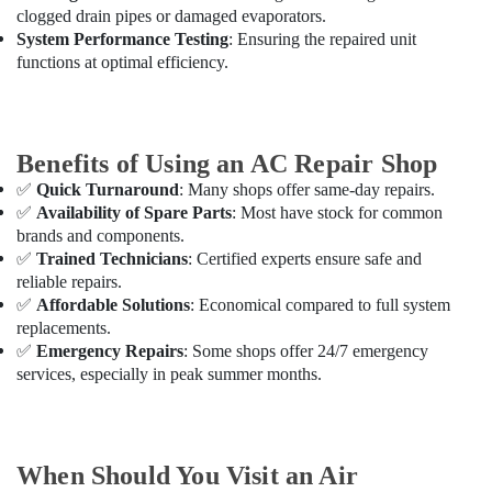
clogged drain pipes or damaged evaporators.
Dubai
System Performance Testing
: Ensuring the repaired unit
Buy
functions at optimal efficiency.
Carrier
Split
Duct
AC
Benefits of Using an AC Repair Shop
in
Dubai
✅
Quick Turnaround
: Many shops offer same-day repairs.
✅
Availability of Spare Parts
: Most have stock for common
Air
brands and components.
Conditioning
✅
Trained Technicians
: Certified experts ensure safe and
Units
Installations
reliable repairs.
in
✅
Affordable Solutions
: Economical compared to full system
Dubai
replacements.
✅
Emergency Repairs
: Some shops offer 24/7 emergency
Super
services, especially in peak summer months.
General
Floor
Standing
AC
Installations
When Should You Visit an Air
in