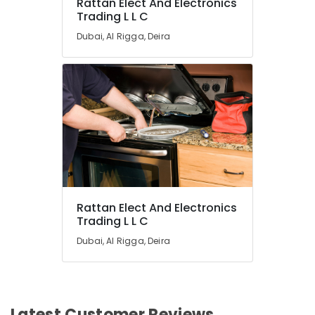
Rattan Elect And Electronics
Trading L L C
Dubai, Al Rigga, Deira
Rattan Elect And Electronics
Trading L L C
Dubai, Al Rigga, Deira
Latest Customer Reviews