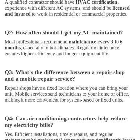
A qualified contractor should have
HVAC certification
,
experience with different AC systems, and should be
licensed
and insured
to work in residential or commercial properties.
Q2: How often should I get my AC maintained?
Most professionals recommend
maintenance every 3 to 6
months
, especially in hot climates. Regular maintenance
ensures higher efficiency and longer equipment life.
Q3: What’s the difference between a repair shop
and a mobile repair service?
Repair shops have a fixed location where you can bring your
unit. Mobile services send technicians to your home or office,
making it more convenient for system-based or fixed units.
Q4: Can air conditioning contractors help reduce
my electricity bills?
Yes. Efficient installations, timely repairs, and regular