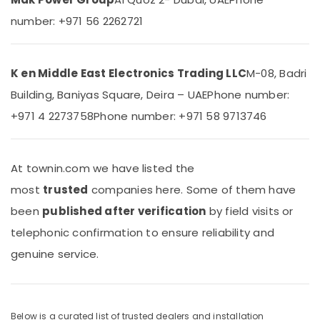
&
AC
number: +971 56 2262721
Beauty
Repairs
in
Home,
Dubai
Garden
Super
K en Middle East Electronics Trading LLC
M-08, Badri
& Pets
General
Building, Baniyas Square, Deira – UAE
Phone number:
Washing
Industrial
Machine
+971 4 2273758
Phone number: +971 58 9713746
Equipments
Suppliers
&
in
Machinery
Dubai
At townin.com we have listed the
Agriculture
Blue
&
most
trusted
companies here. Some of them have
Star
Livestock
Split
been
published after verification
by field visits or
AC
Medical &
telephonic confirmation to ensure reliability and
Suppliers
Pharmaceutical
in
genuine service.
Dubai
Metals
&
Carrier
Minerals
Split
Ac
Below is a curated list of trusted dealers and installation