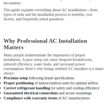
investment.
This guide explains everything about AC installations—from
types of units and the installation process to benefits, cost
factors, and frequently asked questions.
Why Professional AC Installation
Matters
Many people underestimate the importance of proper
installation. A poor setup can cause frequent breakdowns,
reduced efficiency, water leaks, and increased power
consumption. Here’s why hiring certified AC installers is a smart
choice:
Precision setup
following brand specifications
Proper positioning
of indoor/outdoor units for optimal airflow
Correct refrigerant handling
for safety and cooling efficiency
Guaranteed electrical connections
and secure mountings
Compliance with warranty terms
of AC manufacturers