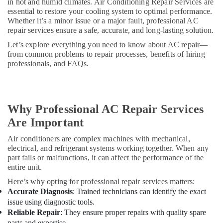
Water
in hot and humid climates. Air Conditioning Repair Services are
Cooler
essential to restore your cooling system to optimal performance.
Whether it’s a minor issue or a major fault, professional AC
Installations
repair services ensure a safe, accurate, and long-lasting solution.
in
Dubai
Let’s explore everything you need to know about AC repair—
from common problems to repair processes, benefits of hiring
Carrier
professionals, and FAQs.
Split
Unit
Suppliers
in
Dubai
Why Professional AC Repair Services
Are Important
Buy
Blue
Air conditioners are complex machines with mechanical,
Star
electrical, and refrigerant systems working together. When any
Split
part fails or malfunctions, it can affect the performance of the
AC
entire unit.
in
Dubai
Here’s why opting for professional repair services matters:
Accurate Diagnosis
: Trained technicians can identify the exact
Super
issue using diagnostic tools.
General
Reliable Repair
: They ensure proper repairs with quality spare
Split
parts and expertise.