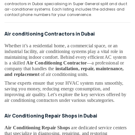
Office
Repairs
contractors in Dubai specialising in Super General split and duct
Equipments
air-conditioner systems. Each listing includes the address and
in
& Supplies
contact phone numbers for your convenience.
Dubai
Buy
Packaging
Carrier
& Printing
Air conditioning Contractors in Dubai
Split
Safety
Unit
Whether it’s a residential home, a commercial space, or an
&
AC
industrial facility, air conditioning systems play a vital role in
in
Security
maintaining indoor comfort. Behind every efficient AC system
Dubai
is a skilled
Air Conditioning Contractor
—a professional or
Computer,
company that handles the
installation, repair, maintenance,
Buy
IT &
and replacement
of air conditioning units.
Super
Telecom
General
These experts ensure that your HVAC system runs smoothly,
Split
Travel
saving you money, reducing energy consumption, and
Unit
improving air quality. Let's explore the key services offered by
&
AC
air conditioning contractors under various subcategories.
Tourism
in
Dubai
Sports
Air Conditioning Repair Shops in Dubai
&
Blue
Hobbies
Star
Air Conditioning Repair Shops
are dedicated service centers
Inverter
that specialize in diagnosing, repairing, and restoring