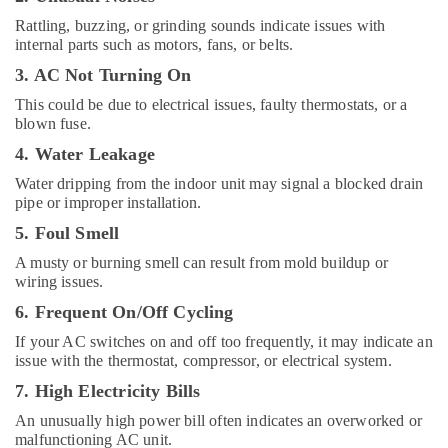
Suppliers
Rattling, buzzing, or grinding sounds indicate issues with
in
internal parts such as motors, fans, or belts.
Dubai
3. AC Not Turning On
Super
General
This could be due to electrical issues, faulty thermostats, or a
Floor
blown fuse.
Standing
4. Water Leakage
AC
Suppliers
Water dripping from the indoor unit may signal a blocked drain
in
pipe or improper installation.
Dubai
5. Foul Smell
Buy
A musty or burning smell can result from mold buildup or
Super
wiring issues.
General
Water
6. Frequent On/Off Cycling
Dispenser
If your AC switches on and off too frequently, it may indicate an
in
issue with the thermostat, compressor, or electrical system.
Dubai
7. High Electricity Bills
Super
General
An unusually high power bill often indicates an overworked or
Split
malfunctioning AC unit.