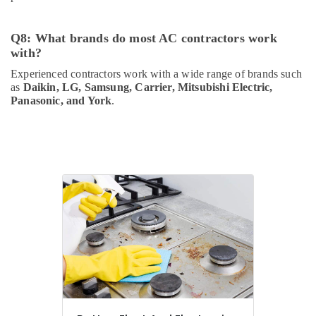
Q8: What brands do most AC contractors work
with?
Experienced contractors work with a wide range of brands such
as
Daikin, LG, Samsung, Carrier, Mitsubishi Electric,
Panasonic, and York
.