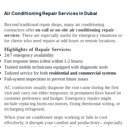
Star
Chiller
in
Air Conditioning Repair Services in Dubai
Dubai
Beyond traditional repair shops, many air conditioning
Buy
contractors offer
on-call or on-site air conditioning repair
Super
services
. These are especially useful for emergency situations or
General
for clients who need repairs at odd hours or remote locations.
Split
Duct
Highlights of Repair Services:
AC
24/7 emergency availability
in
Fast response times (often within 1-2 hours)
Dubai
Trained mobile technicians equipped with diagnostic tools
Tailored service for both
residential and commercial systems
Buy
Full-system inspections to prevent future issues
Super
General
AC contractors usually diagnose the root cause during the first
Washing
visit and carry out either temporary or permanent fixes based on
Machine
customer preference and budget. Emergency repairs might
in
include replacing burnt-out motors, fixing thermostat wiring, or
Dubai
recharging refrigerant.
Blue
When your air conditioner stops working or fails to cool
Star
effectively, it disrupts your comfort and productivity—especially