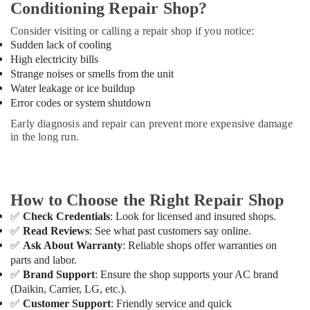
Conditioning Repair Shop?
Dubai
Consider visiting or calling a repair shop if you notice:
Blue
Sudden lack of cooling
Star
High electricity bills
Split
Strange noises or smells from the unit
AC
Water leakage or ice buildup
Installations
in
Error codes or system shutdown
Dubai
Early diagnosis and repair can prevent more expensive damage
in the long run.
Super
General
Refrigerator
Delivery
in
How to Choose the Right Repair Shop
Dubai
✅
Check Credentials
: Look for licensed and insured shops.
Super
✅
Read Reviews
: See what past customers say online.
General
✅
Ask About Warranty
: Reliable shops offer warranties on
Split
parts and labor.
Ac
✅
Brand Support
: Ensure the shop supports your AC brand
Repairs
(Daikin, Carrier, LG, etc.).
in
✅
Customer Support
: Friendly service and quick