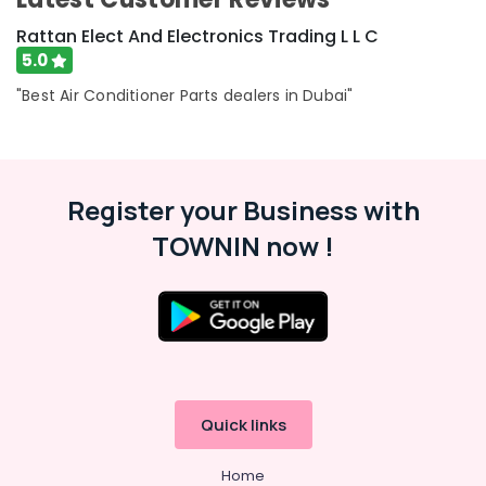
Rattan Elect And Electronics Trading L L C
5.0
"Best Air Conditioner Parts dealers in Dubai"
Register your Business with
TOWNIN now !
Quick links
Home