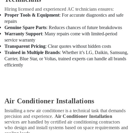
Hiring licensed and experienced AC technicians ensures:
Proper Tools & Equipment
: For accurate diagnostics and safe
repairs
Genuine Spare Parts
: Reduces chances of future breakdowns
Warranty Support
: Many repairs come with limited-period
service warranty
Transparent Pricing
: Clear quotes without hidden costs
Trained in Multiple Brands
: Whether it’s LG, Daikin, Samsung,
Carrier, Blue Star, or Voltas, trained experts can handle all brands
efficiently
Air Conditioner Installations
Installing a new air conditioner is a technical task that demands
precision and experience.
Air Conditioner Installation
services are handled by certified air conditioning contractors
who design and install systems based on space requirements and