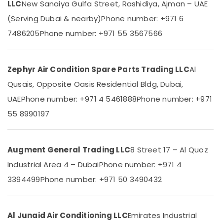
LLC
New Sanaiya Gulfa Street, Rashidiya, Ajman – UAE
Air
Category
Cooled
(Serving Dubai & nearby)
Phone number: +971 6
Chiller
7486205
Phone number: +971 55 3567566
in
Advertising,
Dubai
Media &
Promotions
Carrier
Split
Zephyr Air Condition Spare Parts Trading LLC
Al
Air
Duct
Conditioning
Qusais, Opposite Oasis Residential Bldg, Dubai,
AC
&
in
UAE
Phone number: +971 4 5461888
Phone number: +971
Refrigeration
Dubai
55 8990197
Arts,
Blue
Star
Events &
Water
Ocassion
Augment General Trading LLC
8 Street 17 – Al Quoz
Cooler
Automotive
Suppliers
Industrial Area 4 – Dubai
Phone number: +971 4
in
Restaurants
3394499
Phone number: +971 50 3490432
Dubai
Resorts &
Sub
Blue
Bakeries
category
Star
Consultants
Al Junaid Air Conditioning LLC
Emirates Industrial
Stainless