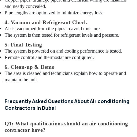
and neatly concealed.
Pipe lengths are optimized to minimize energy loss.
4. Vacuum and Refrigerant Check
Air is vacuumed from the pipes to avoid moisture.
The system is then tested for refrigerant levels and pressure.
5. Final Testing
The system is powered on and cooling performance is tested.
Remote control and thermostat are configured.
6. Clean-up & Demo
The area is cleaned and technicians explain how to operate and
maintain the unit.
Frequently Asked Questions About Air conditioning
Contractors in Dubai
Q1: What qualifications should an air conditioning
contractor have?