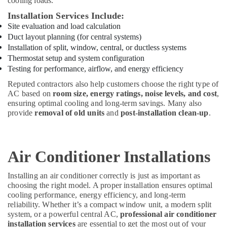
cooling loads.
Installation Services Include:
Site evaluation and load calculation
Duct layout planning (for central systems)
Installation of split, window, central, or ductless systems
Thermostat setup and system configuration
Testing for performance, airflow, and energy efficiency
Reputed contractors also help customers choose the right type of
AC based on
room size, energy ratings, noise levels, and cost
,
ensuring optimal cooling and long-term savings. Many also
provide
removal of old units
and
post-installation clean-up
.
Air Conditioner Installations
Installing an air conditioner correctly is just as important as
choosing the right model. A proper installation ensures optimal
cooling performance, energy efficiency, and long-term
reliability. Whether it’s a compact window unit, a modern split
system, or a powerful central AC,
professional air conditioner
installation services
are essential to get the most out of your