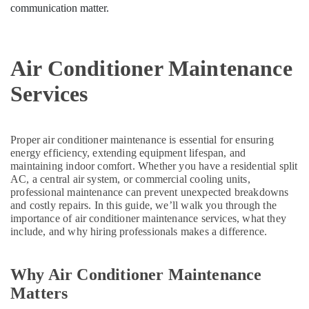
Dubai
communication matter.
Carrier
Air
Curtain
Air Conditioner Maintenance
For
Commercial
Services
Use
in
Dubai
Super
Proper air conditioner maintenance is essential for ensuring
General
energy efficiency, extending equipment lifespan, and
Water
maintaining indoor comfort. Whether you have a residential split
AC, a central air system, or commercial cooling units,
Cooler
professional maintenance can prevent unexpected breakdowns
Installations
and costly repairs. In this guide, we’ll walk you through the
in
importance of air conditioner maintenance services, what they
Dubai
include, and why hiring professionals makes a difference.
Super
General
Water
Why Air Conditioner Maintenance
Cooler
Matters
Suppliers