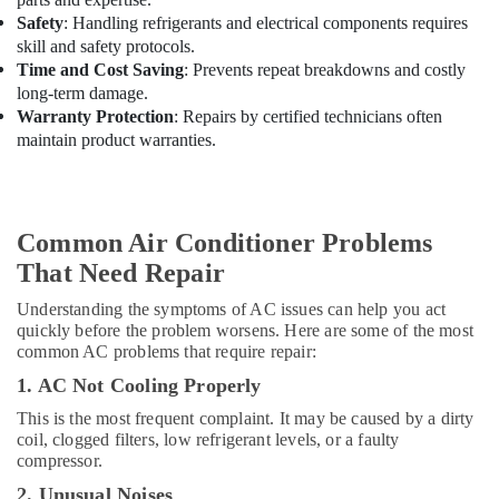
Duct
Safety
: Handling refrigerants and electrical components requires
AC
skill and safety protocols.
Suppliers
Time and Cost Saving
: Prevents repeat breakdowns and costly
in
long-term damage.
Dubai
Warranty Protection
: Repairs by certified technicians often
Carrier
maintain product warranties.
AC
Equipment
Suppliers
In
Common Air Conditioner Problems
Dubai
That Need Repair
Super
General
Understanding the symptoms of AC issues can help you act
Fridge
quickly before the problem worsens. Here are some of the most
Suppliers
common AC problems that require repair:
in
Dubai
1. AC Not Cooling Properly
Super
This is the most frequent complaint. It may be caused by a dirty
General
coil, clogged filters, low refrigerant levels, or a faulty
compressor.
Water
Dispenser
2. Unusual Noises