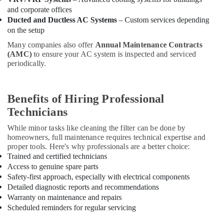
Dubai
and corporate offices
Blue
Ducted and Ductless AC Systems
– Custom services depending
Star
on the setup
Chiller
Many companies also offer
Annual Maintenance Contracts
Suppliers
(AMC)
to ensure your AC system is inspected and serviced
in
periodically.
Dubai
Carrier
FCU
Benefits of Hiring Professional
Installations
Technicians
in
Dubai
While minor tasks like cleaning the filter can be done by
Carrier
homeowners, full maintenance requires technical expertise and
Split
proper tools. Here's why professionals are a better choice:
Duct
Trained and certified technicians
Suppliers
Access to genuine spare parts
in
Safety-first approach, especially with electrical components
Dubai
Detailed diagnostic reports and recommendations
Warranty on maintenance and repairs
Buy
Scheduled reminders for regular servicing
Blue