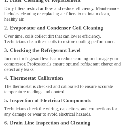
1. Filter Cleaning or Replacement
in
Dubai
Dirty filters restrict airflow and reduce efficiency. Maintenance
includes cleaning or replacing air filters to maintain clean,
Rattan
healthy air.
Elect
And
2. Evaporator and Condenser Coil Cleaning
Electronics
Over time, coils collect dirt that can lower efficiency.
Trading
Technicians clean these coils to restore cooling performance.
L
L
3. Checking the Refrigerant Level
C
Incorrect refrigerant levels can reduce cooling or damage your
Blue
compressor. Professionals ensure optimal refrigerant charge and
Star
detect any leaks.
Water
4. Thermostat Calibration
Chiller
in
The thermostat is checked and calibrated to ensure accurate
temperature readings and control.
Dubai
5. Inspection of Electrical Components
Carrier
Air
Technicians check the wiring, capacitors, and connections for
Curtain
any damage or wear to avoid electrical hazards.
Suppliers
6. Drain Line Inspection and Cleaning
in