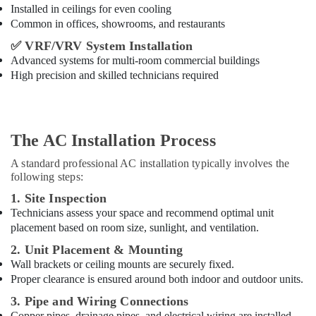
Installed in ceilings for even cooling
Common in offices, showrooms, and restaurants
✅
VRF/VRV System Installation
Advanced systems for multi-room commercial buildings
High precision and skilled technicians required
The AC Installation Process
A standard professional AC installation typically involves the
following steps:
1. Site Inspection
Technicians assess your space and recommend optimal unit
placement based on room size, sunlight, and ventilation.
2. Unit Placement & Mounting
Wall brackets or ceiling mounts are securely fixed.
Proper clearance is ensured around both indoor and outdoor units.
3. Pipe and Wiring Connections
Copper pipes, drainage pipes, and electrical wiring are installed