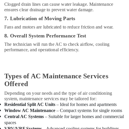
Dubai
Clogged drain lines can cause water leakage. Maintenance
ensures clear drainage to prevent water damage.
Air
Conditioning
7. Lubrication of Moving Parts
Units
Fans and motors are lubricated to reduce friction and wear.
Maintenance
in
8. Overall System Performance Test
Dubai
The technician will run the AC to check airflow, cooling
Buy
performance, and operational efficiency.
Super
General
Floor
Standing
Types of AC Maintenance Services
AC
in
Offered
Dubai
Depending on your needs and the type of air conditioning
Super
system, maintenance services may be tailored for:
General
Residential Split AC Units
– Ideal for homes and apartments
Water
Window AC Maintenance
– Compact systems for single rooms
Dispenser
Central AC Systems
– Suitable for larger homes and commercial
Delivery
spaces
in
VRV/VRF Systems
– Advanced cooling systems for buildings