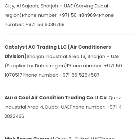
Steel
&
--No
City, Al Sajaah, Sharjah – UAE (Serving Dubai
Water
Professionals
categories-
region)
Phone number: +971 50 4849694
Phone
Coolers
-
Education
in
number: +971 56 6036769
&
Dubai
Training
Super
General
Electrical
Catalyst AC Trading LLC (Air Conditioners
Washing
&
Machine
Division)
Sharjah Industrial Area 13, Sharjah – UAE
Electronics
Repairs
(Supplier for Dubai region)
Phone number: +971 50
in
Energy
Dubai
1070517
Phone number: +971 56 5254587
&
Power
Buy
Super
Finance &
General
Aura Cool Air Condition Trading Co LLC
Al Quoz
Insurance
Refrigerator
Industrial Area 4, Dubai, UAE
Phone number: +971 4
in
Furniture
Dubai
2823466
&
Blue
Furnishing
Star
Health
Split
Mak Power Group
Al Quoz 2- Dubai, UAE
Phone