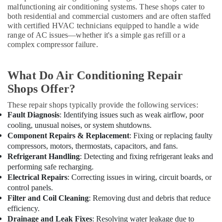
Building,
malfunctioning air conditioning systems. These shops cater to
Split
Construction
both residential and commercial customers and are often staffed
AC
& Real
with certified HVAC technicians equipped to handle a wide
in
Estate
range of AC issues—whether it's a simple gas refill or a
Dubai
complex compressor failure.
Air
Hisense
AC
Conditioning
Equipment
&
What Do Air Conditioning Repair
Suppliers
Refrigeration
Shops Offer?
In
Advertising,
Dubai
These repair shops typically provide the following services:
Media &
Fault Diagnosis
: Identifying issues such as weak airflow, poor
Carrier
Promotions
cooling, unusual noises, or system shutdowns.
Split
Component Repairs & Replacement
: Fixing or replacing faulty
Duct
Arts,
Installations
compressors, motors, thermostats, capacitors, and fans.
Events &
in
Refrigerant Handling
: Detecting and fixing refrigerant leaks and
Ocassion
Dubai
performing safe recharging.
Electrical Repairs
: Correcting issues in wiring, circuit boards, or
Buy
control panels.
Carrier
Filter and Coil Cleaning
: Removing dust and debris that reduce
Air
efficiency.
Curtains
Drainage and Leak Fixes
: Resolving water leakage due to
in