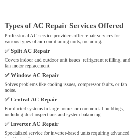
Unit
Installations
in
Dubai
Types of AC Repair Services Offered
Professional AC service providers offer repair services for
various types of air conditioning units, including:
✅
Split AC Repair
Covers indoor and outdoor unit issues, refrigerant refilling, and
fan motor replacement.
✅
Window AC Repair
Solves problems like cooling issues, compressor faults, or fan
noise.
✅
Central AC Repair
For ducted systems in large homes or commercial buildings,
including duct inspections and system balancing.
✅
Inverter AC Repair
Specialized service for inverter-based units requiring advanced