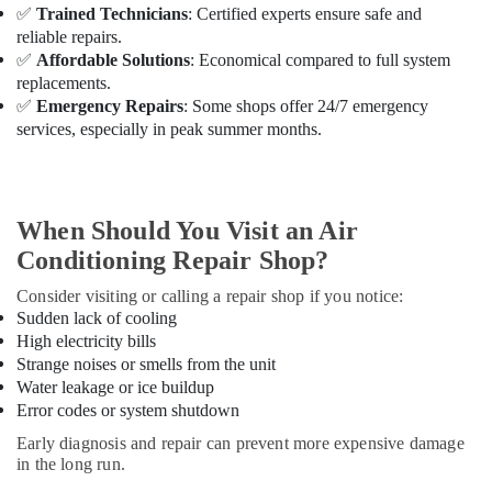
Building,
Ac
✅
Trained Technicians
: Certified experts ensure safe and
Installations
Construction
reliable repairs.
in
& Real
✅
Affordable Solutions
: Economical compared to full system
Dubai
Estate
replacements.
Buy
✅
Emergency Repairs
: Some shops offer 24/7 emergency
Air
Super
services, especially in peak summer months.
Conditioning
General
&
Split
Refrigeration
Unit
AC
Advertising,
When Should You Visit an Air
in
Media &
Conditioning Repair Shop?
Dubai
Promotions
Carrier
Consider visiting or calling a repair shop if you notice:
Arts,
Split
Sudden lack of cooling
Events &
Duct
High electricity bills
Installations
Ocassion
Strange noises or smells from the unit
in
Water leakage or ice buildup
Dubai
Error codes or system shutdown
Super
Early diagnosis and repair can prevent more expensive damage
General
in the long run.
Refrigerator