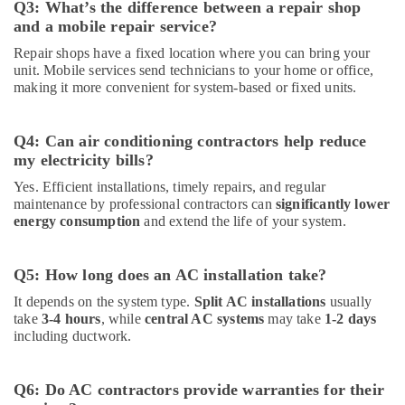
Q3: What’s the difference between a repair shop
and a mobile repair service?
Repair shops have a fixed location where you can bring your
unit. Mobile services send technicians to your home or office,
making it more convenient for system-based or fixed units.
Q4: Can air conditioning contractors help reduce
my electricity bills?
Yes. Efficient installations, timely repairs, and regular
maintenance by professional contractors can
significantly lower
energy consumption
and extend the life of your system.
Q5: How long does an AC installation take?
It depends on the system type.
Split AC installations
usually
take
3-4 hours
, while
central AC systems
may take
1-2 days
including ductwork.
Q6: Do AC contractors provide warranties for their