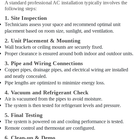
A standard professional AC installation typically involves the
following steps:
1. Site Inspection
Technicians assess your space and recommend optimal unit
placement based on room size, sunlight, and ventilation.
2. Unit Placement & Mounting
Wall brackets or ceiling mounts are securely fixed.
Proper clearance is ensured around both indoor and outdoor units.
3. Pipe and Wiring Connections
Copper pipes, drainage pipes, and electrical wiring are installed
and neatly concealed.
Pipe lengths are optimized to minimize energy loss.
4. Vacuum and Refrigerant Check
Air is vacuumed from the pipes to avoid moisture.
The system is then tested for refrigerant levels and pressure.
5. Final Testing
The system is powered on and cooling performance is tested.
Remote control and thermostat are configured.
6. Clean-up & Demo