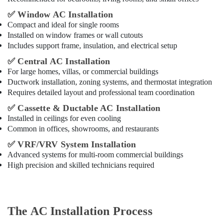
✅
Window AC Installation
Compact and ideal for single rooms
Installed on window frames or wall cutouts
Includes support frame, insulation, and electrical setup
✅
Central AC Installation
For large homes, villas, or commercial buildings
Ductwork installation, zoning systems, and thermostat integration
Requires detailed layout and professional team coordination
✅
Cassette & Ductable AC Installation
Installed in ceilings for even cooling
Common in offices, showrooms, and restaurants
✅
VRF/VRV System Installation
Advanced systems for multi-room commercial buildings
High precision and skilled technicians required
The AC Installation Process