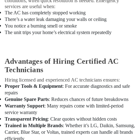
conditions, when quick resolution is needed. Emergency
Cooler
services are useful when:
Installations
The AC has completely stopped working
in
There’s a water leak damaging your walls or ceiling
Dubai
You notice a burning smell or smoke
The unit trips your home’s electrical system repeatedly
Advantages of Hiring Certified AC
Technicians
Hiring licensed and experienced AC technicians ensures:
Proper Tools & Equipment
: For accurate diagnostics and safe
repairs
Genuine Spare Parts
: Reduces chances of future breakdowns
Warranty Support
: Many repairs come with limited-period
service warranty
Transparent Pricing
: Clear quotes without hidden costs
Trained in Multiple Brands
: Whether it’s LG, Daikin, Samsung,
Carrier, Blue Star, or Voltas, trained experts can handle all brands
efficiently