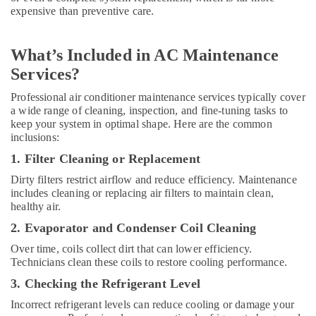
Suppliers
expensive than preventive care.
in
Dubai
What’s Included in AC Maintenance
O
General
Services?
AC
Professional air conditioner maintenance services typically cover
Equipment
a wide range of cleaning, inspection, and fine-tuning tasks to
Suppliers
keep your system in optimal shape. Here are the common
In
inclusions:
Dubai
1. Filter Cleaning or Replacement
Super
General
Dirty filters restrict airflow and reduce efficiency. Maintenance
Floor
includes cleaning or replacing air filters to maintain clean,
Standing
healthy air.
AC
2. Evaporator and Condenser Coil Cleaning
Suppliers
in
Over time, coils collect dirt that can lower efficiency.
Dubai
Technicians clean these coils to restore cooling performance.
Blue
3. Checking the Refrigerant Level
Star
Incorrect refrigerant levels can reduce cooling or damage your
Water