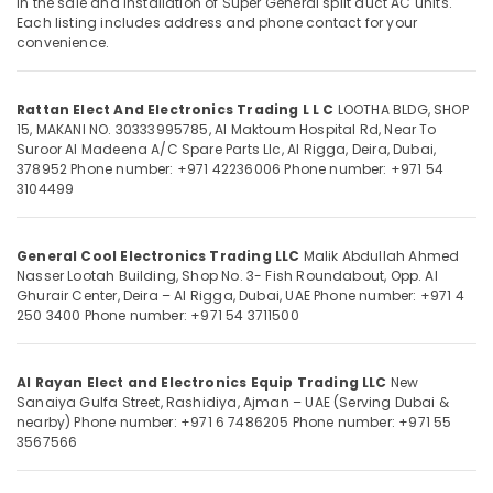
in the sale and installation of Super General split duct AC units.
Conditioning
Each listing includes address and phone contact for your
Units
convenience.
Installations
in
Location
Dubai
Rattan Elect And Electronics Trading L L C
LOOTHA BLDG, SHOP
15, MAKANI NO. 30333995785, Al Maktoum Hospital Rd, Near To
Carrier
Dubai
Suroor Al Madeena A/C Spare Parts Llc, Al Rigga, Deira, Dubai,
FCU
378952
Phone number: +971 42236006
Phone number: +971 54
Suppliers
Abudhabi
3104499
in
Sharjah
Dubai
General Cool Electronics Trading LLC
Malik Abdullah Ahmed
Buy
Ajman
Nasser Lootah Building, Shop No. 3- Fish Roundabout, Opp. Al
Carrier
Umm
Ghurair Center, Deira – Al Rigga, Dubai, UAE
Phone number: +971 4
Air
250 3400
Phone number: +971 54 3711500
Al
Curtains
Quwain
in
Dubai
Ras-Al-
Al Rayan Elect and Electronics Equip Trading LLC
New
Super
Sanaiya Gulfa Street, Rashidiya, Ajman – UAE (Serving Dubai &
Khaimah
nearby)
Phone number: +971 6 7486205
Phone number: +971 55
General
3567566
Fujairah
Washing
Machine
UAE
Repairs