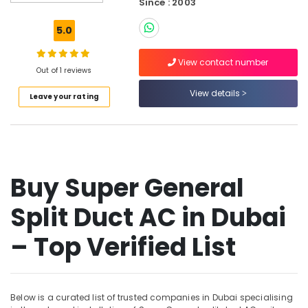
Since : 2003
Buy
Carrier
5.0
Split
Duct
View contact number
AC
Out of 1 reviews
in
Dubai
View details
Leave your rating
Buy
Super
General
Water
Dispenser
Buy Super General
in
Dubai
Split Duct AC in Dubai
Buy
Super
– Top Verified List
General
Refrigerator
in
Dubai
Below is a curated list of trusted companies in Dubai specialising
Air