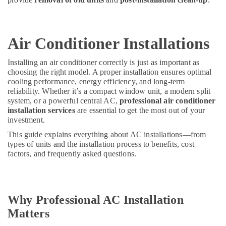
Air Conditioner Installations
Installing an air conditioner correctly is just as important as
choosing the right model. A proper installation ensures optimal
cooling performance, energy efficiency, and long-term
reliability. Whether it’s a compact window unit, a modern split
system, or a powerful central AC,
professional air conditioner
installation services
are essential to get the most out of your
investment.
This guide explains everything about AC installations—from
types of units and the installation process to benefits, cost
factors, and frequently asked questions.
Why Professional AC Installation
Matters