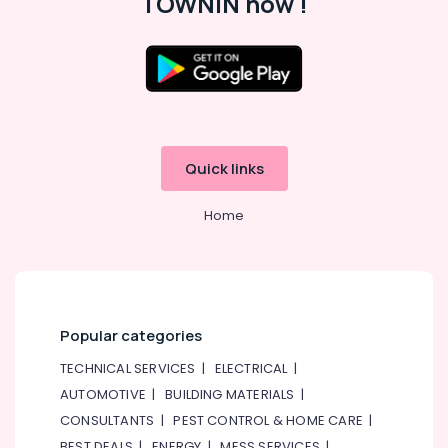
TOWNIN now !
Quick links
Home
Popular categories
TECHNICAL SERVICES
|
ELECTRICAL
|
AUTOMOTIVE
|
BUILDING MATERIALS
|
CONSULTANTS
|
PEST CONTROL & HOME CARE
|
BEST DEALS
|
ENERGY
|
MESS SERVICES
|