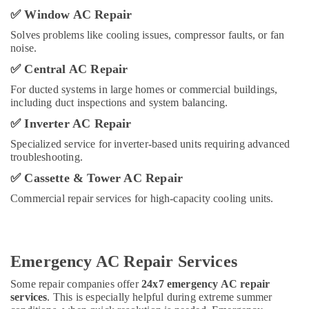
Chiller
✅
Window AC Repair
in
Dubai
Solves problems like cooling issues, compressor faults, or fan
noise.
Rattan
Elect
✅
Central AC Repair
And
For ducted systems in large homes or commercial buildings,
Electronics
including duct inspections and system balancing.
Trading
L
✅
Inverter AC Repair
L
Specialized service for inverter-based units requiring advanced
C
troubleshooting.
Super
✅
Cassette & Tower AC Repair
General
Water
Commercial repair services for high-capacity cooling units.
Dispenser
Delivery
in
Dubai
Emergency AC Repair Services
Super
Some repair companies offer
24x7 emergency AC repair
General
services
. This is especially helpful during extreme summer
Water