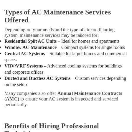
Carrier
Types of AC Maintenance Services
Air
Offered
Curtain
Installations
Depending on your needs and the type of air conditioning
in
system, maintenance services may be tailored for:
Dubai
Residential Split AC Units
– Ideal for homes and apartments
Blue
Window AC Maintenance
– Compact systems for single rooms
Star
Central AC Systems
– Suitable for larger homes and commercial
Water
spaces
Cooler
VRV/VRF Systems
– Advanced cooling systems for buildings
Suppliers
and corporate offices
in
Ducted and Ductless AC Systems
– Custom services depending
Dubai
on the setup
Hisense
Many companies also offer
Annual Maintenance Contracts
AC
(AMC)
to ensure your AC system is inspected and serviced
Equipment
periodically.
Suppliers
In
Dubai
Benefits of Hiring Professional
Super