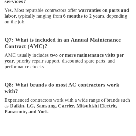
services?
Yes. Most reputable contractors offer
warranties on parts and
labor
, typically ranging from
6 months to 2 years
, depending
on the job.
Q7: What is included in an Annual Maintenance
Contract (AMC)?
AMC usually includes
two or more maintenance visits per
year
, priority repair support, discounted spare parts, and
performance checks.
Q8: What brands do most AC contractors work
with?
Experienced contractors work with a wide range of brands such
as
Daikin, LG, Samsung, Carrier, Mitsubishi Electric,
Panasonic, and York
.