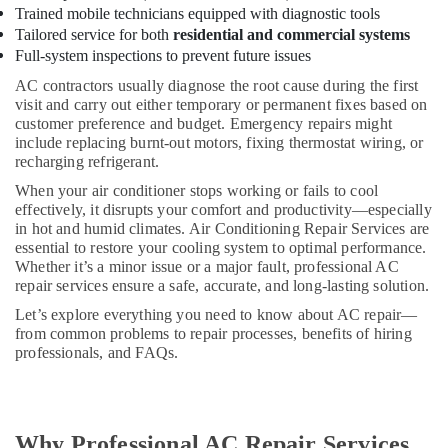
Split
Trained mobile technicians equipped with diagnostic tools
Unit
Tailored service for both
residential and commercial systems
AC
Full-system inspections to prevent future issues
in
AC contractors usually diagnose the root cause during the first
Dubai
visit and carry out either temporary or permanent fixes based on
Buy
customer preference and budget. Emergency repairs might
Carrier
include replacing burnt-out motors, fixing thermostat wiring, or
FCU
recharging refrigerant.
in
When your air conditioner stops working or fails to cool
Dubai
effectively, it disrupts your comfort and productivity—especially
Blue
in hot and humid climates. Air Conditioning Repair Services are
essential to restore your cooling system to optimal performance.
Star
Whether it’s a minor issue or a major fault, professional AC
Stainless
repair services ensure a safe, accurate, and long-lasting solution.
Steel
Water
Let’s explore everything you need to know about AC repair—
Coolers
from common problems to repair processes, benefits of hiring
in
professionals, and FAQs.
Dubai
Super
General
Washing
Why Professional AC Repair Services