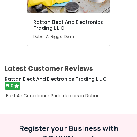
Rattan Elect And Electronics
Trading L L C
Dubai, Al Rigga, Deira
Latest Customer Reviews
Rattan Elect And Electronics Trading L L C
5.0
"Best Air Conditioner Parts dealers in Dubai"
Register your Business with