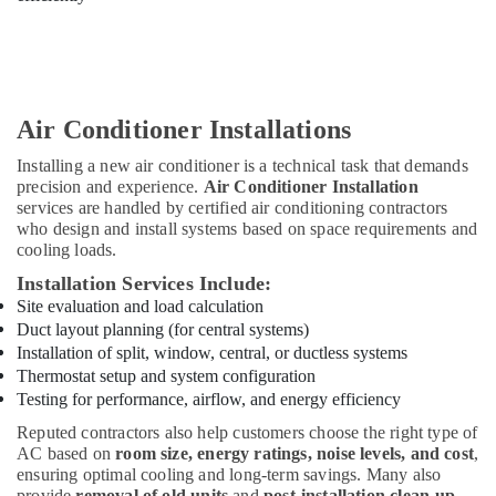
Air Conditioner Installations
Installing a new air conditioner is a technical task that demands
precision and experience.
Air Conditioner Installation
services are handled by certified air conditioning contractors
who design and install systems based on space requirements and
cooling loads.
Installation Services Include:
Site evaluation and load calculation
Duct layout planning (for central systems)
Installation of split, window, central, or ductless systems
Thermostat setup and system configuration
Testing for performance, airflow, and energy efficiency
Reputed contractors also help customers choose the right type of
AC based on
room size, energy ratings, noise levels, and cost
,
ensuring optimal cooling and long-term savings. Many also
provide
removal of old units
and
post-installation clean-up
.