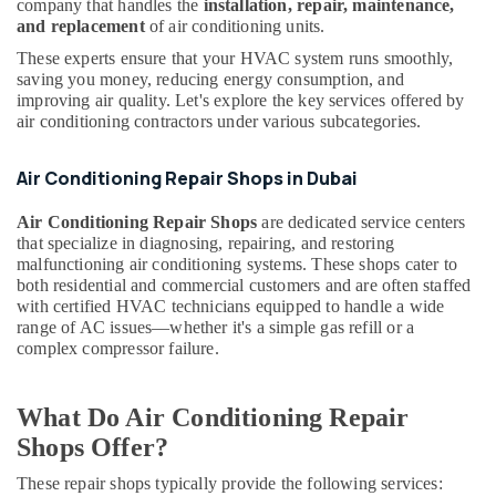
Air
company that handles the
installation, repair, maintenance,
&
Curtain
and replacement
of air conditioning units.
Beauty
Suppliers
These experts ensure that your HVAC system runs smoothly,
in
Home,
saving you money, reducing energy consumption, and
Dubai
Garden
improving air quality. Let's explore the key services offered by
& Pets
air conditioning contractors under various subcategories.
Buy
Blue
Industrial
Star
Air Conditioning Repair Shops in Dubai
Equipments
Split
&
AC
Air Conditioning Repair Shops
are dedicated service centers
Machinery
in
that specialize in diagnosing, repairing, and restoring
Dubai
malfunctioning air conditioning systems. These shops cater to
Agriculture
both residential and commercial customers and are often staffed
Super
&
with certified HVAC technicians equipped to handle a wide
General
Livestock
range of AC issues—whether it's a simple gas refill or a
Water
complex compressor failure.
Medical &
Cooler
Suppliers
Pharmaceutical
in
What Do Air Conditioning Repair
Metals
Dubai
&
Shops Offer?
Blue
Minerals
Star
These repair shops typically provide the following services: