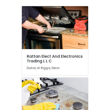
Rattan Elect And Electronics
Trading L L C
Dubai, Al Rigga, Deira