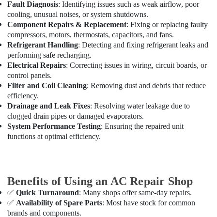
Split
Office
Fault Diagnosis
: Identifying issues such as weak airflow, poor
AC
Equipments
cooling, unusual noises, or system shutdowns.
Suppliers
& Supplies
Component Repairs & Replacement
: Fixing or replacing faulty
in
compressors, motors, thermostats, capacitors, and fans.
Dubai
Packaging
Refrigerant Handling
: Detecting and fixing refrigerant leaks and
& Printing
Carrier
performing safe recharging.
Split
Electrical Repairs
: Correcting issues in wiring, circuit boards, or
Safety
Duct
control panels.
&
AC
Filter and Coil Cleaning
: Removing dust and debris that reduce
Security
in
efficiency.
Dubai
Computer,
Drainage and Leak Fixes
: Resolving water leakage due to
IT &
clogged drain pipes or damaged evaporators.
Carrier
Telecom
System Performance Testing
: Ensuring the repaired unit
Split
functions at optimal efficiency.
Ac
Travel
Repairs
&
in
Tourism
Dubai
Benefits of Using an AC Repair Shop
Super
Sports
General
&
✅
Quick Turnaround
: Many shops offer same-day repairs.
Split
Hobbies
✅
Availability of Spare Parts
: Most have stock for common
Duct
brands and components.