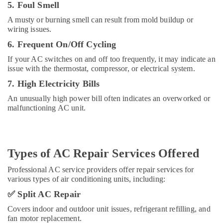
5. Foul Smell
Dubai
A musty or burning smell can result from mold buildup or
Carrier
wiring issues.
FCU
Installations
6. Frequent On/Off Cycling
in
If your AC switches on and off too frequently, it may indicate an
Dubai
issue with the thermostat, compressor, or electrical system.
Carrier
7. High Electricity Bills
Split
Unit
An unusually high power bill often indicates an overworked or
Suppliers
malfunctioning AC unit.
in
Dubai
Carrier
Types of AC Repair Services Offered
FCU
Maintenance
Professional AC service providers offer repair services for
in
various types of air conditioning units, including:
Dubai
✅
Split AC Repair
Buy
Blue
Covers indoor and outdoor unit issues, refrigerant refilling, and
Star
fan motor replacement.