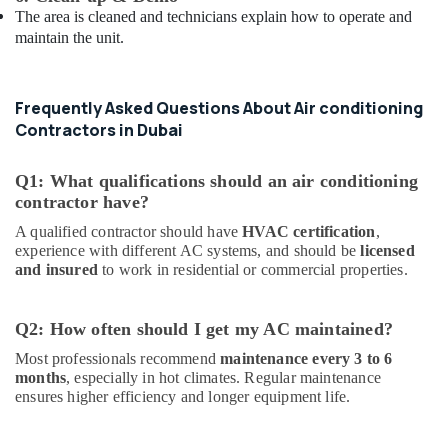
The area is cleaned and technicians explain how to operate and
maintain the unit.
Frequently Asked Questions About Air conditioning
Contractors in Dubai
Q1: What qualifications should an air conditioning
contractor have?
A qualified contractor should have
HVAC certification
,
experience with different AC systems, and should be
licensed
and insured
to work in residential or commercial properties.
Q2: How often should I get my AC maintained?
Most professionals recommend
maintenance every 3 to 6
months
, especially in hot climates. Regular maintenance
ensures higher efficiency and longer equipment life.