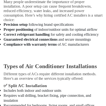
Many people underestimate the importance of proper
installation. A poor setup can cause frequent breakdowns,
reduced efficiency, water leaks, and increased power
consumption. Here’s why hiring certified AC installers is a smart
choice:
Precision setup
following brand specifications
Proper positioning
of indoor/outdoor units for optimal airflow
Correct refrigerant handling
for safety and cooling efficiency
Guaranteed electrical connections
and secure mountings
Compliance with warranty terms
of AC manufacturers
Types of Air Conditioner Installations
Different types of ACs require different installation methods.
Here’s an overview of the services typically offered:
✅
Split AC Installation
Includes both indoor and outdoor units
Requires wall drilling, bracket fixing, pipe connection, and
insulation
Recommended for bedrooms, living rooms, and small offices