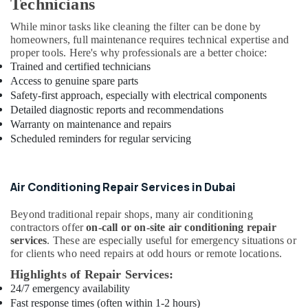
Technicians
General
Split
While minor tasks like cleaning the filter can be done by
Ac
homeowners, full maintenance requires technical expertise and
Repairs
proper tools. Here's why professionals are a better choice:
in
Trained and certified technicians
Dubai
Access to genuine spare parts
Super
Safety-first approach, especially with electrical components
General
Detailed diagnostic reports and recommendations
Fridge
Warranty on maintenance and repairs
Suppliers
Scheduled reminders for regular servicing
in
Dubai
Buy
Air Conditioning Repair Services in Dubai
Super
General
Beyond traditional repair shops, many air conditioning
Water
contractors offer
on-call or on-site air conditioning repair
Cooler
services
. These are especially useful for emergency situations or
in
for clients who need repairs at odd hours or remote locations.
Dubai
Highlights of Repair Services:
Buy
24/7 emergency availability
Carrier
Fast response times (often within 1-2 hours)