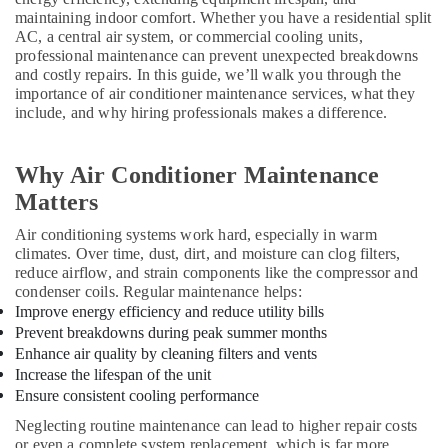
Suppliers
maintaining indoor comfort. Whether you have a residential split
in
AC, a central air system, or commercial cooling units,
Dubai
professional maintenance can prevent unexpected breakdowns
and costly repairs. In this guide, we’ll walk you through the
Buy
importance of air conditioner maintenance services, what they
Super
include, and why hiring professionals makes a difference.
General
Split
Duct
Why Air Conditioner Maintenance
AC
Matters
in
Dubai
Air conditioning systems work hard, especially in warm
Blue
climates. Over time, dust, dirt, and moisture can clog filters,
Star
reduce airflow, and strain components like the compressor and
Split
condenser coils. Regular maintenance helps:
AC
Improve energy efficiency and reduce utility bills
Repairs
Prevent breakdowns during peak summer months
in
Enhance air quality by cleaning filters and vents
Dubai
Increase the lifespan of the unit
Ensure consistent cooling performance
Blue
Star
Neglecting routine maintenance can lead to higher repair costs
Chiller
or even a complete system replacement, which is far more