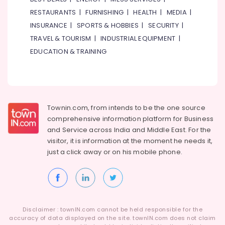
RESTAURANTS
|
FURNISHING
|
HEALTH
|
MEDIA
|
INSURANCE
|
SPORTS & HOBBIES
|
SECURITY
|
TRAVEL & TOURISM
|
INDUSTRIAL EQUIPMENT
|
EDUCATION & TRAINING
Townin.com, from intends to be the one source
comprehensive information platform for Business
and
Service across India and Middle East. For the
visitor, it is information at the moment he needs it,
just a click away or on his
mobile phone.
Disclaimer : townIN.com cannot be held responsible for the
accuracy of data displayed on the site. townIN.com does not claim