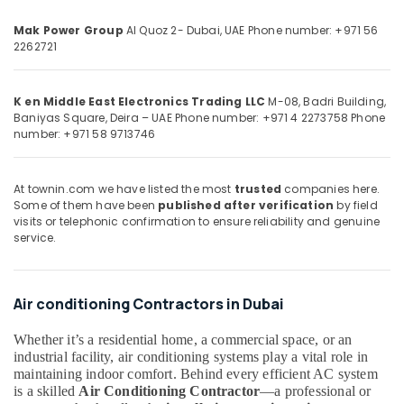
&
--No
AC
Professionals
categories-
Mak Power Group
Al Quoz 2- Dubai, UAE
Phone number: +971 56
Installations
2262721
-
in
Education
Dubai
&
Blue
Training
K en Middle East Electronics Trading LLC
M-08, Badri Building,
Star
Baniyas Square, Deira – UAE
Phone number: +971 4 2273758
Phone
Electrical
Air
number: +971 58 9713746
&
Cooled
Electronics
Chiller
in
At townin.com we have listed the most
trusted
companies here.
Energy
Some of them have been
published after verification
by field
Dubai
&
visits or telephonic confirmation to ensure reliability and genuine
Super
service.
Power
General
Split
Finance &
Duct
Insurance
Air conditioning Contractors in Dubai
AC
Furniture
Suppliers
&
Whether it’s a residential home, a commercial space, or an
in
industrial facility, air conditioning systems play a vital role in
Dubai
Furnishing
maintaining indoor comfort. Behind every efficient AC system
Carrier
Health
is a skilled
Air Conditioning Contractor
—a professional or