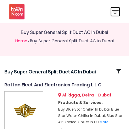
Buy Super General Split Duct AC in Dubai
Home
>Buy Super General Split Duct AC in Dubai
Related
Buy Super General Split Duct AC In Dubai
Categories
Rattan Elect And Electronics Trading L L C
Al Rigga, Deira - Dubai
Carrier
Split
Products & Services:
Unit
Buy Blue Star Chiller In Dubai, Blue
Installations
Star Water Chiller In Dubai, Blue Star
in
Air Cooled Chiller In Du
More..
Dubai