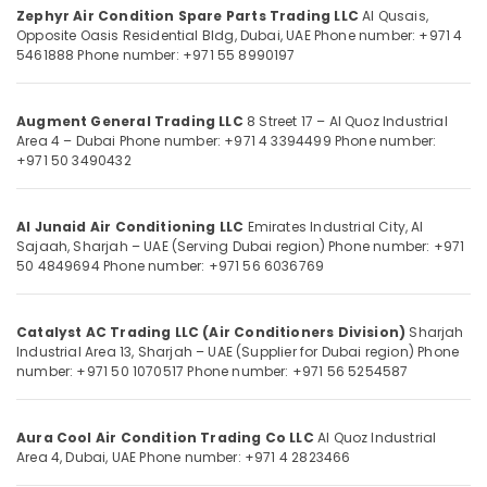
Category
Zephyr Air Condition Spare Parts Trading LLC
Al Qusais,
in
Opposite Oasis Residential Bldg, Dubai, UAE
Phone number: +971 4
Dubai
5461888
Phone number: +971 55 8990197
Super
Advertising,
General
Media &
Split
Promotions
Augment General Trading LLC
8 Street 17 – Al Quoz Industrial
Unit
Area 4 – Dubai
Phone number: +971 4 3394499
Phone number:
Air
Installations
+971 50 3490432
in
Conditioning
Dubai
&
Al Junaid Air Conditioning LLC
Emirates Industrial City, Al
Refrigeration
Buy
Sajaah, Sharjah – UAE (Serving Dubai region)
Phone number: +971
Super
Arts,
50 4849694
Phone number: +971 56 6036769
General
Events &
Floor
Ocassion
Standing
Catalyst AC Trading LLC (Air Conditioners Division)
Sharjah
AC
Automotive
Industrial Area 13, Sharjah – UAE (Supplier for Dubai region)
Phone
in
number: +971 50 1070517
Phone number: +971 56 5254587
Dubai
Restaurants
Resorts &
Super
Sub
Bakeries
Aura Cool Air Condition Trading Co LLC
Al Quoz Industrial
General
category
Area 4, Dubai, UAE
Phone number: +971 4 2823466
Floor
Consultants
Standing