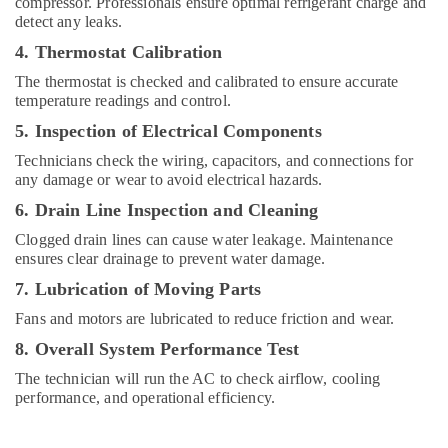
compressor. Professionals ensure optimal refrigerant charge and
Cooler
detect any leaks.
Installations
4. Thermostat Calibration
in
Dubai
The thermostat is checked and calibrated to ensure accurate
temperature readings and control.
Carrier
Split
5. Inspection of Electrical Components
Duct
Technicians check the wiring, capacitors, and connections for
Suppliers
any damage or wear to avoid electrical hazards.
in
Dubai
6. Drain Line Inspection and Cleaning
Buy
Clogged drain lines can cause water leakage. Maintenance
Super
ensures clear drainage to prevent water damage.
General
7. Lubrication of Moving Parts
Washing
Machine
Fans and motors are lubricated to reduce friction and wear.
in
8. Overall System Performance Test
Dubai
The technician will run the AC to check airflow, cooling
Appliance
performance, and operational efficiency.
Installations
in
Dubai