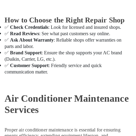
Delivery
in
Dubai
How to Choose the Right Repair Shop
Carrier
✅
Check Credentials
: Look for licensed and insured shops.
AC
✅
Read Reviews
: See what past customers say online.
Equipment
✅
Ask About Warranty
: Reliable shops offer warranties on
Suppliers
parts and labor.
In
✅
Brand Support
: Ensure the shop supports your AC brand
Dubai
(Daikin, Carrier, LG, etc.).
Carrier
✅
Customer Support
: Friendly service and quick
Air
communication matter.
Curtain
For
Commercial
Use
Air Conditioner Maintenance
in
Dubai
Services
Super
General
Water
Proper air conditioner maintenance is essential for ensuring
Dispenser
energy efficiency, extending equipment lifespan, and