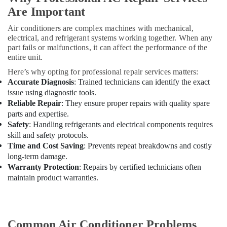
Machine
Are Important
Suppliers
in
Air conditioners are complex machines with mechanical,
Dubai
electrical, and refrigerant systems working together. When any
part fails or malfunctions, it can affect the performance of the
Air
entire unit.
Conditioning
Units
Here’s why opting for professional repair services matters:
Maintenance
Accurate Diagnosis
: Trained technicians can identify the exact
in
issue using diagnostic tools.
Dubai
Reliable Repair
: They ensure proper repairs with quality spare
parts and expertise.
Blue
Safety
: Handling refrigerants and electrical components requires
Star
skill and safety protocols.
Inverter
Time and Cost Saving
: Prevents repeat breakdowns and costly
Split
long-term damage.
AC
Warranty Protection
: Repairs by certified technicians often
in
Dubai
maintain product warranties.
Blue
Star
Water
Common Air Conditioner Problems
Chiller