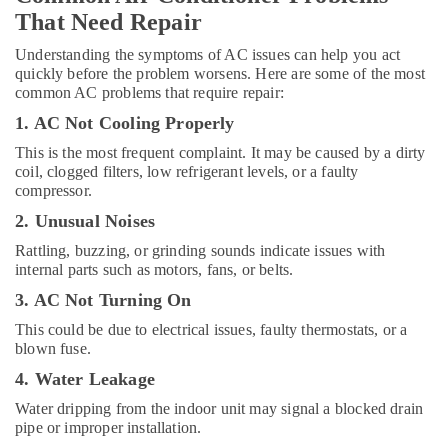
in
That Need Repair
Dubai
Understanding the symptoms of AC issues can help you act
Blue
quickly before the problem worsens. Here are some of the most
Star
common AC problems that require repair:
Split
1. AC Not Cooling Properly
AC
Installations
This is the most frequent complaint. It may be caused by a dirty
in
coil, clogged filters, low refrigerant levels, or a faulty
Dubai
compressor.
Buy
2. Unusual Noises
Blue
Rattling, buzzing, or grinding sounds indicate issues with
Star
internal parts such as motors, fans, or belts.
Water
Coolers
3. AC Not Turning On
in
This could be due to electrical issues, faulty thermostats, or a
Dubai
blown fuse.
Blue
4. Water Leakage
Star
Chiller
Water dripping from the indoor unit may signal a blocked drain
Installations
pipe or improper installation.
in