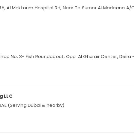
 Al Maktoum Hospital Rd, Near To Suroor Al Madeena A/C Sp
hop No. 3- Fish Roundabout, Opp. Al Ghurair Center, Deira –
ng LLC
UAE (Serving Dubai & nearby)