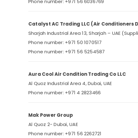
Phone number: +971 56 6036769
Catalyst AC Trading LLC (Air Conditioners D
Sharjah Industrial Area 13, Sharjah – UAE (Suppl
Phone number: +971 50 1070517
Phone number: +971 56 5254587
Aura Cool Air Condition Trading Co LLC
Al Quoz Industrial Area 4, Dubai, UAE
Phone number: +971 4 2823466
Mak Power Group
Al Quoz 2- Dubai, UAE
Phone number: +971 56 2262721