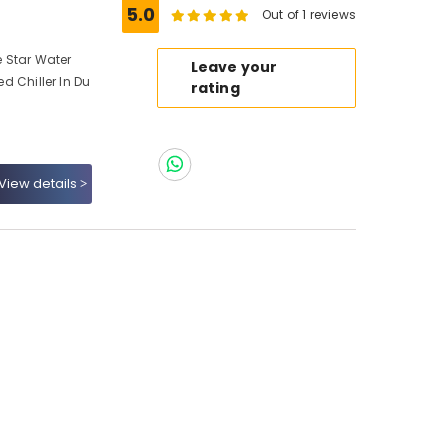
5.0
Out of 1 reviews
e Star Water
Leave your
ed Chiller In Du
rating
View details