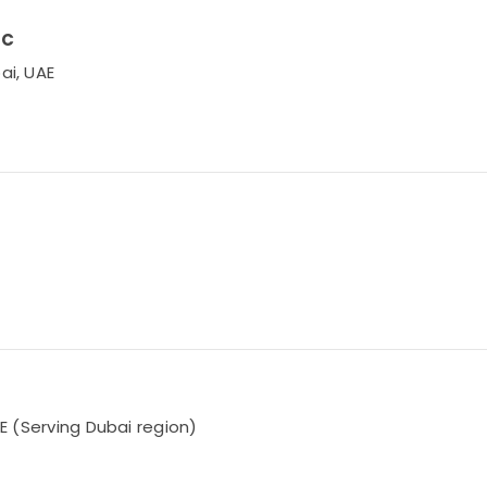
LC
ai, UAE
AE (Serving Dubai region)