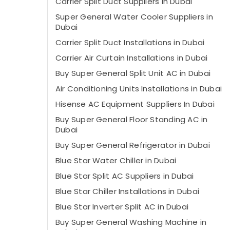
Carrier Split Duct Suppliers in Dubai
Super General Water Cooler Suppliers in
Dubai
Carrier Split Duct Installations in Dubai
Carrier Air Curtain Installations in Dubai
Buy Super General Split Unit AC in Dubai
Air Conditioning Units Installations in Dubai
Hisense AC Equipment Suppliers In Dubai
Buy Super General Floor Standing AC in
Dubai
Buy Super General Refrigerator in Dubai
Blue Star Water Chiller in Dubai
Blue Star Split AC Suppliers in Dubai
Blue Star Chiller Installations in Dubai
Blue Star Inverter Split AC in Dubai
Buy Super General Washing Machine in