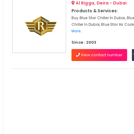
Al Rigga, Deira - Dubai
Products & Services:
Buy Blue Star Chiller In Dubai, Blu
Chiller In Dubai, Blue Star Air Cool
More..
Since : 2003
View contact number