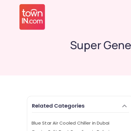
Super Gener
Related Categories
Blue Star Air Cooled Chiller in Dubai