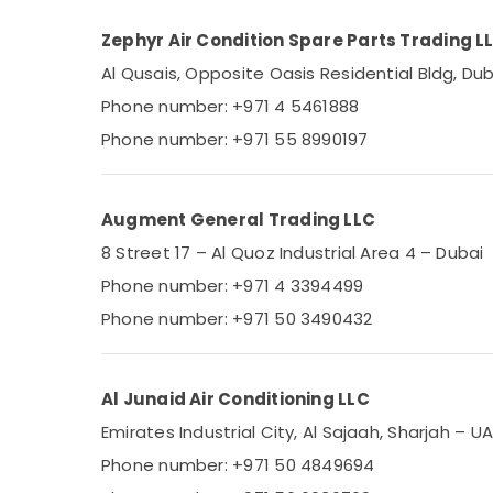
Zephyr Air Condition Spare Parts Trading L
Al Qusais, Opposite Oasis Residential Bldg, Dub
Phone number: +971 4 5461888
Phone number: +971 55 8990197
Augment General Trading LLC
8 Street 17 – Al Quoz Industrial Area 4 – Dubai
Phone number: +971 4 3394499
Phone number: +971 50 3490432
Al Junaid Air Conditioning LLC
Emirates Industrial City, Al Sajaah, Sharjah – U
Phone number: +971 50 4849694