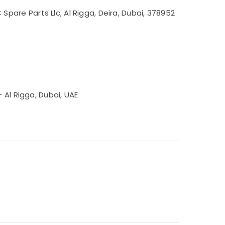
are Parts Llc, Al Rigga, Deira, Dubai, 378952
 Al Rigga, Dubai, UAE