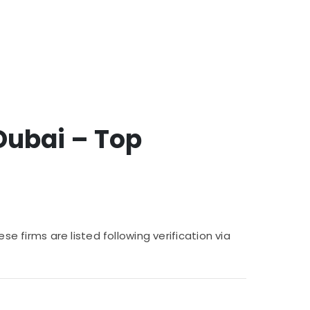
Dubai – Top
se firms are listed following verification via