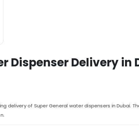
r Dispenser Delivery in 
ring delivery of Super General water dispensers in Dubai. The
n.