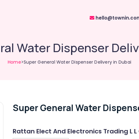
hello@townin.co
al Water Dispenser Deliv
Home
>Super General Water Dispenser Delivery in Dubai
Super General Water Dispense
Rattan Elect And Electronics Trading L L