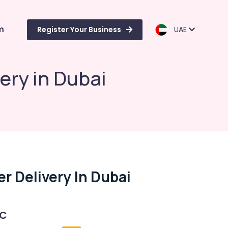
m
Register Your Business
UAE
ery in Dubai
r Delivery In Dubai
 C