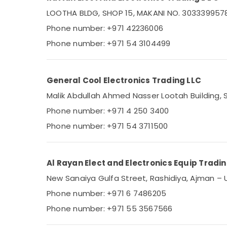
Sports & Hobbies
Air Conditioning Units Maintenance in
LOOTHA BLDG, SHOP 15, MAKANI NO. 30333995785,
Dubai
Building, Construction & Real Estate
Phone number: +971 42236006
Buy Carrier Split Unit AC in Dubai
Air Conditioning & Refrigeration
Phone number: +971 54 3104499
Carrier FCU Installations in Dubai
Advertising, Media & Promotions
Carrier Split Unit Suppliers in Dubai
Arts, Events & Ocassion
General Cool Electronics Trading LLC
Super General Water Dispenser Suppliers
in Dubai
Malik Abdullah Ahmed Nasser Lootah Building, S
Blue Star Water Cooler Suppliers in Dubai
Phone number: +971 4 250 3400
O General AC Equipment Suppliers In
Phone number: +971 54 3711500
Dubai
Appliance Installations in Dubai
Al Rayan Elect and Electronics Equip Tradi
New Sanaiya Gulfa Street, Rashidiya, Ajman – 
Phone number: +971 6 7486205
Phone number: +971 55 3567566