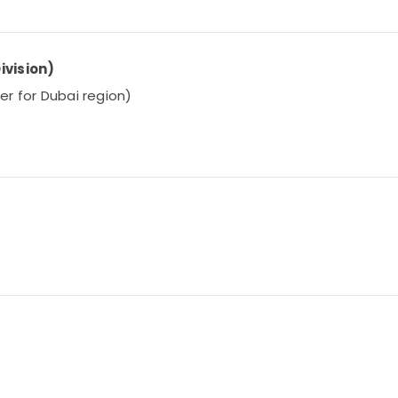
ivision)
ier for Dubai region)