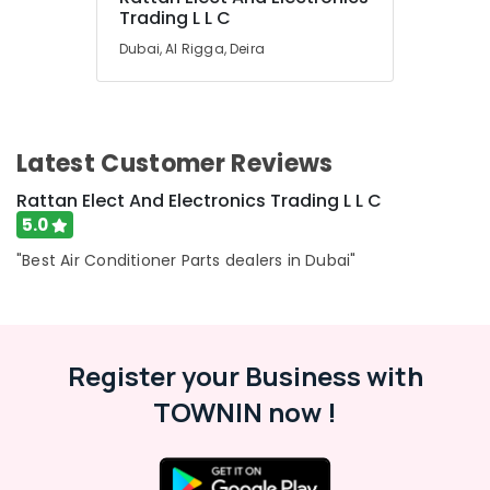
in
Trading L L C
Dubai
Dubai, Al Rigga, Deira
Carrier
AC
Equipment
Suppliers
In
Latest Customer Reviews
Dubai
Rattan Elect And Electronics Trading L L C
Super
5.0
General
Split
"Best Air Conditioner Parts dealers in Dubai"
Ac
Repairs
in
Dubai
Register your Business with
Super
General
TOWNIN now !
Washing
Machine
Repairs
in