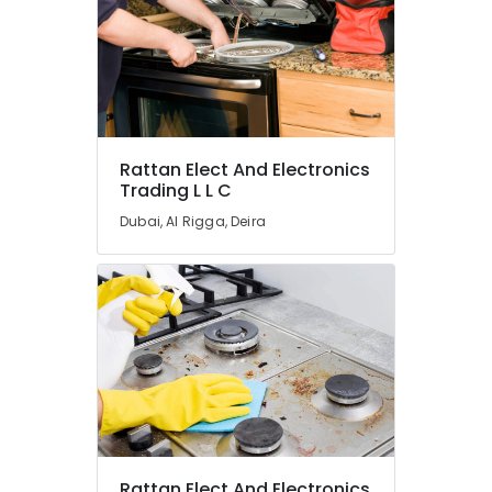
Split
Duct
Installations
in
Dubai
Hisense
AC
Rattan Elect And Electronics
Equipment
Trading L L C
Suppliers
In
Dubai, Al Rigga, Deira
Dubai
Carrier
FCU
Maintenance
in
Dubai
Blue
Star
Split
AC
Suppliers
Rattan Elect And Electronics