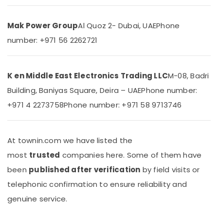
Dispenser
&
Suppliers
Beauty
in
Mak Power Group
Al Quoz 2- Dubai, UAE
Phone
Dubai
Home,
number: +971 56 2262721
Garden
Super
& Pets
General
Washing
Industrial
Machine
K en Middle East Electronics Trading LLC
M-08, Badri
Equipments
Suppliers
Building, Baniyas Square, Deira – UAE
Phone number:
&
in
Machinery
Dubai
+971 4 2273758
Phone number: +971 58 9713746
Buy
Agriculture
Carrier
&
Split
Livestock
At townin.com we have listed the
Unit
most
trusted
companies here. Some of them have
Medical &
AC
in
Pharmaceutical
been
published after verification
by field visits or
Dubai
Metals
telephonic confirmation to ensure reliability and
Buy
&
genuine service.
Carrier
Minerals
Air