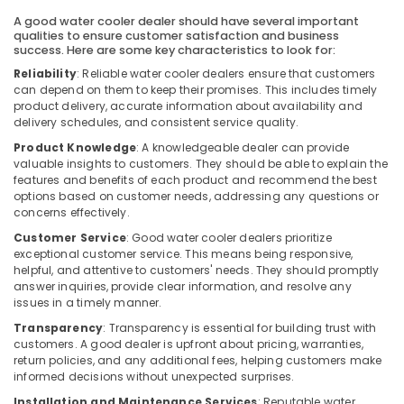
Building,
Air
A good water cooler dealer should have several important
Construction
Conditioning
qualities to ensure customer satisfaction and business
& Real
Units
success. Here are some key characteristics to look for:
Estate
Installations
Reliability
: Reliable water cooler dealers ensure that customers
in
can depend on them to keep their promises. This includes timely
Air
Dubai
product delivery, accurate information about availability and
Conditioning
delivery schedules, and consistent service quality.
Super
&
Product Knowledge
: A knowledgeable dealer can provide
General
Refrigeration
valuable insights to customers. They should be able to explain the
Split
features and benefits of each product and recommend the best
Advertising,
Duct
options based on customer needs, addressing any questions or
Ac
Media &
concerns effectively.
Installations
Promotions
Customer Service
: Good water cooler dealers prioritize
in
Arts,
exceptional customer service. This means being responsive,
Dubai
helpful, and attentive to customers' needs. They should promptly
Events &
Blue
answer inquiries, provide clear information, and resolve any
Ocassion
Star
issues in a timely manner.
Chiller
Transparency
: Transparency is essential for building trust with
Suppliers
customers. A good dealer is upfront about pricing, warranties,
in
return policies, and any additional fees, helping customers make
Dubai
informed decisions without unexpected surprises.
Super
Installation and Maintenance Services
: Reputable water