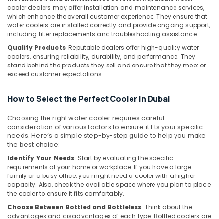
cooler dealers may offer installation and maintenance services,
General
which enhance the overall customer experience. They ensure that
Water
water coolers are installed correctly and provide ongoing support,
Dispenser
including filter replacements and troubleshooting assistance.
Delivery
in
Quality Products
: Reputable dealers offer high-quality water
coolers, ensuring reliability, durability, and performance. They
Dubai
stand behind the products they sell and ensure that they meet or
Blue
exceed customer expectations.
Star
Split
How to Select the Perfect Cooler in Dubai
AC
Repairs
Choosing the right water cooler requires careful
in
consideration of various factors to ensure it fits your specific
Dubai
needs. Here’s a simple step-by-step guide to help you make
the best choice:
O
General
Identify Your Needs
: Start by evaluating the specific
AC
requirements of your home or workplace. If you have a large
Equipment
family or a busy office, you might need a cooler with a higher
Suppliers
capacity. Also, check the available space where you plan to place
the cooler to ensure it fits comfortably.
In
Dubai
Choose Between Bottled and Bottleless
: Think about the
advantages and disadvantages of each type. Bottled coolers are
Carrier