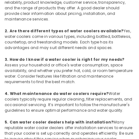
Air
reliability, product knowledge, customer service, transparency,
Cooled
and the range of products they offer. A good dealer should
Chiller
provide clear information about pricing, installation, and
maintenance services.
in
Dubai
2. Are there different types of water coolers available?
Yes,
Buy
water coolers come in various types, including bottled, bottleless,
Super
countertop, and freestanding models. Each type has its
General
advantages and may suit different needs and spaces.
Water
3. How do I know if a water cooler is right for my needs?
Dispenser
Assess your household or office's water consumption, space
in
availability, and whether you prefer hot, cold, or room temperature
Dubai
water. Consider features like filtration and maintenance
Blue
requirements to find the best match.
Star
4. What maintenance do water coolers require?
Water
Stainless
coolers typically require regular cleaning, filter replacements, and
Steel
occasional servicing. It’s important to follow the manufacturer's
Water
guidelines to ensure optimal performance and water quality.
Coolers
in
5. Can water cooler dealers help with installation?
Many
Dubai
reputable water cooler dealers offer installation services to ensure
that your cooler is set up correctly and operates efficiently. Be sure
Carrier
to inquire about this service when purchasing your cooler.