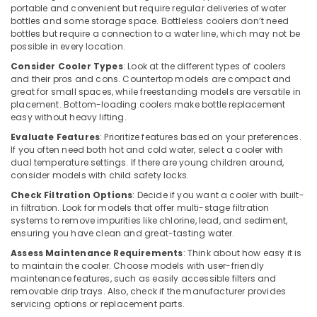
portable and convenient but require regular deliveries of water
Air
bottles and some storage space. Bottleless coolers don’t need
Curtain
bottles but require a connection to a water line, which may not be
Installations
possible in every location.
in
Consider Cooler Types
: Look at the different types of coolers
Dubai
and their pros and cons. Countertop models are compact and
Super
great for small spaces, while freestanding models are versatile in
placement. Bottom-loading coolers make bottle replacement
General
easy without heavy lifting.
Split
Unit
Evaluate Features
: Prioritize features based on your preferences.
Installations
If you often need both hot and cold water, select a cooler with
in
dual temperature settings. If there are young children around,
consider models with child safety locks.
Dubai
Check Filtration Options
: Decide if you want a cooler with built-
Carrier
in filtration. Look for models that offer multi-stage filtration
FCU
systems to remove impurities like chlorine, lead, and sediment,
Suppliers
ensuring you have clean and great-tasting water.
in
Assess Maintenance Requirements
: Think about how easy it is
Dubai
to maintain the cooler. Choose models with user-friendly
Blue
maintenance features, such as easily accessible filters and
Star
removable drip trays. Also, check if the manufacturer provides
Water
servicing options or replacement parts.