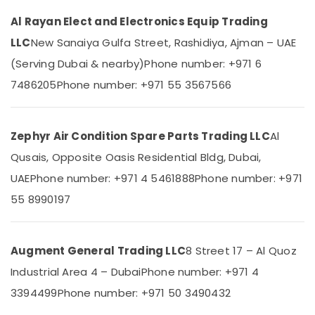
Category
Fridge
Al Rayan Elect and Electronics Equip Trading
Suppliers
in
LLC
New Sanaiya Gulfa Street, Rashidiya, Ajman – UAE
Advertising,
Dubai
Media &
(Serving Dubai & nearby)
Phone number: +971 6
Buy
Promotions
7486205
Phone number: +971 55 3567566
Super
Air
General
Refrigerator
Conditioning
in
&
Zephyr Air Condition Spare Parts Trading LLC
Al
Dubai
Refrigeration
Qusais, Opposite Oasis Residential Bldg, Dubai,
Buy
Arts,
UAE
Phone number: +971 4 5461888
Phone number: +971
Super
Events &
General
55 8990197
Ocassion
Split
Unit
Automotive
AC
Augment General Trading LLC
8 Street 17 – Al Quoz
in
Restaurants
Dubai
Resorts &
Industrial Area 4 – Dubai
Phone number: +971 4
Sub
Bakeries
Carrier
3394499
category
Phone number: +971 50 3490432
Split
Consultants
Unit