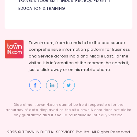
TRAVEL & TOURISM
|
INDUSTRIAL EQUIPMENT
|
Buy
Blue
EDUCATION & TRAINING
Star
Split
AC
in
Dubai
Townin.com, from intends to be the one source
Carrier
comprehensive information platform for Business
FCU
and
Service across India and Middle East. For the
Installations
visitor, it is information at the moment he needs it,
in
just a click away or on his
mobile phone.
Dubai
Blue
Star
Water
Cooler
Suppliers
Disclaimer : townIN.com cannot be held responsible for the
accuracy of data displayed on the site. townIN.com does not claim
in
any guarantee and it should be individualistically verified.
Dubai
Blue
2025 © TOWN IN DIGITAL SERVICES Pvt. Ltd. All Rights Reserved
Star