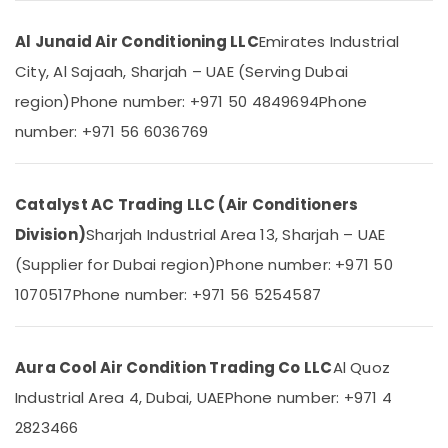
&
--No
Installations
Professionals
categories-
in
Al Junaid Air Conditioning LLC
Emirates Industrial
-
Dubai
Education
City, Al Sajaah, Sharjah – UAE (Serving Dubai
&
Air
region)
Phone number: +971 50 4849694
Phone
Conditioning
Training
Units
number: +971 56 6036769
Electrical
Maintenance
&
in
Electronics
Dubai
Catalyst AC Trading LLC (Air Conditioners
Super
Energy
Division)
Sharjah Industrial Area 13, Sharjah – UAE
General
&
Split
(Supplier for Dubai region)
Phone number: +971 50
Power
Duct
1070517
Phone number: +971 56 5254587
AC
Finance &
Suppliers
Insurance
in
Furniture
Dubai
Aura Cool Air Condition Trading Co LLC
Al Quoz
&
Super
Industrial Area 4, Dubai, UAE
Phone number: +971 4
Furnishing
General
2823466
Water
Health