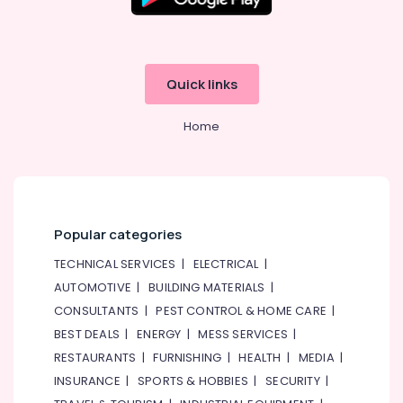
Dubai
Blue
Star
Water
Quick links
Chiller
in
Home
Dubai
Buy
Super
General
Washing
Machine
Popular categories
in
Dubai
TECHNICAL SERVICES
|
ELECTRICAL
|
AUTOMOTIVE
|
BUILDING MATERIALS
|
Carrier
Air
CONSULTANTS
|
PEST CONTROL & HOME CARE
|
Curtain
BEST DEALS
|
ENERGY
|
MESS SERVICES
|
Suppliers
RESTAURANTS
|
FURNISHING
|
HEALTH
|
MEDIA
|
in
Dubai
INSURANCE
|
SPORTS & HOBBIES
|
SECURITY
|