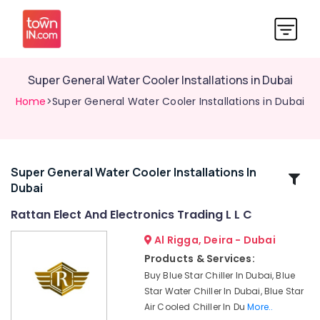
Super General Water Cooler Installations in Dubai
Home
>Super General Water Cooler Installations in Dubai
Super General Water Cooler Installations In
Related
Dubai
Categories
Rattan Elect And Electronics Trading L L C
Appliance
Al Rigga, Deira - Dubai
Installations
Products & Services:
in
Buy Blue Star Chiller In Dubai, Blue
Dubai
Star Water Chiller In Dubai, Blue Star
Buy
Air Cooled Chiller In Du
More..
Super