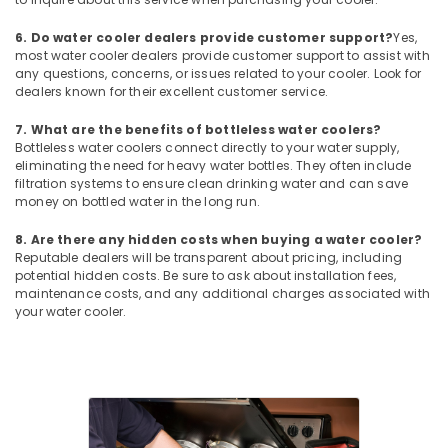
Air
Curtain
6. Do water cooler dealers provide customer support?
Yes,
For
most water cooler dealers provide customer support to assist with
Commercial
any questions, concerns, or issues related to your cooler. Look for
Use
dealers known for their excellent customer service.
in
Dubai
7. What are the benefits of bottleless water coolers?
Bottleless water coolers connect directly to your water supply,
Carrier
eliminating the need for heavy water bottles. They often include
Split
filtration systems to ensure clean drinking water and can save
Duct
money on bottled water in the long run.
Suppliers
in
8. Are there any hidden costs when buying a water cooler?
Dubai
Reputable dealers will be transparent about pricing, including
potential hidden costs. Be sure to ask about installation fees,
Super
maintenance costs, and any additional charges associated with
General
your water cooler.
Water
Cooler
Suppliers
in
Dubai
Carrier