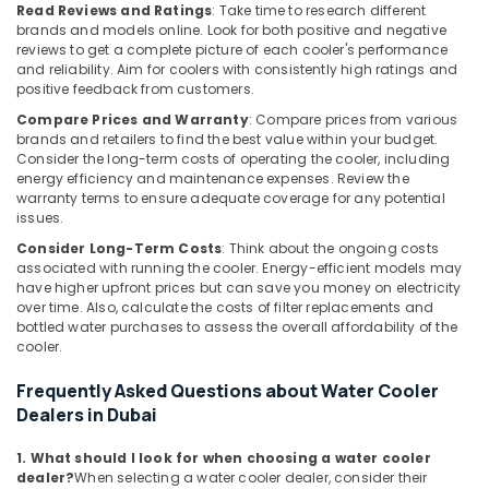
Cooler
Read Reviews and Ratings
: Take time to research different
Installations
brands and models online. Look for both positive and negative
in
reviews to get a complete picture of each cooler's performance
Dubai
and reliability. Aim for coolers with consistently high ratings and
positive feedback from customers.
Buy
Compare Prices and Warranty
: Compare prices from various
Super
brands and retailers to find the best value within your budget.
General
Consider the long-term costs of operating the cooler, including
Floor
energy efficiency and maintenance expenses. Review the
Standing
warranty terms to ensure adequate coverage for any potential
AC
issues.
in
Consider Long-Term Costs
: Think about the ongoing costs
Dubai
associated with running the cooler. Energy-efficient models may
Super
have higher upfront prices but can save you money on electricity
General
over time. Also, calculate the costs of filter replacements and
bottled water purchases to assess the overall affordability of the
Water
cooler.
Cooler
Installations
Frequently Asked Questions about Water Cooler
in
Dealers in Dubai
Dubai
Blue
1. What should I look for when choosing a water cooler
Star
dealer?
When selecting a water cooler dealer, consider their