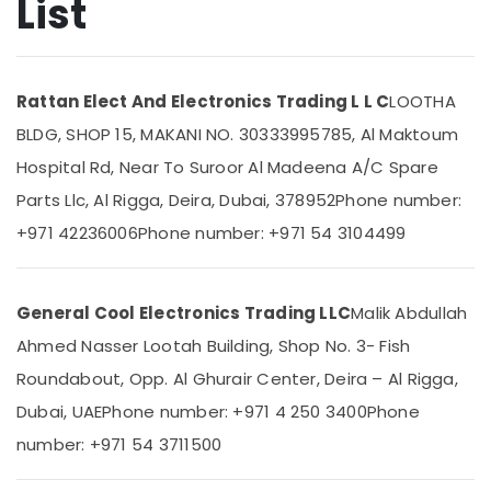
List
General
Floor
Standing
AC
Location
Rattan Elect And Electronics Trading L L C
LOOTHA
Installations
in
BLDG, SHOP 15, MAKANI NO. 30333995785, Al Maktoum
Dubai
Dubai
Hospital Rd, Near To Suroor Al Madeena A/C Spare
Carrier
Abudhabi
Parts Llc, Al Rigga, Deira, Dubai, 378952
Phone number:
Split
Sharjah
Ac
+971 42236006
Phone number: +971 54 3104499
Repairs
Ajman
in
Dubai
Umm
General Cool Electronics Trading LLC
Malik Abdullah
Al
Carrier
Quwain
Ahmed Nasser Lootah Building, Shop No. 3- Fish
Split
Unit
Roundabout, Opp. Al Ghurair Center, Deira – Al Rigga,
Ras-Al-
Suppliers
Khaimah
Dubai, UAE
Phone number: +971 4 250 3400
Phone
in
Dubai
Fujairah
number: +971 54 3711500
Super
UAE
General