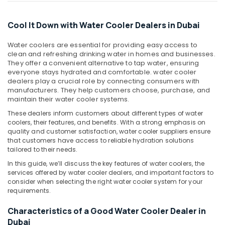
Curtains
Office
in
Equipments
Dubai
Cool It Down with Water Cooler Dealers in Dubai
& Supplies
Super
Packaging
Water coolers are essential for providing easy access to
General
& Printing
clean and refreshing drinking water in homes and businesses.
Refrigerator
They offer a convenient alternative to tap water, ensuring
Delivery
Safety
everyone stays hydrated and comfortable. water cooler
in
&
dealers play a crucial role by connecting consumers with
Dubai
manufacturers. They help customers choose, purchase, and
Security
maintain their water cooler systems.
Buy
Computer,
Carrier
These dealers inform customers about different types of water
IT &
FCU
coolers, their features, and benefits. With a strong emphasis on
Telecom
quality and customer satisfaction, water cooler suppliers ensure
in
that customers have access to reliable hydration solutions
Dubai
Travel
tailored to their needs.
Blue
&
In this guide, we’ll discuss the key features of water coolers, the
Star
Tourism
services offered by water cooler dealers, and important factors to
Inverter
consider when selecting the right water cooler system for your
Split
Sports
requirements.
AC
&
in
Hobbies
Characteristics of a Good Water Cooler Dealer in
Dubai
Dubai