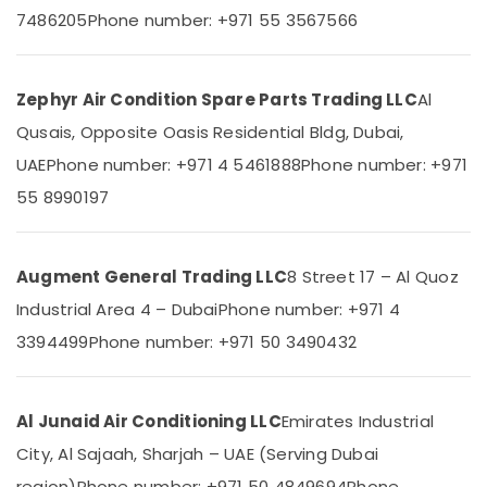
Category
Installations
7486205
Phone number: +971 55 3567566
in
Dubai
Advertising,
Buy
Media &
Zephyr Air Condition Spare Parts Trading LLC
Al
Blue
Promotions
Qusais, Opposite Oasis Residential Bldg, Dubai,
Star
Air
Chiller
UAE
Phone number: +971 4 5461888
Phone number: +971
in
Conditioning
55 8990197
Dubai
&
Refrigeration
Super
General
Arts,
Augment General Trading LLC
8 Street 17 – Al Quoz
Split
Events &
Unit
Industrial Area 4 – Dubai
Phone number: +971 4
Ocassion
Installations
3394499
Phone number: +971 50 3490432
in
Automotive
Dubai
Restaurants
Carrier
Resorts &
Al Junaid Air Conditioning LLC
Emirates Industrial
Air
Sub
Bakeries
Curtain
category
City, Al Sajaah, Sharjah – UAE (Serving Dubai
For
Consultants
region)
Phone number: +971 50 4849694
Phone
Commercial