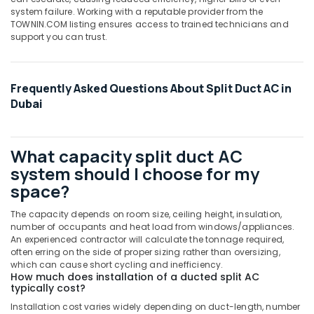
in
system failure. Working with a reputable provider from the
Dubai
TOWNIN.COM listing ensures access to trained technicians and
Buy
support you can trust.
Blue
Star
Split
Frequently Asked Questions About Split Duct AC in
AC
Dubai
in
Dubai
O
What capacity split duct AC
General
system should I choose for my
AC
Equipment
space?
Suppliers
In
The capacity depends on room size, ceiling height, insulation,
Dubai
number of occupants and heat load from windows/appliances.
An experienced contractor will calculate the tonnage required,
Buy
often erring on the side of proper sizing rather than oversizing,
Super
which can cause short cycling and inefficiency.
General
How much does installation of a ducted split AC
typically cost?
Split
Unit
Installation cost varies widely depending on duct-length, number