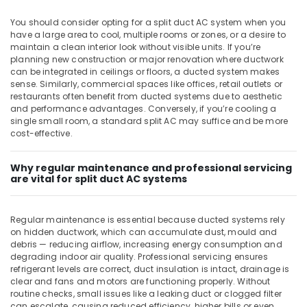
Split
You should consider opting for a split duct AC system when you
Duct
have a large area to cool, multiple rooms or zones, or a desire to
AC
maintain a clean interior look without visible units. If you’re
in
planning new construction or major renovation where ductwork
Dubai
can be integrated in ceilings or floors, a ducted system makes
sense. Similarly, commercial spaces like offices, retail outlets or
Appliance
restaurants often benefit from ducted systems due to aesthetic
Installations
and performance advantages. Conversely, if you’re cooling a
in
single small room, a standard split AC may suffice and be more
Dubai
cost-effective.
Super
General
Why regular maintenance and professional servicing
Water
are vital for split duct AC systems
Dispenser
Delivery
in
Regular maintenance is essential because ducted systems rely
Dubai
on hidden ductwork, which can accumulate dust, mould and
debris — reducing airflow, increasing energy consumption and
Carrier
degrading indoor air quality. Professional servicing ensures
Air
refrigerant levels are correct, duct insulation is intact, drainage is
Curtain
clear and fans and motors are functioning properly. Without
Suppliers
routine checks, small issues like a leaking duct or clogged filter
can escalate, causing reduced efficiency, higher bills or even