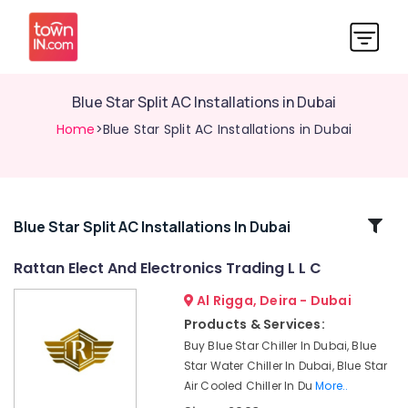
Blue Star Split AC Installations in Dubai
Home
>Blue Star Split AC Installations in Dubai
Related
Blue Star Split AC Installations In Dubai
Categories
Rattan Elect And Electronics Trading L L C
Al Rigga, Deira - Dubai
Carrier
Split
Products & Services:
Duct
Buy Blue Star Chiller In Dubai, Blue
AC
Star Water Chiller In Dubai, Blue Star
in
Air Cooled Chiller In Du
More..
Dubai