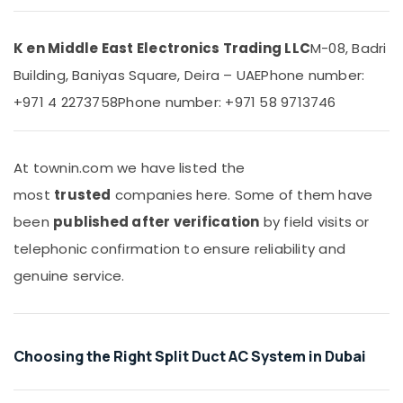
Units
&
Installations
Beauty
in
K en Middle East Electronics Trading LLC
M-08, Badri
Dubai
Home,
Building, Baniyas Square, Deira – UAE
Phone number:
Garden
Buy
& Pets
Carrier
+971 4 2273758
Phone number: +971 58 9713746
Split
Industrial
Unit
Equipments
AC
&
At townin.com we have listed the
in
Machinery
Dubai
most
trusted
companies here. Some of them have
Buy
Agriculture
been
published after verification
by field visits or
Carrier
&
telephonic confirmation to ensure reliability and
Air
Livestock
Curtains
genuine service.
Medical &
in
Dubai
Pharmaceutical
Carrier
Metals
Split
Choosing the Right Split Duct AC System in Dubai
&
Unit
Minerals
Suppliers