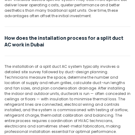
Building,
Dubai
deliver lower operating costs, quieter performance and better
Construction
Carrier
aesthetics than many traditional split units. Over time, these
& Real
advantages often offset the initial investment.
Split
Estate
Unit
Installations
Air
in
How does the installation process for a split duct
Conditioning
Dubai
AC work in Dubai
&
Hisense
Refrigeration
AC
Advertising,
Equipment
The installation of a split duct AC system typically involves a
Suppliers
Media &
detailed site survey followed by duct-design planning.
In
Promotions
Technicians measure the space, determine the number and
Dubai
location of supply and return grilles, calculate duct-run lengths
Arts,
and fan sizes, and plan condensation drainage. After installing
Blue
Events &
the indoor and outdoor units, ductwork is run — often concealed in
Star
Ocassion
ceilings or floors — with insulation to minimise thermal loss. The
Water
refrigerant lines are connected, electrical wiring and controls
Chiller
installed, and the system is commissioned with testing of airflow,
in
refrigerant charge, thermostat calibration and balancing. The
Dubai
entire process requires coordination of HVAC technicians,
electricians and sometimes sheet-metal fabricators, making
Super
professional installation essential for optimal performance.
General