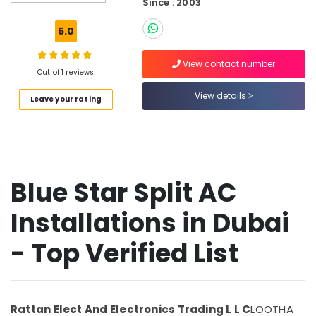
Since : 2003
Air
Conditioning
5.0
Units
Maintenance
View contact number
in
Out of 1 reviews
Dubai
View details
Leave your rating
Blue
Star
Split
AC
Installations
in
Blue Star Split AC
Dubai
Blue
Installations in Dubai
Star
Chiller
- Top Verified List
Suppliers
in
Dubai
Super
Rattan Elect And Electronics Trading L L C
LOOTHA
General