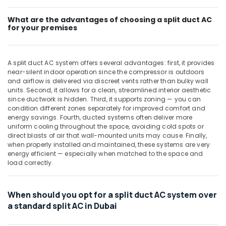
Split
Duct
What are the advantages of choosing a split duct AC
for your premises
AC
Suppliers
in
Dubai
A split duct AC system offers several advantages: first, it provides
near-silent indoor operation since the compressor is outdoors
Buy
and airflow is delivered via discreet vents rather than bulky wall
Super
units. Second, it allows for a clean, streamlined interior aesthetic
General
since ductwork is hidden. Third, it supports zoning — you can
Washing
condition different zones separately for improved comfort and
Machine
energy savings. Fourth, ducted systems often deliver more
in
uniform cooling throughout the space, avoiding cold spots or
Dubai
direct blasts of air that wall-mounted units may cause. Finally,
when properly installed and maintained, these systems are very
Carrier
energy efficient — especially when matched to the space and
Split
load correctly.
Duct
Installations
in
When should you opt for a split duct AC system over
Dubai
a standard split AC in Dubai
Buy
Carrier