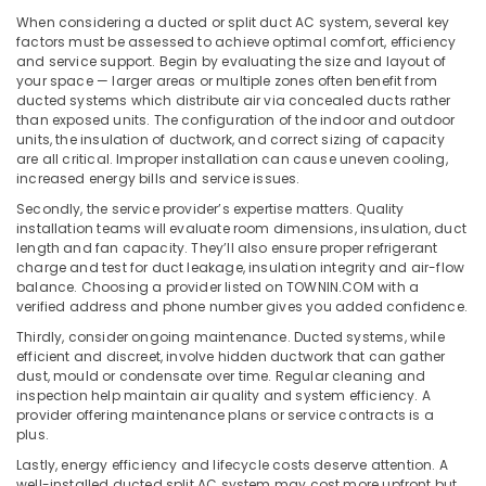
in
Office
When considering a ducted or split duct AC system, several key
Dubai
Equipments
factors must be assessed to achieve optimal comfort, efficiency
& Supplies
Super
and service support. Begin by evaluating the size and layout of
General
your space — larger areas or multiple zones often benefit from
Packaging
Water
ducted systems which distribute air via concealed ducts rather
& Printing
than exposed units. The configuration of the indoor and outdoor
Dispenser
units, the insulation of ductwork, and correct sizing of capacity
Suppliers
Safety
are all critical. Improper installation can cause uneven cooling,
in
&
increased energy bills and service issues.
Dubai
Security
Secondly, the service provider’s expertise matters. Quality
Super
installation teams will evaluate room dimensions, insulation, duct
Computer,
General
length and fan capacity. They’ll also ensure proper refrigerant
IT &
Fridge
charge and test for duct leakage, insulation integrity and air-flow
Telecom
Suppliers
balance. Choosing a provider listed on TOWNIN.COM with a
in
verified address and phone number gives you added confidence.
Travel
Dubai
Thirdly, consider ongoing maintenance. Ducted systems, while
&
efficient and discreet, involve hidden ductwork that can gather
Blue
Tourism
dust, mould or condensate over time. Regular cleaning and
Star
inspection help maintain air quality and system efficiency. A
Water
Sports
provider offering maintenance plans or service contracts is a
Cooler
&
plus.
Installations
Hobbies
Lastly, energy efficiency and lifecycle costs deserve attention. A
in
well-installed ducted split AC system may cost more upfront but