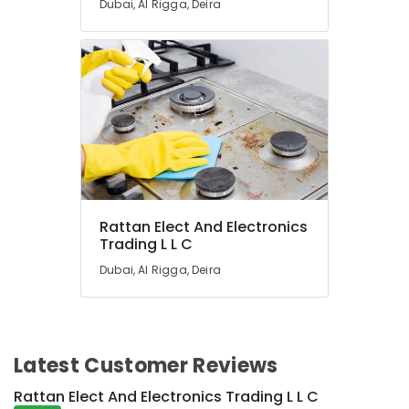
Dubai, Al Rigga, Deira
in
Dubai
Rattan
Elect
And
Electronics
Trading
L
L
C
Blue
Rattan Elect And Electronics
Star
Trading L L C
Chiller
Installations
Dubai, Al Rigga, Deira
in
Dubai
Blue
Star
Latest Customer Reviews
Split
AC
Rattan Elect And Electronics Trading L L C
Repairs