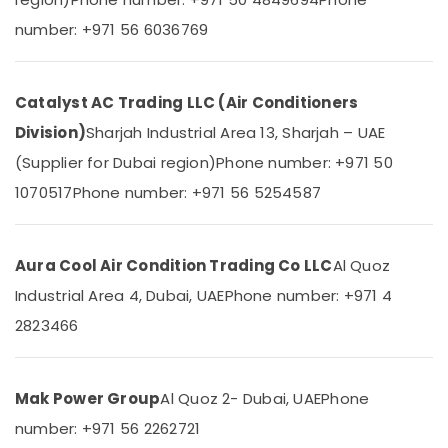
&
--No
Use
number: +971 56 6036769
Professionals
categories-
in
-
Dubai
Education
&
Blue
Catalyst AC Trading LLC (Air Conditioners
Star
Training
Split
Division)
Sharjah Industrial Area 13, Sharjah – UAE
Electrical
AC
(Supplier for Dubai region)
Phone number: +971 50
&
Suppliers
Electronics
in
1070517
Phone number: +971 56 5254587
Dubai
Energy
Super
&
General
Aura Cool Air Condition Trading Co LLC
Al Quoz
Power
Floor
Industrial Area 4, Dubai, UAE
Phone number: +971 4
Standing
Finance &
AC
Insurance
2823466
Installations
Furniture
in
&
Dubai
Mak Power Group
Al Quoz 2- Dubai, UAE
Phone
Furnishing
Air
number: +971 56 2262721
Conditioning
Health