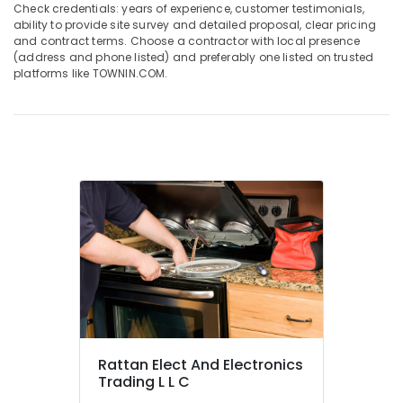
Suppliers
Check credentials: years of experience, customer testimonials,
in
ability to provide site survey and detailed proposal, clear pricing
and contract terms. Choose a contractor with local presence
Dubai
(address and phone listed) and preferably one listed on trusted
Super
platforms like TOWNIN.COM.
General
Washing
Machine
Suppliers
in
Dubai
Carrier
FCU
Maintenance
in
Dubai
Buy
Super
General
Split
Rattan Elect And Electronics
Duct
Trading L L C
AC