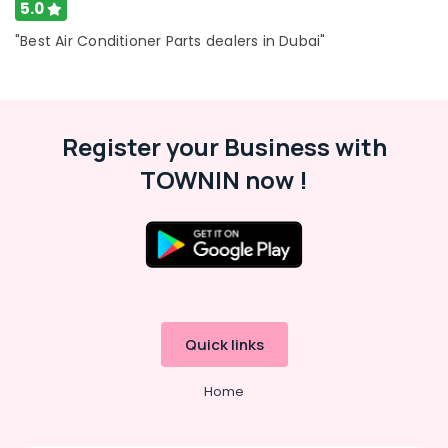
5.0
in
Dubai
"Best Air Conditioner Parts dealers in Dubai"
Super
General
Water
Cooler
Register your Business with
Suppliers
in
TOWNIN now !
Dubai
Buy
Super
General
Water
Cooler
in
Dubai
Quick links
Buy
Carrier
Home
FCU
in
Dubai