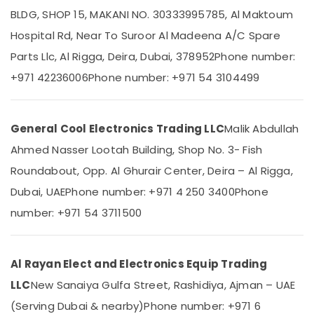
Split
BLDG, SHOP 15, MAKANI NO. 30333995785, Al Maktoum
Ac
Hospital Rd, Near To Suroor Al Madeena A/C Spare
Repairs
in
Parts Llc, Al Rigga, Deira, Dubai, 378952
Phone number:
Location
Dubai
+971 42236006
Phone number: +971 54 3104499
Carrier
Dubai
FCU
Suppliers
Abudhabi
General Cool Electronics Trading LLC
Malik Abdullah
in
Sharjah
Dubai
Ahmed Nasser Lootah Building, Shop No. 3- Fish
Carrier
Ajman
Roundabout, Opp. Al Ghurair Center, Deira – Al Rigga,
Split
Umm
Dubai, UAE
Phone number: +971 4 250 3400
Phone
Ac
Al
Repairs
number: +971 54 3711500
Quwain
in
Dubai
Ras-Al-
Super
Khaimah
Al Rayan Elect and Electronics Equip Trading
General
Fujairah
Split
LLC
New Sanaiya Gulfa Street, Rashidiya, Ajman – UAE
Duct
(Serving Dubai & nearby)
Phone number: +971 6
UAE
Ac