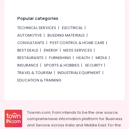
Blue
Star
Popular categories
Air
Cooled
TECHNICAL SERVICES
|
ELECTRICAL
|
Chiller
AUTOMOTIVE
|
BUILDING MATERIALS
|
in
Dubai
CONSULTANTS
|
PEST CONTROL & HOME CARE
|
Super
BEST DEALS
|
ENERGY
|
MESS SERVICES
|
General
RESTAURANTS
|
FURNISHING
|
HEALTH
|
MEDIA
|
Refrigerator
INSURANCE
|
SPORTS & HOBBIES
|
SECURITY
|
Delivery
TRAVEL & TOURISM
|
INDUSTRIAL EQUIPMENT
|
in
Dubai
EDUCATION & TRAINING
Super
General
Washing
Machine
Repairs
Townin.com, from intends to be the one source
in
comprehensive information platform for Business
Dubai
and
Service across India and Middle East. For the