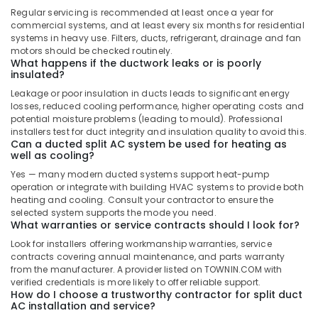
In
Regular servicing is recommended at least once a year for
Dubai
commercial systems, and at least every six months for residential
systems in heavy use. Filters, ducts, refrigerant, drainage and fan
Super
motors should be checked routinely.
General
What happens if the ductwork leaks or is poorly
Water
insulated?
Cooler
Leakage or poor insulation in ducts leads to significant energy
Installations
losses, reduced cooling performance, higher operating costs and
in
potential moisture problems (leading to mould). Professional
Dubai
installers test for duct integrity and insulation quality to avoid this.
Can a ducted split AC system be used for heating as
Buy
well as cooling?
Super
General
Yes — many modern ducted systems support heat-pump
operation or integrate with building HVAC systems to provide both
Water
heating and cooling. Consult your contractor to ensure the
Dispenser
selected system supports the mode you need.
in
What warranties or service contracts should I look for?
Dubai
Look for installers offering workmanship warranties, service
Super
contracts covering annual maintenance, and parts warranty
General
from the manufacturer. A provider listed on TOWNIN.COM with
Floor
verified credentials is more likely to offer reliable support.
How do I choose a trustworthy contractor for split duct
Standing
AC installation and service?
AC