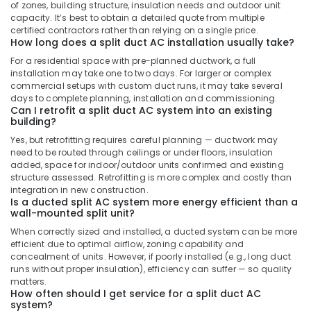
AC
of zones, building structure, insulation needs and outdoor unit
in
capacity. It’s best to obtain a detailed quote from multiple
Dubai
certified contractors rather than relying on a single price.
How long does a split duct AC installation usually take?
Buy
For a residential space with pre-planned ductwork, a full
Blue
installation may take one to two days. For larger or complex
Star
commercial setups with custom duct runs, it may take several
Water
days to complete planning, installation and commissioning.
Coolers
Can I retrofit a split duct AC system into an existing
in
building?
Dubai
Yes, but retrofitting requires careful planning — ductwork may
need to be routed through ceilings or under floors, insulation
Blue
added, space for indoor/outdoor units confirmed and existing
Star
structure assessed. Retrofitting is more complex and costly than
Water
integration in new construction.
Cooler
Is a ducted split AC system more energy efficient than a
Suppliers
wall-mounted split unit?
in
When correctly sized and installed, a ducted system can be more
Dubai
efficient due to optimal airflow, zoning capability and
concealment of units. However, if poorly installed (e.g., long duct
Carrier
runs without proper insulation), efficiency can suffer — so quality
AC
matters.
Equipment
How often should I get service for a split duct AC
Suppliers
system?