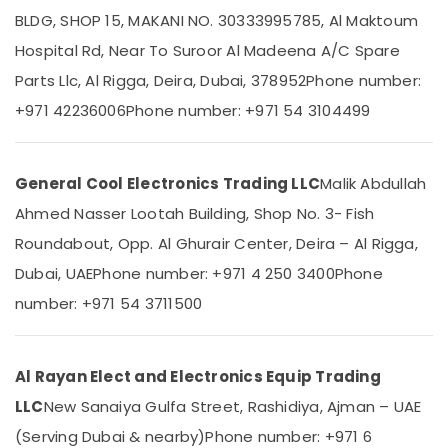
Duct
BLDG, SHOP 15, MAKANI NO. 30333995785, Al Maktoum
AC
Hospital Rd, Near To Suroor Al Madeena A/C Spare
in
Dubai
Parts Llc, Al Rigga, Deira, Dubai, 378952
Phone number:
Location
Carrier
+971 42236006
Phone number: +971 54 3104499
Air
Dubai
Curtain
Installations
Abudhabi
General Cool Electronics Trading LLC
Malik Abdullah
in
Sharjah
Dubai
Ahmed Nasser Lootah Building, Shop No. 3- Fish
Buy
Ajman
Roundabout, Opp. Al Ghurair Center, Deira – Al Rigga,
Super
Umm
Dubai, UAE
Phone number: +971 4 250 3400
Phone
General
Al
Water
number: +971 54 3711500
Quwain
Cooler
in
Ras-Al-
Dubai
Khaimah
Al Rayan Elect and Electronics Equip Trading
O
Fujairah
General
LLC
New Sanaiya Gulfa Street, Rashidiya, Ajman – UAE
AC
(Serving Dubai & nearby)
Phone number: +971 6
UAE
Equipment