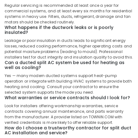
Carrier
Regular servicing is recommended at least once a year for
Air
commercial systems, and at least every six months for residential
Curtains
systems in heavy use. Filters, ducts, refrigerant, drainage and fan
in
motors should be checked routinely.
Dubai
What happens if the ductwork leaks or is poorly
insulated?
Carrier
Leakage or poor insulation in ducts leads to significant energy
FCU
losses, reduced cooling performance, higher operating costs and
Maintenance
potential moisture problems (leading to mould). Professional
in
installers test for duct integrity and insulation quality to avoid this.
Dubai
Can a ducted split AC system be used for heating as
well as cooling?
Hisense
AC
Yes — many modern ducted systems support heat-pump
operation or integrate with building HVAC systems to provide both
Equipment
heating and cooling. Consult your contractor to ensure the
Suppliers
selected system supports the mode you need.
In
What warranties or service contracts should I look for?
Dubai
Look for installers offering workmanship warranties, service
Buy
contracts covering annual maintenance, and parts warranty
Super
from the manufacturer. A provider listed on TOWNIN.COM with
General
verified credentials is more likely to offer reliable support.
How do I choose a trustworthy contractor for split duct
Split
AC installation and service?
Unit