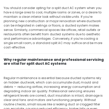
Air
You should consider opting for a split duct AC system when you
Curtain
have a large area to cool, multiple rooms or zones, or a desire to
Suppliers
maintain a clean interior look without visible units. If you’re
in
planning new construction or major renovation where ductwork
Dubai
can be integrated in ceilings or floors, a ducted system makes
sense. Similarly, commercial spaces like offices, retail outlets or
Carrier
restaurants often benefit from ducted systems due to aesthetic
FCU
and performance advantages. Conversely, if you’re cooling a
Suppliers
single small room, a standard split AC may suffice and be more
in
cost-effective.
Dubai
Blue
Why regular maintenance and professional servicing
Star
are vital for split duct AC systems
Water
Cooler
Suppliers
Regular maintenance is essential because ducted systems rely
in
on hidden ductwork, which can accumulate dust, mould and
debris — reducing airflow, increasing energy consumption and
Dubai
degrading indoor air quality. Professional servicing ensures
Blue
refrigerant levels are correct, duct insulation is intact, drainage is
Star
clear and fans and motors are functioning properly. Without
Air
routine checks, small issues like a leaking duct or clogged filter
can escalate, causing reduced efficiency, higher bills or even