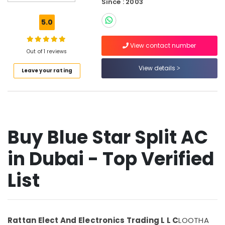
Since : 2003
Super
General
5.0
Refrigerator
Delivery
View contact number
in
Out of 1 reviews
Dubai
View details
Leave your rating
Super
General
Washing
Machine
Repairs
in
Buy Blue Star Split AC
Dubai
Appliance
in Dubai - Top Verified
Installations
in
List
Dubai
Buy
Super
General
Rattan Elect And Electronics Trading L L C
LOOTHA
Split