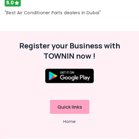
5.0
Buy
"Best Air Conditioner Parts dealers in Dubai"
Carrier
FCU
in
Dubai
Blue
Register your Business with
Star
Water
TOWNIN now !
Cooler
Installations
in
Dubai
Carrier
Split
Duct
Installations
Quick links
in
Dubai
Home
Buy
Super