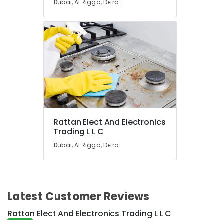
Dubai, Al Rigga, Deira
Blue
Star
Stainless
Steel
Water
Coolers
in
Dubai
Blue
Star
Chiller
Rattan Elect And Electronics
Suppliers
Trading L L C
in
Dubai
Dubai, Al Rigga, Deira
Buy
Blue
Star
Water
Latest Customer Reviews
Coolers
in
Rattan Elect And Electronics Trading L L C
Dubai