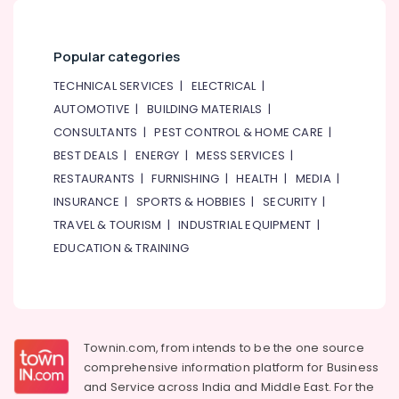
General
Washing
Machine
Popular categories
in
Dubai
TECHNICAL SERVICES
|
ELECTRICAL
|
Blue
AUTOMOTIVE
|
BUILDING MATERIALS
|
Star
CONSULTANTS
|
PEST CONTROL & HOME CARE
|
Split
AC
BEST DEALS
|
ENERGY
|
MESS SERVICES
|
Repairs
RESTAURANTS
|
FURNISHING
|
HEALTH
|
MEDIA
|
in
INSURANCE
|
SPORTS & HOBBIES
|
SECURITY
|
Dubai
TRAVEL & TOURISM
|
INDUSTRIAL EQUIPMENT
|
Super
EDUCATION & TRAINING
General
Fridge
Suppliers
in
Dubai
Townin.com, from intends to be the one source
Carrier
comprehensive information platform for Business
Split
Unit
and
Service across India and Middle East. For the