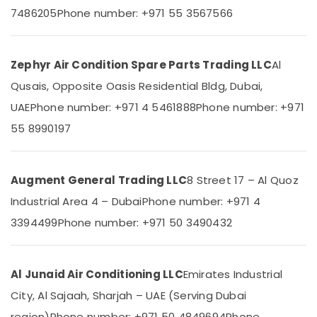
Category
Suppliers
7486205
Phone number: +971 55 3567566
In
Dubai
Advertising,
Blue
Media &
Zephyr Air Condition Spare Parts Trading LLC
Al
Star
Promotions
Qusais, Opposite Oasis Residential Bldg, Dubai,
Inverter
Air
Split
UAE
Phone number: +971 4 5461888
Phone number: +971
AC
Conditioning
55 8990197
in
&
Dubai
Refrigeration
Buy
Arts,
Augment General Trading LLC
8 Street 17 – Al Quoz
Super
Events &
General
Industrial Area 4 – Dubai
Phone number: +971 4
Ocassion
Floor
3394499
Phone number: +971 50 3490432
Standing
Automotive
AC
in
Restaurants
Dubai
Resorts &
Al Junaid Air Conditioning LLC
Emirates Industrial
Sub
Bakeries
Carrier
category
City, Al Sajaah, Sharjah – UAE (Serving Dubai
Split
Consultants
region)
Phone number: +971 50 4849694
Phone
Duct