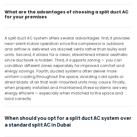
Blue
Star
What are the advantages of choosing a split duct AC
for your premises
Split
AC
Installations
in
A split duct AC system offers several advantages: first, it provides
Dubai
near-silent indoor operation since the compressor is outdoors
and airflow is delivered via discreet vents rather than bulky wall
Buy
units. Second, it allows for a clean, streamlined interior aesthetic
Carrier
since ductwork is hidden. Third, it supports zoning — you can
Split
condition different zones separately for improved comfort and
Unit
energy savings. Fourth, ducted systems often deliver more
AC
uniform cooling throughout the space, avoiding cold spots or
in
direct blasts of air that wall-mounted units may cause. Finally,
Dubai
when properly installed and maintained, these systems are very
energy efficient — especially when matched to the space and
Carrier
load correctly.
Split
Unit
Installations
When should you opt for a split duct AC system over
in
a standard split AC in Dubai
Dubai
Carrier