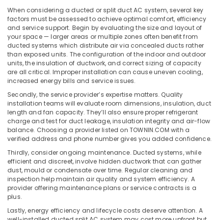
Office
Blue
When considering a ducted or split duct AC system, several key
Equipments
Star
factors must be assessed to achieve optimal comfort, efficiency
& Supplies
Split
and service support. Begin by evaluating the size and layout of
AC
your space — larger areas or multiple zones often benefit from
Packaging
in
ducted systems which distribute air via concealed ducts rather
& Printing
than exposed units. The configuration of the indoor and outdoor
Dubai
units, the insulation of ductwork, and correct sizing of capacity
Safety
Carrier
are all critical. Improper installation can cause uneven cooling,
&
Split
increased energy bills and service issues.
Ac
Security
Secondly, the service provider’s expertise matters. Quality
Repairs
installation teams will evaluate room dimensions, insulation, duct
Computer,
in
length and fan capacity. They’ll also ensure proper refrigerant
IT &
Dubai
charge and test for duct leakage, insulation integrity and air-flow
Telecom
balance. Choosing a provider listed on TOWNIN.COM with a
Super
verified address and phone number gives you added confidence.
General
Travel
Thirdly, consider ongoing maintenance. Ducted systems, while
Floor
&
efficient and discreet, involve hidden ductwork that can gather
Standing
Tourism
dust, mould or condensate over time. Regular cleaning and
AC
inspection help maintain air quality and system efficiency. A
Installations
Sports
provider offering maintenance plans or service contracts is a
in
&
plus.
Dubai
Hobbies
Lastly, energy efficiency and lifecycle costs deserve attention. A
Super
well-installed ducted split AC system may cost more upfront but