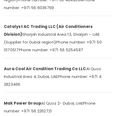
&
--No
Suppliers
number: +971 56 6036769
Professionals
categories-
in
-
Dubai
Education
&
Carrier
Catalyst AC Trading LLC (Air Conditioners
FCU
Training
Installations
Division)
Sharjah Industrial Area 13, Sharjah – UAE
Electrical
in
(Supplier for Dubai region)
Phone number: +971 50
&
Dubai
Electronics
1070517
Phone number: +971 56 5254587
Super
General
Energy
Split
&
Unit
Aura Cool Air Condition Trading Co LLC
Al Quoz
Power
Installations
Industrial Area 4, Dubai, UAE
Phone number: +971 4
in
Finance &
Dubai
Insurance
2823466
Blue
Furniture
Star
&
Chiller
Mak Power Group
Al Quoz 2- Dubai, UAE
Phone
Furnishing
Installations
number: +971 56 2262721
in
Health