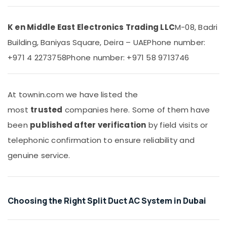
Dubai
&
Beauty
Super
General
K en Middle East Electronics Trading LLC
M-08, Badri
Home,
Water
Building, Baniyas Square, Deira – UAE
Phone number:
Garden
Cooler
& Pets
Suppliers
+971 4 2273758
Phone number: +971 58 9713746
in
Industrial
Dubai
Equipments
Air
&
At townin.com we have listed the
Conditioning
Machinery
most
trusted
companies here. Some of them have
Units
Maintenance
Agriculture
been
published after verification
by field visits or
in
&
telephonic confirmation to ensure reliability and
Dubai
Livestock
genuine service.
Carrier
Medical &
Split
Pharmaceutical
Duct
AC
Metals
in
Choosing the Right Split Duct AC System in Dubai
&
Dubai
Minerals
Buy