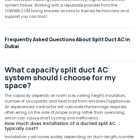
Cooled
system failure. Working with a reputable provider from the
Chiller
TOWNIN.COM listing ensures access to trained technicians and
in
support you can trust.
Dubai
Rattan
Elect
Frequently Asked Questions About Split Duct AC in
And
Dubai
Electronics
Trading
L
L
What capacity split duct AC
C
system should I choose for my
Super
space?
General
Water
The capacity depends on room size, ceiling height, insulation,
Dispenser
number of occupants and heat load from windows/appliances.
Delivery
An experienced contractor will calculate the tonnage required,
often erring on the side of proper sizing rather than oversizing,
in
which can cause short cycling and inefficiency.
Dubai
How much does installation of a ducted split AC
typically cost?
Super
General
Installation cost varies widely depending on duct-length, number