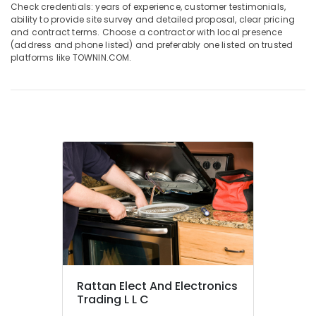
AC
Check credentials: years of experience, customer testimonials,
in
ability to provide site survey and detailed proposal, clear pricing
and contract terms. Choose a contractor with local presence
Dubai
(address and phone listed) and preferably one listed on trusted
Buy
platforms like TOWNIN.COM.
Super
General
Refrigerator
in
Dubai
Buy
Blue
Star
Chiller
in
Dubai
Carrier
AC
Equipment
Suppliers
Rattan Elect And Electronics
In
Trading L L C
Dubai