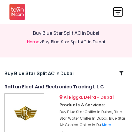
Buy Blue Star Split AC in Dubai
Home
>Buy Blue Star Split AC in Dubai
Related
Buy Blue Star Split AC In Dubai
Categories
Rattan Elect And Electronics Trading L L C
Al Rigga, Deira - Dubai
Air
Conditioning
Products & Services:
Units
Buy Blue Star Chiller In Dubai, Blue
Installations
Star Water Chiller In Dubai, Blue Star
in
Air Cooled Chiller In Du
More..
Dubai