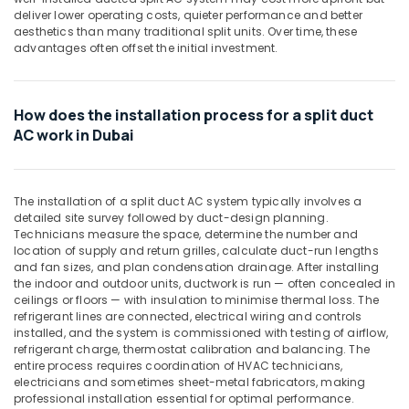
Building,
General
deliver lower operating costs, quieter performance and better
Construction
Water
aesthetics than many traditional split units. Over time, these
& Real
advantages often offset the initial investment.
Dispenser
Estate
Suppliers
in
Air
Dubai
How does the installation process for a split duct
Conditioning
Buy
AC work in Dubai
&
Carrier
Refrigeration
Split
Advertising,
Duct
The installation of a split duct AC system typically involves a
AC
Media &
detailed site survey followed by duct-design planning.
in
Promotions
Technicians measure the space, determine the number and
Dubai
location of supply and return grilles, calculate duct-run lengths
Arts,
and fan sizes, and plan condensation drainage. After installing
Carrier
Events &
the indoor and outdoor units, ductwork is run — often concealed in
Air
Ocassion
ceilings or floors — with insulation to minimise thermal loss. The
Curtain
refrigerant lines are connected, electrical wiring and controls
For
installed, and the system is commissioned with testing of airflow,
Commercial
refrigerant charge, thermostat calibration and balancing. The
Use
entire process requires coordination of HVAC technicians,
in
electricians and sometimes sheet-metal fabricators, making
Dubai
professional installation essential for optimal performance.