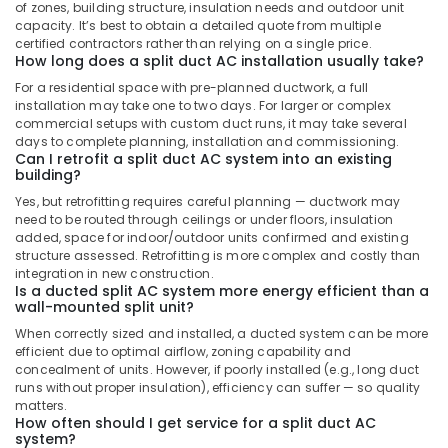
Split
of zones, building structure, insulation needs and outdoor unit
Duct
capacity. It’s best to obtain a detailed quote from multiple
Ac
certified contractors rather than relying on a single price.
How long does a split duct AC installation usually take?
Installations
in
For a residential space with pre-planned ductwork, a full
Dubai
installation may take one to two days. For larger or complex
commercial setups with custom duct runs, it may take several
Buy
days to complete planning, installation and commissioning.
Super
Can I retrofit a split duct AC system into an existing
General
building?
Water
Yes, but retrofitting requires careful planning — ductwork may
Dispenser
need to be routed through ceilings or under floors, insulation
in
added, space for indoor/outdoor units confirmed and existing
Dubai
structure assessed. Retrofitting is more complex and costly than
integration in new construction.
Super
Is a ducted split AC system more energy efficient than a
General
wall-mounted split unit?
Water
When correctly sized and installed, a ducted system can be more
Cooler
efficient due to optimal airflow, zoning capability and
Installations
concealment of units. However, if poorly installed (e.g., long duct
in
runs without proper insulation), efficiency can suffer — so quality
Dubai
matters.
How often should I get service for a split duct AC
Buy
system?