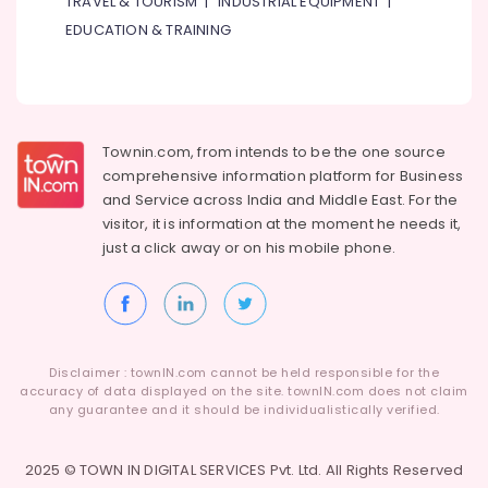
TRAVEL & TOURISM
|
INDUSTRIAL EQUIPMENT
|
Suppliers
in
EDUCATION & TRAINING
Dubai
Carrier
Air
Curtain
Installations
Townin.com, from intends to be the one source
in
comprehensive information platform for Business
Dubai
and
Service across India and Middle East. For the
Carrier
visitor, it is information at the moment he needs it,
Split
just a click away or on his
mobile phone.
Duct
AC
in
Dubai
Super
Disclaimer : townIN.com cannot be held responsible for the
General
accuracy of data displayed on the site. townIN.com does not claim
Split
any guarantee and it should be individualistically verified.
Duct
AC
2025 © TOWN IN DIGITAL SERVICES Pvt. Ltd. All Rights Reserved
Suppliers