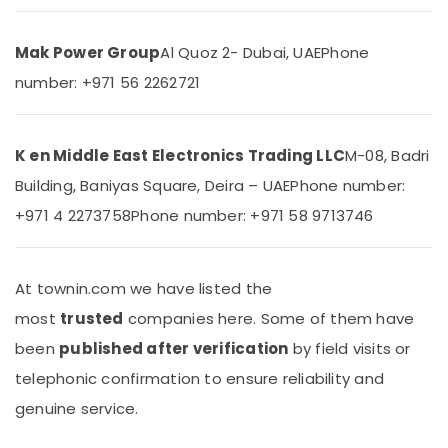
&
Split
Beauty
Ac
Repairs
Mak Power Group
Al Quoz 2- Dubai, UAE
Phone
Home,
in
number: +971 56 2262721
Garden
Dubai
& Pets
Carrier
FCU
Industrial
K en Middle East Electronics Trading LLC
M-08, Badri
Installations
Equipments
in
Building, Baniyas Square, Deira – UAE
Phone number:
&
Dubai
Machinery
+971 4 2273758
Phone number: +971 58 9713746
Super
Agriculture
General
&
Floor
Livestock
At townin.com we have listed the
Standing
AC
most
trusted
companies here. Some of them have
Medical &
Suppliers
Pharmaceutical
been
published after verification
by field visits or
in
Dubai
Metals
telephonic confirmation to ensure reliability and
&
Carrier
genuine service.
Minerals
Split
Duct