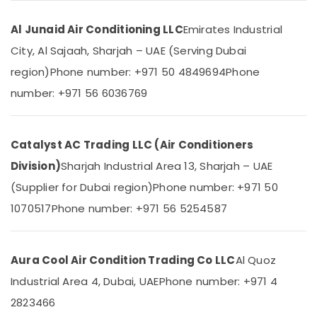
Blue
&
--No
Star
Professionals
categories-
Al Junaid Air Conditioning LLC
Emirates Industrial
Chiller
-
Education
Installations
City, Al Sajaah, Sharjah – UAE (Serving Dubai
&
in
region)
Phone number: +971 50 4849694
Phone
Dubai
Training
number: +971 56 6036769
Blue
Electrical
Star
&
Split
Electronics
AC
Catalyst AC Trading LLC (Air Conditioners
Installations
Energy
Division)
Sharjah Industrial Area 13, Sharjah – UAE
in
&
Dubai
(Supplier for Dubai region)
Phone number: +971 50
Power
Carrier
1070517
Phone number: +971 56 5254587
Finance &
AC
Insurance
Equipment
Suppliers
Furniture
Aura Cool Air Condition Trading Co LLC
Al Quoz
In
&
Dubai
Industrial Area 4, Dubai, UAE
Phone number: +971 4
Furnishing
Super
2823466
Health
General