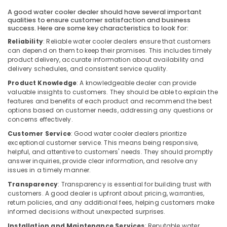
Building,
Split
A good water cooler dealer should have several important
Construction
Duct
qualities to ensure customer satisfaction and business
& Real
AC
success. Here are some key characteristics to look for:
Estate
in
Reliability
: Reliable water cooler dealers ensure that customers
Dubai
can depend on them to keep their promises. This includes timely
Air
product delivery, accurate information about availability and
Blue
Conditioning
delivery schedules, and consistent service quality.
Star
&
Product Knowledge
: A knowledgeable dealer can provide
Chiller
Refrigeration
valuable insights to customers. They should be able to explain the
Suppliers
features and benefits of each product and recommend the best
Advertising,
in
options based on customer needs, addressing any questions or
Dubai
Media &
concerns effectively.
Promotions
O
Customer Service
: Good water cooler dealers prioritize
General
Arts,
exceptional customer service. This means being responsive,
AC
helpful, and attentive to customers' needs. They should promptly
Events &
Equipment
answer inquiries, provide clear information, and resolve any
Ocassion
Suppliers
issues in a timely manner.
In
Transparency
: Transparency is essential for building trust with
Dubai
customers. A good dealer is upfront about pricing, warranties,
return policies, and any additional fees, helping customers make
Buy
informed decisions without unexpected surprises.
Super
General
Installation and Maintenance Services
: Reputable water