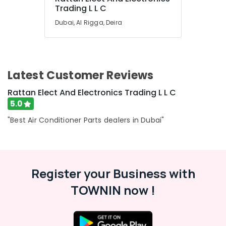
Trading L L C
Air
Conditioning
Dubai, Al Rigga, Deira
Units
Installations
in
Dubai
Latest Customer Reviews
Blue
Star
Rattan Elect And Electronics Trading L L C
Inverter
5.0
Split
AC
"Best Air Conditioner Parts dealers in Dubai"
in
Dubai
Buy
Blue
Register your Business with
Star
Chiller
TOWNIN now !
in
Dubai
Blue