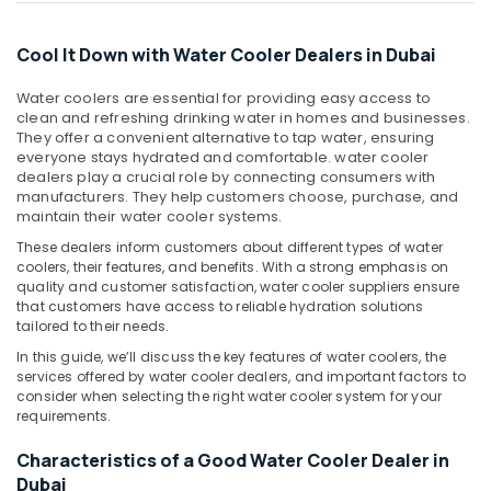
Office
Installations
Equipments
in
Cool It Down with Water Cooler Dealers in Dubai
& Supplies
Dubai
Super
Packaging
Water coolers are essential for providing easy access to
General
& Printing
clean and refreshing drinking water in homes and businesses.
Floor
They offer a convenient alternative to tap water, ensuring
Safety
Standing
everyone stays hydrated and comfortable. water cooler
&
dealers play a crucial role by connecting consumers with
AC
manufacturers. They help customers choose, purchase, and
Installations
Security
maintain their water cooler systems.
in
Computer,
Dubai
These dealers inform customers about different types of water
IT &
coolers, their features, and benefits. With a strong emphasis on
Super
Telecom
quality and customer satisfaction, water cooler suppliers ensure
General
that customers have access to reliable hydration solutions
Water
Travel
tailored to their needs.
Cooler
&
In this guide, we’ll discuss the key features of water coolers, the
Installations
Tourism
services offered by water cooler dealers, and important factors to
in
consider when selecting the right water cooler system for your
Dubai
Sports
requirements.
&
Buy
Hobbies
Characteristics of a Good Water Cooler Dealer in
Super
Dubai
General