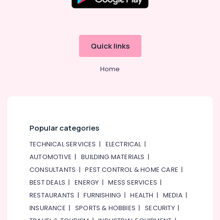
Star
Water
Chiller
in
Dubai
Quick links
Buy
Carrier
Home
Air
Curtains
in
Dubai
Super
Popular categories
General
Washing
TECHNICAL SERVICES
|
ELECTRICAL
|
Machine
AUTOMOTIVE
|
BUILDING MATERIALS
|
Suppliers
in
CONSULTANTS
|
PEST CONTROL & HOME CARE
|
Dubai
BEST DEALS
|
ENERGY
|
MESS SERVICES
|
Carrier
RESTAURANTS
|
FURNISHING
|
HEALTH
|
MEDIA
|
Air
INSURANCE
|
SPORTS & HOBBIES
|
SECURITY
|
Curtain