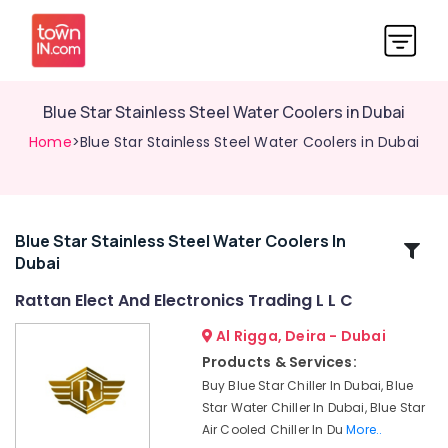
Blue Star Stainless Steel Water Coolers in Dubai
Home
>Blue Star Stainless Steel Water Coolers in Dubai
Blue Star Stainless Steel Water Coolers In
Related
Dubai
Categories
Rattan Elect And Electronics Trading L L C
Buy
Al Rigga, Deira - Dubai
Carrier
Products & Services:
FCU
Buy Blue Star Chiller In Dubai, Blue
in
Star Water Chiller In Dubai, Blue Star
Dubai
Air Cooled Chiller In Du
More..
Carrier