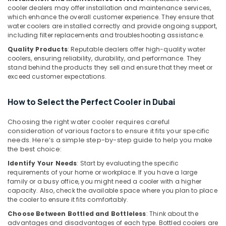
cooler dealers may offer installation and maintenance services,
Water
which enhance the overall customer experience. They ensure that
Cooler
water coolers are installed correctly and provide ongoing support,
in
including filter replacements and troubleshooting assistance.
Dubai
Quality Products
: Reputable dealers offer high-quality water
Blue
coolers, ensuring reliability, durability, and performance. They
Star
stand behind the products they sell and ensure that they meet or
Split
exceed customer expectations.
AC
Repairs
How to Select the Perfect Cooler in Dubai
in
Dubai
Choosing the right water cooler requires careful
Buy
consideration of various factors to ensure it fits your specific
Super
needs. Here’s a simple step-by-step guide to help you make
the best choice:
General
Floor
Identify Your Needs
: Start by evaluating the specific
Standing
requirements of your home or workplace. If you have a large
AC
family or a busy office, you might need a cooler with a higher
in
capacity. Also, check the available space where you plan to place
the cooler to ensure it fits comfortably.
Dubai
Choose Between Bottled and Bottleless
: Think about the
Appliance
advantages and disadvantages of each type. Bottled coolers are
Installations