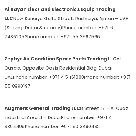
Category
Carrier
Al Rayan Elect and Electronics Equip Trading
FCU
LLC
New Sanaiya Gulfa Street, Rashidiya, Ajman – UAE
Suppliers
Advertising,
in
Media &
(Serving Dubai & nearby)
Phone number: +971 6
Dubai
Promotions
7486205
Phone number: +971 55 3567566
Buy
Air
Carrier
Conditioning
Split
&
Zephyr Air Condition Spare Parts Trading LLC
Al
Duct
Refrigeration
AC
Qusais, Opposite Oasis Residential Bldg, Dubai,
in
Arts,
UAE
Phone number: +971 4 5461888
Phone number: +971
Dubai
Events &
55 8990197
Super
Ocassion
General
Automotive
Split
Duct
Augment General Trading LLC
8 Street 17 – Al Quoz
Restaurants
Ac
Resorts &
Industrial Area 4 – Dubai
Phone number: +971 4
Installations
Sub
Bakeries
in
3394499
category
Phone number: +971 50 3490432
Dubai
Consultants