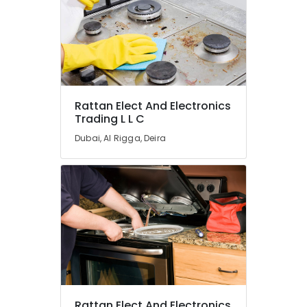
Carrier
Air
Curtain
For
Commercial
Use
in
Rattan Elect And Electronics
Dubai
Trading L L C
Super
Dubai, Al Rigga, Deira
General
Water
Cooler
Suppliers
in
Dubai
Buy
Super
General
Refrigerator
in
Dubai
Rattan Elect And Electronics