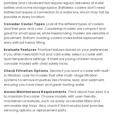
portable and convenient but require regular deliveries of water
in
bottles and some storage space. Bottleless coolers don’t need
Dubai
bottles but require a connection to a water line, which may not be
possible in every location.
Buy
Super
Consider Cooler Types
: Look at the different types of coolers
General
and their pros and cons. Countertop models are compact and
Washing
great for small spaces, while freestanding models are versatile in
placement. Bottom-loading coolers make bottle replacement
Machine
easy without heavy lifting.
in
Dubai
Evaluate Features
: Prioritize features based on your preferences.
If you often need both hot and cold water, select a cooler with
Super
dual temperature settings. If there are young children around,
General
consider models with child safety locks.
Water
Check Filtration Options
: Decide if you want a cooler with built-
Dispenser
in filtration. Look for models that offer multi-stage filtration
Delivery
systems to remove impurities like chlorine, lead, and sediment,
in
ensuring you have clean and great-tasting water.
Dubai
Assess Maintenance Requirements
: Think about how easy it is
Blue
to maintain the cooler. Choose models with user-friendly
Star
maintenance features, such as easily accessible filters and
Air
removable drip trays. Also, check if the manufacturer provides
Cooled
servicing options or replacement parts.