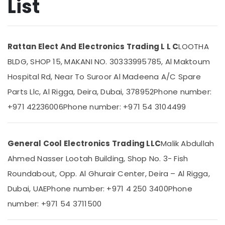
List
in
Dubai
Carrier
Location
Split
Rattan Elect And Electronics Trading L L C
LOOTHA
Duct
BLDG, SHOP 15, MAKANI NO. 30333995785, Al Maktoum
Suppliers
Dubai
in
Hospital Rd, Near To Suroor Al Madeena A/C Spare
Dubai
Abudhabi
Parts Llc, Al Rigga, Deira, Dubai, 378952
Phone number:
Blue
Sharjah
+971 42236006
Phone number: +971 54 3104499
Star
Water
Ajman
Cooler
Umm
Installations
General Cool Electronics Trading LLC
Malik Abdullah
Al
in
Quwain
Ahmed Nasser Lootah Building, Shop No. 3- Fish
Dubai
Roundabout, Opp. Al Ghurair Center, Deira – Al Rigga,
Super
Ras-Al-
General
Khaimah
Dubai, UAE
Phone number: +971 4 250 3400
Phone
Refrigerator
Fujairah
number: +971 54 3711500
Delivery
in
UAE
Dubai