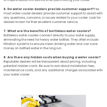
Carrier
Split
6. Do water cooler dealers provide customer support?
Yes,
Ac
most water cooler dealers provide customer support to assist with
any questions, concerns, or issues related to your cooler. Look for
Repairs
dealers known for their excellent customer service.
in
Dubai
7. What are the benefits of bottleless water coolers?
Blue
Bottleless water coolers connect directly to your water supply,
Star
eliminating the need for heavy water bottles. They often include
filtration systems to ensure clean drinking water and can save
Stainless
money on bottled water in the long run.
Steel
Water
8. Are there any hidden costs when buying a water cooler?
Coolers
Reputable dealers will be transparent about pricing, including
in
potential hidden costs. Be sure to ask about installation fees,
Dubai
maintenance costs, and any additional charges associated with
your water cooler.
Super
General
Washing
Machine
Repairs
in
Dubai