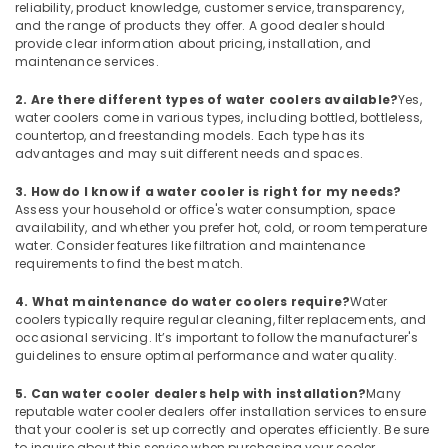
reliability, product knowledge, customer service, transparency,
Buy
and the range of products they offer. A good dealer should
Carrier
provide clear information about pricing, installation, and
Split
maintenance services.
Unit
AC
2. Are there different types of water coolers available?
Yes,
in
water coolers come in various types, including bottled, bottleless,
Dubai
countertop, and freestanding models. Each type has its
advantages and may suit different needs and spaces.
Super
General
3. How do I know if a water cooler is right for my needs?
Split
Assess your household or office's water consumption, space
Unit
availability, and whether you prefer hot, cold, or room temperature
Installations
water. Consider features like filtration and maintenance
in
requirements to find the best match.
Dubai
4. What maintenance do water coolers require?
Water
Buy
coolers typically require regular cleaning, filter replacements, and
Super
occasional servicing. It’s important to follow the manufacturer's
General
guidelines to ensure optimal performance and water quality.
Water
Dispenser
5. Can water cooler dealers help with installation?
Many
reputable water cooler dealers offer installation services to ensure
in
that your cooler is set up correctly and operates efficiently. Be sure
Dubai
to inquire about this service when purchasing your cooler.