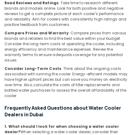
Chiller
Read Reviews and Ratings
: Take time to research different
in
brands and models online. Look for both positive and negative
Dubai
reviews to get a complete picture of each cooler's performance
and reliability. Aim for coolers with consistently high ratings and
Air
positive feedback from customers.
Conditioning
Compare Prices and Warranty
: Compare prices from various
Units
brands and retailers to find the best value within your budget.
Maintenance
Consider the long-term costs of operating the cooler, including
in
energy efficiency and maintenance expenses. Review the
Dubai
warranty terms to ensure adequate coverage for any potential
issues.
Hisense
AC
Consider Long-Term Costs
: Think about the ongoing costs
Equipment
associated with running the cooler. Energy-efficient models may
Suppliers
have higher upfront prices but can save you money on electricity
In
over time. Also, calculate the costs of filter replacements and
bottled water purchases to assess the overall affordability of the
Dubai
cooler.
Carrier
Split
Frequently Asked Questions about Water Cooler
Unit
Dealers in Dubai
Installations
in
1. What should I look for when choosing a water cooler
Dubai
dealer?
When selecting a water cooler dealer, consider their