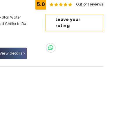
5.0
Out of 1 reviews
e Star Water
Leave your
ed Chiller In Du
rating
View details