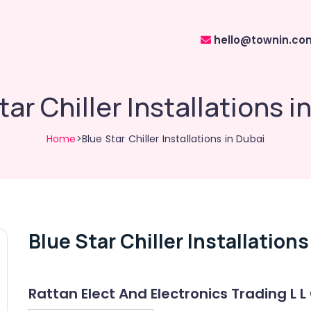
hello@townin.co
tar Chiller Installations i
Home
>Blue Star Chiller Installations in Dubai
Blue Star Chiller Installations
Rattan Elect And Electronics Trading L L