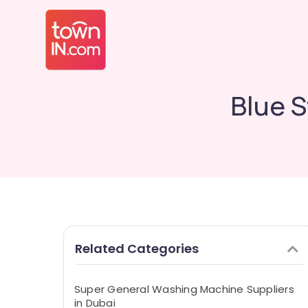
Blue S
Related Categories
Super General Washing Machine Suppliers
in Dubai