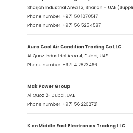
Sharjah Industrial Area 13, Sharjah – UAE (Suppl
Phone number: +971 50 1070517
Phone number: +971 56 5254587
Aura Cool Air Condition Trading Co LLC
Al Quoz Industrial Area 4, Dubai, UAE
Phone number: +971 4 2823466
Mak Power Group
Al Quoz 2- Dubai, UAE
Phone number: +971 56 2262721
K en Middle East Electronics Trading LLC