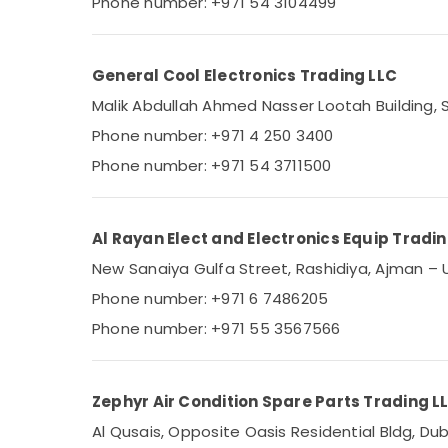
Phone number: +971 54 3104499
Blue Star Stainless Steel Water Coolers in
Sports & Hobbies
Dubai
Building, Construction & Real Estate
Super General Fridge Suppliers in Dubai
General Cool Electronics Trading LLC
Air Conditioning & Refrigeration
Super General Water Dispenser Delivery in
Malik Abdullah Ahmed Nasser Lootah Building, S
Dubai
Advertising, Media & Promotions
Phone number: +971 4 250 3400
Blue Star Air Cooled Chiller in Dubai
Arts, Events & Ocassion
Phone number: +971 54 3711500
Buy Blue Star Chiller in Dubai
Carrier Split Duct Suppliers in Dubai
Blue Star Water Chiller in Dubai
Al Rayan Elect and Electronics Equip Tradi
Carrier Split Duct AC in Dubai
New Sanaiya Gulfa Street, Rashidiya, Ajman – 
Buy Super General Split Duct AC in Dubai
Phone number: +971 6 7486205
Phone number: +971 55 3567566
Zephyr Air Condition Spare Parts Trading L
Al Qusais, Opposite Oasis Residential Bldg, Dub