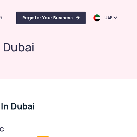
m
Register Your Business
UAE
n Dubai
 In Dubai
 C