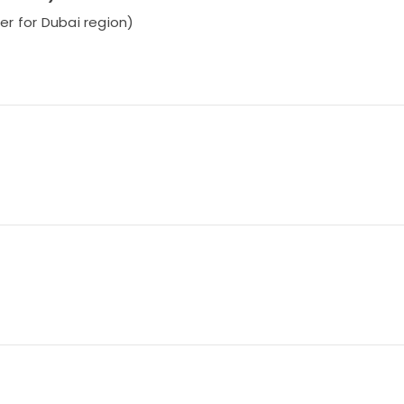
ier for Dubai region)