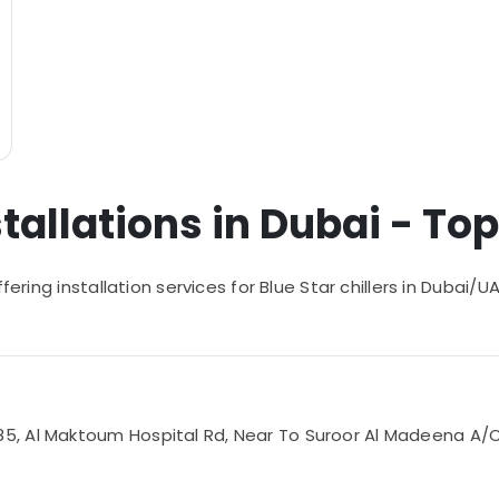
stallations in Dubai - Top
ffering installation services for Blue Star chillers in Dubai
 Al Maktoum Hospital Rd, Near To Suroor Al Madeena A/C Sp