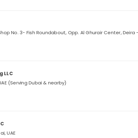
hop No. 3- Fish Roundabout, Opp. Al Ghurair Center, Deira –
ng LLC
UAE (Serving Dubai & nearby)
LC
ai, UAE