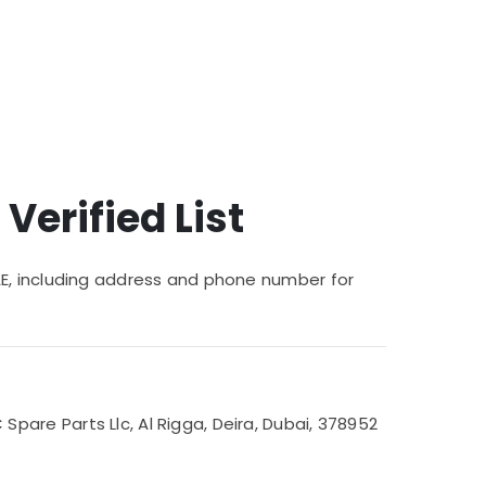
 Verified List
/UAE, including address and phone number for
are Parts Llc, Al Rigga, Deira, Dubai, 378952