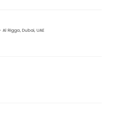
 Al Rigga, Dubai, UAE