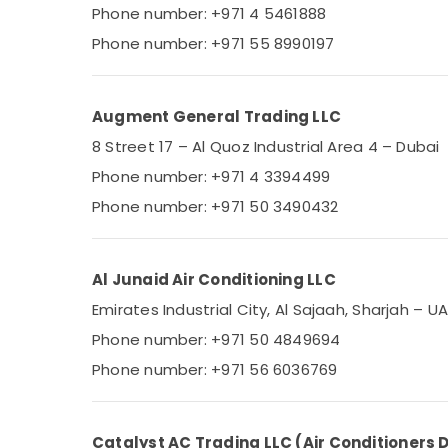
Phone number: +971 4 5461888
Phone number: +971 55 8990197
Augment General Trading LLC
8 Street 17 – Al Quoz Industrial Area 4 – Dubai
Phone number: +971 4 3394499
Phone number: +971 50 3490432
Al Junaid Air Conditioning LLC
Emirates Industrial City, Al Sajaah, Sharjah – U
Phone number: +971 50 4849694
Phone number: +971 56 6036769
Catalyst AC Trading LLC (Air Conditioners D