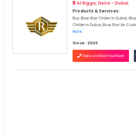
Al Rigga, Deira - Dubai
Products & Services:
Buy Blue Star Chiller In Dubai, Blu
Chiller In Dubai, Blue Star Air Cool
More..
Since : 2003
View contact number