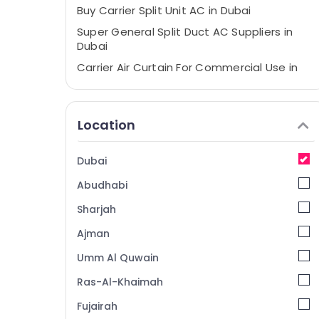
Buy Carrier Split Unit AC in Dubai
Super General Split Duct AC Suppliers in
Dubai
Carrier Air Curtain For Commercial Use in
Dubai
Buy Super General Water Dispenser in
Dubai
Location
Buy Super General Water Cooler in Dubai
Blue Star Chiller Installations in Dubai
Dubai
Buy Carrier FCU in Dubai
Abudhabi
Carrier Split Ac Repairs in Dubai
Sharjah
Hisense AC Equipment Suppliers In Dubai
Ajman
Blue Star Split AC Repairs in Dubai
Umm Al Quwain
Carrier Air Curtain Suppliers in Dubai
Ras-Al-Khaimah
Buy Super General Refrigerator in Dubai
Fujairah
Buy Super General Floor Standing AC in