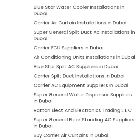
Blue Star Water Cooler Installations in
Dubai
Carrier Air Curtain Installations in Dubai
Super General Split Duct Ac Installations in
Dubai
Carrier FCU Suppliers in Dubai
Air Conditioning Units Installations in Dubai
Blue Star Split AC Suppliers in Dubai
Carrier Split Duct Installations in Dubai
Carrier AC Equipment Suppliers In Dubai
Super General Water Dispenser Suppliers
in Dubai
Rattan Elect And Electronics Trading L L C
Super General Floor Standing AC Suppliers
in Dubai
Buy Carrier Air Curtains in Dubai