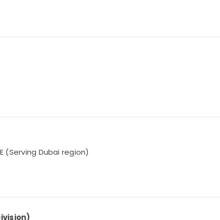
AE (Serving Dubai region)
ivision)