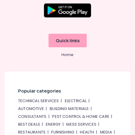
Split
Unit
Installations
in
Dubai
Buy
Quick links
Super
General
Water
Home
Dispenser
in
Dubai
Blue
Star
Popular categories
Split
AC
TECHNICAL SERVICES
|
ELECTRICAL
|
Repairs
AUTOMOTIVE
|
BUILDING MATERIALS
|
in
Dubai
CONSULTANTS
|
PEST CONTROL & HOME CARE
|
BEST DEALS
|
ENERGY
|
MESS SERVICES
|
Buy
Super
RESTAURANTS
|
FURNISHING
|
HEALTH
|
MEDIA
|