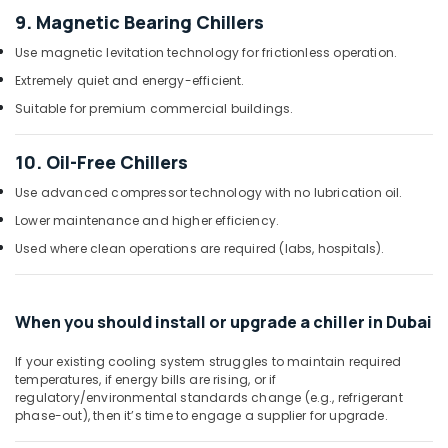
Floor
9. Magnetic Bearing Chillers
Standing
AC
Use magnetic levitation technology for frictionless operation.
Installations
Extremely quiet and energy-efficient.
in
Dubai
Suitable for premium commercial buildings.
Hisense
AC
10. Oil-Free Chillers
Equipment
Suppliers
Use advanced compressor technology with no lubrication oil.
In
Lower maintenance and higher efficiency.
Dubai
Used where clean operations are required (labs, hospitals).
Air
Conditioning
Units
When you should install or upgrade a chiller in Dubai
Maintenance
in
If your existing cooling system struggles to maintain required
Dubai
temperatures, if energy bills are rising, or if
Carrier
regulatory/environmental standards change (e.g., refrigerant
Split
phase-out), then it’s time to engage a supplier for upgrade.
Ac