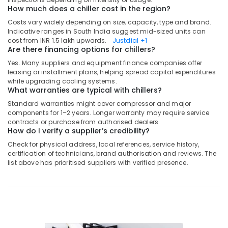
in
How much does a chiller cost in the region?
Dubai
Costs vary widely depending on size, capacity, type and brand.
Blue
Indicative ranges in South India suggest mid-sized units can
Star
cost from INR 1.5 lakh upwards.
Justdial
+1
Are there financing options for chillers?
Water
Chiller
Yes. Many suppliers and equipment finance companies offer
in
leasing or installment plans, helping spread capital expenditures
Dubai
while upgrading cooling systems.
What warranties are typical with chillers?
Blue
Standard warranties might cover compressor and major
Star
components for 1–2 years. Longer warranty may require service
Split
contracts or purchase from authorised dealers.
AC
How do I verify a supplier’s credibility?
Suppliers
Check for physical address, local references, service history,
in
certification of technicians, brand authorisation and reviews. The
Dubai
list above has prioritised suppliers with verified presence.
Carrier
FCU
Suppliers
in
Dubai