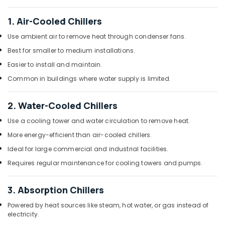
in
Dubai
1. Air-Cooled Chillers
Carrier
Use ambient air to remove heat through condenser fans.
Split
Duct
Best for smaller to medium installations.
AC
Easier to install and maintain.
in
Dubai
Common in buildings where water supply is limited.
Buy
Blue
2. Water-Cooled Chillers
Star
Use a cooling tower and water circulation to remove heat.
Chiller
in
More energy-efficient than air-cooled chillers.
Dubai
Ideal for large commercial and industrial facilities.
Appliance
Requires regular maintenance for cooling towers and pumps.
Installations
in
3. Absorption Chillers
Dubai
Super
Powered by heat sources like steam, hot water, or gas instead of
General
electricity.
Split