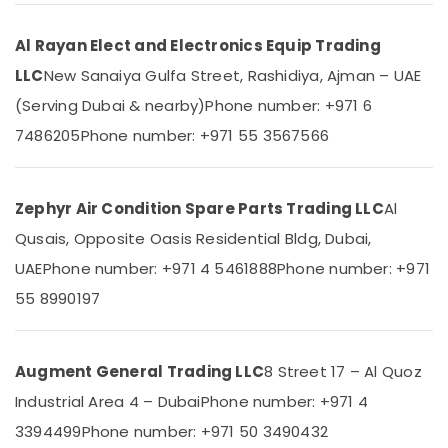
Category
Blue
Star
Al Rayan Elect and Electronics Equip Trading
Inverter
Advertising,
LLC
New Sanaiya Gulfa Street, Rashidiya, Ajman – UAE
Split
Media &
AC
(Serving Dubai & nearby)
Phone number: +971 6
Promotions
in
7486205
Phone number: +971 55 3567566
Dubai
Air
Buy
Conditioning
Carrier
&
FCU
Zephyr Air Condition Spare Parts Trading LLC
Al
Refrigeration
in
Qusais, Opposite Oasis Residential Bldg, Dubai,
Arts,
Dubai
Events &
UAE
Phone number: +971 4 5461888
Phone number: +971
Super
Ocassion
General
55 8990197
Water
Automotive
Cooler
Installations
Restaurants
Augment General Trading LLC
8 Street 17 – Al Quoz
in
Resorts &
Sub
Dubai
Industrial Area 4 – Dubai
Phone number: +971 4
Bakeries
category
Carrier
3394499
Phone number: +971 50 3490432
Consultants
AC