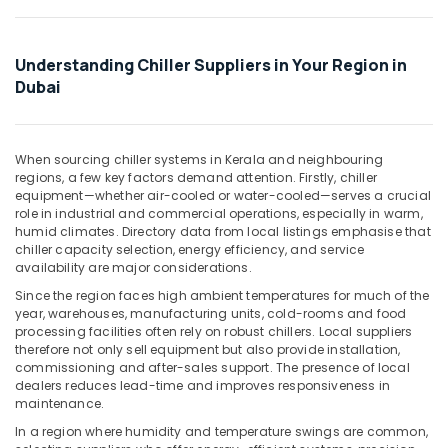
Chiller
Office
Installations
Equipments
in
& Supplies
Dubai
Understanding Chiller Suppliers in Your Region in
Packaging
Dubai
Carrier
& Printing
Split
Unit
Safety
Installations
When sourcing chiller systems in Kerala and neighbouring
&
in
regions, a few key factors demand attention. Firstly, chiller
Security
Dubai
equipment—whether air-cooled or water-cooled—serves a crucial
role in industrial and commercial operations, especially in warm,
Computer,
O
humid climates. Directory data from local listings emphasise that
IT &
General
chiller capacity selection, energy efficiency, and service
Telecom
AC
availability are major considerations.
Equipment
Travel
Since the region faces high ambient temperatures for much of the
Suppliers
year, warehouses, manufacturing units, cold-rooms and food
&
In
processing facilities often rely on robust chillers. Local suppliers
Tourism
Dubai
therefore not only sell equipment but also provide installation,
commissioning and after-sales support. The presence of local
Buy
Sports
dealers reduces lead-time and improves responsiveness in
Blue
&
maintenance.
Star
Hobbies
In a region where humidity and temperature swings are common,
Split