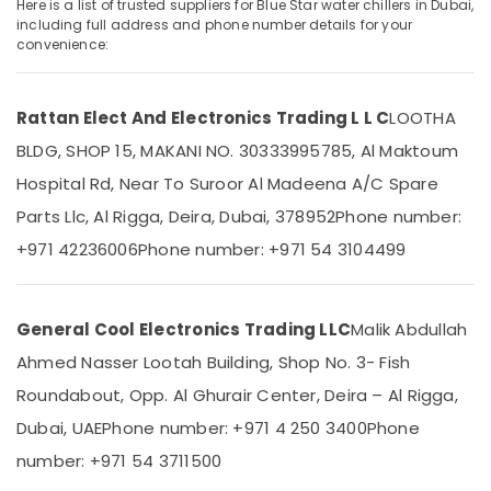
Dubai
Here is a list of trusted suppliers for Blue Star water chillers in Dubai,
including full address and phone number details for your
Buy
convenience:
Carrier
Split
Location
Unit
Rattan Elect And Electronics Trading L L C
LOOTHA
AC
Dubai
in
BLDG, SHOP 15, MAKANI NO. 30333995785, Al Maktoum
Dubai
Hospital Rd, Near To Suroor Al Madeena A/C Spare
Abudhabi
Rattan
Parts Llc, Al Rigga, Deira, Dubai, 378952
Phone number:
Sharjah
Elect
And
+971 42236006
Phone number: +971 54 3104499
Ajman
Electronics
Trading
Umm
L
Al
General Cool Electronics Trading LLC
Malik Abdullah
L
Quwain
C
Ahmed Nasser Lootah Building, Shop No. 3- Fish
Ras-Al-
Carrier
Roundabout, Opp. Al Ghurair Center, Deira – Al Rigga,
Khaimah
FCU
Dubai, UAE
Phone number: +971 4 250 3400
Phone
Maintenance
Fujairah
in
number: +971 54 3711500
Dubai
UAE