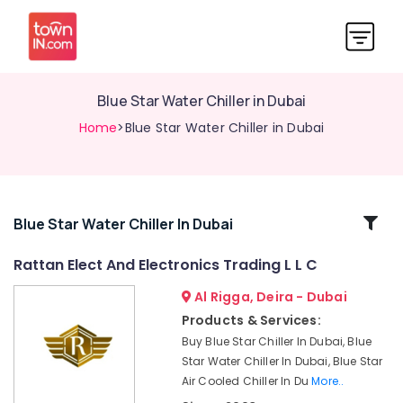
Blue Star Water Chiller in Dubai
Home
>Blue Star Water Chiller in Dubai
Related
Blue Star Water Chiller In Dubai
Categories
Rattan Elect And Electronics Trading L L C
Al Rigga, Deira - Dubai
Super
General
Products & Services:
Split
Buy Blue Star Chiller In Dubai, Blue
Ac
Star Water Chiller In Dubai, Blue Star
Repairs
Air Cooled Chiller In Du
More..
in