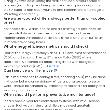
Sizing involves calculating the total heat load of your space or
Water
process (including machinery, ambient heat gain, occupancy
Cooler
etc). A supplier can audit your site and recommend a tonnage or
Suppliers
kW rating accordingly.
in
Are water-cooled chillers always better than air-cooled
Dubai
ones?
Carrier
Not necessarily. Water-cooled chillers offer higher efficiency for
large installations but require a cooling tower and more
Air
maintenance. Air-cooled chillers are simpler and often sufficient
Curtain
in moderate cooling loads.
Suppliers
What energy efficiency metrics should I check?
in
Look at the Energy Efficiency Ratio (EER), Coefficient of Performance
Dubai
(COP) and Seasonal Energy Efficiency Ratio (SEER) where
Carrier
applicable. Also check for latest refrigerants with low global
Split
warming potential (GWP).
Justdial
Can I service a chiller myself?
Duct
Installations
Basic maintenance (cleaning filters, checking coils) may be done
in
in-house, but major servicing—refrigerant charge, compressor
Dubai
work—should be handled by certified professionals for safety and
warranty compliance.
Super
When should I perform preventative maintenance?
General
Ideally once a year for commercial systems, with mid-season
Refrigerator
checks. High-duty industrial chillers may need quarterly
Delivery
inspections depending on intensity of usage.