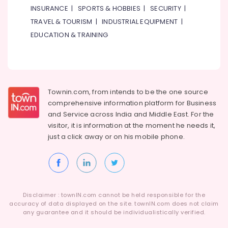
General
INSURANCE
|
SPORTS & HOBBIES
|
SECURITY
|
Split
TRAVEL & TOURISM
|
INDUSTRIAL EQUIPMENT
|
Duct
AC
EDUCATION & TRAINING
in
Dubai
Buy
Super
General
Townin.com, from intends to be the one source
Water
comprehensive information platform for Business
Cooler
and
Service across India and Middle East. For the
in
visitor, it is information at the moment he needs it,
Dubai
just a click away or on his
mobile phone.
Carrier
Split
Duct
Suppliers
in
Disclaimer : townIN.com cannot be held responsible for the
Dubai
accuracy of data displayed on the site. townIN.com does not claim
Blue
any guarantee and it should be individualistically verified.
Star