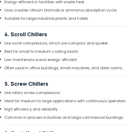
Energy-efficient in facilities with waste heat.
Duct
Uses a water–lithium bromide or ammonia absorption cycle.
AC
Suppliers
Suitable for large industrial plants and hotels.
in
Dubai
4. Scroll Chillers
Super
Use scroll compressors, which are compact and quieter.
General
Split
Best for small to medium cooling loads.
Duct
Low maintenance and energy-efficient.
Ac
Installations
Often used in office buildings, small industries, and data rooms.
in
Dubai
5. Screw Chillers
Blue
Use rotary screw compressors.
Star
Water
Ideal for medium to large applications with continuous operation.
Cooler
High efficiency and reliability.
Installations
in
Common in process industries and large commercial buildings.
Dubai