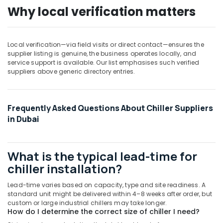
Repairs
Why local verification matters
in
Dubai
Blue
Local verification—via field visits or direct contact—ensures the
Star
supplier listing is genuine, the business operates locally, and
Stainless
service support is available. Our list emphasises such verified
Steel
suppliers above generic directory entries.
Water
Coolers
in
Dubai
Frequently Asked Questions About Chiller Suppliers
in Dubai
Carrier
Air
Curtain
For
What is the typical lead-time for
Commercial
chiller installation?
Use
in
Lead-time varies based on capacity, type and site readiness. A
Dubai
standard unit might be delivered within 4–8 weeks after order, but
custom or large industrial chillers may take longer.
Blue
How do I determine the correct size of chiller I need?
Star