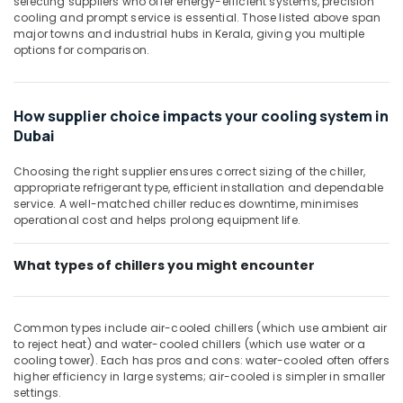
selecting suppliers who offer energy-efficient systems, precision
Building,
AC
cooling and prompt service is essential. Those listed above span
in
Construction
major towns and industrial hubs in Kerala, giving you multiple
Dubai
& Real
options for comparison.
Estate
Buy
Carrier
Air
Split
Conditioning
How supplier choice impacts your cooling system in
Duct
&
Dubai
AC
Refrigeration
in
Choosing the right supplier ensures correct sizing of the chiller,
Dubai
Advertising,
appropriate refrigerant type, efficient installation and dependable
Air
Media &
service. A well-matched chiller reduces downtime, minimises
Conditioning
operational cost and helps prolong equipment life.
Promotions
Units
Arts,
Installations
What types of chillers you might encounter
Events &
in
Dubai
Ocassion
Super
Common types include air-cooled chillers (which use ambient air
General
to reject heat) and water-cooled chillers (which use water or a
Water
cooling tower). Each has pros and cons: water-cooled often offers
Dispenser
higher efficiency in large systems; air-cooled is simpler in smaller
Delivery
settings.