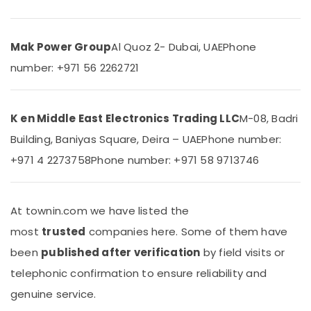
General
&
Floor
Beauty
Standing
AC
Home,
Mak Power Group
Al Quoz 2- Dubai, UAE
Phone
in
Garden
number: +971 56 2262721
Dubai
& Pets
Super
Industrial
General
Equipments
K en Middle East Electronics Trading LLC
M-08, Badri
Floor
&
Standing
Building, Baniyas Square, Deira – UAE
Phone number:
Machinery
AC
+971 4 2273758
Phone number: +971 58 9713746
Suppliers
Agriculture
in
&
Dubai
Livestock
Carrier
At townin.com we have listed the
Medical &
FCU
most
trusted
companies here. Some of them have
Installations
Pharmaceutical
in
been
published after verification
by field visits or
Metals
Dubai
telephonic confirmation to ensure reliability and
&
Blue
Minerals
genuine service.
Star