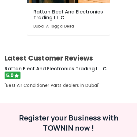
General
Fridge
Rattan Elect And Electronics
Suppliers
Trading L L C
in
Dubai
Dubai, Al Rigga, Deira
Buy
Carrier
Air
Curtains
Latest Customer Reviews
in
Dubai
Rattan Elect And Electronics Trading L L C
Buy
5.0
Super
"Best Air Conditioner Parts dealers in Dubai"
General
Split
Unit
AC
in
Register your Business with
Dubai
TOWNIN now !
Super
General