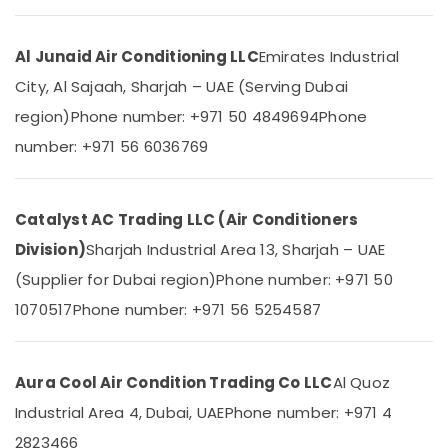
&
--No
Equipment
Professionals
categories-
Suppliers
Al Junaid Air Conditioning LLC
Emirates Industrial
-
In
Education
Dubai
City, Al Sajaah, Sharjah – UAE (Serving Dubai
&
Blue
Training
region)
Phone number: +971 50 4849694
Phone
Star
Electrical
number: +971 56 6036769
Air
&
Cooled
Electronics
Chiller
in
Catalyst AC Trading LLC (Air Conditioners
Energy
Dubai
&
Division)
Sharjah Industrial Area 13, Sharjah – UAE
Blue
Power
(Supplier for Dubai region)
Phone number: +971 50
Star
Split
Finance &
1070517
Phone number: +971 56 5254587
AC
Insurance
Installations
Furniture
in
&
Dubai
Aura Cool Air Condition Trading Co LLC
Al Quoz
Furnishing
Buy
Industrial Area 4, Dubai, UAE
Phone number: +971 4
Super
Health
2823466