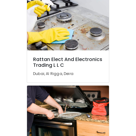
Super
General
Washing
Machine
Repairs
in
Dubai
Buy
Super
General
Rattan Elect And Electronics
Washing
Trading L L C
Machine
Dubai, Al Rigga, Deira
in
Dubai
Buy
Super
General
Refrigerator
in
Dubai
Super