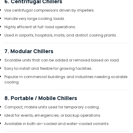
Carrier
6. Centrifugal Chillers
Air
Use centrifugal compressors driven by impellers.
Curtain
Installations
Handle very large cooling loads.
in
Highly efficient at full-load operations.
Dubai
Used in airports, hospitals, malls, and district cooling plants.
Buy
Blue
7. Modular Chillers
Star
Water
Scalable units that can be added or removed based on load.
Coolers
in
Easy to install and flexible for growing facilities.
Dubai
Popular in commercial buildings and industries needing scalable
cooling.
Carrier
Split
Unit
8. Portable / Mobile Chillers
Suppliers
in
Compact, mobile units used for temporary cooling.
Dubai
Ideal for events, emergencies, or backup operations.
Super
Available in both air-cooled and water-cooled variants.
General