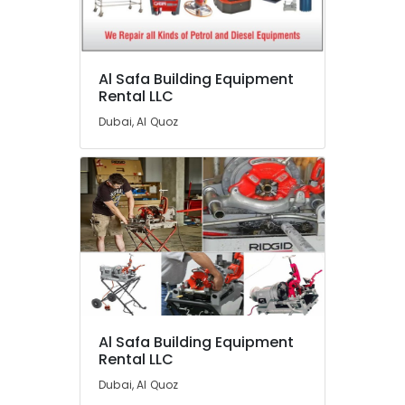
Category
Advertising,
Al Safa Building Equipment
Media &
Rental LLC
Promotions
Dubai, Al Quoz
Air
Conditioning
&
Refrigeration
Arts,
Events &
Ocassion
Automotive
Restaurants
Al Safa Building Equipment
Resorts &
Sub
Rental LLC
Bakeries
category
Dubai, Al Quoz
Consultants