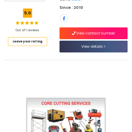
Since : 2010
5.0
Location
Out of 1 reviews
View contact number
Dubai
Leave your rating
View details
Abudhabi
Sharjah
Ajman
Umm
Al
Quwain
Ras-Al-
Khaimah
Fujairah
UAE