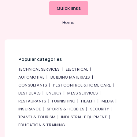
&
Quick links
Beauty
Home,
Home
Garden
& Pets
Industrial
Equipments
&
Popular categories
Machinery
TECHNICAL SERVICES
|
ELECTRICAL
|
Agriculture
AUTOMOTIVE
|
BUILDING MATERIALS
|
&
CONSULTANTS
|
PEST CONTROL & HOME CARE
|
Livestock
BEST DEALS
|
ENERGY
|
MESS SERVICES
|
Medical &
RESTAURANTS
|
FURNISHING
|
HEALTH
|
MEDIA
|
Pharmaceutical
INSURANCE
|
SPORTS & HOBBIES
|
SECURITY
|
Metals
TRAVEL & TOURISM
|
INDUSTRIAL EQUIPMENT
|
&
EDUCATION & TRAINING
Minerals