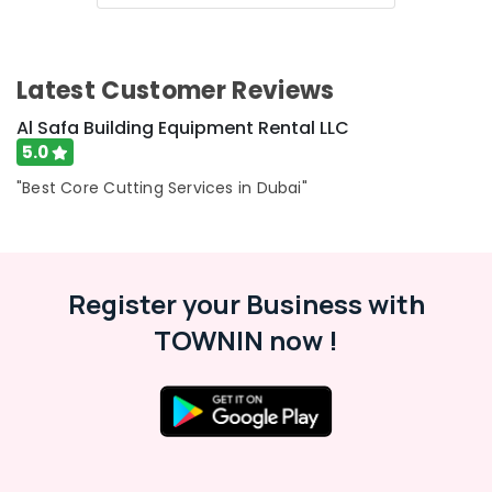
&
--No
Professionals
categories-
-
Education
Latest Customer Reviews
&
Training
Al Safa Building Equipment Rental LLC
5.0
Electrical
&
"Best Core Cutting Services in Dubai"
Electronics
Energy
&
Power
Register your Business with
Finance &
TOWNIN now !
Insurance
Furniture
&
Furnishing
Health