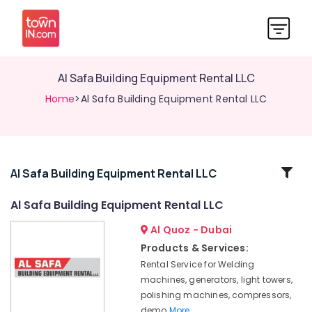
Al Safa Building Equipment Rental LLC
Home
>Al Safa Building Equipment Rental LLC
Related
Al Safa Building Equipment Rental LLC
Categories
Al Safa Building Equipment Rental LLC
Al Quoz - Dubai
Al
Safa
Products & Services:
Building
Rental Service for Welding
Equipment
machines, generators, light towers,
Rental
polishing machines, compressors,
LLC
demo
More..