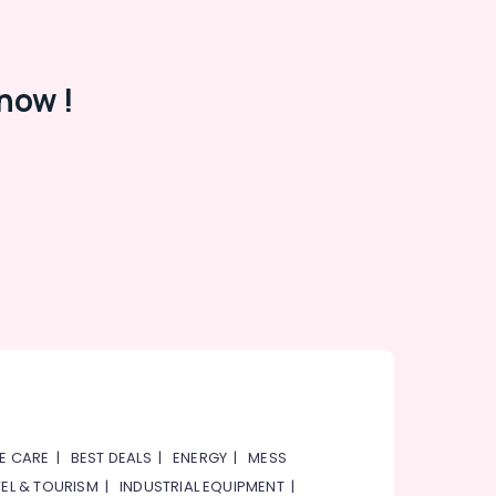
now !
E CARE
|
BEST DEALS
|
ENERGY
|
MESS
EL & TOURISM
|
INDUSTRIAL EQUIPMENT
|