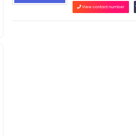
View contact number