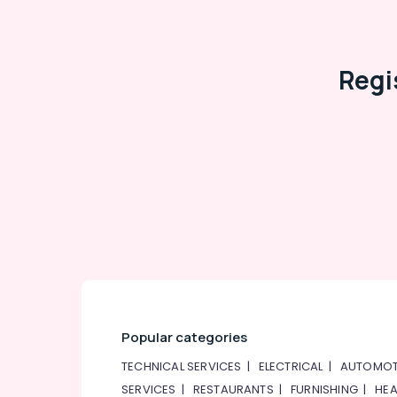
HVAC Solutions in Dubai
AC Cleaning and Maintenance in Dubai
Regi
Popular categories
TECHNICAL SERVICES
|
ELECTRICAL
|
AUTOMOT
SERVICES
|
RESTAURANTS
|
FURNISHING
|
HEA