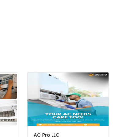
AC Pro LLC