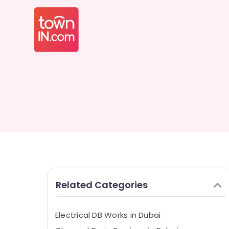
Related Categories
Electrical DB Works in Dubai