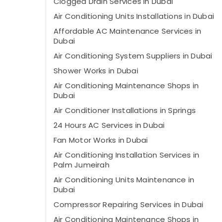
Clogged Drain Services in Dubai
Air Conditioning Units Installations in Dubai
Affordable AC Maintenance Services in
Dubai
Air Conditioning System Suppliers in Dubai
Shower Works in Dubai
Air Conditioning Maintenance Shops in
Dubai
Air Conditioner Installations in Springs
24 Hours AC Services in Dubai
Fan Motor Works in Dubai
Air Conditioning Installation Services in
Palm Jumeirah
Air Conditioning Units Maintenance in
Dubai
Compressor Repairing Services in Dubai
Air Conditioning Maintenance Shops in