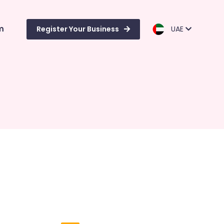
m
Register Your Business
UAE