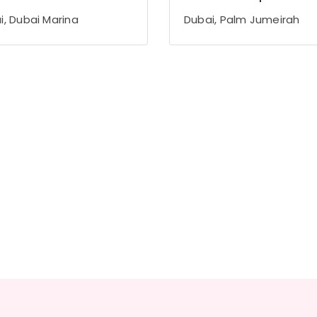
i, Dubai Marina
Dubai, Palm Jumeirah