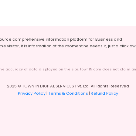
source comprehensive information platform for Business and
he visitor, it is information at the moment he needs it, just a click a
he accuracy of data displayed on the site. townIN.com does not claim any
2025 © TOWN IN DIGITAL SERVICES Pvt. Ltd. All Rights Reserved
Privacy Policy
|
Terms & Conditions
|
Refund Policy