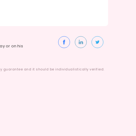
way or on his
 guarantee and it should be individualistically verified.