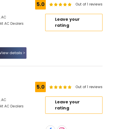
5.0
Out of 1 reviews
, AC
Leave your
lit AC Dealers
rating
View details
5.0
Out of 1 reviews
, AC
Leave your
lit AC Dealers
rating