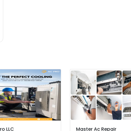
ro LLC
Master Ac Repair