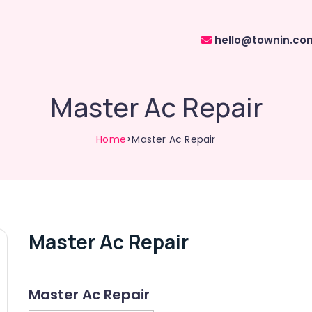
hello@townin.co
Master Ac Repair
Home
>Master Ac Repair
Master Ac Repair
Master Ac Repair