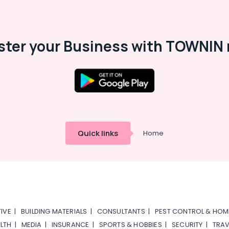
ster your Business with TOWNIN 
Quick links
Home
IVE
|
BUILDING MATERIALS
|
CONSULTANTS
|
PEST CONTROL & HOM
LTH
|
MEDIA
|
INSURANCE
|
SPORTS & HOBBIES
|
SECURITY
|
TRAV