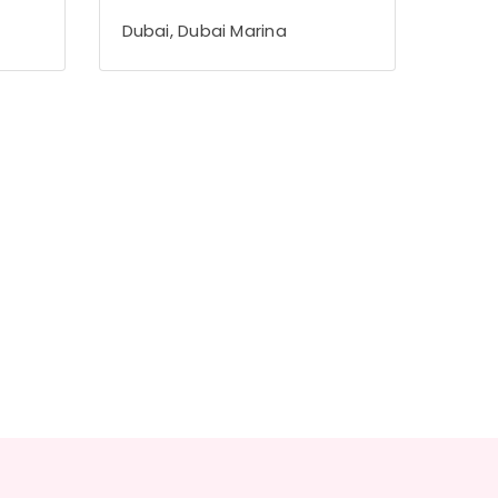
Dubai, Dubai Marina