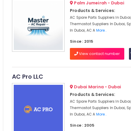
Palm Jumeirah - Dubai
Products & Services:
AC Spare Parts Suppliers In Dubai
Thermostat Suppliers In Dubai, Sp
In Dubai, AC A
More..
Since : 2015
View contact number
AC Pro LLC
Dubai Marina - Dubai
Products & Services:
AC Spare Parts Suppliers In Dubai
Thermostat Suppliers In Dubai, Sp
In Dubai, AC A
More..
Since : 2005