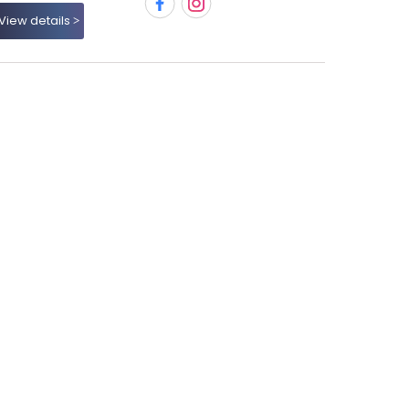
View details