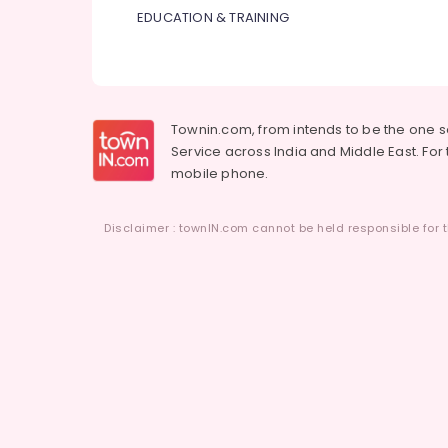
EDUCATION & TRAINING
Townin.com, from intends to be the one 
Service across India and Middle East. For t
mobile phone.
Disclaimer : townIN.com cannot be held responsible for t