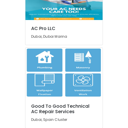
&
--No
Repair
Professionals
categories-
Shops
-
in
Education
Jumeirah
&
AC Pro LLC
Park
Training
Dubai, Dubai Marina
AC
Electrical
Repair
&
and
Electronics
Maintenance
Services
Energy
in
&
Springs
Power
HVAC
System
Finance &
Installations
Insurance
in
Furniture
Jumeirah
Good To Good Technical
&
Park
AC Repair Services
Furnishing
AC
Dubai, Spain Cluster
Gas
Health