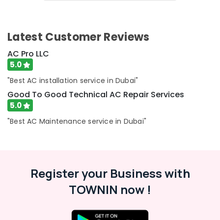
Top
&
Up
Beauty
Services
in
Home,
Latest Customer Reviews
Dubai
Garden
& Pets
AC Pro LLC
Air
5.0
Conditioning
Industrial
Maintenance
Equipments
"Best AC installation service in Dubai"
Shops
&
Good To Good Technical AC Repair Services
in
Machinery
JVC
5.0
AC
Agriculture
"Best AC Maintenance service in Dubai"
Repair
&
Services
Livestock
in
Medical &
Dubai
Pharmaceutical
Register your Business with
Split
AC
Metals
TOWNIN now !
Dealers
&
in
Minerals
Dubai