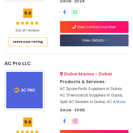
Services
Since : 2024
Air
5.0
Conditioning
Units
View contact number
Installations
Out of 1 reviews
in
Dubai
View details
Leave your rating
Air
Conditioning
Units
AC Pro LLC
Maintenance
in
Dubai Marina - Dubai
Dubai
Products & Services:
AC
AC Spare Parts Suppliers In Dubai,
and
AC Thermostat Suppliers In Dubai,
Refrigerator
Split AC Dealers In Dubai, AC A
More..
Compressor
Since : 2005
Suppliers
in
5.0
Dubai
AC