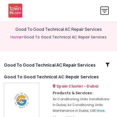
Good To Good Technical AC Repair Services
Home
>Good To Good Technical AC Repair Services
Related
Good To Good Technical AC Repair Services
Categories
Good To Good Technical AC Repair Services
Spain Cluster - Dubai
Good
To
Products & Services:
Good
Air Conditioning Units Installations
Technical
in Dubai, Air Conditioning Units
AC
Maintenance in Dubai, UAE
More..
Repair