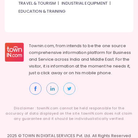
Building,
TRAVEL & TOURISM
|
INDUSTRIAL EQUIPMENT
|
and
Construction
Installations
EDUCATION & TRAINING
& Real
in
Estate
Dubai
Air
AC
Duct
Conditioning
cleaning
&
Townin.com, from intends to be the one source
Services
Refrigeration
comprehensive information platform for Business
in
and
Service across India and Middle East. For the
Advertising,
Dubai
visitor, it is information at the moment he needs it,
Media &
HVAC
just a click away or on his
mobile phone.
Promotions
Installation
Services
Arts,
in
Events &
Dubai
Ocassion
Air
Disclaimer : townIN.com cannot be held responsible for the
conditioning
accuracy of data displayed on the site. townIN.com does not claim
Contractors
any guarantee and it should be individualistically verified.
in
Furjan
2025 © TOWN IN DIGITAL SERVICES Pvt. Ltd. All Rights Reserved
Villas