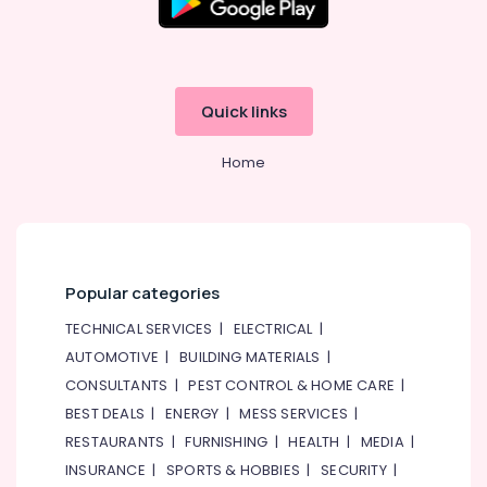
Office
Internet
Equipments
and
& Supplies
Camera
Works
Packaging
in
Quick links
& Printing
Dubai
Safety
AC
Home
&
Leakage
Repairing
Security
Services
Computer,
in
IT &
Dubai
Telecom
Popular categories
Emergency
AC
Travel
TECHNICAL SERVICES
|
ELECTRICAL
|
Repair
&
AUTOMOTIVE
|
BUILDING MATERIALS
|
Services
Tourism
in
CONSULTANTS
|
PEST CONTROL & HOME CARE
|
JVC
Sports
BEST DEALS
|
ENERGY
|
MESS SERVICES
|
&
Commercial
RESTAURANTS
|
FURNISHING
|
HEALTH
|
MEDIA
|
Hobbies
AC
INSURANCE
|
SPORTS & HOBBIES
|
SECURITY
|
Replacement