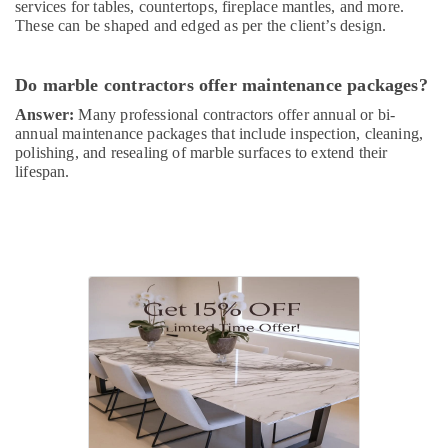
services for tables, countertops, fireplace mantles, and more.
These can be shaped and edged as per the client’s design.
Do marble contractors offer maintenance packages?
Answer:
Many professional contractors offer annual or bi-
annual maintenance packages that include inspection, cleaning,
polishing, and resealing of marble surfaces to extend their
lifespan.