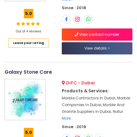
Appliance
Since : 2018
Installations
5.0
in
Dubai
Marble
Out of 4 reviews
View contact number
Flooring
Leave your rating
Installations
View details
in
Dubai
Marble
and
Galaxy Stone Care
Granite
DIFC - Dubai
Suppliers
in
Products & Services:
Dubai
Marble Contractors In Dubai, Marble
Marble
Companies In Dubai, Marble And
Companies
Granite Suppliers In Dubai, Natur
in
More..
Dubai
Since : 2019
5.0
Marble