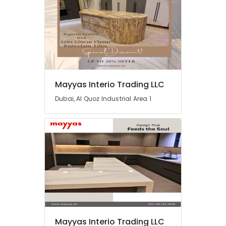
Mayyas Interio Trading LLC
Dubai, Al Quoz Industrial Area 1
Mayyas Interio Trading LLC