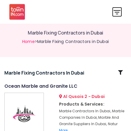
Marble Fixing Contractors in Dubai
Home
>Marble Fixing Contractors in Dubai
Related
Marble Fixing Contractors In Dubai
Categories
Ocean Marble and Granite LLC
Al Qusais 2 - Dubai
Marble
Grinding
Products & Services:
&
Marble Contractors In Dubai, Marble
Polishing
Companies In Dubai, Marble And
in
Granite Suppliers In Dubai, Natur
Dubai
More..