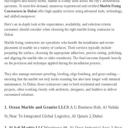
skyscrapers and luxury hotels, marble is widely used across the city’s architectural
in
&
--No
spectrum. To meet this demand, numerous experienced and certified
Marble Fixing
Dubai
Professionals
categories-
Contractors in Dubai
offer high-quality services using advanced tools, technology,
-
Marble
and skilled manpower.
Education
Fixing
&
Here’s an in-depth look at the expectations, availability, and selection criteria
Contractors
customers should consider when choosing the right marble fixing contractor in
Training
in
Dubai.
Dubai
Electrical
Marble fixing contractors are specialists who handle the installation and secure
&
Waterjet
placement of marble on a variety of surfaces. Their services typically include
Electronics
preparing the surface, choosing the appropriate adhesives, precise cutting, polishing,
Marble
and aligning the marble tiles or slabs seamlessly. The final outcome depends heavily
Designs
Energy
on the precision and technique applied during the installation process.
in
&
Dubai
They also manage moisture-proofing, leveling, edge finishing, and grout sealing—
Power
Italian
ensuring that the marble not only looks stunning but also lasts longer with minimal
maintenance. In Dubai, these contractors cater to both residential and commercial
Marbles
Finance &
projects, often working closely with architects, designers, and builders to deliver
in
Insurance
customized solutions.
Dubai
Furniture
Ocean
&
1. Ocean Marble and Granite LLC
R A G Business Hub, Al Nahda
Marble
Furnishing
St,
Near To Integrated Global Logistics, Al Qusais 2,
Dubai
and
Granite
Health
2. Al Asli Marble LLC
Warehouse #9, Al Quoz Industrial Area 3,
Near