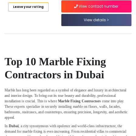
Category
in
View contact number
Leave your rating
Dubai
View details
Marble
Advertising,
for
Media &
Hotel
Promotions
Interiors
Air
in
Dubai
Conditioning
&
Top 10 Marble Fixing
Onyx
Refrigeration
Marbles
Contractors in Dubai
in
Arts,
Dubai
Events &
Statuario
Ocassion
Marble has long been regarded as a symbol of elegance and luxury in architectural
Marble
and interior design. To bring out its true beauty and durability, professional
Automotive
Suppliers
installation is crucial. This is where
Marble Fixing Contractors
come into play.
in
These experts specialize in securely installing marble on floors, walls, facades,
Restaurants
Dubai
bathrooms, staircases, and countertops, ensuring precision, longevity, and aesthetic
Resorts &
appeal.
Sub
Custom
Bakeries
category
Marble
In
Dubai
, a city synonymous with opulence and world-class infrastructure, the
Consultants
demand for marble fixing is ever-increasing. From residential villas to commercial
Designs