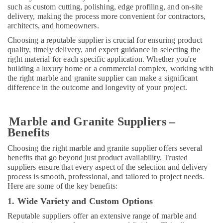
such as custom cutting, polishing, edge profiling, and on-site
LLC
delivery, making the process more convenient for contractors,
Toilet
architects, and homeowners.
Accessories
Choosing a reputable supplier is crucial for ensuring product
in
quality, timely delivery, and expert guidance in selecting the
Dubai
right material for each specific application. Whether you're
building a luxury home or a commercial complex, working with
the right marble and granite supplier can make a significant
difference in the outcome and longevity of your project.
Marble and Granite Suppliers –
Benefits
Choosing the right marble and granite supplier offers several
benefits that go beyond just product availability. Trusted
suppliers ensure that every aspect of the selection and delivery
process is smooth, professional, and tailored to project needs.
Here are some of the key benefits:
1. Wide Variety and Custom Options
Reputable suppliers offer an extensive range of marble and