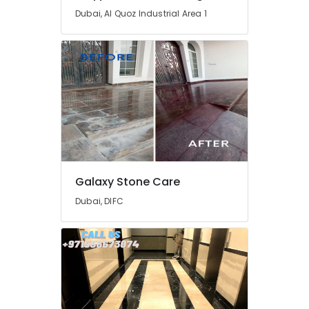
Dubai, Al Quoz Industrial Area 1
Galaxy Stone Care
Dubai, DIFC