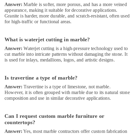
Answer:
Marble is softer, more porous, and has a more veined
appearance, making it suitable for decorative applications.
Granite is harder, more durable, and scratch-resistant, often used
for high-traffic or functional areas.
What is waterjet cutting in marble?
Answer:
Waterjet cutting is a high-pressure technology used to
cut marble into intricate patterns without damaging the stone. It
is used for inlays, medallions, logos, and artistic designs.
Is travertine a type of marble?
Answer:
Travertine is a type of limestone, not marble.
However, it is often grouped with marble due to its natural stone
composition and use in similar decorative applications.
Can I request custom marble furniture or
countertops?
Answer:
Yes, most marble contractors offer custom fabrication