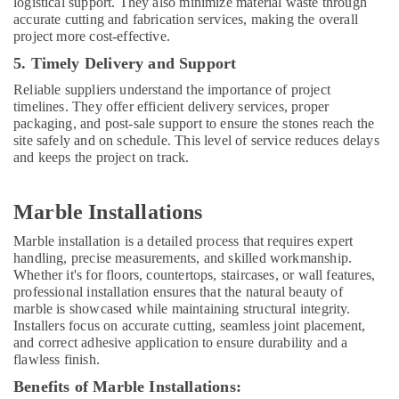
logistical support. They also minimize material waste through
accurate cutting and fabrication services, making the overall
project more cost-effective.
5. Timely Delivery and Support
Reliable suppliers understand the importance of project
timelines. They offer efficient delivery services, proper
packaging, and post-sale support to ensure the stones reach the
site safely and on schedule. This level of service reduces delays
and keeps the project on track.
Marble Installations
Marble installation is a detailed process that requires expert
handling, precise measurements, and skilled workmanship.
Whether it's for floors, countertops, staircases, or wall features,
professional installation ensures that the natural beauty of
marble is showcased while maintaining structural integrity.
Installers focus on accurate cutting, seamless joint placement,
and correct adhesive application to ensure durability and a
flawless finish.
Benefits of Marble Installations: