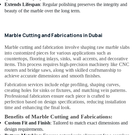
Extends Lifespan
: Regular polishing preserves the integrity and
beauty of the marble over the long term.
Marble Cutting and Fabrications in Dubai
Marble cutting and fabrication involve shaping raw marble slabs
into customized pieces for various applications such as
countertops, flooring inlays, sinks, wall accents, and decorative
items. This process requires high-precision machinery like CNC
routers and bridge saws, along with skilled craftsmanship to
achieve accurate dimensions and smooth finishes.
Fabrication services include edge profiling, shaping curves,
creating holes for sinks or fixtures, and matching vein patterns.
Professional fabricators ensure each piece is crafted to
perfection based on design specifications, reducing installation
time and enhancing the final look.
Benefits of Marble Cutting and Fabrications:
Custom Fit and Finish
: Tailored to match exact dimensions and
design requirements.