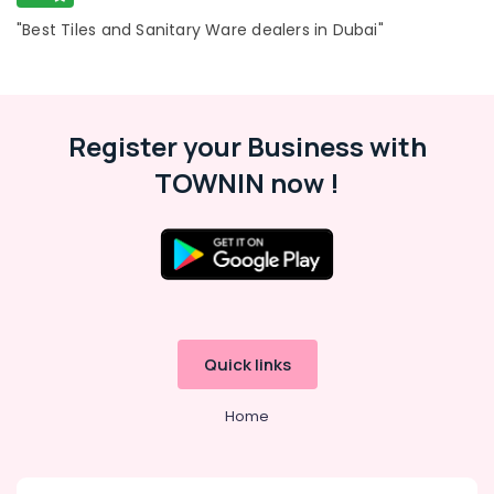
"Best Tiles and Sanitary Ware dealers in Dubai"
Register your Business with
TOWNIN now !
Quick links
Home