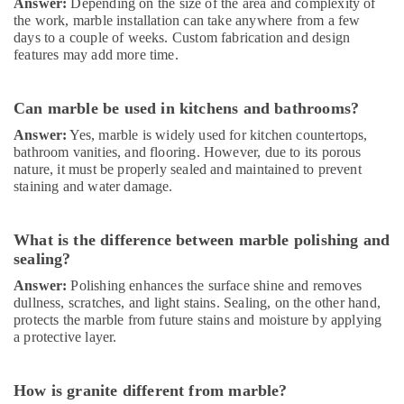
Answer:
Depending on the size of the area and complexity of
the work, marble installation can take anywhere from a few
days to a couple of weeks. Custom fabrication and design
features may add more time.
Can marble be used in kitchens and bathrooms?
Answer:
Yes, marble is widely used for kitchen countertops,
bathroom vanities, and flooring. However, due to its porous
nature, it must be properly sealed and maintained to prevent
staining and water damage.
What is the difference between marble polishing and
sealing?
Answer:
Polishing enhances the surface shine and removes
dullness, scratches, and light stains. Sealing, on the other hand,
protects the marble from future stains and moisture by applying
a protective layer.
How is granite different from marble?