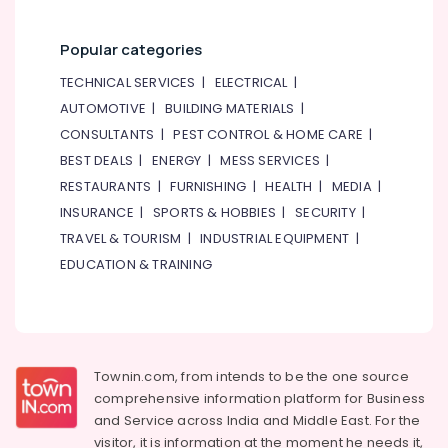
Popular categories
TECHNICAL SERVICES
|
ELECTRICAL
|
AUTOMOTIVE
|
BUILDING MATERIALS
|
CONSULTANTS
|
PEST CONTROL & HOME CARE
|
BEST DEALS
|
ENERGY
|
MESS SERVICES
|
RESTAURANTS
|
FURNISHING
|
HEALTH
|
MEDIA
|
INSURANCE
|
SPORTS & HOBBIES
|
SECURITY
|
TRAVEL & TOURISM
|
INDUSTRIAL EQUIPMENT
|
EDUCATION & TRAINING
Townin.com, from intends to be the one source
comprehensive information platform for Business
and
Service across India and Middle East. For the
visitor, it is information at the moment he needs it,