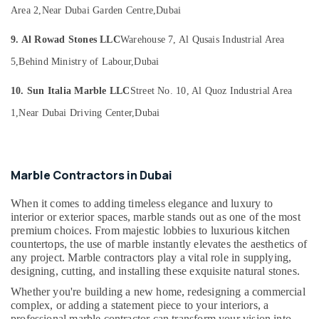
Marble
Office
Area 2,
Near Dubai Garden Centre,
Dubai
Polishing
Equipments
Services
& Supplies
9. Al Rowad Stones LLC
Warehouse 7, Al Qusais Industrial Area
in
Dubai
Packaging
5,
Behind Ministry of Labour,
Dubai
& Printing
Luxury
10. Sun Italia Marble LLC
Street No. 10, Al Quoz Industrial Area
Marble
Safety
Contractors
1,
Near Dubai Driving Center,
Dubai
&
in
Security
Dubai
Computer,
Bookmatch
IT &
Marble
Marble Contractors in Dubai
Telecom
in
Dubai
When it comes to adding timeless elegance and luxury to
Travel
interior or exterior spaces, marble stands out as one of the most
Marble
&
premium choices. From majestic lobbies to luxurious kitchen
Installations
Tourism
countertops, the use of marble instantly elevates the aesthetics of
in
any project. Marble contractors play a vital role in supplying,
Dubai
Sports
designing, cutting, and installing these exquisite natural stones.
&
Marble
Whether you're building a new home, redesigning a commercial
Hobbies
Works
complex, or adding a statement piece to your interiors, a
in
professional marble contractor can transform your vision into