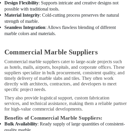
Design Flexibility
: Supports intricate and creative designs not
possible with traditional tools.
Material Integrity
: Cold-cutting process preserves the natural
strength of marble.
Seamless Integration
: Allows flawless blending of different
marble colors and materials.
Commercial Marble Suppliers
Commercial marble suppliers cater to large-scale projects such
as hotels, malls, airports, hospitals, and corporate offices. These
suppliers specialize in bulk procurement, consistent quality, and
timely delivery of marble slabs and tiles. They often work
directly with architects, contractors, and developers to meet
specific project needs.
They also provide logistical support, custom fabrication
services, and technical assistance, making them a reliable partner
for high-value commercial developments.
Benefits of Commercial Marble Suppliers:
Bulk Availability
: Ready supply of large quantities of consistent-
quality marble.