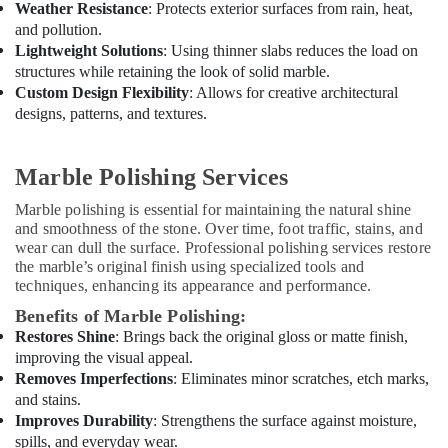
Weather Resistance
: Protects exterior surfaces from rain, heat,
and pollution.
Lightweight Solutions
: Using thinner slabs reduces the load on
structures while retaining the look of solid marble.
Custom Design Flexibility
: Allows for creative architectural
designs, patterns, and textures.
Marble Polishing Services
Marble polishing is essential for maintaining the natural shine
and smoothness of the stone. Over time, foot traffic, stains, and
wear can dull the surface. Professional polishing services restore
the marble’s original finish using specialized tools and
techniques, enhancing its appearance and performance.
Benefits of Marble Polishing:
Restores Shine
: Brings back the original gloss or matte finish,
improving the visual appeal.
Removes Imperfections
: Eliminates minor scratches, etch marks,
and stains.
Improves Durability
: Strengthens the surface against moisture,
spills, and everyday wear.