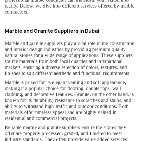
Building,
Dubai
reality. Below, we dive into different services offered by marble
Construction
contractors.
Marble
& Real
Wall
Estate
Cladding
Marble and Granite Suppliers in Dubai
Air
in
Dubai
Conditioning
Marble and granite suppliers play a vital role in the construction
&
Galaxy
and interior design industries by providing premium-quality
Refrigeration
Stone
natural stones for a wide range of applications. These suppliers
Care
source materials from both local quarries and international
Advertising,
markets, ensuring a diverse selection of colors, textures, and
Bathroom
Media &
finishes to suit different aesthetic and functional requirements.
Accessories
Promotions
Marble is prized for its elegant veining and soft appearance,
in
Arts,
making it a popular choice for flooring, countertops, wall
Dubai
cladding, and decorative features. Granite, on the other hand, is
Events &
Bathroom
known for its durability, resistance to scratches and stains, and
Ocassion
Fittings
ability to withstand high-traffic and outdoor conditions. Both
in
materials offer timeless appeal and are highly valued in
Dubai
residential and commercial projects.
Mayyas
Reliable marble and granite suppliers ensure the stones they
offer are properly processed, graded, and finished to meet
Interio
industry standards. They often provide value-added services
Trading