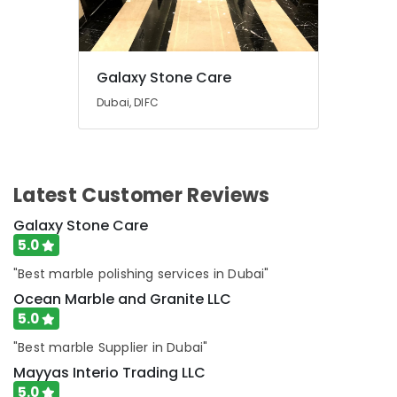
Galaxy Stone Care
Dubai, DIFC
Latest Customer Reviews
Galaxy Stone Care
5.0
"Best marble polishing services in Dubai"
Ocean Marble and Granite LLC
5.0
"Best marble Supplier in Dubai"
Mayyas Interio Trading LLC
5.0