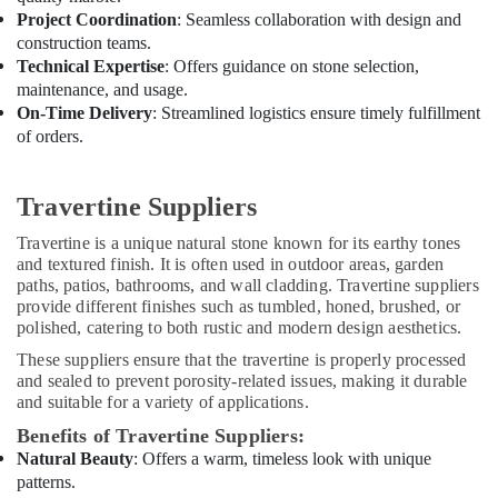
Project Coordination
: Seamless collaboration with design and
construction teams.
Technical Expertise
: Offers guidance on stone selection,
maintenance, and usage.
On-Time Delivery
: Streamlined logistics ensure timely fulfillment
of orders.
Travertine Suppliers
Travertine is a unique natural stone known for its earthy tones
and textured finish. It is often used in outdoor areas, garden
paths, patios, bathrooms, and wall cladding. Travertine suppliers
provide different finishes such as tumbled, honed, brushed, or
polished, catering to both rustic and modern design aesthetics.
These suppliers ensure that the travertine is properly processed
and sealed to prevent porosity-related issues, making it durable
and suitable for a variety of applications.
Benefits of Travertine Suppliers:
Natural Beauty
: Offers a warm, timeless look with unique
patterns.