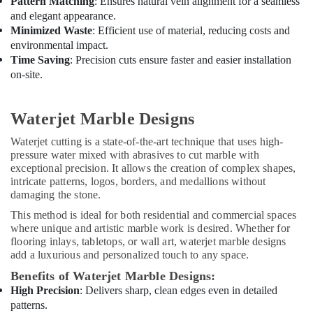
Pattern Matching
: Ensures natural vein alignment for a seamless
and elegant appearance.
Minimized Waste
: Efficient use of material, reducing costs and
environmental impact.
Time Saving
: Precision cuts ensure faster and easier installation
on-site.
Waterjet Marble Designs
Waterjet cutting is a state-of-the-art technique that uses high-
pressure water mixed with abrasives to cut marble with
exceptional precision. It allows the creation of complex shapes,
intricate patterns, logos, borders, and medallions without
damaging the stone.
This method is ideal for both residential and commercial spaces
where unique and artistic marble work is desired. Whether for
flooring inlays, tabletops, or wall art, waterjet marble designs
add a luxurious and personalized touch to any space.
Benefits of Waterjet Marble Designs:
High Precision
: Delivers sharp, clean edges even in detailed
patterns.