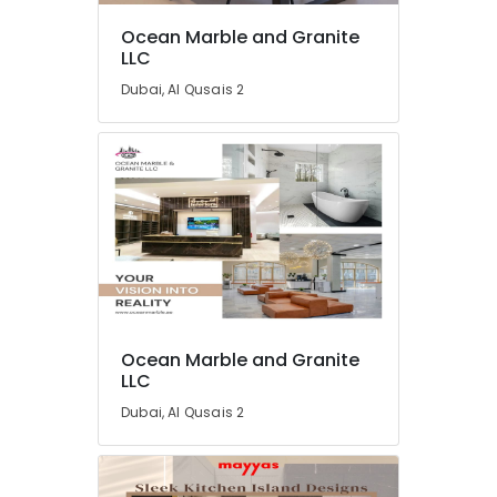
Ocean Marble and Granite
LLC
Dubai, Al Qusais 2
Ocean Marble and Granite
LLC
Dubai, Al Qusais 2