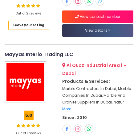
Contractors
in
Dubai
Out of 2 reviews
View contact number
Calacatta
Location
Leave your rating
Marbles
View details
in
Dubai
Dubai
Natural
Abudhabi
Mayyas Interio Trading LLC
Stone
Sharjah
Suppliers
Al Quoz Industrial Area 1 -
in
Ajman
Dubai
Dubai
Products & Services:
Umm
Marble
Marble Contractors In Dubai, Marble
Al
for
Companies In Dubai, Marble And
Quwain
Villa
Granite Suppliers In Dubai, Natur
Projects
Ras-Al-
More..
in
Khaimah
5.0
Dubai
Since : 2010
Fujairah
Commercial
Marble
Out of 1 reviews
UAE
Suppliers