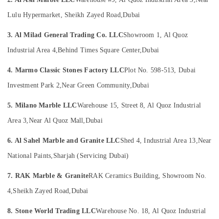
LLC
&
Beauty
Marble
Lulu Hypermarket, Sheikh Zayed Road,
Dubai
Cutting
Home,
and
3. Al Milad General Trading Co. LLC
Showroom 1, Al Quoz
Garden
Fabrications
Industrial Area 4,
Behind Times Square Center,
Dubai
& Pets
in
Dubai
Industrial
4. Marmo Classic Stones Factory LLC
Plot No. 598-513, Dubai
Travertine
Equipments
Investment Park 2,
Near Green Community,
Dubai
Suppliers
&
in
Machinery
5. Milano Marble LLC
Warehouse 15, Street 8, Al Quoz Industrial
Dubai
Agriculture
Area 3,
Near Al Quoz Mall,
Dubai
Marble
&
Cladding
Livestock
6. Al Sahel Marble and Granite LLC
Shed 4, Industrial Area 13,
Near
Contractors
in
Medical &
National Paints,
Sharjah (Servicing Dubai)
Dubai
Pharmaceutical
Marble
7. RAK Marble & Granite
RAK Ceramics Building, Showroom No.
Metals
Restoration
4,
Sheikh Zayed Road,
Dubai
&
in
Minerals
Dubai
8. Stone World Trading LLC
Warehouse No. 18, Al Quoz Industrial