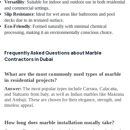
Versatility
: Suitable for indoor and outdoor use in both residential
and commercial settings.
Slip Resistance
: Ideal for wet areas like bathrooms and pool
decks due to its textured surface.
Eco-Friendly
: Formed naturally with minimal chemical
processing, making it an environmentally conscious choice.
Frequently Asked Questions about Marble
Contractors in Dubai
What are the most commonly used types of marble
in residential projects?
Answer:
The most popular types include Carrara, Calacatta,
and Statuario from Italy, as well as Indian marbles like Makrana
and Ambaji. These are chosen for their elegance, strength, and
timeless appeal.
How long does marble installation usually take?