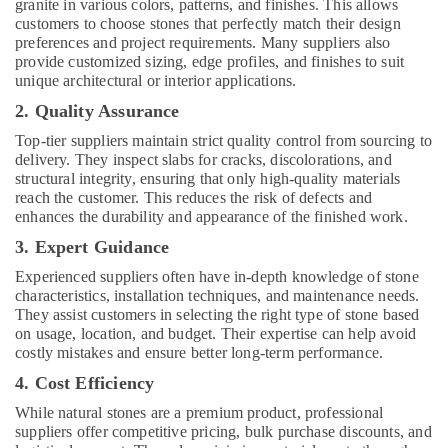
granite in various colors, patterns, and finishes. This allows
customers to choose stones that perfectly match their design
preferences and project requirements. Many suppliers also
provide customized sizing, edge profiles, and finishes to suit
unique architectural or interior applications.
2. Quality Assurance
Top-tier suppliers maintain strict quality control from sourcing to
delivery. They inspect slabs for cracks, discolorations, and
structural integrity, ensuring that only high-quality materials
reach the customer. This reduces the risk of defects and
enhances the durability and appearance of the finished work.
3. Expert Guidance
Experienced suppliers often have in-depth knowledge of stone
characteristics, installation techniques, and maintenance needs.
They assist customers in selecting the right type of stone based
on usage, location, and budget. Their expertise can help avoid
costly mistakes and ensure better long-term performance.
4. Cost Efficiency
While natural stones are a premium product, professional
suppliers offer competitive pricing, bulk purchase discounts, and