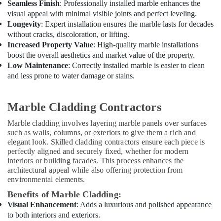
Seamless Finish
: Professionally installed marble enhances the
visual appeal with minimal visible joints and perfect leveling.
Longevity
: Expert installation ensures the marble lasts for decades
without cracks, discoloration, or lifting.
Increased Property Value
: High-quality marble installations
boost the overall aesthetics and market value of the property.
Low Maintenance
: Correctly installed marble is easier to clean
and less prone to water damage or stains.
Marble Cladding Contractors
Marble cladding involves layering marble panels over surfaces
such as walls, columns, or exteriors to give them a rich and
elegant look. Skilled cladding contractors ensure each piece is
perfectly aligned and securely fixed, whether for modern
interiors or building facades. This process enhances the
architectural appeal while also offering protection from
environmental elements.
Benefits of Marble Cladding:
Visual Enhancement
: Adds a luxurious and polished appearance
to both interiors and exteriors.