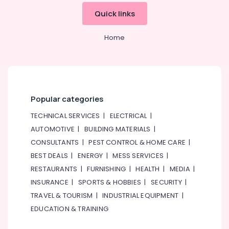
Installations
&
--No
Quick links
in
Professionals
categories-
Dubai
-
Education
Home
Bookmatch
&
Marble
Training
in
Dubai
Electrical
&
Marble
Electronics
Restoration
Popular categories
in
Energy
TECHNICAL SERVICES
|
ELECTRICAL
|
Dubai
&
AUTOMOTIVE
|
BUILDING MATERIALS
|
Natural
Power
CONSULTANTS
|
PEST CONTROL & HOME CARE
|
Stone
Suppliers
Finance &
BEST DEALS
|
ENERGY
|
MESS SERVICES
|
in
Insurance
RESTAURANTS
|
FURNISHING
|
HEALTH
|
MEDIA
|
Dubai
Furniture
INSURANCE
|
SPORTS & HOBBIES
|
SECURITY
|
Travertine
&
TRAVEL & TOURISM
|
INDUSTRIAL EQUIPMENT
|
Suppliers
Furnishing
EDUCATION & TRAINING
in
Dubai
Health