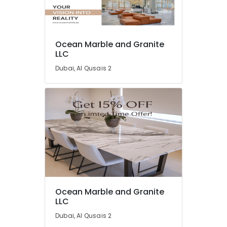
Waterjet
Marble
Designs
in
Location
Dubai
Ocean Marble and Granite
LLC
Marble
Dubai
Polishing
Dubai, Al Qusais 2
Services
Abudhabi
in
Dubai
Sharjah
Marble
Ajman
for
Hotel
Umm
Interiors
Al
in
Quwain
Dubai
Ras-Al-
Luxury
Khaimah
Marble
Ocean Marble and Granite
Contractors
LLC
Fujairah
in
Dubai, Al Qusais 2
Dubai
UAE