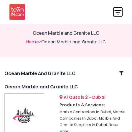
Ocean Marble and Granite LLC
Home
>Ocean Marble and Granite LLC
Related
Ocean Marble And Granite LLC
Categories
Ocean Marble and Granite LLC
Al Qusais 2 - Dubai
Marble
Flooring
Products & Services:
Installations
Marble Contractors In Dubai, Marble
in
Companies In Dubai, Marble And
Dubai
Granite Suppliers In Dubai, Natur
Marble
More..