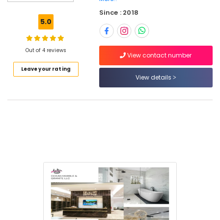
for
Since : 2018
Villa
5.0
Projects
in
Dubai
Out of 4 reviews
View contact number
Marble
Leave your rating
Cutting
View details
and
Fabrications
in
Dubai
Marble
Installations
in
Dubai
Marble
Wall
Cladding
in
Dubai