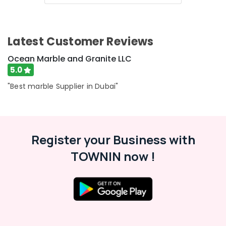
Category
Onyx
Marbles
in
Advertising,
Latest Customer Reviews
Dubai
Media &
Marble
Promotions
Ocean Marble and Granite LLC
Grinding
5.0
Air
&
Polishing
Conditioning
"Best marble Supplier in Dubai"
in
&
Dubai
Refrigeration
Marble
Arts,
Companies
Events &
Register your Business with
in
Ocassion
Dubai
TOWNIN now !
Automotive
Statuario
Marble
Restaurants
Suppliers
Resorts &
in
Sub
Bakeries
Dubai
category
Consultants
Appliance