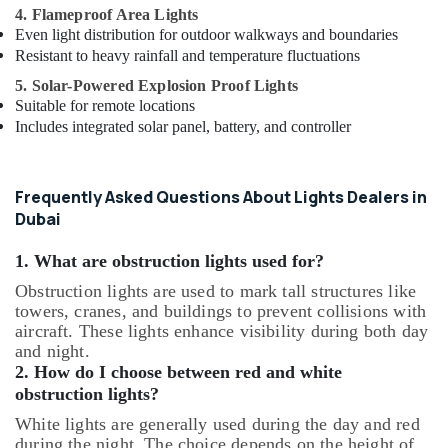
4. Flameproof Area Lights
Even light distribution for outdoor walkways and boundaries
Resistant to heavy rainfall and temperature fluctuations
5. Solar-Powered Explosion Proof Lights
Suitable for remote locations
Includes integrated solar panel, battery, and controller
Frequently Asked Questions About Lights Dealers in
Dubai
1. What are obstruction lights used for?
Obstruction lights are used to mark tall structures like
towers, cranes, and buildings to prevent collisions with
aircraft. These lights enhance visibility during both day
and night.
2. How do I choose between red and white
obstruction lights?
White lights are generally used during the day and red
during the night. The choice depends on the height of