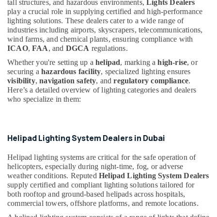
tall structures, and hazardous environments,
Lights Dealers
Dubai
&
--No
play a crucial role in supplying certified and high-performance
Professionals
categories-
Orga
lighting solutions. These dealers cater to a wide range of
-
Low
industries including airports, skyscrapers, telecommunications,
Education
Intensity
wind farms, and chemical plants, ensuring compliance with
&
Lights
ICAO
,
FAA
, and
DGCA
regulations.
Training
in
Whether you're setting up a
helipad
, marking a
high-rise
, or
Dubai
Electrical
securing a
hazardous facility
, specialized lighting ensures
&
visibility
,
navigation safety
, and
regulatory compliance
.
LEGRAND
Here’s a detailed overview of lighting categories and dealers
Electronics
Suppliers
who specialize in them:
in
Energy
Dubai
&
Medium
Power
Intensity
Helipad Lighting System Dealers in Dubai
Lighting
Finance &
Dealers
Insurance
Helipad lighting systems are critical for the safe operation of
in
helicopters, especially during night-time, fog, or adverse
Furniture
Dubai
weather conditions. Reputed
Helipad Lighting System Dealers
&
supply certified and compliant lighting solutions tailored for
Navigation
Furnishing
both rooftop and ground-based helipads across hospitals,
and
commercial towers, offshore platforms, and remote locations.
Aircraft
Health