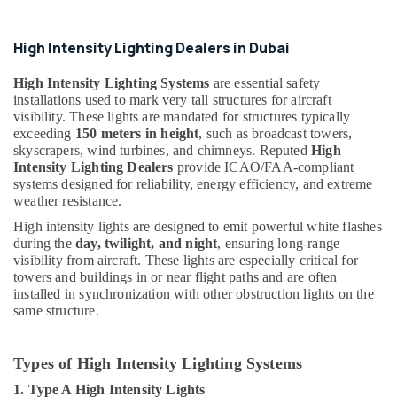
Helipad
Lighting
High Intensity Lighting Dealers in Dubai
Supplier
in
High Intensity Lighting Systems
are essential safety
Dubai
installations used to mark very tall structures for aircraft
visibility. These lights are mandated for structures typically
Electrical
exceeding
150 meters in height
, such as broadcast towers,
Trading
skyscrapers, wind turbines, and chimneys. Reputed
High
Companies
Intensity Lighting Dealers
provide ICAO/FAA-compliant
in
systems designed for reliability, energy efficiency, and extreme
Dubai
weather resistance.
Schneider
High intensity lights are designed to emit powerful white flashes
Electric
during the
day, twilight, and night
, ensuring long-range
Suppliers
visibility from aircraft. These lights are especially critical for
in
towers and buildings in or near flight paths and are often
Dubai
installed in synchronization with other obstruction lights on the
same structure.
Al
Mourjan
Electrical
Types of High Intensity Lighting Systems
Trading
LLC
1. Type A High Intensity Lights