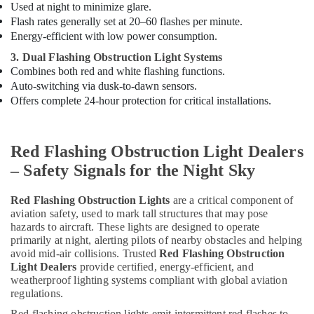
D
Used at night to minimize glare.
Electrical
Flash rates generally set at 20–60 flashes per minute.
Switchgear
Energy-efficient with low power consumption.
Suppliers
3. Dual Flashing Obstruction Light Systems
in
Combines both red and white flashing functions.
Dubai
Auto-switching via dusk-to-dawn sensors.
Schneider
Offers complete 24-hour protection for critical installations.
Electrical
Switchgear
Suppliers
Red Flashing Obstruction Light Dealers
in
Dubai
– Safety Signals for the Night Sky
Electrical
Equipments
Red Flashing Obstruction Lights
are a critical component of
in
aviation safety, used to mark tall structures that may pose
hazards to aircraft. These lights are designed to operate
Dubai
primarily at night, alerting pilots of nearby obstacles and helping
ABB
avoid mid-air collisions. Trusted
Red Flashing Obstruction
Electrical
Light Dealers
provide certified, energy-efficient, and
Switchgear
weatherproof lighting systems compliant with global aviation
Suppliers
regulations.
in
Red flashing obstruction lights emit intermittent red flashes to