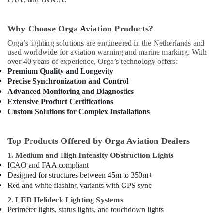
Why Choose Orga Aviation Products?
Orga’s lighting solutions are engineered in the Netherlands and
used worldwide for aviation warning and marine marking. With
over 40 years of experience, Orga’s technology offers:
Premium Quality and Longevity
Precise Synchronization and Control
Advanced Monitoring and Diagnostics
Extensive Product Certifications
Custom Solutions for Complex Installations
Top Products Offered by Orga Aviation Dealers
1. Medium and High Intensity Obstruction Lights
ICAO and FAA compliant
Designed for structures between 45m to 350m+
Red and white flashing variants with GPS sync
2. LED Helideck Lighting Systems
Perimeter lights, status lights, and touchdown lights