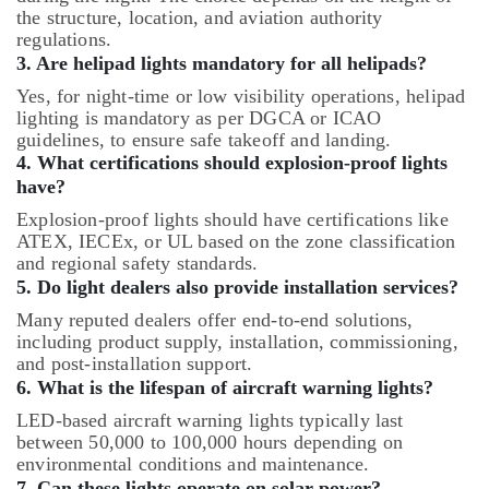
the structure, location, and aviation authority
regulations.
3. Are helipad lights mandatory for all helipads?
Yes, for night-time or low visibility operations, helipad
lighting is mandatory as per DGCA or ICAO
guidelines, to ensure safe takeoff and landing.
4. What certifications should explosion-proof lights
have?
Explosion-proof lights should have certifications like
ATEX, IECEx, or UL based on the zone classification
and regional safety standards.
5. Do light dealers also provide installation services?
Many reputed dealers offer end-to-end solutions,
including product supply, installation, commissioning,
and post-installation support.
6. What is the lifespan of aircraft warning lights?
LED-based aircraft warning lights typically last
between 50,000 to 100,000 hours depending on
environmental conditions and maintenance.
7. Can these lights operate on solar power?