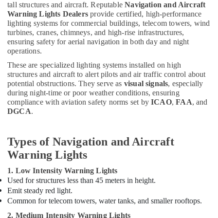
Building,
tall structures and aircraft. Reputable
Navigation and Aircraft
Companies
Construction
Warning Lights Dealers
provide certified, high-performance
in
& Real
lighting systems for commercial buildings, telecom towers, wind
Dubai
turbines, cranes, chimneys, and high-rise infrastructures,
Estate
Indoor
ensuring safety for aerial navigation in both day and night
Air
Explosion
operations.
Proof
Conditioning
These are specialized lighting systems installed on high
Lighting
&
structures and aircraft to alert pilots and air traffic control about
Fixtures
Refrigeration
potential obstructions. They serve as
visual signals
, especially
Dealers
during night-time or poor weather conditions, ensuring
Advertising,
in
compliance with aviation safety norms set by
ICAO
,
FAA
, and
Dubai
Media &
DGCA
.
Promotions
Low
Voltage
Arts,
Types of Navigation and Aircraft
Switchgear
Events &
Warning Lights
System
Ocassion
Dealers
1. Low Intensity Warning Lights
in
Used for structures less than 45 meters in height.
Dubai
Emit steady red light.
Admore
Common for telecom towers, water tanks, and smaller rooftops.
Electrical
2. Medium Intensity Warning Lights
Equipment