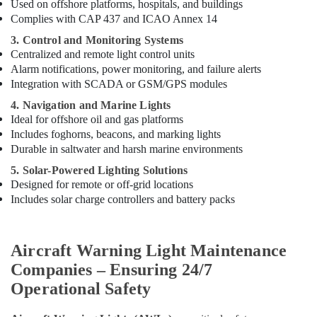
Used on offshore platforms, hospitals, and buildings
Complies with CAP 437 and ICAO Annex 14
3. Control and Monitoring Systems
Centralized and remote light control units
Alarm notifications, power monitoring, and failure alerts
Integration with SCADA or GSM/GPS modules
4. Navigation and Marine Lights
Ideal for offshore oil and gas platforms
Includes foghorns, beacons, and marking lights
Durable in saltwater and harsh marine environments
5. Solar-Powered Lighting Solutions
Designed for remote or off-grid locations
Includes solar charge controllers and battery packs
Aircraft Warning Light Maintenance
Companies – Ensuring 24/7
Operational Safety