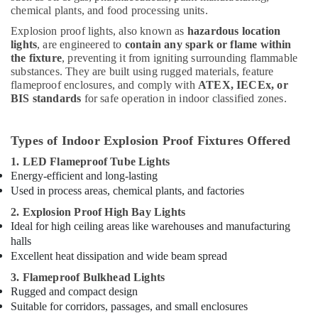
chemical plants, and food processing units.
Explosion proof lights, also known as
hazardous location
lights
, are engineered to
contain any spark or flame within
the fixture
, preventing it from igniting surrounding flammable
substances. They are built using rugged materials, feature
flameproof enclosures, and comply with
ATEX, IECEx, or
BIS standards
for safe operation in indoor classified zones.
Types of Indoor Explosion Proof Fixtures Offered
1. LED Flameproof Tube Lights
Energy-efficient and long-lasting
Used in process areas, chemical plants, and factories
2. Explosion Proof High Bay Lights
Ideal for high ceiling areas like warehouses and manufacturing
halls
Excellent heat dissipation and wide beam spread
3. Flameproof Bulkhead Lights
Rugged and compact design
Suitable for corridors, passages, and small enclosures