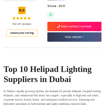
in
Dubai
Since : 2011
5.0
Orga
Distributors
in
Out of 1 reviews
Dubai
View contact number
Leave your rating
GE
View details
Electrical
Switchgear
Suppliers
in
Dubai
General
Top 10 Helipad Lighting
Electrical
Works
Suppliers in Dubai
in
Dubai
Licensed
In Dubai’s rapidly growing skyline, the demand for private helipads, hospital rooftop
electrical
heliports, and commercial heli decks has surged—especially in high-end real estate,
technicians
corporate towers, luxury hotels, and emergency medical services. Ensuring safe
in
helicopter operations in both daytime and night conditions requires high-