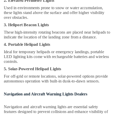
2. Elevated Perimeter Lights
Office
Dealers
Equipments
Used in environments prone to snow or water accumulation,
in
& Supplies
these lights stand above the surface and offer higher visibility
Dubai
over obstacles.
Explosion
Packaging
3. Heliport Beacon Lights
Proof
& Printing
Navigation
These high-intensity rotating beacons are placed near helipads to
Safety
Lights
indicate the location of the landing zone from a distance.
&
in
4. Portable Helipad Lights
Dubai
Security
Ideal for temporary helipads or emergency landings, portable
Explosion
Computer,
LED lighting kits come with rechargeable batteries and wireless
Proof
IT &
controls.
Industrial
Telecom
5. Solar-Powered Helipad Lights
Sockets
and
Travel
For off-grid or remote locations, solar-powered options provide
Distribution
&
autonomous operation with built-in dusk-to-dawn sensors.
Boards
Tourism
in
Navigation and Aircraft Warning Lights Dealers
Dubai
Sports
&
Electrical
Hobbies
Navigation and aircraft warning lights are essential safety
DB
features designed to prevent collisions and enhance visibility of
Installation