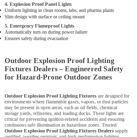
4. Explosion Proof Panel Lights
Uniform lighting in clean rooms, labs, and pharma plants
Slim design with surface or ceiling mount
5. Emergency Flameproof Lights
Automatically turn on during power failure
Ensures safety during evacuation
Outdoor Explosion Proof Lighting
Fixtures Dealers – Engineered Safety
for Hazard-Prone Outdoor Zones
Outdoor Explosion Proof Lighting Fixtures
are designed for
environments where flammable gases, vapors, or dust particles
may be present in open areas, such as oil fields, chemical
storage yards, refineries, and loading docks. These lights are
critical for preventing ignition-related accidents and ensuring
continuous safe illumination in hazardous zones. Trusted
Outdoor Explosion Proof Lighting Fixtures Dealers
supply
certified, weather-resistant, and high-performance lighting