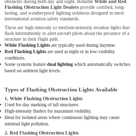
obstacles during both day and night. Reliable
White and Red
Dealers
Flashing Obstruction Light Dealers
provide certified, long-
in
lasting, and weatherproof lighting solutions designed to meet
Dubai
international aviation safety standards.
Eaton
These are high-intensity or medium-intensity aviation lights that
Electrical
flash intermittently to alert aircraft pilots about the presence of a
Switchgear
structure in their flight path.
Suppliers
White Flashing Lights
are typically used during daytime.
in
Red Flashing Lights
are used at night or in low-visibility
Dubai
conditions.
Some systems feature
dual lighting
which automatically switches
Chint
Electrical
based on ambient light levels.
Switchgear
Suppliers
in
Types of Flashing Obstruction Lights Available
Dubai
1. White Flashing Obstruction Lights
Electrical
Used for day marking of tall structures.
Works
High-intensity flashes for maximum visibility.
in
Ideal for isolated areas where continuous lighting may cause
Dubai
minimal light pollution.
SQUARE
2. Red Flashing Obstruction Lights