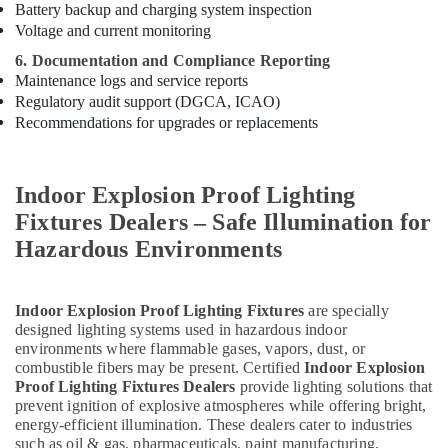
Battery backup and charging system inspection
Voltage and current monitoring
6. Documentation and Compliance Reporting
Maintenance logs and service reports
Regulatory audit support (DGCA, ICAO)
Recommendations for upgrades or replacements
Indoor Explosion Proof Lighting
Fixtures Dealers – Safe Illumination for
Hazardous Environments
Indoor Explosion Proof Lighting Fixtures
are specially
designed lighting systems used in hazardous indoor
environments where flammable gases, vapors, dust, or
combustible fibers may be present. Certified
Indoor Explosion
Proof Lighting Fixtures Dealers
provide lighting solutions that
prevent ignition of explosive atmospheres while offering bright,
energy-efficient illumination. These dealers cater to industries
such as oil & gas, pharmaceuticals, paint manufacturing,