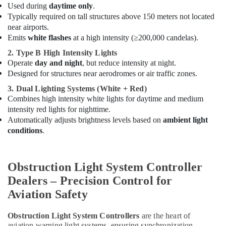
Used during
daytime only
.
Ducab
Typically required on tall structures above 150 meters not located
Cable
near airports.
And
Emits
white flashes
at a high intensity (≥200,000 candelas).
Wires
Suppliers
2. Type B High Intensity Lights
in
Operate
day and night
, but reduce intensity at night.
Dubai
Designed for structures near aerodromes or air traffic zones.
Orga
3. Dual Lighting Systems (White + Red)
Aviation
Combines high intensity white lights for daytime and medium
Dealers
intensity red lights for nighttime.
in
Automatically adjusts brightness levels based on
ambient light
Dubai
conditions
.
Andeli
Electrical
Switchgear
Obstruction Light System Controller
Suppliers
Dealers – Precision Control for
In
Dubai
Aviation Safety
24
Obstruction Light System Controllers
are the heart of
Hours
aviation warning light systems, ensuring synchronization,