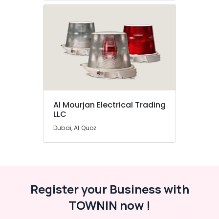
Al Mourjan Electrical Trading
LLC
Dubai, Al Quoz
Register your Business with
TOWNIN now !