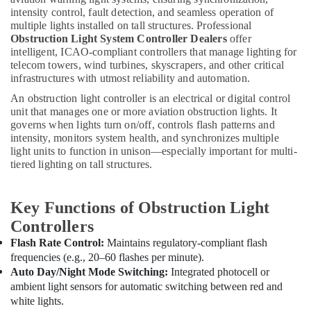
Electricians
intensity control, fault detection, and seamless operation of
in
multiple lights installed on tall structures. Professional
Dubai
Obstruction Light System Controller Dealers
offer
Helipad
intelligent, ICAO-compliant controllers that manage lighting for
Lighting
telecom towers, wind turbines, skyscrapers, and other critical
System
infrastructures with utmost reliability and automation.
Dealers
An obstruction light controller is an electrical or digital control
in
unit that manages one or more aviation obstruction lights. It
Dubai
governs when lights turn on/off, controls flash patterns and
intensity, monitors system health, and synchronizes multiple
Orga
light units to function in unison—especially important for multi-
Medium
tiered lighting on tall structures.
Intensity
Lights
in
Key Functions of Obstruction Light
Dubai
Controllers
SCHNEIDER
Flash Rate Control:
Maintains regulatory-compliant flash
Electrical
frequencies (e.g., 20–60 flashes per minute).
Equipment
Auto Day/Night Mode Switching:
Integrated photocell or
Suppliers
in
ambient light sensors for automatic switching between red and
Dubai
white lights.