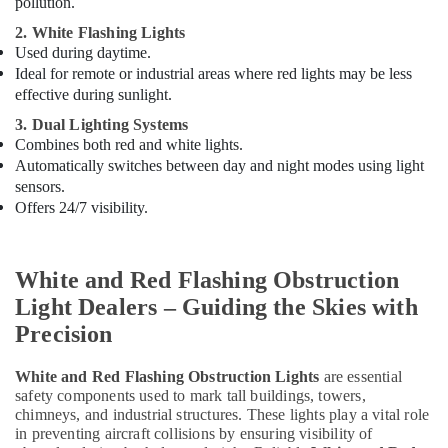
pollution.
Helipad
Lights
2. White Flashing Lights
in
Used during daytime.
Dubai
Ideal for remote or industrial areas where red lights may be less
effective during sunlight.
SCHNEIDER
Electric
3. Dual Lighting Systems
luxury
Combines both red and white lights.
Switches
Automatically switches between day and night modes using light
and
sensors.
Wiring
Offers 24/7 visibility.
Accessories
Suppliers
in
White and Red Flashing Obstruction
Dubai
Light Dealers – Guiding the Skies with
Electrical
Precision
Contractors
in
Dubai
White and Red Flashing Obstruction Lights
are essential
safety components used to mark tall buildings, towers,
Lighting
chimneys, and industrial structures. These lights play a vital role
Busbar
in preventing aircraft collisions by ensuring visibility of
Trunking