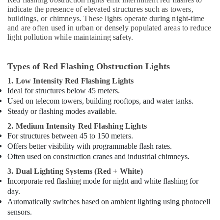
Dubai
indicate the presence of elevated structures such as towers,
Electrical
buildings, or chimneys. These lights operate during night-time
Switchgear
and are often used in urban or densely populated areas to reduce
light pollution while maintaining safety.
Suppliers
in
Dubai
Types of Red Flashing Obstruction Lights
High
1. Low Intensity Red Flashing Lights
Intensity
Ideal for structures below 45 meters.
Lighting
Used on telecom towers, building rooftops, and water tanks.
Dealers
in
Steady or flashing modes available.
Dubai
2. Medium Intensity Red Flashing Lights
Orga
For structures between 45 to 150 meters.
Aircraft
Offers better visibility with programmable flash rates.
Warning
Often used on construction cranes and industrial chimneys.
Lights
3. Dual Lighting Systems (Red + White)
in
Incorporate red flashing mode for night and white flashing for
Dubai
day.
Electricians
Automatically switches based on ambient lighting using photocell
in
sensors.
Dubai