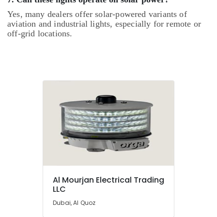
Yes, many dealers offer solar-powered variants of
aviation and industrial lights, especially for remote or
off-grid locations.
Al Mourjan Electrical Trading
LLC
Dubai, Al Quoz