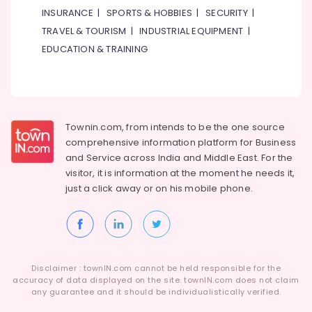
INSURANCE
|
SPORTS & HOBBIES
|
SECURITY
|
TRAVEL & TOURISM
|
INDUSTRIAL EQUIPMENT
|
EDUCATION & TRAINING
Townin.com, from intends to be the one source
comprehensive information platform for Business
and
Service across India and Middle East. For the
visitor, it is information at the moment he needs it,
just a click away or on his
mobile phone.
Disclaimer : townIN.com cannot be held responsible for the
accuracy of data displayed on the site. townIN.com does not claim
any guarantee and it should be individualistically verified.