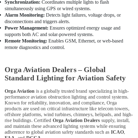
Synchronization:
Coordinates multiple lights to flash
Electrical
simultaneously using GPS or wired systems.
DB
Alarm Monitoring:
Detects light failures, voltage drops, or
Works
disconnections and triggers alerts.
in
Power Management:
Ensures optimized energy usage and
Dubai
supports both AC and solar-powered systems.
Remote Monitoring:
Enables GSM, Ethernet, or web-based
remote diagnostics and control.
Orga Aviation Dealers – Global
Standard Lighting for Aviation Safety
Orga Aviation
is a globally trusted brand specializing in high-
performance aviation obstruction lighting and control systems.
Known for reliability, innovation, and compliance, Orga
products are used on critical infrastructure like telecom towers,
offshore platforms, wind turbines, chimneys, helipads, and high-
rise buildings. Certified
Orga Aviation Dealers
supply, install,
and maintain these advanced lighting systems while ensuring
adherence to global aviation safety standards such as
ICAO
,
FAA
, and
DGCA
.