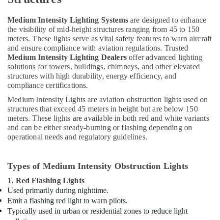
White
and
Medium Intensity Lighting Systems
are designed to enhance
Red
the visibility of mid-height structures ranging from 45 to 150
Flashing
meters. These lights serve as vital safety features to warn aircraft
Obstruction
and ensure compliance with aviation regulations. Trusted
Light
Medium Intensity Lighting Dealers
offer advanced lighting
Dealers
solutions for towers, buildings, chimneys, and other elevated
in
structures with high durability, energy efficiency, and
Dubai
compliance certifications.
Helipad
Medium Intensity Lights are aviation obstruction lights used on
Lighting
structures that exceed 45 meters in height but are below 150
Maintenance
meters. These lights are available in both red and white variants
Companies
and can be either steady-burning or flashing depending on
in
operational needs and regulatory guidelines.
Dubai
Home
Types of Medium Intensity Obstruction Lights
Electricians
1. Red Flashing Lights
in
Used primarily during nighttime.
Dubai
Emit a flashing red light to warn pilots.
Explosion
Typically used in urban or residential zones to reduce light
Proof