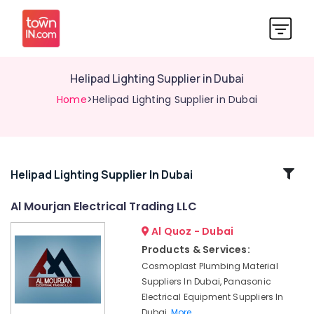
Helipad Lighting Supplier in Dubai
Home
>Helipad Lighting Supplier in Dubai
Related
Helipad Lighting Supplier In Dubai
Categories
Al Mourjan Electrical Trading LLC
Al Quoz - Dubai
Cast
Resin
Products & Services:
IP68
Cosmoplast Plumbing Material
Busbar
Suppliers In Dubai, Panasonic
System
Electrical Equipment Suppliers In
suppliers
Dubai,
More..