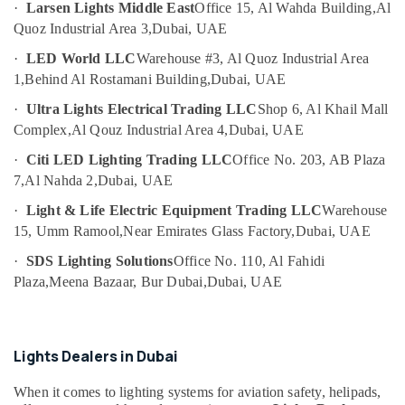
Companies
·
Larsen Lights Middle East
Office 15, Al Wahda Building,
Al
Category
in
Quoz Industrial Area 3,
Dubai, UAE
Dubai
·
LED World LLC
Warehouse #3, Al Quoz Industrial Area
Advertising,
Obstruction
1,
Behind Al Rostamani Building,
Dubai, UAE
Media &
Light
Promotions
System
·
Ultra Lights Electrical Trading LLC
Shop 6, Al Khail Mall
Controller
Complex,
Al Qouz Industrial Area 4,
Dubai, UAE
Air
Dealers
Conditioning
in
·
Citi LED Lighting Trading LLC
Office No. 203, AB Plaza
&
Dubai
7,
Al Nahda 2,
Dubai, UAE
Refrigeration
Outdoor
·
Light & Life Electric Equipment Trading LLC
Warehouse
Arts,
Explosion
15, Umm Ramool,
Near Emirates Glass Factory,
Dubai, UAE
Proof
Events &
Lighting
Ocassion
·
SDS Lighting Solutions
Office No. 110, Al Fahidi
Fixtures
Plaza,
Meena Bazaar, Bur Dubai,
Dubai, UAE
Automotive
Dealers
in
Restaurants
Dubai
Resorts &
Sub
Lights Dealers in Dubai
Orga
Bakeries
category
Agents
When it comes to lighting systems for aviation safety, helipads,
Consultants
in