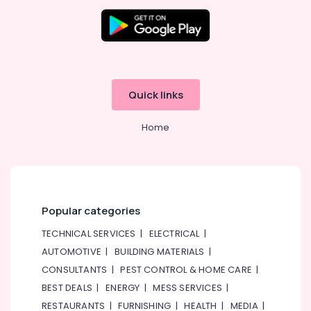
Quick links
Home
Popular categories
TECHNICAL SERVICES
|
ELECTRICAL
|
AUTOMOTIVE
|
BUILDING MATERIALS
|
CONSULTANTS
|
PEST CONTROL & HOME CARE
|
BEST DEALS
|
ENERGY
|
MESS SERVICES
|
RESTAURANTS
|
FURNISHING
|
HEALTH
|
MEDIA
|