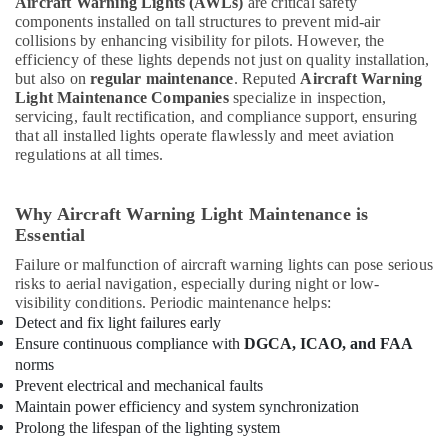
Aircraft Warning Lights (AWLs)
are critical safety
components installed on tall structures to prevent mid-air
collisions by enhancing visibility for pilots. However, the
efficiency of these lights depends not just on quality installation,
but also on
regular maintenance
. Reputed
Aircraft Warning
Light Maintenance Companies
specialize in inspection,
servicing, fault rectification, and compliance support, ensuring
that all installed lights operate flawlessly and meet aviation
regulations at all times.
Why Aircraft Warning Light Maintenance is
Essential
Failure or malfunction of aircraft warning lights can pose serious
risks to aerial navigation, especially during night or low-
visibility conditions. Periodic maintenance helps:
Detect and fix light failures early
Ensure continuous compliance with
DGCA, ICAO, and FAA
norms
Prevent electrical and mechanical faults
Maintain power efficiency and system synchronization
Prolong the lifespan of the lighting system