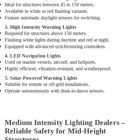
Ideal for structures between 45 to 150 meters.
Suppliers
Available in white or red flashing variants.
In
Dubai
Feature automatic daylight sensors for switching.
Electrical
3. High Intensity Warning Lights
Fittings
Required for structures above 150 meters.
Installations
Flashing white lights during daytime and red at night.
Companies
Equipped with advanced synchronizing controllers.
in
4. LED Navigation Lights
Dubai
Used on marine vessels, aircraft, and heliports.
SCHNEIDER
Highly efficient, vibration-resistant, and weatherproof.
Suppliers
5. Solar-Powered Warning Lights
in
Suitable for remote or off-grid installations.
Dubai
Operate autonomously with dusk-to-dawn sensors.
Red
Flashing
Obstruction
Light
Dealers
Medium Intensity Lighting Dealers –
in
Reliable Safety for Mid-Height
Dubai
Structures