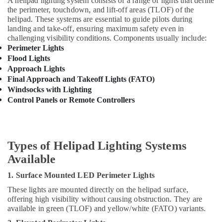
Warning
A helipad lighting system consists of a range of lights that define
&
the perimeter, touchdown, and lift-off areas (TLOF) of the
Lights
Beauty
helipad. These systems are essential to guide pilots during
Dealers
landing and take-off, ensuring maximum safety even in
in
Home,
challenging visibility conditions. Components usually include:
Dubai
Garden
Perimeter Lights
& Pets
ABB
Flood Lights
suppliers
Approach Lights
Industrial
in
Final Approach and Takeoff Lights (FATO)
Equipments
Dubai
Windsocks with Lighting
&
HAGER
Control Panels or Remote Controllers
Machinery
Suppliers
in
Agriculture
Dubai
&
Livestock
Types of Helipad Lighting Systems
Cosmoplast
Plumbing
Available
Medical &
Material
Pharmaceutical
Suppliers
1. Surface Mounted LED Perimeter Lights
in
Metals
These lights are mounted directly on the helipad surface,
Dubai
&
offering high visibility without causing obstruction. They are
Minerals
Lighting
available in green (TLOF) and yellow/white (FATO) variants.
Busbar