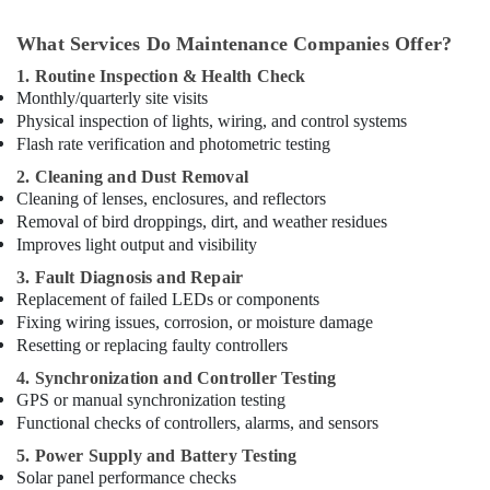
What Services Do Maintenance Companies Offer?
1. Routine Inspection & Health Check
Monthly/quarterly site visits
Physical inspection of lights, wiring, and control systems
Flash rate verification and photometric testing
2. Cleaning and Dust Removal
Cleaning of lenses, enclosures, and reflectors
Removal of bird droppings, dirt, and weather residues
Improves light output and visibility
3. Fault Diagnosis and Repair
Replacement of failed LEDs or components
Fixing wiring issues, corrosion, or moisture damage
Resetting or replacing faulty controllers
4. Synchronization and Controller Testing
GPS or manual synchronization testing
Functional checks of controllers, alarms, and sensors
5. Power Supply and Battery Testing
Solar panel performance checks