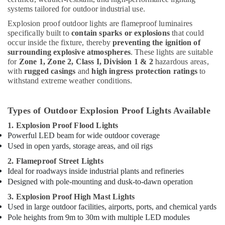
systems tailored for outdoor industrial use.
Explosion proof outdoor lights are flameproof luminaires
specifically built to
contain sparks or explosions
that could
occur inside the fixture, thereby
preventing the ignition of
surrounding explosive atmospheres
. These lights are suitable
for
Zone 1, Zone 2, Class I, Division 1 & 2
hazardous areas,
with
rugged casings
and
high ingress protection ratings
to
withstand extreme weather conditions.
Types of Outdoor Explosion Proof Lights Available
1. Explosion Proof Flood Lights
Powerful LED beam for wide outdoor coverage
Used in open yards, storage areas, and oil rigs
2. Flameproof Street Lights
Ideal for roadways inside industrial plants and refineries
Designed with pole-mounting and dusk-to-dawn operation
3. Explosion Proof High Mast Lights
Used in large outdoor facilities, airports, ports, and chemical yards
Pole heights from 9m to 30m with multiple LED modules