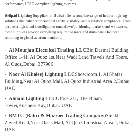
Dubai
performance, ICAO-compliant lighting systems.
Electrical
Helipad Lighting Suppliers in Dubai
offer a complete range of heliport lighting
Companies
solutions that enhance operational safety, visibility, and regulatory compliance. From
Location
in
perimeter lights and floodlights to touchdown/positioning markers and windsocks,
Dubai
these suppliers provide everything required to mark and illuminate a heliport
according to global aviation standards.
Dubai
Panasonic
Electrical
·
Al Mourjan Electrical Trading LLC
Bin Dasmal Building
Abudhabi
Equipment
Office 1-41, Al Quoz 1st,
Near Wadi Land Travels And Tours,
Suppliers
Sharjah
Al Quoz,
Dubai, 377906
in
Dubai
Ajman
·
Noor Al Khaleej Lighting LLC
Showroom 1, Al Shafar
Busbar
Building,
Near Al Quoz Mall, Al Quoz Industrial Area 2,
Dubai,
Umm
Riser
UAE
Al
Suppliers
Quwain
·
Almani Lighting LLC
Office 211, The Binary
in
Dubai
Tower,
Business Bay,
Dubai, UAE
Ras-Al-
Khaimah
Aircraft
·
BMTC (Bahri & Mazroei Trading Company)
Sheikh
Warning
Zayed Road,
Near Oasis Mall, Al Quoz Industrial Area 1,
Dubai,
Fujairah
Light
UAE
Maintenance
UAE