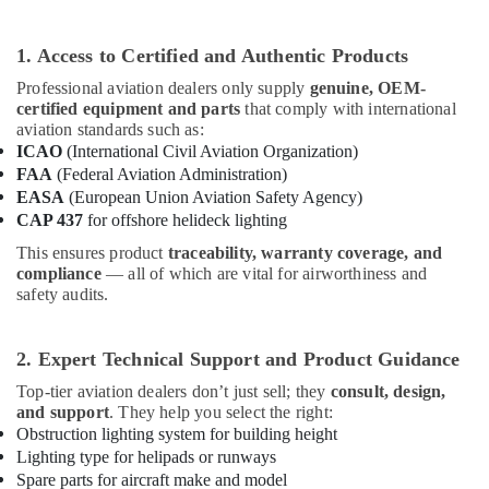
Maintenance
Companies
1. Access to Certified and Authentic Products
in
Dubai
Professional aviation dealers only supply
genuine, OEM-
certified equipment and parts
that comply with international
White
aviation standards such as:
and
ICAO
(International Civil Aviation Organization)
Red
FAA
(Federal Aviation Administration)
Flashing
EASA
(European Union Aviation Safety Agency)
Obstruction
CAP 437
for offshore helideck lighting
Light
Dealers
This ensures product
traceability, warranty coverage, and
in
compliance
— all of which are vital for airworthiness and
Dubai
safety audits.
Orga
Medium
2. Expert Technical Support and Product Guidance
Intensity
Lights
Top-tier aviation dealers don’t just sell; they
consult, design,
in
and support
. They help you select the right:
Dubai
Obstruction lighting system for building height
Lighting type for helipads or runways
Electrical
Spare parts for aircraft make and model
Works