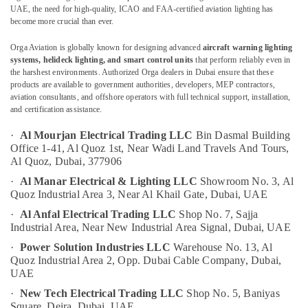
Busbar
UAE, the need for high-quality, ICAO and FAA-certified aviation lighting has
become more crucial than ever.
System
suppliers
Orga Aviation is globally known for designing advanced
aircraft warning lighting
in
Location
systems, helideck lighting, and smart control units
that perform reliably even in
Dubai
the harshest environments. Authorized Orga dealers in Dubai ensure that these
Orga
products are available to government authorities, developers, MEP contractors,
Dubai
aviation consultants, and offshore operators with full technical support, installation,
Agents
and certification assistance.
in
Abudhabi
Dubai
·
Al Mourjan Electrical Trading LLC
Bin Dasmal Building
Sharjah
Panasonic
Office 1-41, Al Quoz 1st,
Near Wadi Land Travels And Tours,
Electrical
Ajman
Al Quoz,
Dubai, 377906
Equipment
·
Al Manar Electrical & Lighting LLC
Showroom No. 3, Al
Umm
Suppliers
Quoz Industrial Area 3,
Near Al Khail Gate,
Dubai, UAE
Al
in
·
Al Anfal Electrical Trading LLC
Shop No. 7, Sajja
Quwain
Dubai
Industrial Area,
Near New Industrial Area Signal,
Dubai, UAE
Electrical
Ras-Al-
·
Power Solution Industries LLC
Warehouse No. 13, Al
Switchgear
Khaimah
Quoz Industrial Area 2,
Opp. Dubai Cable Company,
Dubai,
Suppliers
UAE
Fujairah
in
Dubai
·
New Tech Electrical Trading LLC
Shop No. 5, Baniyas
UAE
Square,
Deira, Dubai, UAE