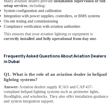
Many aviation dealers provide
installation supervision or full
Dealers
setup services
, including:
in
System configuration and calibration
Dubai
Integration with power supplies, controllers, or BMS systems
Indoor
On-site testing and commissioning
Explosion
Compliance verification with aviation authorities
Proof
This ensures that your aviation lighting or equipment is
Lighting
correctly installed and fully operational from day one
.
Fixtures
Dealers
in
Dubai
Frequently Asked Questions About Aviation Dealers
in Dubai
Explosion
Proof
Navigation
Q1. What is the role of an aviation dealer in helipad
Lights
lighting systems?
in
Answer:
Aviation dealers supply ICAO and CAP 437-
Dubai
compliant helipad lighting systems such as perimeter lights,
Helipad
floodlights, and windsocks. They also offer installation guidance
Lighting
and system integration support.
Maintenance
Companies