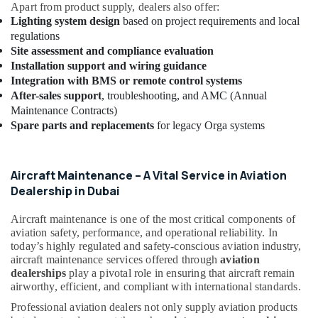
Apart from product supply, dealers also offer:
Boards
Lighting system design
based on project requirements and local
in
regulations
Dubai
Site assessment and compliance evaluation
Outdoor
Installation support and wiring guidance
Explosion
Integration with BMS or remote control systems
Proof
After-sales support
, troubleshooting, and AMC (Annual
Lighting
Maintenance Contracts)
Fixtures
Spare parts and replacements
for legacy Orga systems
Dealers
in
Dubai
Aircraft Maintenance – A Vital Service in Aviation
Busbar
Dealership in Dubai
Riser
Suppliers
Aircraft maintenance is one of the most critical components of
in
aviation safety, performance, and operational reliability. In
Dubai
today’s highly regulated and safety-conscious aviation industry,
aircraft maintenance services offered through
aviation
Electrical
dealerships
play a pivotal role in ensuring that aircraft remain
Companies
airworthy, efficient, and compliant with international standards.
in
Dubai
Professional aviation dealers not only supply aviation products