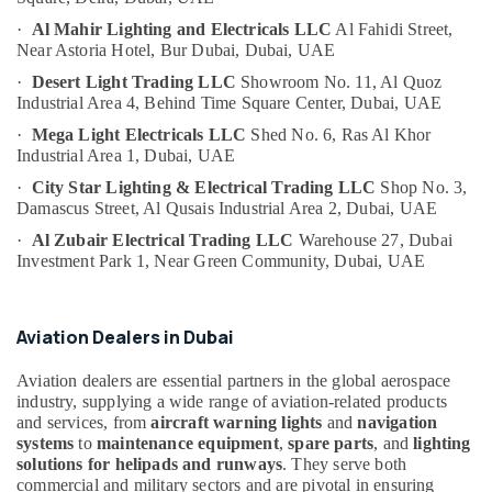
Helipad
Category
Lighting
·
Al Mahir Lighting and Electricals LLC
Al Fahidi Street,
Near Astoria Hotel,
Bur Dubai, Dubai, UAE
System
Dealers
Advertising,
·
Desert Light Trading LLC
Showroom No. 11, Al Quoz
in
Media &
Industrial Area 4,
Behind Time Square Center,
Dubai, UAE
Dubai
Promotions
·
Mega Light Electricals LLC
Shed No. 6, Ras Al Khor
Orga
Industrial Area 1,
Dubai, UAE
Air
Distributors
Conditioning
·
City Star Lighting & Electrical Trading LLC
Shop No. 3,
in
&
Damascus Street,
Al Qusais Industrial Area 2,
Dubai, UAE
Dubai
Refrigeration
·
Al Zubair Electrical Trading LLC
Warehouse 27, Dubai
Lighting
Investment Park 1,
Near Green Community,
Dubai, UAE
Arts,
Busbar
Trunking
Events &
Dealers
Ocassion
Aviation Dealers in Dubai
in
Automotive
Dubai
Aviation dealers are essential partners in the global aerospace
Electrical
Restaurants
industry, supplying a wide range of aviation-related products
DB
Resorts &
and services, from
aircraft warning lights
and
navigation
Sub
Works
Bakeries
systems
to
maintenance equipment
,
spare parts
, and
lighting
category
in
solutions for helipads and runways
. They serve both
Consultants
Dubai
commercial and military sectors and are pivotal in ensuring