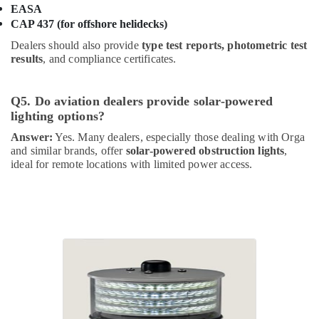
in
EASA
Dubai
CAP 437 (for offshore helidecks)
Obstruction
Dealers should also provide
type test reports, photometric test
Light
results
, and compliance certificates.
System
Controller
Dealers
Q5. Do aviation dealers provide solar-powered
in
lighting options?
Dubai
Answer:
Yes. Many dealers, especially those dealing with Orga
Lighting
and similar brands, offer
solar-powered obstruction lights
,
Busbar
ideal for remote locations with limited power access.
Dealers
in
Dubai
High
Intensity
Lighting
Dealers
in
Dubai
Admore