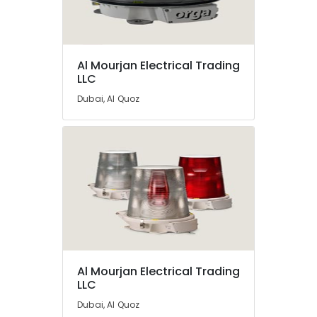
Electrical
Equipment
Suppliers
In
Al Mourjan Electrical Trading
Dubai
LLC
Dubai, Al Quoz
Al Mourjan Electrical Trading
LLC
Dubai, Al Quoz