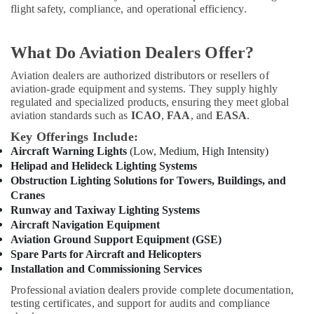
&
--No
flight safety, compliance, and operational efficiency.
Helipad
Professionals
categories-
Lighting
-
Supplier
Education
What Do Aviation Dealers Offer?
in
&
Dubai
Aviation dealers are authorized distributors or resellers of
Training
aviation-grade equipment and systems. They supply highly
Navigation
Electrical
regulated and specialized products, ensuring they meet global
and
&
aviation standards such as
ICAO
,
FAA
, and
EASA
.
Aircraft
Electronics
Warning
Key Offerings Include:
Lights
Aircraft Warning Lights
(Low, Medium, High Intensity)
Energy
Dealers
Helipad and Helideck Lighting Systems
&
in
Obstruction Lighting Solutions for Towers, Buildings, and
Power
Dubai
Cranes
Cosmoplast
Finance &
Runway and Taxiway Lighting Systems
Plumbing
Insurance
Aircraft Navigation Equipment
Material
Aviation Ground Support Equipment (GSE)
Furniture
Suppliers
Spare Parts for Aircraft and Helicopters
&
in
Installation and Commissioning Services
Dubai
Furnishing
Professional aviation dealers provide complete documentation,
SCHNEIDER
Health
testing certificates, and support for audits and compliance