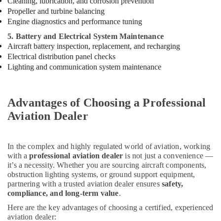
Cleaning, lubrication, and corrosion prevention
Electrical
Trading
Propeller and turbine balancing
Companies
Engine diagnostics and performance tuning
in
5. Battery and Electrical System Maintenance
Dubai
Aircraft battery inspection, replacement, and recharging
Electrical
Electrical distribution panel checks
Equipments
Lighting and communication system maintenance
in
Dubai
Electricians
Advantages of Choosing a Professional
in
Aviation Dealer
Dubai
Medium
Intensity
In the complex and highly regulated world of aviation, working
Lighting
with a
professional aviation dealer
is not just a convenience —
Dealers
it’s a necessity. Whether you are sourcing aircraft components,
in
obstruction lighting systems, or ground support equipment,
Dubai
partnering with a trusted aviation dealer ensures
safety,
compliance, and long-term value
.
Aircraft
Here are the key advantages of choosing a certified, experienced
Warning
aviation dealer:
Light