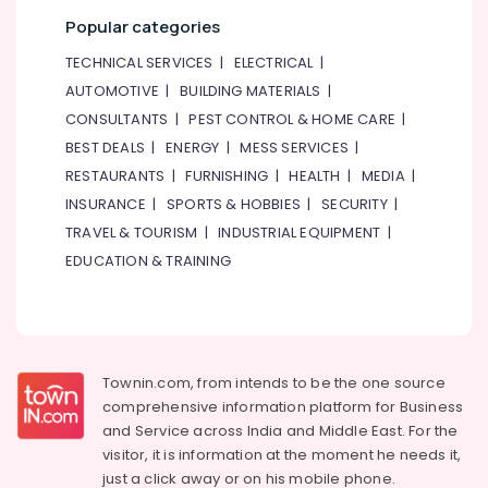
Popular categories
TECHNICAL SERVICES
|
ELECTRICAL
|
AUTOMOTIVE
|
BUILDING MATERIALS
|
CONSULTANTS
|
PEST CONTROL & HOME CARE
|
BEST DEALS
|
ENERGY
|
MESS SERVICES
|
RESTAURANTS
|
FURNISHING
|
HEALTH
|
MEDIA
|
INSURANCE
|
SPORTS & HOBBIES
|
SECURITY
|
TRAVEL & TOURISM
|
INDUSTRIAL EQUIPMENT
|
EDUCATION & TRAINING
Townin.com, from intends to be the one source
comprehensive information platform for Business
and
Service across India and Middle East. For the
visitor, it is information at the moment he needs it,
just a click away or on his
mobile phone.