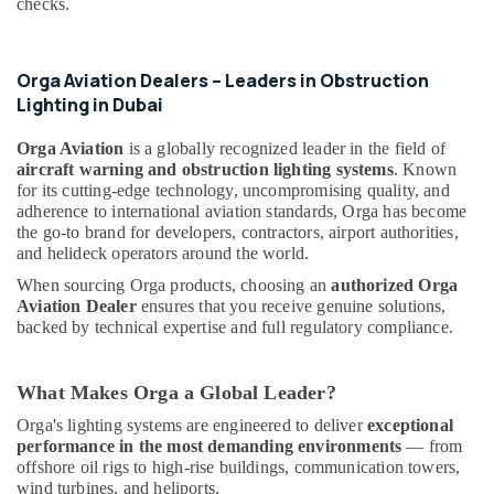
Electric
checks.
&
luxury
Beauty
Switches
and
Home,
Orga Aviation Dealers – Leaders in Obstruction
Wiring
Garden
Lighting in Dubai
Accessories
& Pets
Suppliers
Orga Aviation
is a globally recognized leader in the field of
in
Industrial
aircraft warning and obstruction lighting systems
. Known
Dubai
Equipments
for its cutting-edge technology, uncompromising quality, and
&
Electrical
adherence to international aviation standards, Orga has become
Machinery
DB
the go-to brand for developers, contractors, airport authorities,
and helideck operators around the world.
Installation
Agriculture
Companies
When sourcing Orga products, choosing an
authorized Orga
&
in
Aviation Dealer
ensures that you receive genuine solutions,
Livestock
Dubai
backed by technical expertise and full regulatory compliance.
Medical &
SQUARE
D
Pharmaceutical
What Makes Orga a Global Leader?
Electrical
Metals
Switchgear
Orga's lighting systems are engineered to deliver
exceptional
&
Suppliers
performance in the most demanding environments
— from
Minerals
in
offshore oil rigs to high-rise buildings, communication towers,
Dubai
wind turbines, and heliports.