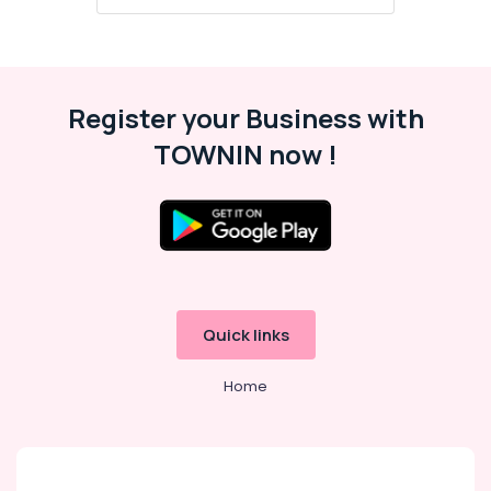
Register your Business with
TOWNIN now !
Quick links
Home