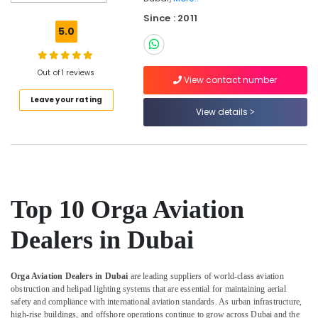
Low
Since : 2011
Voltage
5.0
Switchgear
System
Dealers
Out of 1 reviews
in
View contact number
Dubai
Leave your rating
View details
Andeli
Electrical
Switchgear
Suppliers
In
Dubai
Top 10 Orga Aviation
Licensed
electrical
Dealers in Dubai
technicians
in
Dubai
Orga Aviation Dealers in Dubai
are leading suppliers of world-class aviation
Cast
obstruction and helipad lighting systems that are essential for maintaining aerial
Resin
safety and compliance with international aviation standards. As urban infrastructure,
IP68
high-rise buildings, and offshore operations continue to grow across Dubai and the