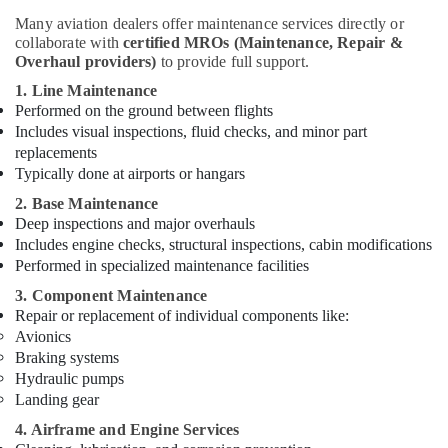
Companies
Many aviation dealers offer maintenance services directly or
in
collaborate with
certified MROs (Maintenance, Repair &
Dubai
Overhaul providers)
to provide full support.
Red
1. Line Maintenance
Flashing
Performed on the ground between flights
Obstruction
Includes visual inspections, fluid checks, and minor part
Light
replacements
Dealers
Typically done at airports or hangars
in
Dubai
2. Base Maintenance
Deep inspections and major overhauls
Chint
Includes engine checks, structural inspections, cabin modifications
Electrical
Performed in specialized maintenance facilities
Switchgear
Suppliers
3. Component Maintenance
in
Repair or replacement of individual components like:
Dubai
Avionics
Braking systems
HAGER
Hydraulic pumps
Suppliers
Landing gear
in
Dubai
4. Airframe and Engine Services