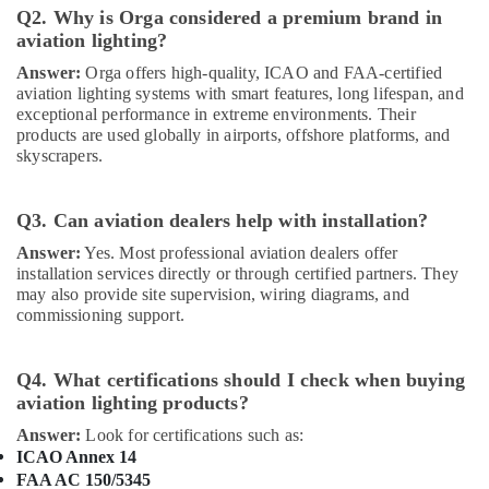
in
Q2. Why is Orga considered a premium brand in
Dubai
aviation lighting?
Home
Answer:
Orga offers high-quality, ICAO and FAA-certified
Electricians
aviation lighting systems with smart features, long lifespan, and
in
exceptional performance in extreme environments. Their
Dubai
products are used globally in airports, offshore platforms, and
skyscrapers.
Ducab
Cable
And
Q3. Can aviation dealers help with installation?
Wires
Suppliers
Answer:
Yes. Most professional aviation dealers offer
in
installation services directly or through certified partners. They
may also provide site supervision, wiring diagrams, and
Dubai
commissioning support.
Schneider
Electric
Suppliers
Q4. What certifications should I check when buying
in
aviation lighting products?
Dubai
Answer:
Look for certifications such as:
ABB
ICAO Annex 14
suppliers
FAA AC 150/5345