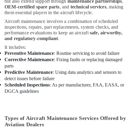
but also extend support through
maintenance partnerships
,
ABB
OEM-certified spare parts
, and
technical services
, making
Electrical
them essential players in the aircraft lifecycle.
Switchgear
Suppliers
Aircraft maintenance involves a combination of scheduled
in
inspections, repairs, part replacements, system checks, and
Dubai
performance evaluations to keep an aircraft
safe, airworthy,
and regulatory-compliant
.
Orga
It includes:
Low
Preventive Maintenance
: Routine servicing to avoid failure
Intensity
Corrective Maintenance
: Fixing faults or replacing damaged
Lights
in
parts
Dubai
Predictive Maintenance
: Using data analytics and sensors to
detect issues before failure
SCHNEIDER
Scheduled Inspections
: As per manufacturer, FAA, EASA, or
Electrical
DGCA guidelines
Equipment
Suppliers
in
Dubai
Types of Aircraft Maintenance Services Offered by
Electrical
Aviation Dealers
Fittings
Installations