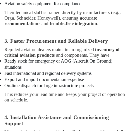
Aviation safety equipment for compliance
in
Dubai
Their technical staff is trained directly by manufacturers (e.g.,
Orga, Schneider, Honeywell), ensuring
accurate
Al
recommendations
and
trouble-free integration
.
Mourjan
Electrical
Trading
3. Faster Procurement and Reliable Delivery
LLC
Reputed aviation dealers maintain an organized
inventory of
General
critical aviation products
and components. They have:
Electrical
Ready stock for emergency or AOG (Aircraft On Ground)
Works
situations
in
Fast international and regional delivery systems
Dubai
Export and import documentation expertise
Explosion
On-time dispatch for large infrastructure projects
Proof
This reduces your lead time and keeps your project or operation
Helipad
on schedule.
Lights
in
Dubai
4. Installation Assistance and Commissioning
Orga
Support
Aviation