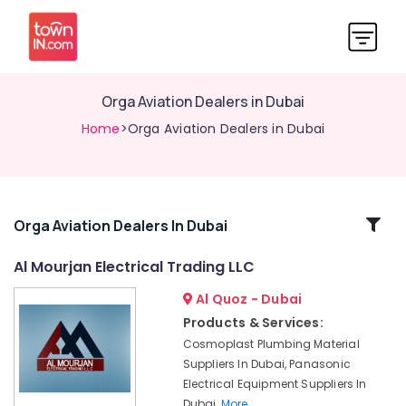
Orga Aviation Dealers in Dubai
Home
>Orga Aviation Dealers in Dubai
Related
Orga Aviation Dealers In Dubai
Categories
Al Mourjan Electrical Trading LLC
Al Quoz - Dubai
Schneider
Electrical
Products & Services:
Switchgear
Cosmoplast Plumbing Material
Suppliers
Suppliers In Dubai, Panasonic
in
Electrical Equipment Suppliers In
Dubai
Dubai,
More..