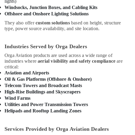
Building,
lights)
Dubai
Construction
Windsocks, Junction Boxes, and Cabling Kits
SCHNEIDER
Offshore and Onshore Lighting Solutions
& Real
Suppliers
Estate
in
They also offer
custom solutions
based on height, structure
Dubai
type, power source availability, and site location.
Air
Orga
Conditioning
Aircraft
&
Industries Served by Orga Dealers
Warning
Refrigeration
Orga Aviation products are used across a wide range of
Lights
Advertising,
industries where
aerial visibility and safety compliance
are
in
critical:
Dubai
Media &
Aviation and Airports
Promotions
LEGRAND
Oil & Gas Platforms (Offshore & Onshore)
Suppliers
Arts,
Telecom Towers and Broadcast Masts
in
Events &
High-Rise Buildings and Skyscrapers
Dubai
Ocassion
Wind Farms
Explosion
Utilities and Power Transmission Towers
Proof
Helipads and Rooftop Landing Zones
Industrial
Sockets
and
Services Provided by Orga Aviation Dealers
Distribution