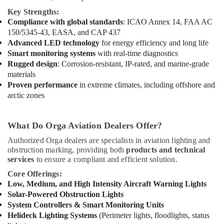
Office
24
Key Strengths:
Equipments
Hours
Compliance with global standards
: ICAO Annex 14, FAA AC
& Supplies
Electricians
150/5345-43, EASA, and CAP 437
in
Packaging
Advanced LED technology
for energy efficiency and long life
Dubai
& Printing
Smart monitoring systems
with real-time diagnostics
Rugged design
: Corrosion-resistant, IP-rated, and marine-grade
Electrical
Safety
materials
Contractors
&
Proven performance
in extreme climates, including offshore and
in
Security
arctic zones
Dubai
Computer,
GE
IT &
Electrical
What Do Orga Aviation Dealers Offer?
Telecom
Switchgear
Authorized Orga dealers are specialists in aviation lighting and
Suppliers
Travel
obstruction marking, providing both
products and technical
in
&
services
to ensure a compliant and efficient solution.
Dubai
Tourism
Core Offerings:
Eaton
Low, Medium, and High Intensity Aircraft Warning Lights
Electrical
Sports
Solar-Powered Obstruction Lights
Switchgear
&
System Controllers & Smart Monitoring Units
Suppliers
Hobbies
Helideck Lighting Systems
(Perimeter lights, floodlights, status
in