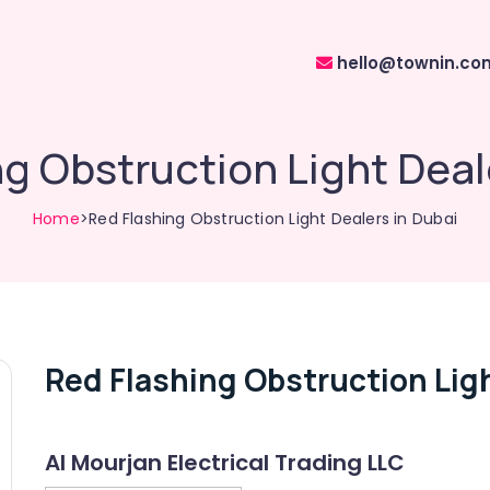
hello@townin.co
g Obstruction Light Deal
Home
>Red Flashing Obstruction Light Dealers in Dubai
Red Flashing Obstruction Ligh
Al Mourjan Electrical Trading LLC