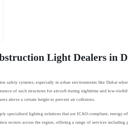
struction Light Dealers in 
ation safety systems, especially in urban environments like Dubai wh
presence of such structures for aircraft during nighttime and low-vis
ures above a certain height to prevent air collisions.
ly specialized lighting solutions that are ICAO-compliant, energy-effi
ion sectors across the region, offering a range of services including 