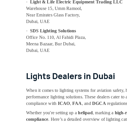
·
Light & Life Electric Equipment Trading LLC
Warehouse 15, Umm Ramool,
Near Emirates Glass Factory,
Dubai, UAE
·
SDS Lighting Solutions
Office No. 110, Al Fahidi Plaza,
Meena Bazaar, Bur Dubai,
Dubai, UAE
Lights Dealers in Dubai
When it comes to lighting systems for aviation safety, 
performance lighting solutions. These dealers cater to
compliance with
ICAO
,
FAA
, and
DGCA
regulations
Whether you're setting up a
helipad
, marking a
high-r
compliance
. Here’s a detailed overview of lighting ca