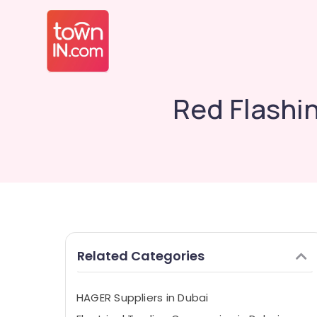
Red Flashin
Related Categories
HAGER Suppliers in Dubai