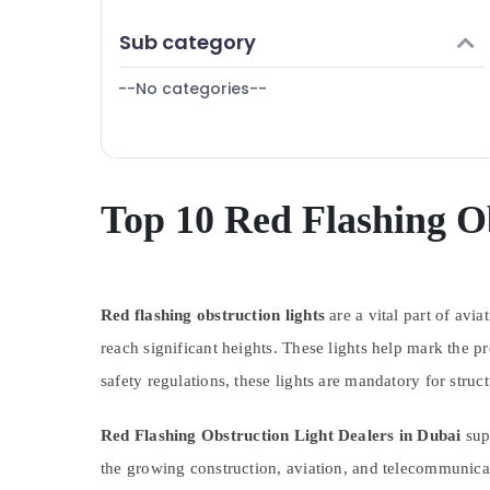
Explosion Proof Navigation Lights in Dubai
Finance & Insurance
Sub category
Helipad Lighting Supplier in Dubai
Furniture & Furnishing
Helipad Lighting System Dealers in Dubai
--No categories--
Health & Beauty
Electrical Switchgear Suppliers in Dubai
Home, Garden & Pets
Helipad Lighting Maintenance Companies
Industrial Equipments & Machinery
in Dubai
Navigation and Aircraft Warning Lights
Agriculture & Livestock
Top 10 Red Flashing Ob
Dealers in Dubai
Medical & Pharmaceutical
Cosmoplast Plumbing Material Suppliers in
Metals & Minerals
Dubai
Indoor Explosion Proof Lighting Fixtures
Red flashing obstruction lights
Office Equipments & Supplies
are a vital part of avi
Dealers in Dubai
reach significant heights. These lights help mark the 
Packaging & Printing
SCHNEIDER Suppliers in Dubai
safety regulations, these lights are mandatory for struct
Safety & Security
Electrical Contractors in Dubai
Computer, IT & Telecom
Orga Distributors in Dubai
Red Flashing Obstruction Light Dealers in Dubai
supp
Travel & Tourism
Electrical Fittings Installations Companies
the growing construction, aviation, and telecommunicat