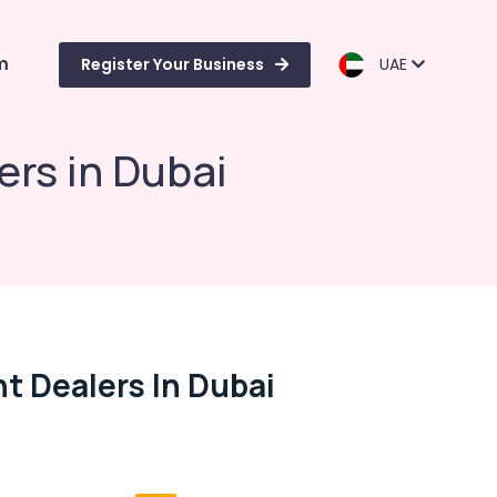
m
Register Your Business
UAE
ers in Dubai
t Dealers In Dubai