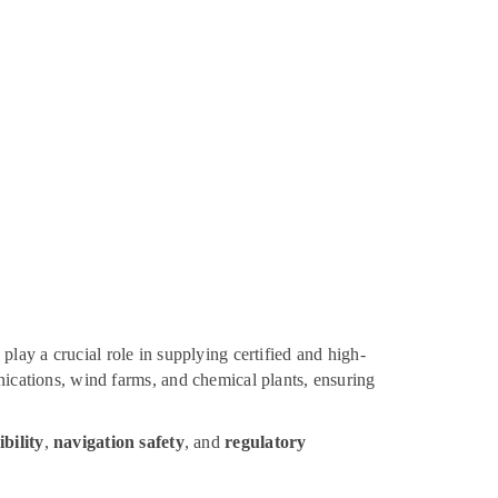
play a crucial role in supplying certified and high-
unications, wind farms, and chemical plants, ensuring
ibility
,
navigation safety
, and
regulatory