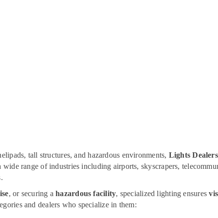
helipads, tall structures, and hazardous environments,
Lights Dealers
 a wide range of industries including airports, skyscrapers, telecomm
.
ise
, or securing a
hazardous facility
, specialized lighting ensures
vis
tegories and dealers who specialize in them: