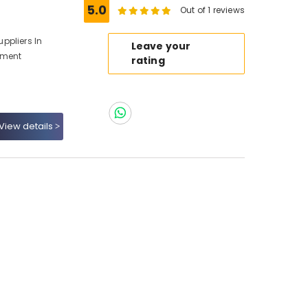
5.0
Out of 1 reviews
ppliers In
Leave your
pment
rating
View details