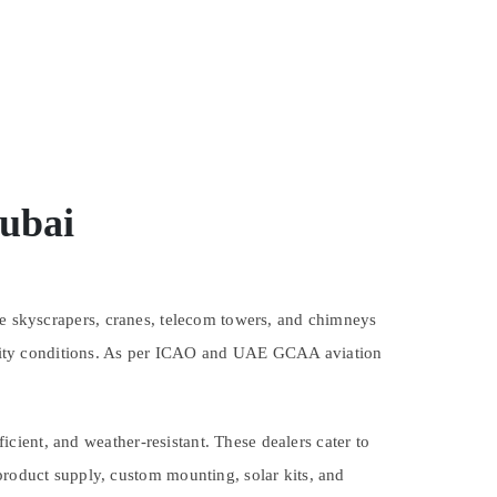
Dubai
ere skyscrapers, cranes, telecom towers, and chimneys
ibility conditions. As per ICAO and UAE GCAA aviation
cient, and weather-resistant. These dealers cater to
product supply, custom mounting, solar kits, and