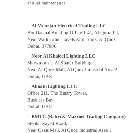
in Dubai
annual maintenance.
Sports & Hobbies
Orga Agents in Dubai
Building, Construction & Real Estate
White and Red Flashing Obstruction Light
Dealers in Dubai
Air Conditioning & Refrigeration
·
Al Mourjan Electrical Trading LLC
Orga Low Intensity Lights in Dubai
Bin Dasmal Building Office 1-41, Al Quoz 1st,
Advertising, Media & Promotions
Near Wadi Land Travels And Tours, Al Quoz,
Orga Medium Intensity Lights in Dubai
Arts, Events & Ocassion
Dubai, 377906
LEGRAND Suppliers in Dubai
·
Noor Al Khaleej Lighting LLC
Aircraft Warning Light Maintenance
Showroom 1, Al Shafar Building,
Companies in Dubai
Near Al Quoz Mall, Al Quoz Industrial Area 2,
ABB suppliers in Dubai
Dubai, UAE
Andeli Electrical Switchgear Suppliers In
·
Almani Lighting LLC
Dubai
Office 211, The Binary Tower,
SCHNEIDER Electric luxury Switches and
Business Bay,
Wiring Accessories Suppliers in Dubai
Dubai, UAE
Low Voltage Switchgear System Dealers in
·
BMTC (Bahri & Mazroei Trading Company)
Dubai
Sheikh Zayed Road,
Near Oasis Mall, Al Quoz Industrial Area 1,