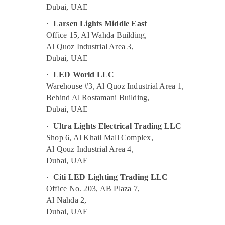
Dubai, UAE
·
Larsen Lights Middle East
Office 15, Al Wahda Building,
Al Quoz Industrial Area 3,
Dubai, UAE
·
LED World LLC
Warehouse #3, Al Quoz Industrial Area 1,
Behind Al Rostamani Building,
Dubai, UAE
·
Ultra Lights Electrical Trading LLC
Shop 6, Al Khail Mall Complex,
Al Qouz Industrial Area 4,
Dubai, UAE
·
Citi LED Lighting Trading LLC
Office No. 203, AB Plaza 7,
Al Nahda 2,
Dubai, UAE