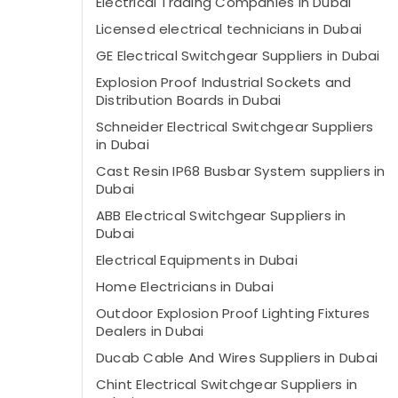
Electrical Trading Companies in Dubai
Licensed electrical technicians in Dubai
GE Electrical Switchgear Suppliers in Dubai
Explosion Proof Industrial Sockets and
Distribution Boards in Dubai
Schneider Electrical Switchgear Suppliers
in Dubai
Cast Resin IP68 Busbar System suppliers in
Dubai
ABB Electrical Switchgear Suppliers in
Dubai
Electrical Equipments in Dubai
Home Electricians in Dubai
Outdoor Explosion Proof Lighting Fixtures
Dealers in Dubai
Ducab Cable And Wires Suppliers in Dubai
Chint Electrical Switchgear Suppliers in