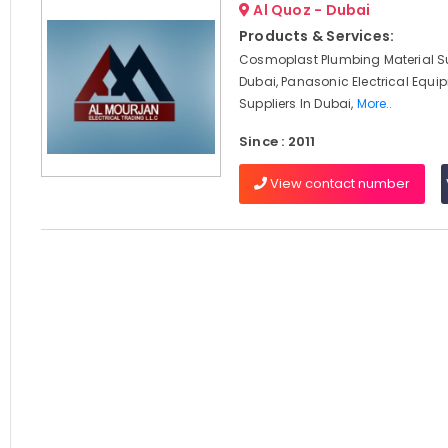
Al Quoz - Dubai
Products & Services:
Cosmoplast Plumbing Material Su
Dubai, Panasonic Electrical Equi
Suppliers In Dubai,
More..
Since : 2011
View contact number