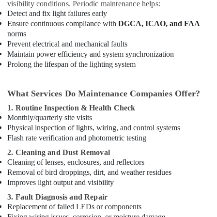
visibility conditions. Periodic maintenance helps:
Detect and fix light failures early
Ensure continuous compliance with
DGCA, ICAO, and FAA
norms
Prevent electrical and mechanical faults
Maintain power efficiency and system synchronization
Prolong the lifespan of the lighting system
What Services Do Maintenance Companies Offer?
1. Routine Inspection & Health Check
Monthly/quarterly site visits
Physical inspection of lights, wiring, and control systems
Flash rate verification and photometric testing
2. Cleaning and Dust Removal
Cleaning of lenses, enclosures, and reflectors
Removal of bird droppings, dirt, and weather residues
Improves light output and visibility
3. Fault Diagnosis and Repair
Replacement of failed LEDs or components
Fixing wiring issues, corrosion, or moisture damage