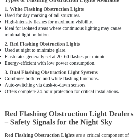
Types of Flashing Obstruction Lights Available
Suppliers
1. White Flashing Obstruction Lights
in
Used for day marking of tall structures.
Dubai
High-intensity flashes for maximum visibility.
Ducab
Ideal for isolated areas where continuous lighting may cause
Cable
minimal light pollution.
And
2. Red Flashing Obstruction Lights
Wires
Used at night to minimize glare.
Suppliers
Flash rates generally set at 20–60 flashes per minute.
in
Dubai
Energy-efficient with low power consumption.
Orga
3. Dual Flashing Obstruction Light Systems
Medium
Combines both red and white flashing functions.
Intensity
Auto-switching via dusk-to-dawn sensors.
Lights
Offers complete 24-hour protection for critical installations.
in
Dubai
Obstruction
Red Flashing Obstruction Light Dealers
Light
– Safety Signals for the Night Sky
System
Controller
Red Flashing Obstruction Lights
are a critical component of
Dealers