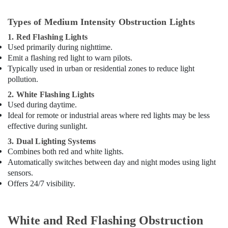
Aircraft
Warning
Lights
Types of Medium Intensity Obstruction Lights
Dealers
1. Red Flashing Lights
in
Used primarily during nighttime.
Dubai
Emit a flashing red light to warn pilots.
Licensed
Typically used in urban or residential zones to reduce light
electrical
pollution.
technicians
2. White Flashing Lights
in
Used during daytime.
Dubai
Ideal for remote or industrial areas where red lights may be less
ABB
effective during sunlight.
Electrical
3. Dual Lighting Systems
Switchgear
Combines both red and white lights.
Suppliers
Automatically switches between day and night modes using light
in
sensors.
Dubai
Offers 24/7 visibility.
Orga
Agents
in
White and Red Flashing Obstruction
Dubai