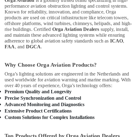
Orga Aviation
is a globally trusted brand specializing in high-
performance aviation obstruction lighting and control systems.
Known for reliability, innovation, and compliance, Orga
products are used on critical infrastructure like telecom towers,
offshore platforms, wind turbines, chimneys, helipads, and high-
rise buildings. Certified
Orga Aviation Dealers
supply, install,
and maintain these advanced lighting systems while ensuring
adherence to global aviation safety standards such as
ICAO
,
FAA
, and
DGCA
.
Why Choose Orga Aviation Products?
Orga’s lighting solutions are engineered in the Netherlands and
used worldwide for aviation warning and marine marking. With
over 40 years of experience, Orga’s technology offers:
Premium Quality and Longevity
Precise Synchronization and Control
Advanced Monitoring and Diagnostics
Extensive Product Certifications
Custom Solutions for Complex Installations
Top Products Offered by Orga Aviation Dealers