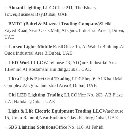
Medium
Intensity
·
Almani Lighting LLC
Office 211, The Binary
UAE
Lighting
Tower,
Business Bay,
Dubai, UAE
Category
Dealers
·
BMTC (Bahri & Mazroei Trading Company)
Sheikh
in
Zayed Road,
Near Oasis Mall, Al Quoz Industrial Area 1,
Dubai,
Dubai
Advertising,
Media &
UAE
Helipad
Promotions
Lighting
·
Larsen Lights Middle East
Office 15, Al Wahda Building,
Al
Supplier
Air
Quoz Industrial Area 3,
Dubai, UAE
in
Conditioning
Dubai
·
LED World LLC
Warehouse #3, Al Quoz Industrial Area
&
1,
Behind Al Rostamani Building,
Dubai, UAE
Electrical
Refrigeration
Trading
·
Ultra Lights Electrical Trading LLC
Shop 6, Al Khail Mall
Arts,
Companies
Complex,
Al Qouz Industrial Area 4,
Dubai, UAE
in
Events &
Dubai
Ocassion
·
Citi LED Lighting Trading LLC
Office No. 203, AB Plaza
7,
Al Nahda 2,
Dubai, UAE
Helipad
Automotive
Lighting
·
Light & Life Electric Equipment Trading LLC
Warehouse
System
Restaurants
15, Umm Ramool,
Near Emirates Glass Factory,
Dubai, UAE
Dealers
Resorts &
Sub
in
Bakeries
·
SDS Lighting Solutions
Office No. 110, Al Fahidi