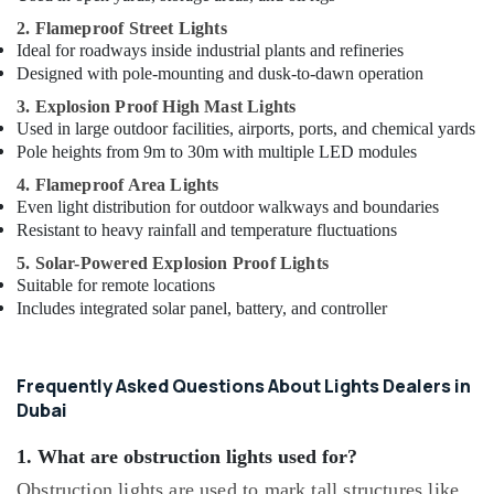
2. Flameproof Street Lights
Ideal for roadways inside industrial plants and refineries
Designed with pole-mounting and dusk-to-dawn operation
3. Explosion Proof High Mast Lights
Used in large outdoor facilities, airports, ports, and chemical yards
Pole heights from 9m to 30m with multiple LED modules
4. Flameproof Area Lights
Even light distribution for outdoor walkways and boundaries
Resistant to heavy rainfall and temperature fluctuations
5. Solar-Powered Explosion Proof Lights
Suitable for remote locations
Includes integrated solar panel, battery, and controller
Frequently Asked Questions About Lights Dealers in
Dubai
1. What are obstruction lights used for?
Obstruction lights are used to mark tall structures like