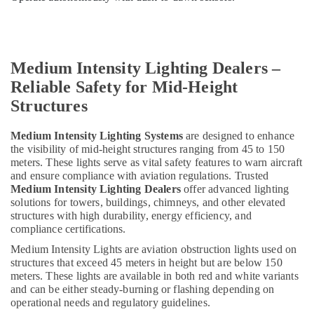
Helipad
Lights
in
Dubai
Medium Intensity Lighting Dealers –
24
Hours
Reliable Safety for Mid-Height
Electricians
Structures
in
Dubai
Medium Intensity Lighting Systems
are designed to enhance
General
the visibility of mid-height structures ranging from 45 to 150
Electrical
meters. These lights serve as vital safety features to warn aircraft
Works
and ensure compliance with aviation regulations. Trusted
in
Medium Intensity Lighting Dealers
offer advanced lighting
Dubai
solutions for towers, buildings, chimneys, and other elevated
structures with high durability, energy efficiency, and
ABB
compliance certifications.
suppliers
Medium Intensity Lights are aviation obstruction lights used on
in
structures that exceed 45 meters in height but are below 150
Dubai
meters. These lights are available in both red and white variants
Navigation
and can be either steady-burning or flashing depending on
and
operational needs and regulatory guidelines.