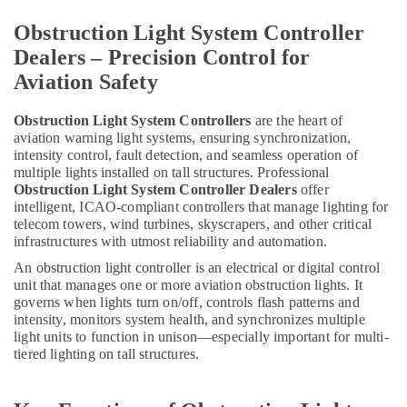
Warning
Lights
Obstruction Light System Controller
in
Dealers – Precision Control for
Dubai
Aviation Safety
Explosion
Proof
Navigation
Obstruction Light System Controllers
are the heart of
aviation warning light systems, ensuring synchronization,
Lights
intensity control, fault detection, and seamless operation of
in
multiple lights installed on tall structures. Professional
Dubai
Obstruction Light System Controller Dealers
offer
Red
intelligent, ICAO-compliant controllers that manage lighting for
Flashing
telecom towers, wind turbines, skyscrapers, and other critical
Obstruction
infrastructures with utmost reliability and automation.
Light
An obstruction light controller is an electrical or digital control
Dealers
unit that manages one or more aviation obstruction lights. It
in
governs when lights turn on/off, controls flash patterns and
Dubai
intensity, monitors system health, and synchronizes multiple
light units to function in unison—especially important for multi-
Admore
tiered lighting on tall structures.
Electrical
Equipment
Suppliers