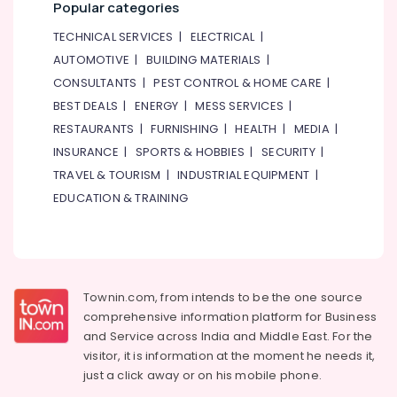
Popular categories
TECHNICAL SERVICES
|
ELECTRICAL
|
AUTOMOTIVE
|
BUILDING MATERIALS
|
CONSULTANTS
|
PEST CONTROL & HOME CARE
|
BEST DEALS
|
ENERGY
|
MESS SERVICES
|
RESTAURANTS
|
FURNISHING
|
HEALTH
|
MEDIA
|
INSURANCE
|
SPORTS & HOBBIES
|
SECURITY
|
TRAVEL & TOURISM
|
INDUSTRIAL EQUIPMENT
|
EDUCATION & TRAINING
Townin.com, from intends to be the one source
comprehensive information platform for Business
and
Service across India and Middle East. For the
visitor, it is information at the moment he needs it,
just a click away or on his
mobile phone.