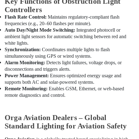
Key Functions of Obstruction Light
In
Dubai
Controllers
Electrical
Flash Rate Control:
Maintains regulatory-compliant flash
DB
frequencies (e.g., 20–60 flashes per minute).
Works
Auto Day/Night Mode Switching:
Integrated photocell or
in
ambient light sensors for automatic switching between red and
Dubai
white lights.
Synchronization:
Coordinates multiple lights to flash
simultaneously using GPS or wired systems.
Alarm Monitoring:
Detects light failures, voltage drops, or
disconnections and triggers alerts.
Power Management:
Ensures optimized energy usage and
supports both AC and solar-powered systems.
Remote Monitoring:
Enables GSM, Ethernet, or web-based
remote diagnostics and control.
Orga Aviation Dealers – Global
Standard Lighting for Aviation Safety