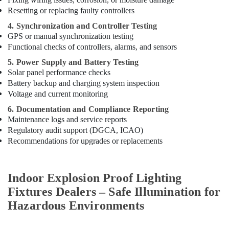
Resetting or replacing faulty controllers
4. Synchronization and Controller Testing
GPS or manual synchronization testing
Functional checks of controllers, alarms, and sensors
5. Power Supply and Battery Testing
Solar panel performance checks
Battery backup and charging system inspection
Voltage and current monitoring
6. Documentation and Compliance Reporting
Maintenance logs and service reports
Regulatory audit support (DGCA, ICAO)
Recommendations for upgrades or replacements
Indoor Explosion Proof Lighting
Fixtures Dealers – Safe Illumination for
Hazardous Environments