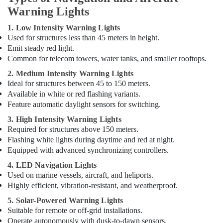
Suppliers
Warning Lights
in
1. Low Intensity Warning Lights
Dubai
Used for structures less than 45 meters in height.
Orga
Emit steady red light.
Aviation
Common for telecom towers, water tanks, and smaller rooftops.
Dealers
in
2. Medium Intensity Warning Lights
Dubai
Ideal for structures between 45 to 150 meters.
Available in white or red flashing variants.
Electrical
Feature automatic daylight sensors for switching.
Works
in
3. High Intensity Warning Lights
Dubai
Required for structures above 150 meters.
Flashing white lights during daytime and red at night.
Helipad
Equipped with advanced synchronizing controllers.
Lighting
Maintenance
4. LED Navigation Lights
Companies
Used on marine vessels, aircraft, and heliports.
in
Highly efficient, vibration-resistant, and weatherproof.
Dubai
5. Solar-Powered Warning Lights
Explosion
Suitable for remote or off-grid installations.
Proof
Operate autonomously with dusk-to-dawn sensors.