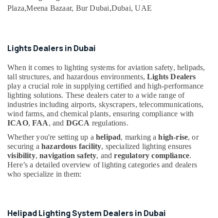
category
Dubai
Plaza,
Meena Bazaar, Bur Dubai,
Dubai, UAE
Consultants
HAGER
&
--No
Suppliers
Professionals
categories-
in
-
Lights Dealers in Dubai
Dubai
Education
&
GE
When it comes to lighting systems for aviation safety, helipads,
Electrical
Training
tall structures, and hazardous environments,
Lights Dealers
Switchgear
play a crucial role in supplying certified and high-performance
Electrical
Suppliers
lighting solutions. These dealers cater to a wide range of
&
in
industries including airports, skyscrapers, telecommunications,
Electronics
Dubai
wind farms, and chemical plants, ensuring compliance with
ICAO
,
FAA
, and
DGCA
regulations.
Electrical
Energy
Equipments
Whether you're setting up a
helipad
, marking a
high-rise
, or
&
in
securing a
hazardous facility
, specialized lighting ensures
Power
Dubai
visibility
,
navigation safety
, and
regulatory compliance
.
Finance &
Here’s a detailed overview of lighting categories and dealers
Electricians
who specialize in them:
Insurance
in
Dubai
Furniture
&
Schneider
Helipad Lighting System Dealers in Dubai
Electric
Furnishing