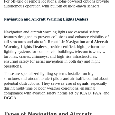
LLC
For off-grid or remote locations, solar-powered options provide
Hobbies
autonomous operation with built-in dusk-to-dawn sensors.
Andeli
Building,
Electrical
Construction
Switchgear
Navigation and Aircraft Warning Lights Dealers
& Real
Suppliers
Estate
In
Navigation and aircraft warning lights are essential safety
Dubai
Air
features designed to prevent collisions and enhance visibility of
tall structures and aircraft. Reputable
Navigation and Aircraft
Aircraft
Conditioning
Warning Lights Dealers
provide certified, high-performance
Warning
&
lighting systems for commercial buildings, telecom towers, wind
Light
Refrigeration
turbines, cranes, chimneys, and high-rise infrastructures,
Maintenance
ensuring safety for aerial navigation in both day and night
Advertising,
Companies
operations.
in
Media &
Dubai
Promotions
These are specialized lighting systems installed on high
structures and aircraft to alert pilots and air traffic control about
SCHNEIDER
Arts,
potential obstructions. They serve as
visual signals
, especially
Suppliers
Events &
during night-time or poor weather conditions, ensuring
in
compliance with aviation safety norms set by
ICAO
,
FAA
, and
Ocassion
Dubai
DGCA
.
Panasonic
Electrical
Types of Navigation and Aircraft
Equipment