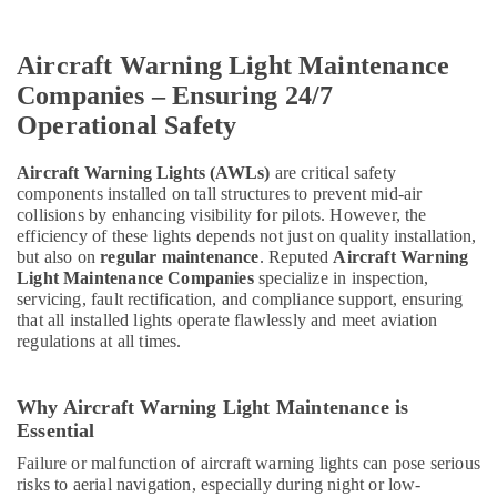
Aircraft Warning Light Maintenance
Companies – Ensuring 24/7
Operational Safety
Aircraft Warning Lights (AWLs)
are critical safety
components installed on tall structures to prevent mid-air
collisions by enhancing visibility for pilots. However, the
efficiency of these lights depends not just on quality installation,
but also on
regular maintenance
. Reputed
Aircraft Warning
Light Maintenance Companies
specialize in inspection,
servicing, fault rectification, and compliance support, ensuring
that all installed lights operate flawlessly and meet aviation
regulations at all times.
Why Aircraft Warning Light Maintenance is
Essential
Failure or malfunction of aircraft warning lights can pose serious
risks to aerial navigation, especially during night or low-