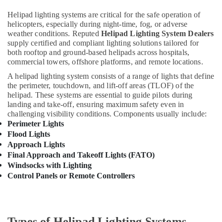
Suppliers
Health
Helipad lighting systems are critical for the safe operation of
in
&
helicopters, especially during night-time, fog, or adverse
Dubai
weather conditions. Reputed
Helipad Lighting System Dealers
Beauty
SQUARE
supply certified and compliant lighting solutions tailored for
D
Home,
both rooftop and ground-based helipads across hospitals,
Electrical
Garden
commercial towers, offshore platforms, and remote locations.
Switchgear
& Pets
A helipad lighting system consists of a range of lights that define
Suppliers
the perimeter, touchdown, and lift-off areas (TLOF) of the
in
Industrial
helipad. These systems are essential to guide pilots during
Dubai
Equipments
landing and take-off, ensuring maximum safety even in
&
challenging visibility conditions. Components usually include:
Orga
Machinery
Perimeter Lights
Low
Intensity
Flood Lights
Agriculture
Lights
Approach Lights
&
in
Final Approach and Takeoff Lights (FATO)
Livestock
Dubai
Windsocks with Lighting
Control Panels or Remote Controllers
Medical &
Busbar
Riser
Pharmaceutical
Suppliers
Metals
in
&
Dubai
Types of Helipad Lighting Systems