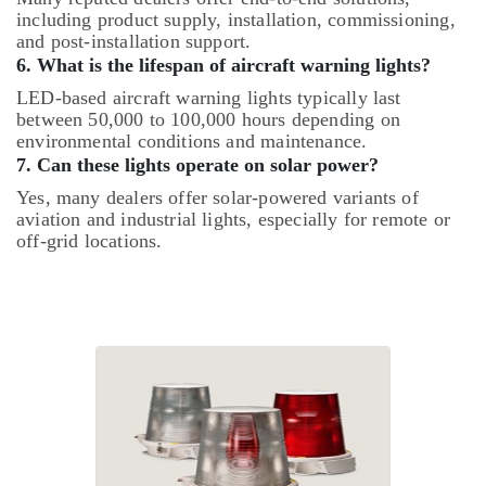
including product supply, installation, commissioning,
and post-installation support.
6. What is the lifespan of aircraft warning lights?
LED-based aircraft warning lights typically last
between 50,000 to 100,000 hours depending on
environmental conditions and maintenance.
7. Can these lights operate on solar power?
Yes, many dealers offer solar-powered variants of
aviation and industrial lights, especially for remote or
off-grid locations.