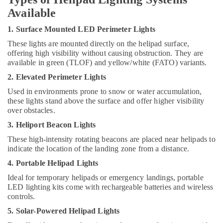
Minerals
Available
High
Intensity
Office
1. Surface Mounted LED Perimeter Lights
Lighting
Equipments
Dealers
These lights are mounted directly on the helipad surface,
& Supplies
in
offering high visibility without causing obstruction. They are
Dubai
Packaging
available in green (TLOF) and yellow/white (FATO) variants.
& Printing
Orga
2. Elevated Perimeter Lights
Distributors
Safety
Used in environments prone to snow or water accumulation,
in
&
these lights stand above the surface and offer higher visibility
Dubai
over obstacles.
Security
SCHNEIDER
3. Heliport Beacon Lights
Computer,
Electrical
IT &
These high-intensity rotating beacons are placed near helipads to
Equipment
indicate the location of the landing zone from a distance.
Telecom
Suppliers
in
4. Portable Helipad Lights
Travel
Dubai
&
Ideal for temporary helipads or emergency landings, portable
Al
LED lighting kits come with rechargeable batteries and wireless
Tourism
Mourjan
controls.
Electrical
Sports
5. Solar-Powered Helipad Lights
Trading
&