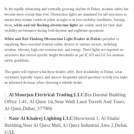
Flashing
Obstruction
In the rapidly urbanizing and vertically growing skyline of Dubai, aviation safety has
Light
become more crucial than ever. Obstruction lights are mandated for tall structures to
Dealers
ensure they remain visible to pilots at night or in low-visibility conditions. Among
in
these,
white and red flashing obstruction lights
are widely used for their dual
visibility performance during both daytime and nighttime operations.
Dubai
Location
White and Red Flashing Obstruction Light Dealers in Dubai
specialize in
Electrical
supplying these essential aviation safety devices to various sectors, including
Switchgear
aviation, telecom, high-rise construction, and energy. These lights are required on
Dubai
Suppliers
structures that exceed specific height thresholds as per ICAO and GCAA aviation
in
safety guidelines.
Abudhabi
Dubai
Sharjah
This guide will explore what these dealers offer, their availability in Dubai, what
SCHNEIDER
customers typically expect, and answer frequently asked questions to help you make
Electric
Ajman
an informed decision when choosing a reliable dealer.
luxury
Switches
Umm
·
Al Mourjan Electrical Trading LLC
Bin Dasmal Building
and
Al
Office 1-41, Al Quoz 1st,
Near Wadi Land Travels And Tours,
Wiring
Quwain
Al Quoz,
Dubai, 377906
Accessories
Suppliers
Ras-Al-
·
Noor Al Khaleej Lighting LLC
Showroom 1, Al Shafar
in
Khaimah
Building,
Near Al Quoz Mall, Al Quoz Industrial Area 2,
Dubai,
Dubai
UAE
Fujairah