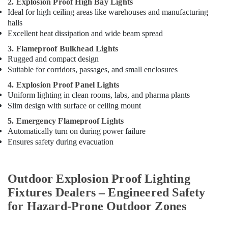
2. Explosion Proof High Bay Lights
Ideal for high ceiling areas like warehouses and manufacturing
halls
Excellent heat dissipation and wide beam spread
3. Flameproof Bulkhead Lights
Rugged and compact design
Suitable for corridors, passages, and small enclosures
4. Explosion Proof Panel Lights
Uniform lighting in clean rooms, labs, and pharma plants
Slim design with surface or ceiling mount
5. Emergency Flameproof Lights
Automatically turn on during power failure
Ensures safety during evacuation
Outdoor Explosion Proof Lighting
Fixtures Dealers – Engineered Safety
for Hazard-Prone Outdoor Zones