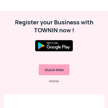
Register your Business with
TOWNIN now !
Quick links
Home