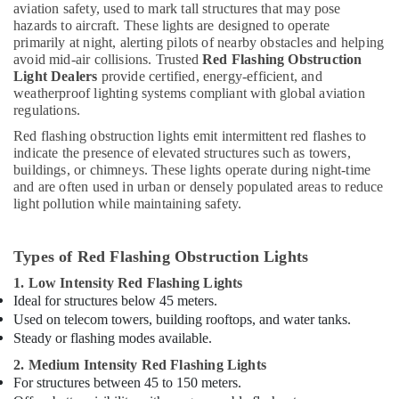
aviation safety, used to mark tall structures that may pose
in
hazards to aircraft. These lights are designed to operate
Dubai
primarily at night, alerting pilots of nearby obstacles and helping
Lighting
avoid mid-air collisions. Trusted
Red Flashing Obstruction
Light Dealers
provide certified, energy-efficient, and
Busbar
weatherproof lighting systems compliant with global aviation
Dealers
regulations.
in
Dubai
Red flashing obstruction lights emit intermittent red flashes to
indicate the presence of elevated structures such as towers,
Low
buildings, or chimneys. These lights operate during night-time
Voltage
and are often used in urban or densely populated areas to reduce
Switchgear
light pollution while maintaining safety.
System
Dealers
in
Types of Red Flashing Obstruction Lights
Dubai
1. Low Intensity Red Flashing Lights
Electrical
Ideal for structures below 45 meters.
Contractors
Used on telecom towers, building rooftops, and water tanks.
in
Steady or flashing modes available.
Dubai
2. Medium Intensity Red Flashing Lights
Home
For structures between 45 to 150 meters.
Electricians