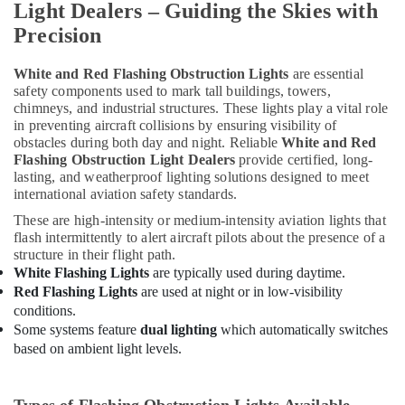
Light Dealers – Guiding the Skies with
Schneider
Electrical
Precision
Switchgear
Suppliers
White and Red Flashing Obstruction Lights
are essential
in
safety components used to mark tall buildings, towers,
Dubai
chimneys, and industrial structures. These lights play a vital role
in preventing aircraft collisions by ensuring visibility of
Electrical
obstacles during both day and night. Reliable
White and Red
Fittings
Flashing Obstruction Light Dealers
provide certified, long-
Installations
lasting, and weatherproof lighting solutions designed to meet
Companies
international aviation safety standards.
in
Dubai
These are high-intensity or medium-intensity aviation lights that
flash intermittently to alert aircraft pilots about the presence of a
Cast
structure in their flight path.
Resin
White Flashing Lights
are typically used during daytime.
IP68
Red Flashing Lights
are used at night or in low-visibility
Busbar
conditions.
System
Some systems feature
dual lighting
which automatically switches
suppliers
based on ambient light levels.
in
Dubai
LEGRAND