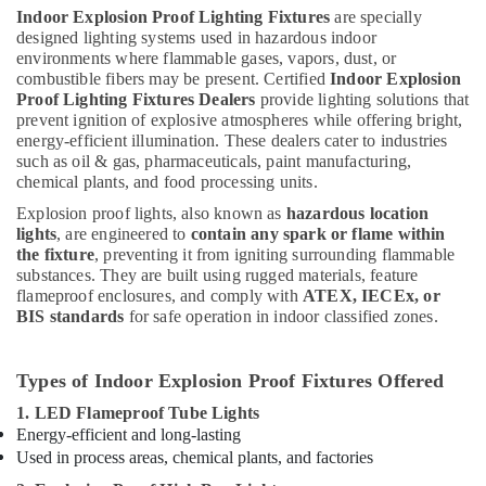
Indoor Explosion Proof Lighting Fixtures
are specially
designed lighting systems used in hazardous indoor
environments where flammable gases, vapors, dust, or
combustible fibers may be present. Certified
Indoor Explosion
Proof Lighting Fixtures Dealers
provide lighting solutions that
prevent ignition of explosive atmospheres while offering bright,
energy-efficient illumination. These dealers cater to industries
such as oil & gas, pharmaceuticals, paint manufacturing,
chemical plants, and food processing units.
Explosion proof lights, also known as
hazardous location
lights
, are engineered to
contain any spark or flame within
the fixture
, preventing it from igniting surrounding flammable
substances. They are built using rugged materials, feature
flameproof enclosures, and comply with
ATEX, IECEx, or
BIS standards
for safe operation in indoor classified zones.
Types of Indoor Explosion Proof Fixtures Offered
1. LED Flameproof Tube Lights
Energy-efficient and long-lasting
Used in process areas, chemical plants, and factories