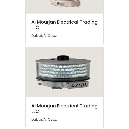
Al Mourjan Electrical Trading
LLC
Dubai, Al Quoz
Al Mourjan Electrical Trading
LLC
Dubai, Al Quoz