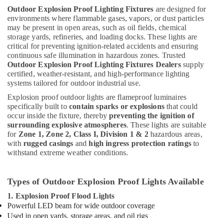
Outdoor Explosion Proof Lighting Fixtures
are designed for
environments where flammable gases, vapors, or dust particles
may be present in open areas, such as oil fields, chemical
storage yards, refineries, and loading docks. These lights are
critical for preventing ignition-related accidents and ensuring
continuous safe illumination in hazardous zones. Trusted
Outdoor Explosion Proof Lighting Fixtures Dealers
supply
certified, weather-resistant, and high-performance lighting
systems tailored for outdoor industrial use.
Explosion proof outdoor lights are flameproof luminaires
specifically built to
contain sparks or explosions
that could
occur inside the fixture, thereby
preventing the ignition of
surrounding explosive atmospheres
. These lights are suitable
for
Zone 1, Zone 2, Class I, Division 1 & 2
hazardous areas,
with
rugged casings
and
high ingress protection ratings
to
withstand extreme weather conditions.
Types of Outdoor Explosion Proof Lights Available
1. Explosion Proof Flood Lights
Powerful LED beam for wide outdoor coverage
Used in open yards, storage areas, and oil rigs