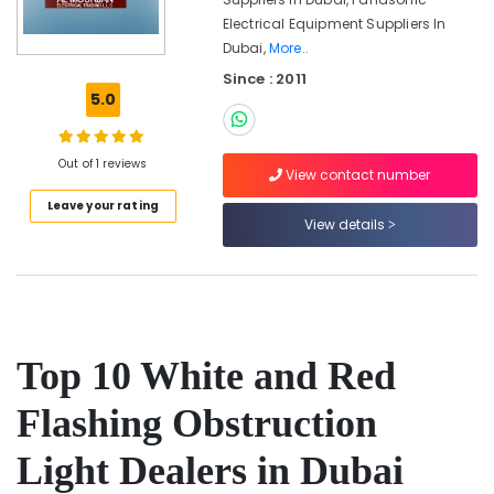
in
Electrical Equipment Suppliers In
Dubai
Dubai,
More..
Indoor
Since : 2011
Explosion
5.0
Proof
Lighting
Fixtures
Out of 1 reviews
Dealers
View contact number
in
Leave your rating
Dubai
View details
Outdoor
Explosion
Proof
Lighting
Fixtures
Dealers
Top 10 White and Red
in
Dubai
Flashing Obstruction
White
and
Light Dealers in Dubai
Red