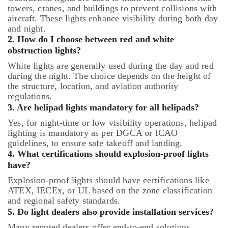
towers, cranes, and buildings to prevent collisions with
aircraft. These lights enhance visibility during both day
and night.
2. How do I choose between red and white
obstruction lights?
White lights are generally used during the day and red
during the night. The choice depends on the height of
the structure, location, and aviation authority
regulations.
3. Are helipad lights mandatory for all helipads?
Yes, for night-time or low visibility operations, helipad
lighting is mandatory as per DGCA or ICAO
guidelines, to ensure safe takeoff and landing.
4. What certifications should explosion-proof lights
have?
Explosion-proof lights should have certifications like
ATEX, IECEx, or UL based on the zone classification
and regional safety standards.
5. Do light dealers also provide installation services?
Many reputed dealers offer end-to-end solutions,