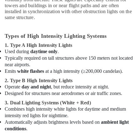
Material
towers and buildings in or near flight paths and are often
Suppliers
installed in synchronization with other obstruction lights on the
in
same structure.
Dubai
Explosion
Proof
Types of High Intensity Lighting Systems
Industrial
1. Type A High Intensity Lights
Sockets
Used during
daytime only
.
and
Typically required on tall structures above 150 meters not located
Distribution
near airports.
Boards
Emits
white flashes
at a high intensity (≥200,000 candelas).
in
Dubai
2. Type B High Intensity Lights
Operate
day and night
, but reduce intensity at night.
Eaton
Designed for structures near aerodromes or air traffic zones.
Electrical
Switchgear
3. Dual Lighting Systems (White + Red)
Suppliers
Combines high intensity white lights for daytime and medium
in
intensity red lights for nighttime.
Dubai
Automatically adjusts brightness levels based on
ambient light
Orga
conditions
.
Aircraft