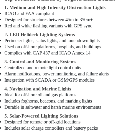
1. Medium and High Intensity Obstruction Lights
ICAO and FAA compliant
Designed for structures between 45m to 350m+
Red and white flashing variants with GPS sync
2. LED Helideck Lighting Systems
Perimeter lights, status lights, and touchdown lights
Used on offshore platforms, hospitals, and buildings
Complies with CAP 437 and ICAO Annex 14
3. Control and Monitoring Systems
Centralized and remote light control units
Alarm notifications, power monitoring, and failure alerts
Integration with SCADA or GSM/GPS modules
4. Navigation and Marine Lights
Ideal for offshore oil and gas platforms
Includes foghorns, beacons, and marking lights
Durable in saltwater and harsh marine environments
5. Solar-Powered Lighting Solutions
Designed for remote or off-grid locations
Includes solar charge controllers and battery packs