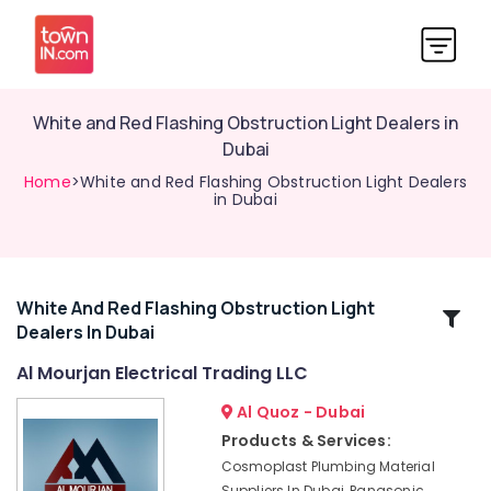
White and Red Flashing Obstruction Light Dealers in
Dubai
Home
>White and Red Flashing Obstruction Light Dealers
in Dubai
White And Red Flashing Obstruction Light
Related
Dealers In Dubai
Categories
Al Mourjan Electrical Trading LLC
Lighting
Al Quoz - Dubai
Busbar
Products & Services:
Trunking
Cosmoplast Plumbing Material
Dealers
Suppliers In Dubai, Panasonic