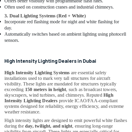
Offers better visibility with programmable flash rates.
in
Often used on construction cranes and industrial chimneys.
Dubai
3. Dual Lighting Systems (Red + White)
Chint
Incorporate red flashing mode for night and white flashing for
Electrical
day.
Switchgear
Automatically switches based on ambient lighting using photocell
Suppliers
sensors.
in
Dubai
Electrical
High Intensity Lighting Dealers in Dubai
Companies
in
High Intensity Lighting Systems
are essential safety
Dubai
installations used to mark very tall structures for aircraft
Electrical
visibility. These lights are mandated for structures typically
DB
exceeding
150 meters in height
, such as broadcast towers,
Installation
skyscrapers, wind turbines, and chimneys. Reputed
High
Companies
Intensity Lighting Dealers
provide ICAO/FAA-compliant
in
systems designed for reliability, energy efficiency, and extreme
Dubai
weather resistance.
Cosmoplast
High intensity lights are designed to emit powerful white flashes
during the
day, twilight, and night
, ensuring long-range
Plumbing
visibility from aircraft. These lights are especially critical for