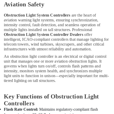
Dubai
Aviation Safety
Helipad
Lighting
Obstruction Light System Controllers
are the heart of
Maintenance
aviation warning light systems, ensuring synchronization,
Companies
intensity control, fault detection, and seamless operation of
in
multiple lights installed on tall structures. Professional
Dubai
Obstruction Light System Controller Dealers
offer
intelligent, ICAO-compliant controllers that manage lighting for
OSRAM
telecom towers, wind turbines, skyscrapers, and other critical
Lighting
infrastructures with utmost reliability and automation.
Fixtures
An obstruction light controller is an electrical or digital control
Suppliers
unit that manages one or more aviation obstruction lights. It
in
governs when lights turn on/off, controls flash patterns and
Dubai
intensity, monitors system health, and synchronizes multiple
Philips
light units to function in unison—especially important for multi-
LED
tiered lighting on tall structures.
Lights
Suppliers
in
Key Functions of Obstruction Light
Dubai
Controllers
Dewalt
Flash Rate Control:
Maintains regulatory-compliant flash
Power