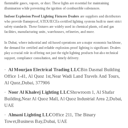
Aircraft
flammable gases, vapors, or dust. These lights are essential for maintaining
Warning
UAE
illumination while preventing the ignition of combustible substances.
Lights
Category
Indoor Explosion Proof Lighting Fixtures Dealers
are suppliers and distributors
in
who provide flameproof, ATEX/IECEx-certified lighting systems built to meet strict
Dubai
safety standards. These fixtures are widely used in chemical plants, oil and gas
Advertising,
facilities, manufacturing units, warehouses, refineries, and more.
Electrical
Media &
Switchgear
Promotions
In Dubai, where industrial and oil-based operations are a major economic backbone,
Suppliers
the demand for certified and reliable explosion-proof lighting is significant. Dealers
in
Air
play a crucial role in offering not just the right lighting products but also technical
Dubai
support, compliance consultation, and timely delivery.
Conditioning
Orga
&
·
Al Mourjan Electrical Trading LLC
Bin Dasmal Building
Aviation
Refrigeration
Dealers
Office 1-41, Al Quoz 1st,
Near Wadi Land Travels And Tours,
Arts,
in
Al Quoz,
Dubai, 377906
Dubai
Events &
·
Noor Al Khaleej Lighting LLC
Showroom 1, Al Shafar
Ocassion
Orga
Building,
Near Al Quoz Mall, Al Quoz Industrial Area 2,
Dubai,
Medium
Automotive
UAE
Intensity
Lights
Restaurants
·
Almani Lighting LLC
Office 211, The Binary
in
Resorts &
Tower,
Business Bay,
Dubai, UAE
Sub
Dubai
Bakeries