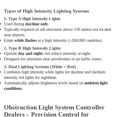
Intensity
Lighting
Types of High Intensity Lighting Systems
Dealers
1. Type A High Intensity Lights
in
Used during
daytime only
.
Dubai
Typically required on tall structures above 150 meters not located
SQUARE
near airports.
D
Emits
white flashes
at a high intensity (≥200,000 candelas).
Electrical
Switchgear
2. Type B High Intensity Lights
Suppliers
Operate
day and night
, but reduce intensity at night.
in
Designed for structures near aerodromes or air traffic zones.
Dubai
3. Dual Lighting Systems (White + Red)
SCHNEIDER
Combines high intensity white lights for daytime and medium
Electric
intensity red lights for nighttime.
luxury
Automatically adjusts brightness levels based on
ambient light
Switches
conditions
.
and
Wiring
Accessories
Obstruction Light System Controller
Suppliers
in
Dealers – Precision Control for