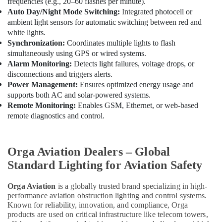
frequencies (e.g., 20–60 flashes per minute).
Tools
Auto Day/Night Mode Switching:
Integrated photocell or
Suppliers
ambient light sensors for automatic switching between red and
In
white lights.
Dubai
Synchronization:
Coordinates multiple lights to flash
Hardware
simultaneously using GPS or wired systems.
Tools
Alarm Monitoring:
Detects light failures, voltage drops, or
Suppliers
disconnections and triggers alerts.
in
Power Management:
Ensures optimized energy usage and
Dubai
supports both AC and solar-powered systems.
Remote Monitoring:
Enables GSM, Ethernet, or web-based
Grohe
remote diagnostics and control.
Plumbing
Materials
Suppliers
in
Orga Aviation Dealers – Global
Dubai
Standard Lighting for Aviation Safety
Bison
Kit
Orga Aviation
is a globally trusted brand specializing in high-
Adhesives
performance aviation obstruction lighting and control systems.
And
Known for reliability, innovation, and compliance, Orga
Glues
products are used on critical infrastructure like telecom towers,
Suppliers