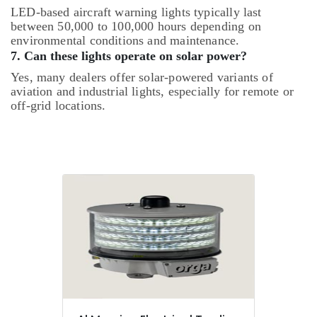
LED-based aircraft warning lights typically last
between 50,000 to 100,000 hours depending on
environmental conditions and maintenance.
7. Can these lights operate on solar power?
Yes, many dealers offer solar-powered variants of
aviation and industrial lights, especially for remote or
off-grid locations.