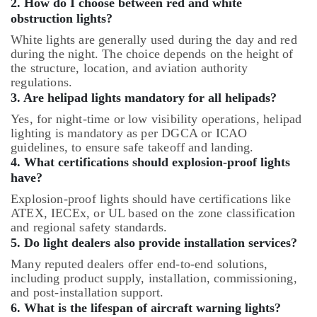
2. How do I choose between red and white
obstruction lights?
White lights are generally used during the day and red
during the night. The choice depends on the height of
the structure, location, and aviation authority
regulations.
3. Are helipad lights mandatory for all helipads?
Yes, for night-time or low visibility operations, helipad
lighting is mandatory as per DGCA or ICAO
guidelines, to ensure safe takeoff and landing.
4. What certifications should explosion-proof lights
have?
Explosion-proof lights should have certifications like
ATEX, IECEx, or UL based on the zone classification
and regional safety standards.
5. Do light dealers also provide installation services?
Many reputed dealers offer end-to-end solutions,
including product supply, installation, commissioning,
and post-installation support.
6. What is the lifespan of aircraft warning lights?