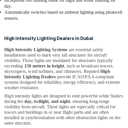
Electrical
Incorporate red flashing mode for night and white flashing for
DB
day.
Works
Automatically switches based on ambient lighting using photocell
in
sensors.
Dubai
Electrical
Companies
High Intensity Lighting Dealers in Dubai
in
Dubai
High Intensity Lighting Systems
are essential safety
installations used to mark very tall structures for aircraft
Medium
visibility. These lights are mandated for structures typically
Intensity
exceeding
150 meters in height
, such as broadcast towers,
Lighting
skyscrapers, wind turbines, and chimneys. Reputed
High
Dealers
Intensity Lighting Dealers
provide ICAO/FAA-compliant
in
systems designed for reliability, energy efficiency, and extreme
Dubai
weather resistance.
24
High intensity lights are designed to emit powerful white flashes
Hours
during the
day, twilight, and night
, ensuring long-range
Electricians
visibility from aircraft. These lights are especially critical for
in
towers and buildings in or near flight paths and are often
Dubai
installed in synchronization with other obstruction lights on the
same structure.
High