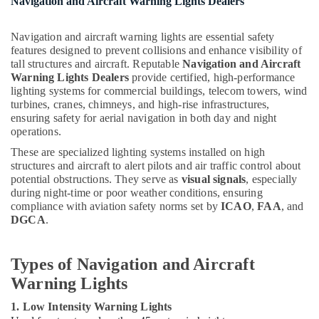
Navigation and Aircraft Warning Lights Dealers
Suppliers
in
Dubai
Navigation and aircraft warning lights are essential safety
features designed to prevent collisions and enhance visibility of
Electrical
tall structures and aircraft. Reputable
Navigation and Aircraft
Fittings
Warning Lights Dealers
provide certified, high-performance
Installations
lighting systems for commercial buildings, telecom towers, wind
Companies
turbines, cranes, chimneys, and high-rise infrastructures,
in
ensuring safety for aerial navigation in both day and night
Dubai
operations.
Low
These are specialized lighting systems installed on high
Voltage
structures and aircraft to alert pilots and air traffic control about
Switchgear
potential obstructions. They serve as
visual signals
, especially
System
during night-time or poor weather conditions, ensuring
Dealers
compliance with aviation safety norms set by
ICAO
,
FAA
, and
in
DGCA
.
Dubai
Eaton
Types of Navigation and Aircraft
Electrical
Warning Lights
Switchgear
Suppliers
1. Low Intensity Warning Lights
in