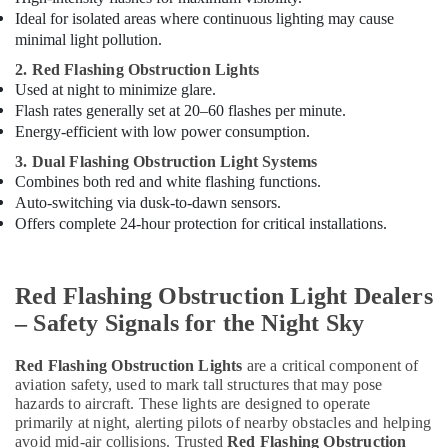
System
Ideal for isolated areas where continuous lighting may cause
Controller
minimal light pollution.
Dealers
in
2. Red Flashing Obstruction Lights
Dubai
Used at night to minimize glare.
Flash rates generally set at 20–60 flashes per minute.
SCHNEIDER
Energy-efficient with low power consumption.
Suppliers
in
3. Dual Flashing Obstruction Light Systems
Dubai
Combines both red and white flashing functions.
Auto-switching via dusk-to-dawn sensors.
LEGRAND
Offers complete 24-hour protection for critical installations.
Suppliers
in
Dubai
Red Flashing Obstruction Light Dealers
Navigation
and
– Safety Signals for the Night Sky
Aircraft
Warning
Red Flashing Obstruction Lights
are a critical component of
Lights
aviation safety, used to mark tall structures that may pose
Dealers
hazards to aircraft. These lights are designed to operate
in
primarily at night, alerting pilots of nearby obstacles and helping
Dubai
avoid mid-air collisions. Trusted
Red Flashing Obstruction