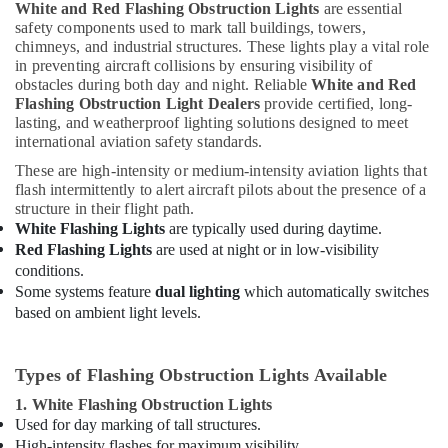
White and Red Flashing Obstruction Lights
are essential
in
safety components used to mark tall buildings, towers,
Dubai
chimneys, and industrial structures. These lights play a vital role
Lighting
in preventing aircraft collisions by ensuring visibility of
Busbar
obstacles during both day and night. Reliable
White and Red
Flashing Obstruction Light Dealers
provide certified, long-
Dealers
lasting, and weatherproof lighting solutions designed to meet
in
international aviation safety standards.
Dubai
These are high-intensity or medium-intensity aviation lights that
Al
flash intermittently to alert aircraft pilots about the presence of a
Mourjan
structure in their flight path.
Electrical
White Flashing Lights
are typically used during daytime.
Trading
Red Flashing Lights
are used at night or in low-visibility
LLC
conditions.
Panasonic
Some systems feature
dual lighting
which automatically switches
Electrical
based on ambient light levels.
Equipment
Suppliers
in
Types of Flashing Obstruction Lights Available
Dubai
1. White Flashing Obstruction Lights
Obstruction
Used for day marking of tall structures.
Light
High-intensity flashes for maximum visibility.