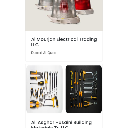
Al Mourjan Electrical Trading
LLC
Dubai, Al Quoz
Ali Asghar Husaini Building
Materials Tr. LLC