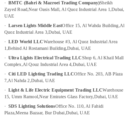
category
·
BMTC (Bahri & Mazroei Trading Company)
Sheikh
Electricians
Consultants
Zayed Road,
Near Oasis Mall, Al Quoz Industrial Area 1,
Dubai,
in
&
--No
UAE
Dubai
Professionals
categories-
Explosion
·
Larsen Lights Middle East
Office 15, Al Wahda Building,
Al
-
Education
Proof
Quoz Industrial Area 3,
Dubai, UAE
&
Industrial
·
LED World LLC
Warehouse #3, Al Quoz Industrial Area
Sockets
Training
1,
Behind Al Rostamani Building,
Dubai, UAE
and
Electrical
Distribution
·
Ultra Lights Electrical Trading LLC
Shop 6, Al Khail Mall
&
Boards
Complex,
Al Qouz Industrial Area 4,
Dubai, UAE
Electronics
in
Dubai
·
Citi LED Lighting Trading LLC
Office No. 203, AB Plaza
Energy
Explosion
7,
Al Nahda 2,
Dubai, UAE
&
Proof
Power
·
Light & Life Electric Equipment Trading LLC
Warehouse
Navigation
15, Umm Ramool,
Near Emirates Glass Factory,
Dubai, UAE
Lights
Finance &
in
Insurance
·
SDS Lighting Solutions
Office No. 110, Al Fahidi
Dubai
Plaza,
Meena Bazaar, Bur Dubai,
Dubai, UAE
Furniture
Busbar
&
Riser
Furnishing