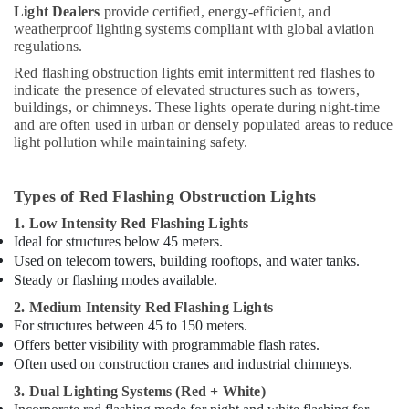
Light Dealers
provide certified, energy-efficient, and
Electrical
weatherproof lighting systems compliant with global aviation
DB
regulations.
Installation
Companies
Red flashing obstruction lights emit intermittent red flashes to
in
indicate the presence of elevated structures such as towers,
buildings, or chimneys. These lights operate during night-time
Dubai
and are often used in urban or densely populated areas to reduce
Chint
light pollution while maintaining safety.
Electrical
Switchgear
Suppliers
Types of Red Flashing Obstruction Lights
in
1. Low Intensity Red Flashing Lights
Dubai
Ideal for structures below 45 meters.
Outdoor
Used on telecom towers, building rooftops, and water tanks.
Explosion
Steady or flashing modes available.
Proof
2. Medium Intensity Red Flashing Lights
Lighting
For structures between 45 to 150 meters.
Fixtures
Offers better visibility with programmable flash rates.
Dealers
in
Often used on construction cranes and industrial chimneys.
Dubai
3. Dual Lighting Systems (Red + White)