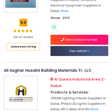
In
Electrical Equipment Suppliers In
Dubai
Dubai,
More..
Orga
Since : 2011
Agents
5.0
in
Dubai
White
Out of 1 reviews
View contact number
and
Red
Leave your rating
Flashing
View details
Obstruction
Light
Dealers
Ali Asghar Husaini Building Materials Tr. LLC
in
Dubai
Al Qusais Industrial Area 2 -
Helipad
Dubai
Lighting
Products & Services:
System
Dealers
OSRAM Lighting Fixtures Suppliers In
in
Dubai, Philips LED Lights Suppliers In
Dubai
Dubai, RR Cables And Wir
More..