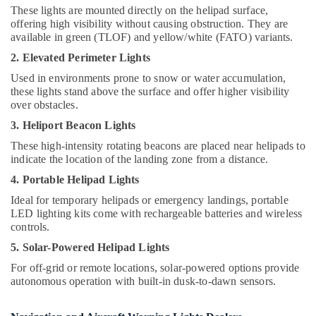
Hobbies
Suppliers
These lights are mounted directly on the helipad surface,
offering high visibility without causing obstruction. They are
in
Building,
available in green (TLOF) and yellow/white (FATO) variants.
Dubai
Construction
2. Elevated Perimeter Lights
Electrical
& Real
Works
Estate
Used in environments prone to snow or water accumulation,
in
these lights stand above the surface and offer higher visibility
Air
Dubai
over obstacles.
Conditioning
Explosion
3. Heliport Beacon Lights
&
Proof
These high-intensity rotating beacons are placed near helipads to
Refrigeration
Helipad
indicate the location of the landing zone from a distance.
Lights
Advertising,
in
4. Portable Helipad Lights
Media &
Dubai
Ideal for temporary helipads or emergency landings, portable
Promotions
LED lighting kits come with rechargeable batteries and wireless
Orga
Arts,
controls.
Distributors
Events &
in
5. Solar-Powered Helipad Lights
Dubai
Ocassion
For off-grid or remote locations, solar-powered options provide
GE
autonomous operation with built-in dusk-to-dawn sensors.
Electrical
Switchgear