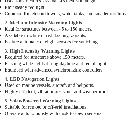
Used for structures less than 45 meters in height.
Dubai
Emit steady red light.
ABB
Common for telecom towers, water tanks, and smaller rooftops.
Electrical
2. Medium Intensity Warning Lights
Switchgear
Ideal for structures between 45 to 150 meters.
Suppliers
Available in white or red flashing variants.
in
Feature automatic daylight sensors for switching.
Dubai
3. High Intensity Warning Lights
Schneider
Required for structures above 150 meters.
Electrical
Flashing white lights during daytime and red at night.
Switchgear
Suppliers
Equipped with advanced synchronizing controllers.
in
4. LED Navigation Lights
Dubai
Used on marine vessels, aircraft, and heliports.
Aircraft
Highly efficient, vibration-resistant, and weatherproof.
Warning
5. Solar-Powered Warning Lights
Light
Suitable for remote or off-grid installations.
Maintenance
Operate autonomously with dusk-to-dawn sensors.
Companies
in
Dubai