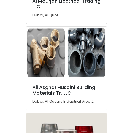
Al Mourjan Electrical Trading
LLC
Dubai, Al Quoz
Ali Asghar Husaini Building
Materials Tr. LLC
Dubai, Al Qusais Industrial Area 2