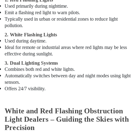
Dubai
Used primarily during nighttime.
Helipad
Emit a flashing red light to warn pilots.
Lighting
Typically used in urban or residential zones to reduce light
Supplier
pollution.
in
Dubai
2. White Flashing Lights
Used during daytime.
Licensed
Ideal for remote or industrial areas where red lights may be less
electrical
effective during sunlight.
technicians
in
3. Dual Lighting Systems
Dubai
Combines both red and white lights.
Automatically switches between day and night modes using light
Electrical
sensors.
Contractors
Offers 24/7 visibility.
in
Dubai
Cast
White and Red Flashing Obstruction
Resin
IP68
Light Dealers – Guiding the Skies with
Busbar
Precision
System
suppliers