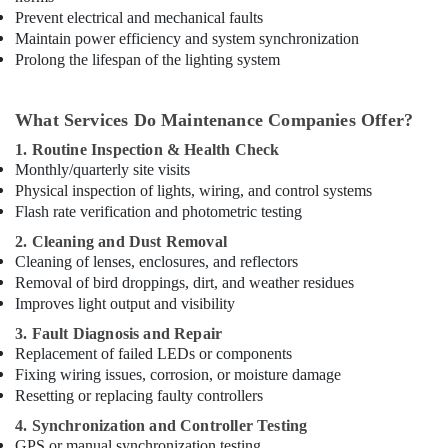
Paints
Prevent electrical and mechanical faults
Suppliers
Maintain power efficiency and system synchronization
In
Prolong the lifespan of the lighting system
Dubai
Bester
Lighting
What Services Do Maintenance Companies Offer?
Fixture
1. Routine Inspection & Health Check
Suppliers
Monthly/quarterly site visits
in
Physical inspection of lights, wiring, and control systems
Dubai
Flash rate verification and photometric testing
Bajaj
2. Cleaning and Dust Removal
Electric
Cleaning of lenses, enclosures, and reflectors
Fan
Removal of bird droppings, dirt, and weather residues
Suppliers
Improves light output and visibility
in
Dubai
3. Fault Diagnosis and Repair
Replacement of failed LEDs or components
Chiyoda
Lighting
Fixing wiring issues, corrosion, or moisture damage
Fixtures
Resetting or replacing faulty controllers
Suppliers
4. Synchronization and Controller Testing
in
GPS or manual synchronization testing