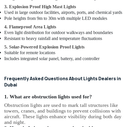
3. Explosion Proof High Mast Lights
Used in large outdoor facilities, airports, ports, and chemical yards
Pole heights from 9m to 30m with multiple LED modules
4. Flameproof Area Lights
Even light distribution for outdoor walkways and boundaries
Resistant to heavy rainfall and temperature fluctuations
5. Solar-Powered Explosion Proof Lights
Suitable for remote locations
Includes integrated solar panel, battery, and controller
Frequently Asked Questions About Lights Dealers in
Dubai
1. What are obstruction lights used for?
Obstruction lights are used to mark tall structures like
towers, cranes, and buildings to prevent collisions with
aircraft. These lights enhance visibility during both day
and night.