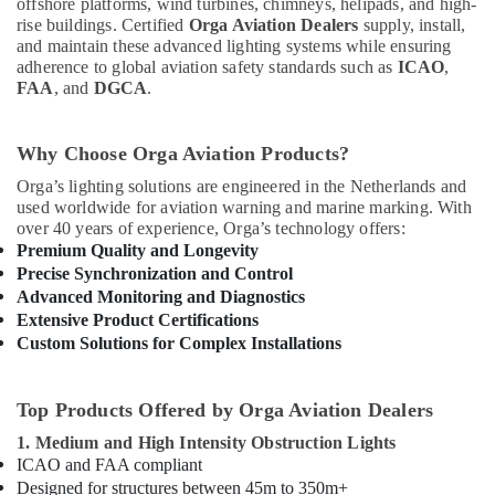
offshore platforms, wind turbines, chimneys, helipads, and high-
In
rise buildings. Certified
Orga Aviation Dealers
supply, install,
Dubai
and maintain these advanced lighting systems while ensuring
adherence to global aviation safety standards such as
ICAO
,
Jotun
FAA
, and
DGCA
.
Paints
Suppliers
In
Why Choose Orga Aviation Products?
Dubai
Orga’s lighting solutions are engineered in the Netherlands and
Areecol
used worldwide for aviation warning and marine marking. With
Cable
over 40 years of experience, Orga’s technology offers:
And
Premium Quality and Longevity
Wires
Precise Synchronization and Control
Suppliers
Advanced Monitoring and Diagnostics
in
Extensive Product Certifications
Dubai
Custom Solutions for Complex Installations
RR
Cables
and
Top Products Offered by Orga Aviation Dealers
Wires
1. Medium and High Intensity Obstruction Lights
Suppliers
ICAO and FAA compliant
in
Designed for structures between 45m to 350m+