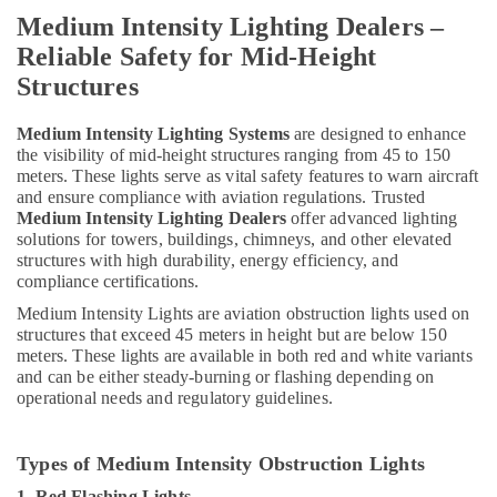
Andeli
Medium Intensity Lighting Dealers –
Electrical
Switchgear
Reliable Safety for Mid-Height
Suppliers
Structures
In
Dubai
Medium Intensity Lighting Systems
are designed to enhance
HAGER
the visibility of mid-height structures ranging from 45 to 150
Suppliers
meters. These lights serve as vital safety features to warn aircraft
in
and ensure compliance with aviation regulations. Trusted
Dubai
Medium Intensity Lighting Dealers
offer advanced lighting
solutions for towers, buildings, chimneys, and other elevated
Red
structures with high durability, energy efficiency, and
Flashing
compliance certifications.
Obstruction
Light
Medium Intensity Lights are aviation obstruction lights used on
Dealers
structures that exceed 45 meters in height but are below 150
in
meters. These lights are available in both red and white variants
and can be either steady-burning or flashing depending on
Dubai
operational needs and regulatory guidelines.
Schneider
Electric
Suppliers
Types of Medium Intensity Obstruction Lights
in
1. Red Flashing Lights