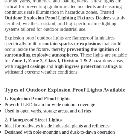
storage yards, refineries, and loading docks. These lights are
critical for preventing ignition-related accidents and ensuring
continuous safe illumination in hazardous zones. Trusted
Outdoor Explosion Proof Lighting Fixtures Dealers
supply
certified, weather-resistant, and high-performance lighting
systems tailored for outdoor industrial use.
Explosion proof outdoor lights are flameproof luminaires
specifically built to
contain sparks or explosions
that could
occur inside the fixture, thereby
preventing the ignition of
surrounding explosive atmospheres
. These lights are suitable
for
Zone 1, Zone 2, Class I, Division 1 & 2
hazardous areas,
with
rugged casings
and
high ingress protection ratings
to
withstand extreme weather conditions.
Types of Outdoor Explosion Proof Lights Available
1. Explosion Proof Flood Lights
Powerful LED beam for wide outdoor coverage
Used in open yards, storage areas, and oil rigs
2. Flameproof Street Lights
Ideal for roadways inside industrial plants and refineries
Designed with pole-mounting and dusk-to-dawn operation