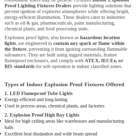
Proof Lighting Fixtures Dealers
provide lighting solutions that
Fevicol
prevent ignition of explosive atmospheres while offering bright,
Adhesives
energy-efficient illumination. These dealers cater to industries
Suppliers
such as oil & gas, pharmaceuticals, paint manufacturing,
In
chemical plants, and food processing units.
Dubai
Explosion proof lights, also known as
hazardous location
Ducab
lights
, are engineered to
contain any spark or flame within
Electrical
the fixture
, preventing it from igniting surrounding flammable
Suppliers
substances. They are built using rugged materials, feature
In
flameproof enclosures, and comply with
ATEX, IECEx, or
Dubai
BIS standards
for safe operation in indoor classified zones.
Makita
Power
Types of Indoor Explosion Proof Fixtures Offered
Tools
1. LED Flameproof Tube Lights
Suppliers
Energy-efficient and long-lasting
In
Dubai
Used in process areas, chemical plants, and factories
2. Explosion Proof High Bay Lights
Ideal for high ceiling areas like warehouses and manufacturing
halls
Excellent heat dissipation and wide beam spread