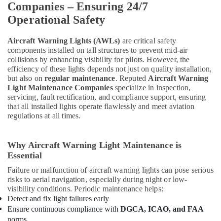
Companies – Ensuring 24/7
In
Dubai
Operational Safety
Stanley
Power
Aircraft Warning Lights (AWLs)
are critical safety
components installed on tall structures to prevent mid-air
Tools
collisions by enhancing visibility for pilots. However, the
Suppliers
efficiency of these lights depends not just on quality installation,
In
but also on
regular maintenance
. Reputed
Aircraft Warning
Dubai
Light Maintenance Companies
specialize in inspection,
Power
servicing, fault rectification, and compliance support, ensuring
Tools
that all installed lights operate flawlessly and meet aviation
Suppliers
regulations at all times.
In
Dubai
Why Aircraft Warning Light Maintenance is
Ali
Essential
Asghar
Husaini
Failure or malfunction of aircraft warning lights can pose serious
Building
risks to aerial navigation, especially during night or low-
Materials
visibility conditions. Periodic maintenance helps:
Tr.
Detect and fix light failures early
LLC
Ensure continuous compliance with
DGCA, ICAO, and FAA
norms