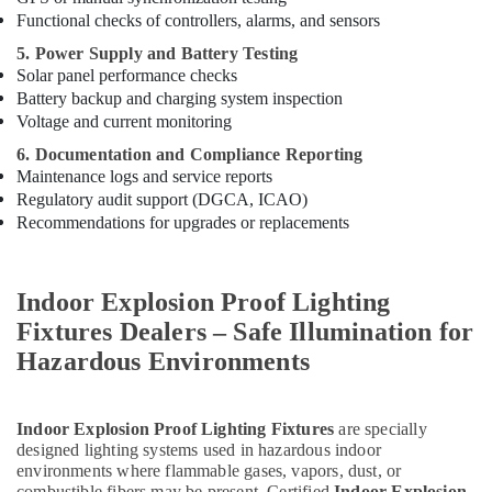
Dubai
Functional checks of controllers, alarms, and sensors
Milano
5. Power Supply and Battery Testing
Sanitary
Solar panel performance checks
Suppliers
Battery backup and charging system inspection
In
Voltage and current monitoring
Dubai
6. Documentation and Compliance Reporting
Asmaco
Maintenance logs and service reports
Adhesives
Regulatory audit support (DGCA, ICAO)
and
Recommendations for upgrades or replacements
Glues
Suppliers
in
Dubai
Indoor Explosion Proof Lighting
OSRAM
Fixtures Dealers – Safe Illumination for
Suppliers
Hazardous Environments
in
Dubai
Building
Indoor Explosion Proof Lighting Fixtures
are specially
Materials
designed lighting systems used in hazardous indoor
in
environments where flammable gases, vapors, dust, or
Dubai
combustible fibers may be present. Certified
Indoor Explosion