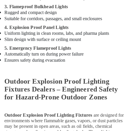
3. Flameproof Bulkhead Lights
Rugged and compact design
Suitable for corridors, passages, and small enclosures
4. Explosion Proof Panel Lights
Uniform lighting in clean rooms, labs, and pharma plants
Slim design with surface or ceiling mount
5. Emergency Flameproof Lights
Automatically turn on during power failure
Ensures safety during evacuation
Outdoor Explosion Proof Lighting
Fixtures Dealers – Engineered Safety
for Hazard-Prone Outdoor Zones
Outdoor Explosion Proof Lighting Fixtures
are designed for
environments where flammable gases, vapors, or dust particles
may be present in open areas, such as oil fields, chemical