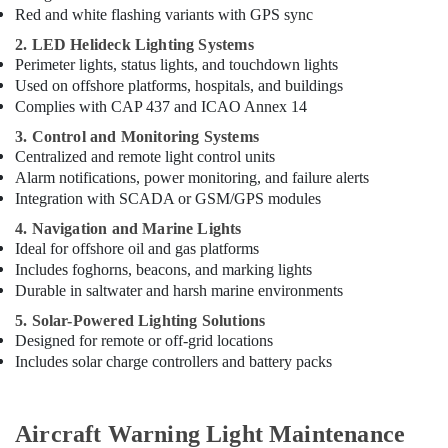
Dubai
Red and white flashing variants with GPS sync
National
2. LED Helideck Lighting Systems
Paints
Perimeter lights, status lights, and touchdown lights
Suppliers
Used on offshore platforms, hospitals, and buildings
In
Complies with CAP 437 and ICAO Annex 14
Dubai
3. Control and Monitoring Systems
Ariston
Centralized and remote light control units
Plumbing
Alarm notifications, power monitoring, and failure alerts
Materials
Integration with SCADA or GSM/GPS modules
Suppliers
in
4. Navigation and Marine Lights
Dubai
Ideal for offshore oil and gas platforms
Includes foghorns, beacons, and marking lights
Pattex
Adhesives
Durable in saltwater and harsh marine environments
Suppliers
5. Solar-Powered Lighting Solutions
In
Designed for remote or off-grid locations
Dubai
Includes solar charge controllers and battery packs
Bosch
Power
Tools
Aircraft Warning Light Maintenance
Suppliers