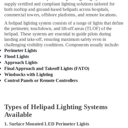
Minerals
Busbar
supply certified and compliant lighting solutions tailored for
Trunking
both rooftop and ground-based helipads across hospitals,
Office
commercial towers, offshore platforms, and remote locations.
Dealers
Equipments
in
A helipad lighting system consists of a range of lights that define
& Supplies
Dubai
the perimeter, touchdown, and lift-off areas (TLOF) of the
helipad. These systems are essential to guide pilots during
Indoor
Packaging
landing and take-off, ensuring maximum safety even in
Explosion
& Printing
challenging visibility conditions. Components usually include:
Proof
Perimeter Lights
Safety
Lighting
Flood Lights
&
Fixtures
Approach Lights
Dealers
Security
Final Approach and Takeoff Lights (FATO)
in
Computer,
Windsocks with Lighting
Dubai
IT &
Control Panels or Remote Controllers
Electrical
Telecom
Equipments
in
Travel
Dubai
&
Types of Helipad Lighting Systems
Tourism
Ducab
Available
Cable
Sports
And
1. Surface Mounted LED Perimeter Lights
&
Wires