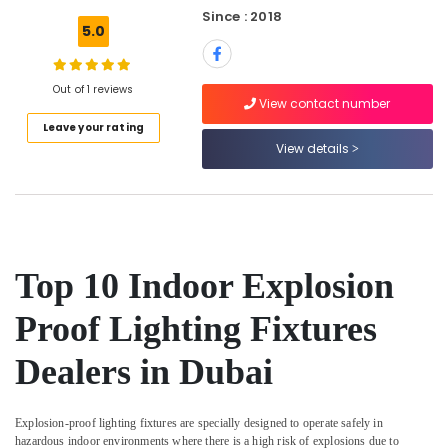
ABB
Since : 2018
5.0
suppliers
in
Dubai
Out of 1 reviews
View contact number
Cosmoplast
Location
Plumbing
Leave your rating
Material
View details
Suppliers
Dubai
in
Dubai
Abudhabi
General
Sharjah
Electrical
Works
Ajman
Top 10 Indoor Explosion
in
Umm
Dubai
Proof Lighting Fixtures
Al
Home
Quwain
Dealers in Dubai
Electricians
in
Ras-Al-
Dubai
Khaimah
Explosion-proof lighting fixtures are specially designed to operate safely in
Orga
Fujairah
hazardous indoor environments where there is a high risk of explosions due to