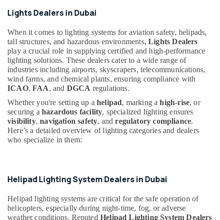
Suppliers
in
Lights Dealers in Dubai
Health
Dubai
&
When it comes to lighting systems for aviation safety, helipads,
Beauty
Orga
tall structures, and hazardous environments,
Lights Dealers
Low
Home,
play a crucial role in supplying certified and high-performance
Intensity
lighting solutions. These dealers cater to a wide range of
Garden
Lights
industries including airports, skyscrapers, telecommunications,
& Pets
in
wind farms, and chemical plants, ensuring compliance with
Dubai
ICAO
,
FAA
, and
DGCA
regulations.
Industrial
Electrical
Equipments
Whether you're setting up a
helipad
, marking a
high-rise
, or
Trading
&
securing a
hazardous facility
, specialized lighting ensures
Companies
Machinery
visibility
,
navigation safety
, and
regulatory compliance
.
in
Here’s a detailed overview of lighting categories and dealers
Dubai
Agriculture
who specialize in them:
&
SCHNEIDER
Livestock
Electrical
Equipment
Medical &
Helipad Lighting System Dealers in Dubai
Suppliers
Pharmaceutical
in
Helipad lighting systems are critical for the safe operation of
Dubai
Metals
helicopters, especially during night-time, fog, or adverse
&
Lighting
weather conditions. Reputed
Helipad Lighting System Dealers