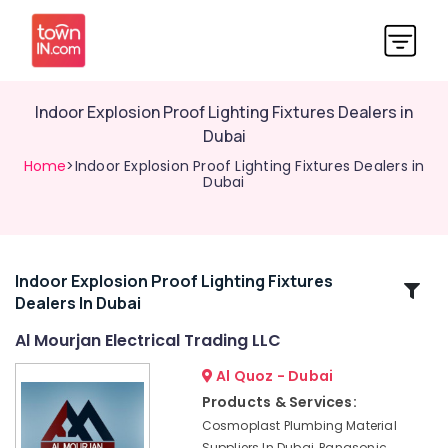
Indoor Explosion Proof Lighting Fixtures Dealers in
Dubai
Home
>Indoor Explosion Proof Lighting Fixtures Dealers in
Dubai
Indoor Explosion Proof Lighting Fixtures
Related
Dealers In Dubai
Categories
Al Mourjan Electrical Trading LLC
Admore
Al Quoz - Dubai
Electrical
Products & Services:
Equipment
Cosmoplast Plumbing Material
Suppliers
Suppliers In Dubai, Panasonic