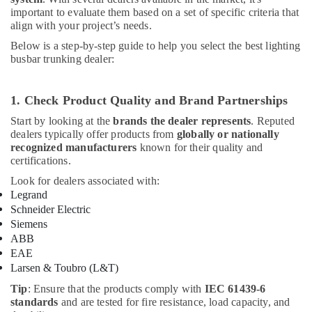
important to evaluate them based on a set of specific criteria that
align with your project’s needs.
Below is a step-by-step guide to help you select the best lighting
busbar trunking dealer:
1. Check Product Quality and Brand Partnerships
Start by looking at the
brands the dealer represents
. Reputed
dealers typically offer products from
globally or nationally
recognized manufacturers
known for their quality and
certifications.
Look for dealers associated with:
Legrand
Schneider Electric
Siemens
ABB
EAE
Larsen & Toubro (L&T)
Tip
: Ensure that the products comply with
IEC 61439-6
standards
and are tested for fire resistance, load capacity, and