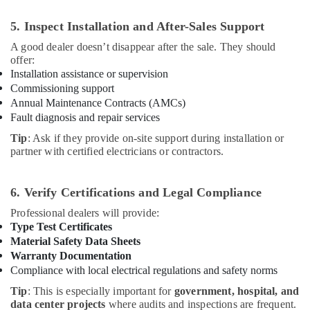
5. Inspect Installation and After-Sales Support
A good dealer doesn’t disappear after the sale. They should
offer:
Installation assistance or supervision
Commissioning support
Annual Maintenance Contracts (AMCs)
Fault diagnosis and repair services
Tip
: Ask if they provide on-site support during installation or
partner with certified electricians or contractors.
6. Verify Certifications and Legal Compliance
Professional dealers will provide:
Type Test Certificates
Material Safety Data Sheets
Warranty Documentation
Compliance with local electrical regulations and safety norms
Tip
: This is especially important for
government, hospital, and
data center projects
where audits and inspections are frequent.