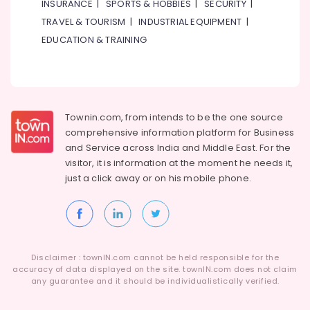
INSURANCE
|
SPORTS & HOBBIES
|
SECURITY
|
TRAVEL & TOURISM
|
INDUSTRIAL EQUIPMENT
|
EDUCATION & TRAINING
Townin.com, from intends to be the one source
comprehensive information platform for Business
and
Service across India and Middle East. For the
visitor, it is information at the moment he needs it,
just a click away or on his
mobile phone.
Disclaimer : townIN.com cannot be held responsible for the
accuracy of data displayed on the site. townIN.com does not claim
any guarantee and it should be individualistically verified.