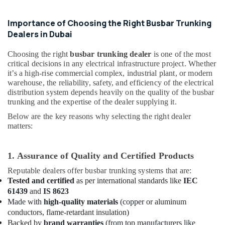
Intensity
&
Lighting
Beauty
Dealers
Importance of Choosing the Right Busbar Trunking
in
Home,
Dealers in Dubai
Dubai
Garden
& Pets
Choosing the right
busbar trunking dealer
is one of the most
Outdoor
critical decisions in any electrical infrastructure project. Whether
Explosion
Industrial
it’s a high-rise commercial complex, industrial plant, or modern
Proof
Equipments
warehouse, the reliability, safety, and efficiency of the electrical
Lighting
distribution system depends heavily on the quality of the busbar
&
Fixtures
trunking and the expertise of the dealer supplying it.
Machinery
Dealers
in
Below are the key reasons why selecting the right dealer
Agriculture
Dubai
matters:
&
ABB
Livestock
suppliers
1. Assurance of Quality and Certified Products
Medical &
in
Reputable dealers offer busbar trunking systems that are:
Dubai
Pharmaceutical
Tested and certified
as per international standards like
IEC
Explosion
Metals
61439
and
IS 8623
Proof
&
Made with
high-quality materials
(copper or aluminum
Navigation
Minerals
conductors, flame-retardant insulation)
Lights
Backed by
brand warranties
(from top manufacturers like