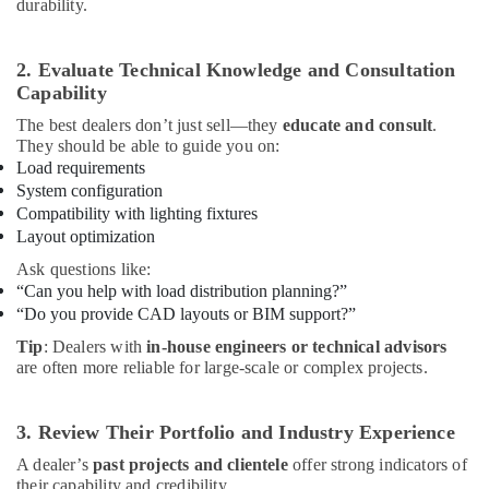
durability.
2. Evaluate Technical Knowledge and Consultation
Capability
The best dealers don’t just sell—they
educate and consult
.
They should be able to guide you on:
Load requirements
System configuration
Compatibility with lighting fixtures
Layout optimization
Ask questions like:
“Can you help with load distribution planning?”
“Do you provide CAD layouts or BIM support?”
Tip
: Dealers with
in-house engineers or technical advisors
are often more reliable for large-scale or complex projects.
3. Review Their Portfolio and Industry Experience
A dealer’s
past projects and clientele
offer strong indicators of
their capability and credibility.