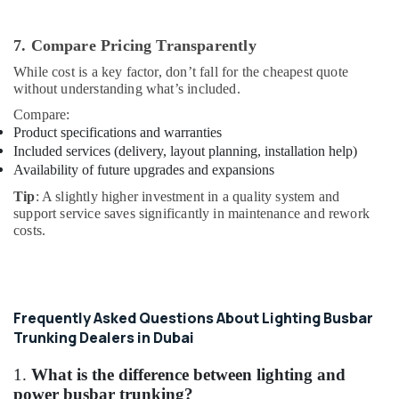
7. Compare Pricing Transparently
While cost is a key factor, don’t fall for the cheapest quote
without understanding what’s included.
Compare:
Product specifications and warranties
Included services (delivery, layout planning, installation help)
Availability of future upgrades and expansions
Tip
: A slightly higher investment in a quality system and
support service saves significantly in maintenance and rework
costs.
Frequently Asked Questions About Lighting Busbar
Trunking Dealers in Dubai
1.
What is the difference between lighting and
power busbar trunking?