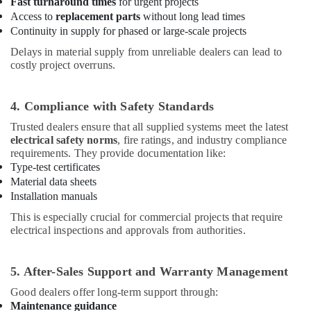
Building,
Fast turnaround times
for urgent projects
Electrical
Access to
replacement parts
without long lead times
Construction
Equipment
Continuity in supply for phased or large-scale projects
& Real
Suppliers
Estate
in
Delays in material supply from unreliable dealers can lead to
costly project overruns.
Dubai
Air
Electricians
Conditioning
in
&
4. Compliance with Safety Standards
Dubai
Refrigeration
Trusted dealers ensure that all supplied systems meet the latest
Electrical
electrical safety norms
, fire ratings, and industry compliance
Advertising,
DB
requirements. They provide documentation like:
Media &
Works
Type-test certificates
Promotions
in
Material data sheets
Dubai
Arts,
Installation manuals
Events &
SCHNEIDER
This is especially crucial for commercial projects that require
Electric
Ocassion
electrical inspections and approvals from authorities.
luxury
Switches
and
5. After-Sales Support and Warranty Management
Wiring
Good dealers offer long-term support through:
Accessories
Maintenance guidance
Suppliers