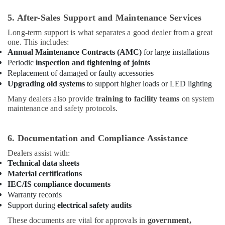
Orga
5. After-Sales Support and Maintenance Services
Aviation
Dealers
Long-term support is what separates a good dealer from a great
in
one. This includes:
Dubai
Annual Maintenance Contracts (AMC)
for large installations
Periodic
inspection and tightening of joints
Replacement of damaged or faulty accessories
Upgrading old systems
to support higher loads or LED lighting
Many dealers also provide
training to facility teams
on system
maintenance and safety protocols.
6. Documentation and Compliance Assistance
Dealers assist with:
Technical data sheets
Material certifications
IEC/IS compliance documents
Warranty records
Support during
electrical safety audits
These documents are vital for approvals in
government,