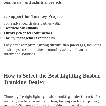
commercial, and industrial projects
.
7. Support for Turnkey Projects
Some advanced dealers partner with:
Electrical consultants
Turnkey electrical contractors
Facility management companies
They offer
complete lighting distribution packages
, including
busbar systems, luminaires, control systems, and smart
automation solutions.
How to Select the Best Lighting Busbar
Trunking Dealer
Choosing the right lighting busbar trunking dealer is crucial for
ensuring a
safe, efficient, and long-lasting electrical lighting
system
. With several dealers available in the market, it's