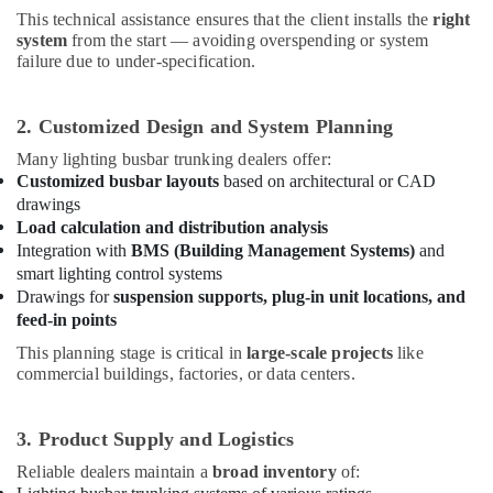
This technical assistance ensures that the client installs the
right
Explosion
system
from the start — avoiding overspending or system
Proof
failure due to under-specification.
Helipad
Lights
in
2. Customized Design and System Planning
Dubai
Many lighting busbar trunking dealers offer:
Eaton
Customized busbar layouts
based on architectural or CAD
Electrical
drawings
Switchgear
Load calculation and distribution analysis
Suppliers
Integration with
BMS (Building Management Systems)
and
in
smart lighting control systems
Dubai
Drawings for
suspension supports, plug-in unit locations, and
GE
feed-in points
Electrical
Switchgear
This planning stage is critical in
large-scale projects
like
commercial buildings, factories, or data centers.
Suppliers
in
Dubai
3. Product Supply and Logistics
ABB
Reliable dealers maintain a
broad inventory
of:
Electrical