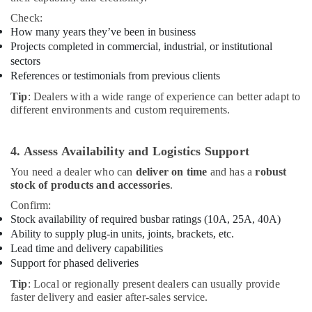
Check:
How many years they’ve been in business
Projects completed in commercial, industrial, or institutional
sectors
References or testimonials from previous clients
Tip
: Dealers with a wide range of experience can better adapt to
different environments and custom requirements.
4. Assess Availability and Logistics Support
You need a dealer who can
deliver on time
and has a
robust
stock of products and accessories
.
Confirm:
Stock availability of required busbar ratings (10A, 25A, 40A)
Ability to supply plug-in units, joints, brackets, etc.
Lead time and delivery capabilities
Support for phased deliveries
Tip
: Local or regionally present dealers can usually provide
faster delivery and easier after-sales service.