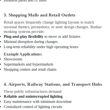
Business parks and IT hubs
Dubai
Red
3. Shopping Malls and Retail Outlets
Flashing
Obstruction
Retail spaces frequently change lighting layouts to match
Light
seasonal themes, promotions, or store design changes. Busbar
Dealers
trunking systems provide:
in
Plug-and-play flexibility
to move or add fixtures
Dubai
Minimal disruption during changes
SQUARE
Long-term reliability under high operating hours
D
Example Applications:
Electrical
Showrooms
Switchgear
Supermarkets and hypermarkets
Suppliers
Shopping centers and retail chains
in
Dubai
Helipad
4. Airports, Railway Stations, and Transport Hubs
Lighting
These public infrastructures demand:
System
Reliable and uninterrupted lighting
Dealers
Easy maintenance with minimum downtime
in
Centralized control of lighting circuits
Dubai