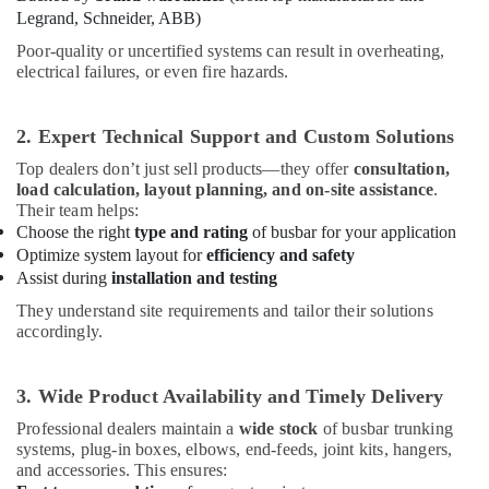
in
Office
Legrand, Schneider, ABB)
Dubai
Equipments
Poor-quality or uncertified systems can result in overheating,
& Supplies
Navigation
electrical failures, or even fire hazards.
and
Packaging
Aircraft
& Printing
Warning
2. Expert Technical Support and Custom Solutions
Lights
Safety
Dealers
Top dealers don’t just sell products—they offer
consultation,
&
in
load calculation, layout planning, and on-site assistance
.
Security
Dubai
Their team helps:
Choose the right
type and rating
of busbar for your application
Computer,
Electrical
Optimize system layout for
efficiency and safety
IT &
Contractors
Assist during
installation and testing
Telecom
in
Dubai
They understand site requirements and tailor their solutions
Travel
accordingly.
Admore
&
Electrical
Tourism
Equipment
3. Wide Product Availability and Timely Delivery
Suppliers
Sports
In
Professional dealers maintain a
wide stock
of busbar trunking
&
systems, plug-in boxes, elbows, end-feeds, joint kits, hangers,
Dubai
Hobbies
and accessories. This ensures:
SCHNEIDER