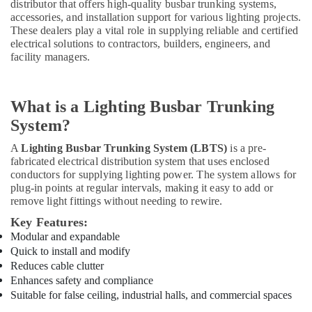
distributor that offers high-quality busbar trunking systems,
&
--No
Sockets
accessories, and installation support for various lighting projects.
Professionals
categories-
and
These dealers play a vital role in supplying reliable and certified
-
Distribution
electrical solutions to contractors, builders, engineers, and
Education
Boards
facility managers.
&
in
Training
Dubai
Electrical
Helipad
What is a Lighting Busbar Trunking
&
Lighting
System?
Electronics
Supplier
in
A
Lighting Busbar Trunking System (LBTS)
is a pre-
Energy
Dubai
fabricated electrical distribution system that uses enclosed
&
conductors for supplying lighting power. The system allows for
Indoor
Power
plug-in points at regular intervals, making it easy to add or
Explosion
remove light fittings without needing to rewire.
Proof
Finance &
Key Features:
Lighting
Insurance
Fixtures
Modular and expandable
Furniture
Dealers
Quick to install and modify
&
in
Reduces cable clutter
Dubai
Furnishing
Enhances safety and compliance
Suitable for false ceiling, industrial halls, and commercial spaces
High
Health