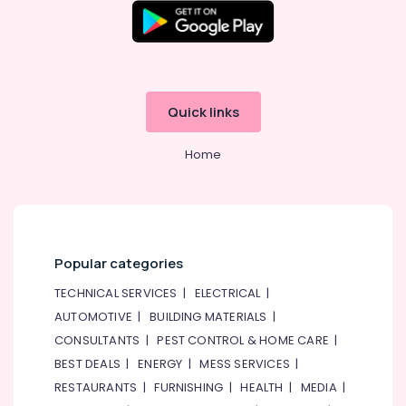
Quick links
Home
Popular categories
TECHNICAL SERVICES
|
ELECTRICAL
|
AUTOMOTIVE
|
BUILDING MATERIALS
|
CONSULTANTS
|
PEST CONTROL & HOME CARE
|
BEST DEALS
|
ENERGY
|
MESS SERVICES
|
RESTAURANTS
|
FURNISHING
|
HEALTH
|
MEDIA
|