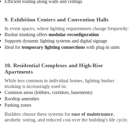
Efficient routing along walls and ceilings
Lighting
Dealers
in
9. Exhibition Centers and Convention Halls
Dubai
In event spaces, where lighting requirements change frequently:
Electrical
Busbar trunking offers
modular reconfiguration
Companies
Supports dynamic lighting systems and digital signage
in
Ideal for
temporary lighting connections
with plug-in units
Dubai
Al
10. Residential Complexes and High-Rise
Mourjan
Electrical
Apartments
Trading
While less common in individual homes, lighting busbar
LLC
trunking is increasingly used in:
Ducab
Common areas (lobbies, corridors, basements)
Cable
Rooftop amenities
And
Parking zones
Wires
Builders choose these systems for
ease of maintenance
,
Suppliers
aesthetic wiring, and reduced cost over the building's life cycle.
in
Dubai