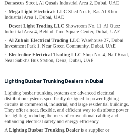
Damascus Street,
Al Qusais Industrial Area 2,
Dubai, UAE
Category
Aircraft
Warning
·
Mega Light Electricals LLC
Shed No. 6, Ras Al Khor
Light
Industrial Area 1,
Dubai, UAE
Advertising,
Maintenance
·
Desert Light Trading LLC
Showroom No. 11, Al Quoz
Media &
Companies
Industrial Area 4,
Behind Time Square Center,
Dubai, UAE
Promotions
in
·
Al Zubair Electrical Trading LLC
Warehouse 27, Dubai
Dubai
Air
Investment Park 1,
Near Green Community,
Dubai, UAE
Electrical
Conditioning
·
Electroline Electrical Trading LLC
Shop No. 4, Naif Road,
Trading
&
Near Sabkha Bus Station,
Deira, Dubai, UAE
Companies
Refrigeration
in
Arts,
Dubai
Events &
Lighting Busbar Trunking Dealers in Dubai
Helipad
Ocassion
Lighting
Lighting busbar trunking systems are advanced electrical
Maintenance
Automotive
distribution systems specifically designed to power lighting
Companies
circuits in commercial, industrial, and large residential buildings.
in
Restaurants
They offer a neat, flexible, and efficient way to distribute power
Dubai
Resorts &
for lighting, reducing the mess of conventional cabling and
Sub
Bakeries
enhancing electrical safety and energy efficiency.
Explosion
category
Proof
Consultants
A
Lighting Busbar Trunking Dealer
is a supplier or
Industrial