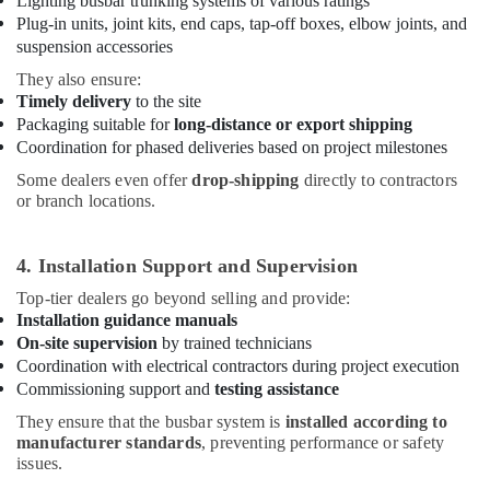
Lighting busbar trunking systems of various ratings
Switchgear
Plug-in units, joint kits, end caps, tap-off boxes, elbow joints, and
Suppliers
in
suspension accessories
Dubai
They also ensure:
Cast
Timely delivery
to the site
Resin
Packaging suitable for
long-distance or export shipping
IP68
Coordination for phased deliveries based on project milestones
Busbar
Some dealers even offer
drop-shipping
directly to contractors
System
or branch locations.
suppliers
in
Dubai
4. Installation Support and Supervision
Schneider
Top-tier dealers go beyond selling and provide:
Electric
Installation guidance manuals
Suppliers
On-site supervision
by trained technicians
in
Coordination with electrical contractors during project execution
Dubai
Commissioning support and
testing assistance
Orga
They ensure that the busbar system is
installed according to
Distributors
manufacturer standards
, preventing performance or safety
in
issues.
Dubai