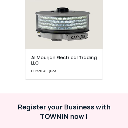
Al Mourjan Electrical Trading
LLC
Dubai, Al Quoz
Register your Business with
TOWNIN now !