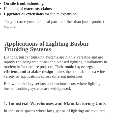
On-site troubleshooting
in
Handling of
warranty claims
Dubai
Upgrades or extensions
for future expansion
Electrical
They become your technical partner rather than just a product
Switchgear
supplier.
Suppliers
in
Dubai
Applications of Lighting Busbar
24
Trunking Systems
Hours
Electricians
Lighting busbar trunking systems are highly versatile and are
in
rapidly replacing traditional cable-based lighting installations in
Dubai
modern infrastructure projects. Their
modular, energy-
efficient, and scalable design
makes them suitable for a wide
Electrical
variety of applications across different industries.
DB
Installation
Below are the key sectors and environments where lighting
Companies
busbar trunking systems are widely used:
in
Dubai
1. Industrial Warehouses and Manufacturing Units
Orga
Agents
In industrial spaces where
long spans of lighting
are required,