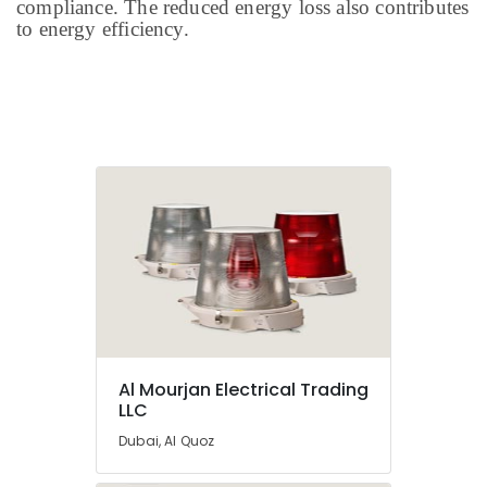
compliance. The reduced energy loss also contributes
to energy efficiency.
Al Mourjan Electrical Trading
LLC
Dubai, Al Quoz