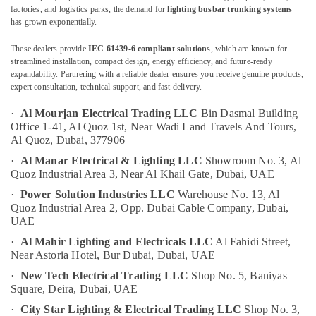
Andeli
factories, and logistics parks, the demand for
lighting busbar trunking systems
Electrical
has grown exponentially.
Switchgear
Suppliers
These dealers provide
IEC 61439-6 compliant solutions
, which are known for
Location
In
streamlined installation, compact design, energy efficiency, and future-ready
Dubai
expandability. Partnering with a reliable dealer ensures you receive genuine products,
expert consultation, technical support, and fast delivery.
Dubai
Electrical
Fittings
·
Al Mourjan Electrical Trading LLC
Bin Dasmal Building
Abudhabi
Installations
Office 1-41, Al Quoz 1st,
Near Wadi Land Travels And Tours,
Companies
Al Quoz,
Dubai, 377906
Sharjah
in
·
Al Manar Electrical & Lighting LLC
Showroom No. 3, Al
Dubai
Ajman
Quoz Industrial Area 3,
Near Al Khail Gate,
Dubai, UAE
General
Umm
·
Power Solution Industries LLC
Warehouse No. 13, Al
Electrical
Al
Quoz Industrial Area 2,
Opp. Dubai Cable Company,
Dubai,
Works
Quwain
UAE
in
·
Al Mahir Lighting and Electricals LLC
Al Fahidi Street,
Dubai
Ras-Al-
Near Astoria Hotel,
Bur Dubai, Dubai, UAE
Khaimah
LEGRAND
·
New Tech Electrical Trading LLC
Shop No. 5, Baniyas
Suppliers
Fujairah
Square,
Deira, Dubai, UAE
in
Dubai
UAE
·
City Star Lighting & Electrical Trading LLC
Shop No. 3,