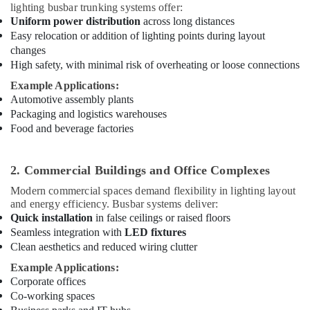
in
lighting busbar trunking systems offer:
Dubai
Uniform power distribution
across long distances
Easy relocation or addition of lighting points during layout
Home
changes
Electricians
High safety, with minimal risk of overheating or loose connections
in
Dubai
Example Applications:
Automotive assembly plants
White
Packaging and logistics warehouses
and
Food and beverage factories
Red
Flashing
Obstruction
2. Commercial Buildings and Office Complexes
Light
Dealers
Modern commercial spaces demand flexibility in lighting layout
in
and energy efficiency. Busbar systems deliver:
Dubai
Quick installation
in false ceilings or raised floors
Seamless integration with
LED fixtures
Obstruction
Clean aesthetics and reduced wiring clutter
Light
System
Example Applications:
Controller
Corporate offices
Dealers
Co-working spaces
in