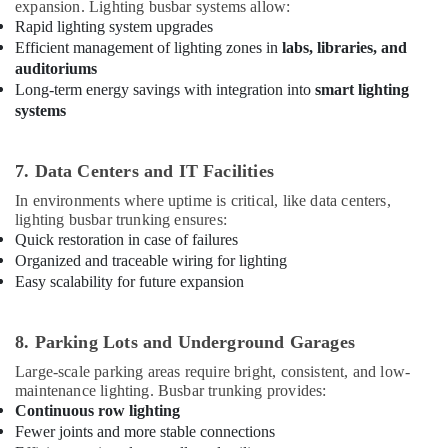
Suppliers
expansion. Lighting busbar systems allow:
in
Rapid lighting system upgrades
Dubai
Efficient management of lighting zones in
labs, libraries, and
auditoriums
Schneider
Long-term energy savings with integration into
smart lighting
Electrical
systems
Switchgear
Suppliers
in
7. Data Centers and IT Facilities
Dubai
In environments where uptime is critical, like data centers,
Orga
lighting busbar trunking ensures:
Low
Quick restoration in case of failures
Intensity
Organized and traceable wiring for lighting
Lights
Easy scalability for future expansion
in
Dubai
Electrical
8. Parking Lots and Underground Garages
Equipments
Large-scale parking areas require bright, consistent, and low-
in
maintenance lighting. Busbar trunking provides:
Dubai
Continuous row lighting
Medium
Fewer joints and more stable connections
Intensity