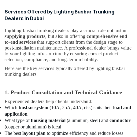
Busbar
Riser
Services Offered by Lighting Busbar Trunking
Suppliers
Dealers in Dubai
in
Dubai
Lighting busbar trunking dealers play a crucial role not just in
Electrical
supplying products
, but also in offering
comprehensive end-
to-end services
that support clients from the design stage to
Works
post-installation maintenance. A professional dealer brings value
in
to your lighting infrastructure by ensuring correct product
Dubai
selection, compliance, and long-term reliability.
Cosmoplast
Here are the key services typically offered by lighting busbar
Plumbing
trunking dealers:
Material
Suppliers
in
1. Product Consultation and Technical Guidance
Dubai
Experienced dealers help clients understand:
Panasonic
Which
busbar system
(10A, 25A, 40A, etc.) suits their
load and
Electrical
application
Equipment
What type of
housing material
(aluminum, steel) and
conductor
Suppliers
(copper or aluminum) is ideal
in
The best
layout plan
to optimize efficiency and reduce losses
Dubai