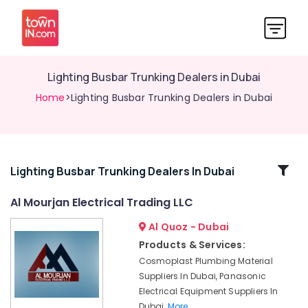
Lighting Busbar Trunking Dealers in Dubai
Home
>Lighting Busbar Trunking Dealers in Dubai
Related
Lighting Busbar Trunking Dealers In Dubai
Categories
Al Mourjan Electrical Trading LLC
Al Quoz - Dubai
Lighting
Busbar
Products & Services:
Dealers
Cosmoplast Plumbing Material
in
Suppliers In Dubai, Panasonic
Dubai
Electrical Equipment Suppliers In
SCHNEIDER
Dubai,
More..