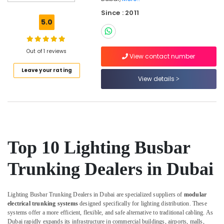
Suppliers
Since : 2011
in
5.0
Dubai
Orga
Medium
Out of 1 reviews
View contact number
Intensity
Leave your rating
Lights
View details
in
Dubai
Orga
Aircraft
Warning
Lights
Top 10 Lighting Busbar
in
Dubai
Trunking Dealers in Dubai
Licensed
electrical
technicians
Lighting Busbar Trunking Dealers in Dubai are specialized suppliers of
modular
in
electrical trunking systems
designed specifically for lighting distribution. These
Dubai
systems offer a more efficient, flexible, and safe alternative to traditional cabling. As
Dubai rapidly expands its infrastructure in commercial buildings, airports, malls,