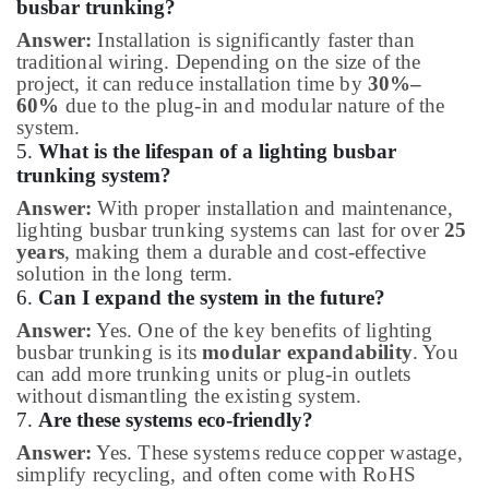
busbar trunking?
Answer:
Installation is significantly faster than
traditional wiring. Depending on the size of the
project, it can reduce installation time by
30%–
60%
due to the plug-in and modular nature of the
system.
5.
What is the lifespan of a lighting busbar
trunking system?
Answer:
With proper installation and maintenance,
lighting busbar trunking systems can last for over
25
years
, making them a durable and cost-effective
solution in the long term.
6.
Can I expand the system in the future?
Answer:
Yes. One of the key benefits of lighting
busbar trunking is its
modular expandability
. You
can add more trunking units or plug-in outlets
without dismantling the existing system.
7.
Are these systems eco-friendly?
Answer:
Yes. These systems reduce copper wastage,
simplify recycling, and often come with RoHS