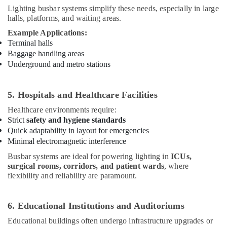
Lighting busbar systems simplify these needs, especially in large
Lighting
halls, platforms, and waiting areas.
Busbar
Trunking
Example Applications:
Dealers
Terminal halls
in
Baggage handling areas
Dubai
Underground and metro stations
Low
Voltage
5. Hospitals and Healthcare Facilities
Switchgear
System
Healthcare environments require:
Dealers
Strict
safety and hygiene standards
in
Quick adaptability in layout for emergencies
Dubai
Minimal electromagnetic interference
Chint
Busbar systems are ideal for powering lighting in
ICUs,
Electrical
surgical rooms, corridors, and patient wards
, where
Switchgear
flexibility and reliability are paramount.
Suppliers
in
Dubai
6. Educational Institutions and Auditoriums
HAGER
Educational buildings often undergo infrastructure upgrades or