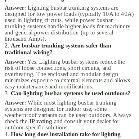
Answer:
Lighting busbar trunking systems are
designed for low power loads (typically 10A to 40A)
used in lighting circuits, while power busbar
trunking systems handle higher loads for machinery
and general power distribution (up to several
thousand Amps).
2.
Are busbar trunking systems safer than
traditional wiring?
Answer:
Yes. Lighting busbar systems reduce the
risk of loose connections, short circuits, and
overheating. The enclosed and modular design
minimizes exposure to external elements and allows
easy maintenance and modifications.
3.
Can lighting busbar systems be used outdoors?
Answer:
While most lighting busbar trunking
systems are designed for indoor use, some
weatherproof variants can be used outdoors. Always
check the
IP rating
and consult your dealer for
outdoor-specific solutions.
4.
How long does installation take for lighting