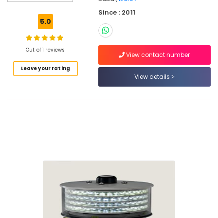
Electrical
Since : 2011
Equipments
5.0
in
Dubai
Obstruction
Out of 1 reviews
View contact number
Light
Leave your rating
System
View details
Controller
Dealers
in
Dubai
Panasonic
Electrical
Equipment
Suppliers
in
Dubai
Orga
Aviation
Dealers
in