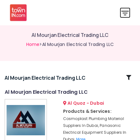
Al Mourjan Electrical Trading LLC
Home
>Al Mourjan Electrical Trading LLC
Related
Al Mourjan Electrical Trading LLC
Categories
Al Mourjan Electrical Trading LLC
Al Quoz - Dubai
Electrical
Fittings
Products & Services:
Installations
Cosmoplast Plumbing Material
Companies
Suppliers In Dubai, Panasonic
in
Electrical Equipment Suppliers In
Dubai
Dubai,
More..