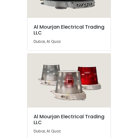
Dubai
Orga
Distributors
Location
in
Al Mourjan Electrical Trading
LLC
Dubai
Dubai
Helipad
Dubai, Al Quoz
Lighting
Abudhabi
Supplier
in
Sharjah
Dubai
Ajman
Lighting
Busbar
Umm
Dealers
Al
in
Quwain
Dubai
Ras-Al-
Explosion
Khaimah
Proof
Al Mourjan Electrical Trading
Helipad
LLC
Fujairah
Lights
Dubai, Al Quoz
in
UAE