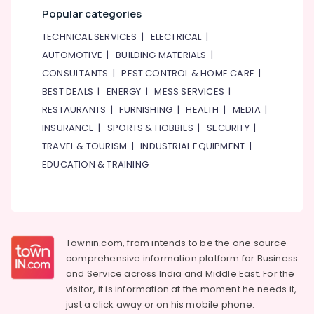
&
--No
Popular categories
in
Professionals
categories-
Dubai
TECHNICAL SERVICES
|
ELECTRICAL
|
-
Education
Explosion
AUTOMOTIVE
|
BUILDING MATERIALS
|
&
Proof
CONSULTANTS
|
PEST CONTROL & HOME CARE
|
Industrial
Training
Sockets
BEST DEALS
|
ENERGY
|
MESS SERVICES
|
Electrical
and
RESTAURANTS
|
FURNISHING
|
HEALTH
|
MEDIA
|
&
Distribution
INSURANCE
|
SPORTS & HOBBIES
|
SECURITY
|
Electronics
Boards
TRAVEL & TOURISM
|
INDUSTRIAL EQUIPMENT
|
in
Energy
Dubai
EDUCATION & TRAINING
&
Navigation
Power
and
Aircraft
Finance &
Warning
Insurance
Lights
Townin.com, from intends to be the one source
Furniture
Dealers
comprehensive information platform for Business
&
in
and
Service across India and Middle East. For the
Dubai
Furnishing
visitor, it is information at the moment he needs it,
SQUARE
Health
just a click away or on his
mobile phone.