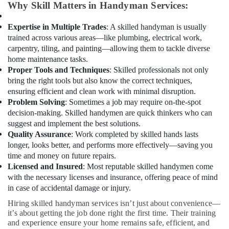
Floor
Office
Why Skill Matters in Handyman Services:
and
Equipments
Wall
& Supplies
Expertise in Multiple Trades
: A skilled handyman is usually
Tiling
trained across various areas—like plumbing, electrical work,
Works
Packaging
carpentry, tiling, and painting—allowing them to tackle diverse
in
& Printing
home maintenance tasks.
Dubai
Proper Tools and Techniques
: Skilled professionals not only
Safety
Licensed
bring the right tools but also know the correct techniques,
&
electrical
ensuring efficient and clean work with minimal disruption.
Security
technicians
Problem Solving
: Sometimes a job may require on-the-spot
in
Computer,
decision-making. Skilled handymen are quick thinkers who can
Dubai
IT &
suggest and implement the best solutions.
Telecom
AC
Quality Assurance
: Work completed by skilled hands lasts
Leakage
longer, looks better, and performs more effectively—saving you
Travel
Repairing
time and money on future repairs.
&
Services
Licensed and Insured
: Most reputable skilled handymen come
Tourism
in
with the necessary licenses and insurance, offering peace of mind
Dubai
in case of accidental damage or injury.
Sports
Plumbers
&
Hiring skilled handyman services isn’t just about convenience—
in
Hobbies
it’s about getting the job done right the first time. Their training
Arabian
and experience ensure your home remains safe, efficient, and