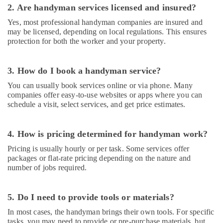
Ceiling
2. Are handyman services licensed and insured?
Contractors
in
Yes, most professional handyman companies are insured and
Dubai
may be licensed, depending on local regulations. This ensures
protection for both the worker and your property.
Professional
Electricians
in
3. How do I book a handyman service?
Dubai
You can usually book services online or via phone. Many
Warehouse
companies offer easy-to-use websites or apps where you can
Fit
schedule a visit, select services, and get price estimates.
Out
Services
in
4. How is pricing determined for handyman work?
Dubai
Pricing is usually hourly or per task. Some services offer
Electricians
packages or flat-rate pricing depending on the nature and
in
number of jobs required.
Emirates
Hills
5. Do I need to provide tools or materials?
Exhaust
Fan
In most cases, the handyman brings their own tools. For specific
Dealers
tasks, you may need to provide or pre-purchase materials, but