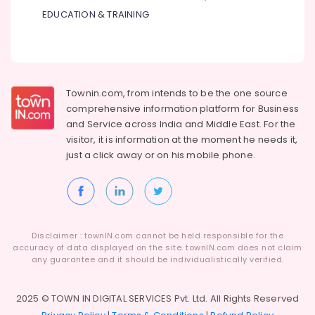
Installation
EDUCATION & TRAINING
Services
in
Dubai
AC
Technicians
Townin.com, from intends to be the one source
in
comprehensive information platform for Business
Dubai
and
Service across India and Middle East. For the
Building
visitor, it is information at the moment he needs it,
Electrical
just a click away or on his
mobile phone.
Fitting
Services
in
Dubai
Interior
Disclaimer : townIN.com cannot be held responsible for the
Designers
accuracy of data displayed on the site. townIN.com does not claim
for
any guarantee and it should be individualistically verified.
Offices
in
Dubai
2025 © TOWN IN DIGITAL SERVICES Pvt. Ltd. All Rights Reserved