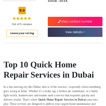
Since : 2024
Painting
Solutions
5.0
in
Dubai
View contact number
Carpentry
Out of 5 reviews
Services
View details
Leave your rating
in
Dubai
AC
Duct
cleaning
Services
Top 10 Quick Home
in
Dubai
Repair Services in Dubai
Quick
Home
Repair
In a fast-moving city like Dubai, time is of the essence—especially when something
Services
goes wrong at home. Whether it’s a leaky tap, a broken air conditioner, or a faulty
in
light switch, homeowners and tenants need a service that responds quickly and
Dubai
delivers results. That’s where
Quick Home Repair Services in Dubai
come into
play. These services are designed to address your urgent home maintenance and