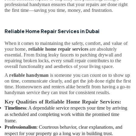
&
--No
professional handyman ensures that your repairs are done right
Contractors
Professionals
categories-
the first time—saving you time, money, and frustration.
in
-
Dubai
Education
&
Plumbers
Reliable Home Repair Services in Dubai
in
Training
Dubai
Electrical
When it comes to maintaining the safety, comfort, and value of
Marina
your home,
reliable home repair services
are absolutely
&
AC
essential. From fixing leaky faucets to patching drywall and
Electronics
Spare
repairing broken locks, every small repair contributes to the
Parts
overall functionality and aesthetics of your living space.
Energy
Suppliers
&
A
reliable handyman
is someone you can count on to show up
in
Power
on time, communicate clearly, and get the job done right the first
Dubai
time. Homeowners and renters alike benefit from having a go-to
Finance &
handyman service they can trust for consistent results.
AC
Insurance
and
Key Qualities of Reliable Home Repair Services:
Refrigerator
Furniture
Timeliness
: A dependable service respects your time by arriving
Compressor
&
as scheduled and completing work within the promised time
Suppliers
frame.
Furnishing
in
Professionalism
: Courteous behavior, clear explanations, and
Dubai
Health
respect for your property go a long way in building trust.