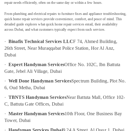
Electrical
repair needs efficiently, often on the same day or within a few hours.
Companies
in
From plumbing and electrical repairs to furniture fixes and appliance troubleshooting,
Dubai
quick home repair services provide convenience, comfort, and peace of mind. This
Location
detailed guide explores what quick home repair services entail, their availability
Petcare
across Dubai, and what customers typically expect from such services.
Fit
Dubai
Out
·
Binafix Technical Services LLC
F 74, Ahmed Building,
Services
26th Street, Near Muraqqabat Police Station, Hor Al Anz,
Abudhabi
in
Dubai
Dubai
Sharjah
·
Expert Handyman Services
Office No. 102C, Ibn Battuta
Interior
Ajman
Gate, Jebel Ali Village, Dubai
Designers
for
Umm
·
Well Done Handyman Services
Spectrum Building, Plot No.
Commercial
Al
6, Oud Metha, Dubai
Projects
Quwain
in
·
TBNTS Handyman Services
Near Battuta Mall, Office 102-
Dubai
Ras-Al-
C, Battuta Gate Offices, Dubai
Khaimah
Commercial
·
Master Handyman Services
10th Floor, One Business Bay
Space
Fujairah
Tower, Dubai
Fit
Out
UAE
·
Handyman Services Dubai
9 24 A Street, Al Quoz 1, Dubai