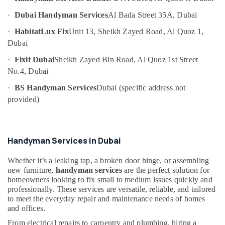
Services
Category
in
·
Dubai Handyman Services
Al Bada Street 35A, Dubai
Dubai
·
HabitatLux Fix
Unit 13, Sheikh Zayed Road, Al Quoz 1,
Advertising,
Interior
Dubai
Media &
Fit
Promotions
Out
·
Fixit Dubai
Sheikh Zayed Bin Road, Al Quoz 1st Street
Companies
No.4, Dubai
Air
in
Conditioning
·
BS Handyman Services
Dubai (specific address not
Dubai
&
provided)
Wall
Refrigeration
Repair
Arts,
Services
in
Events &
Handyman Services in Dubai
Dubai
Ocassion
Interior
Whether it’s a leaking tap, a broken door hinge, or assembling
Automotive
Designers
new furniture,
handyman services
are the perfect solution for
for
Restaurants
homeowners looking to fix small to medium issues quickly and
Villas
professionally. These services are versatile, reliable, and tailored
Resorts &
Sub
to meet the everyday repair and maintenance needs of homes
in
Bakeries
and offices.
category
Dubai
Consultants
From electrical repairs to carpentry and plumbing, hiring a
Electrical