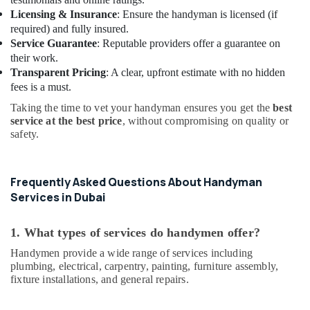
Services
Licensing & Insurance
: Ensure the handyman is licensed (if
in
required) and fully insured.
Dubai
Service Guarantee
: Reputable providers offer a guarantee on
Electricians
their work.
in
Transparent Pricing
: A clear, upfront estimate with no hidden
Al
fees is a must.
Barsha
Taking the time to vet your handyman ensures you get the
best
Villa
service at the best price
, without compromising on quality or
Electrical
safety.
Repair
&
Maintenance
Frequently Asked Questions About Handyman
Dubai
Services in Dubai
Wooden
Furniture
1. What types of services do handymen offer?
Repair
Services
Handymen provide a wide range of services including
in
plumbing, electrical, carpentry, painting, furniture assembly,
Dubai
fixture installations, and general repairs.
False