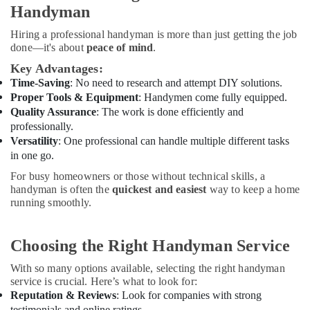
Handyman
Dubai
Home
Hiring a professional handyman is more than just getting the job
Maintenance
done—it's about
peace of mind
.
Works
Key Advantages:
in
Time-Saving
: No need to research and attempt DIY solutions.
Dubai
Proper Tools & Equipment
: Handymen come fully equipped.
Interior
Quality Assurance
: The work is done efficiently and
Designers
professionally.
for
Versatility
: One professional can handle multiple different tasks
Coffee
in one go.
Shops
For busy homeowners or those without technical skills, a
in
handyman is often the
quickest and easiest
way to keep a home
Dubai
running smoothly.
Clogged
Drain
Services
Choosing the Right Handyman Service
in
Dubai
With so many options available, selecting the right handyman
service is crucial. Here’s what to look for:
Home
Reputation & Reviews
: Look for companies with strong
Wiring
testimonials and online ratings.