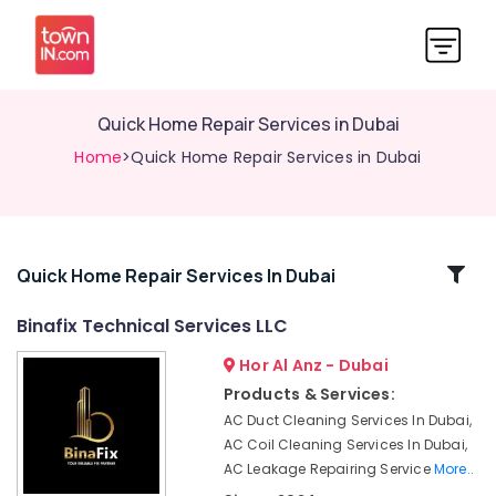
Quick Home Repair Services in Dubai
Home
>Quick Home Repair Services in Dubai
Related
Quick Home Repair Services In Dubai
Categories
Binafix Technical Services LLC
Hor Al Anz - Dubai
Refrigeration
Equipment
Products & Services:
Suppliers
AC Duct Cleaning Services In Dubai,
in
AC Coil Cleaning Services In Dubai,
Dubai
AC Leakage Repairing Service
More..
Quick