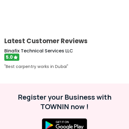
Units
Maintenance
in
Dubai
Interior
Designers
for
Latest Customer Reviews
Homes
Binafix Technical Services LLC
in
Dubai
5.0
Office
"Best carpentry works in Dubai"
Fit
Out
Services
in
Dubai
Register your Business with
Handyman
TOWNIN now !
Services
in
Dubai
Water