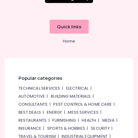
Pump
Repair
and
Services
Quick links
in
Dubai
Home
Boutique
Fit
Out
Services
in
Dubai
Popular categories
Electricians
TECHNICAL SERVICES
|
ELECTRICAL
|
in
AUTOMOTIVE
|
BUILDING MATERIALS
|
Dubai
South
CONSULTANTS
|
PEST CONTROL & HOME CARE
|
BEST DEALS
|
ENERGY
|
MESS SERVICES
|
Electricians
in
RESTAURANTS
|
FURNISHING
|
HEALTH
|
MEDIA
|
Mirdif
INSURANCE
|
SPORTS & HOBBIES
|
SECURITY
|
AC
TRAVEL & TOURISM
|
INDUSTRIAL EQUIPMENT
|