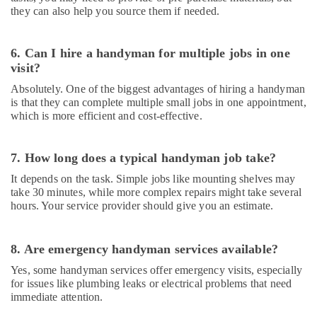
in
they can also help you source them if needed.
Dubai
Fit
6. Can I hire a handyman for multiple jobs in one
Out
visit?
Companies
in
Absolutely. One of the biggest advantages of hiring a handyman
Dubai
is that they can complete multiple small jobs in one appointment,
which is more efficient and cost-effective.
24
Hours
Plumbing
7. How long does a typical handyman job take?
Services
in
It depends on the task. Simple jobs like mounting shelves may
take 30 minutes, while more complex repairs might take several
Dubai
hours. Your service provider should give you an estimate.
Light
Installation
Companies
8. Are emergency handyman services available?
in
Yes, some handyman services offer emergency visits, especially
Dubai
for issues like plumbing leaks or electrical problems that need
Air
immediate attention.
Conditioning