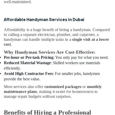
Building,
Ranches
well-maintained.
Construction
Affordable
& Real
Home
Estate
Affordable Handyman Services in Dubai
Improvement
Services
Air
in
Affordability is a huge benefit of hiring a handyman. Compared
Conditioning
Dubai
to calling a separate electrician, plumber, and carpenter, a
&
handyman can handle multiple tasks in a
single visit at a lower
Split
Refrigeration
cost
.
AC
Why Handyman Services Are Cost-Effective:
Advertising,
Dealers
Per-hour or Per-task Pricing
: You only pay for what you need.
in
Media &
Dubai
Reduced Material Wastage
: Skilled workers use materials
Promotions
efficiently.
Tile
Arts,
Avoid High Contractor Fees
: For smaller jobs, handymen
Work
Events &
provide the best value.
Services
Ocassion
in
Most services also offer
customized packages
or
monthly
Dubai
maintenance plans
, making it easier for homeowners to
manage repair budgets without surprises.
Custom
Carpentry
Services
Benefits of Hiring a Professional
in