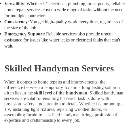
&
Water
Versatility
: Whether it’s electrical, plumbing, or carpentry, reliable
Beauty
Pump
home repair services cover a wide range of tasks without the need
Installation
for multiple contractors.
Home,
Services
Consistency
: You get high-quality work every time, regardless of
Garden
in
the size of the job.
& Pets
Dubai
Emergency Support
: Reliable services also provide urgent
assistance for issues like water leaks or electrical faults that can't
Plumbers
Industrial
wait.
in
Equipments
International
&
City
Machinery
Skilled Handyman Services
Home
Agriculture
Carpentry
&
Solutions
Livestock
When it comes to home repairs and improvements, the
in
difference between a temporary fix and a long-lasting solution
Dubai
Medical &
often lies in the
skill level of the handyman
. Skilled handyman
Ceiling
Pharmaceutical
services are vital for ensuring that each task is done with
Interior
precision, safety, and attention to detail. Whether it's mounting a
Metals
TV, installing light fixtures, repairing wooden doors, or
Designers
&
assembling furniture, a skilled handyman brings professional
in
expertise and craftsmanship to every job.
Minerals
Dubai