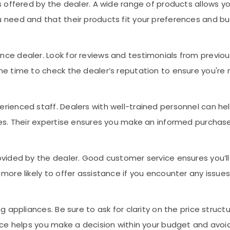
s offered by the dealer. A wide range of products allows y
 need and that their products fit your preferences and b
ce dealer. Look for reviews and testimonials from previou
e time to check the dealer’s reputation to ensure you're 
rienced staff. Dealers with well-trained personnel can he
ces. Their expertise ensures you make an informed purchase
ovided by the dealer. Good customer service ensures you’ll
more likely to offer assistance if you encounter any issues
g appliances. Be sure to ask for clarity on the price struct
rice helps you make a decision within your budget and av