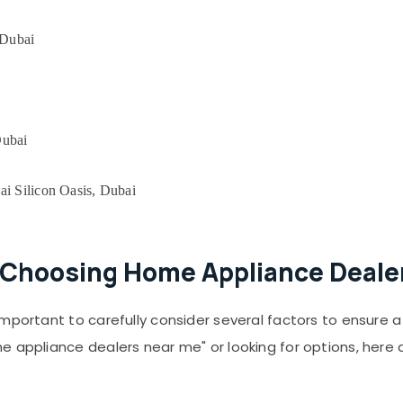
 Dubai
Dubai
ai Silicon Oasis, Dubai
Choosing Home Appliance Dealer
important to carefully consider several factors to ensure
e appliance dealers near me" or looking for options, here 