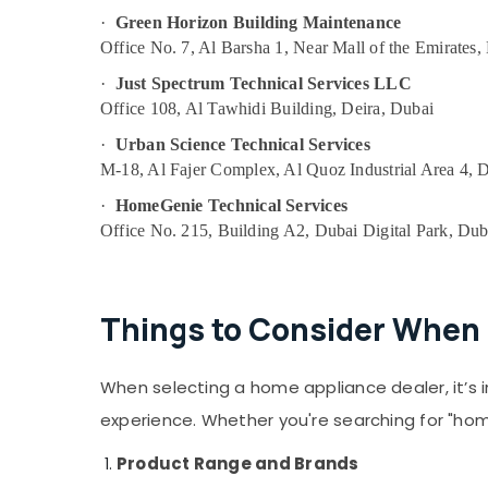
in Dubai
·
Green Horizon Building Maintenance
Home Maintenance Works in Dubai
Office No. 7, Al Barsha 1, Near Mall of the Emirates,
Leak Repair Specialist Services in Dubai
·
Just Spectrum Technical Services LLC
Office 108, Al Tawhidi Building, Deira, Dubai
Emergency Plumbing Repair Services in
Dubai
·
Urban Science Technical Services
Jewelry Fit Out Services in Dubai
M-18, Al Fajer Complex, Al Quoz Industrial Area 4, 
Interior Designers for Villas in Dubai
·
HomeGenie Technical Services
Affordable Woodwork Services in Dubai
Office No. 215, Building A2, Dubai Digital Park, Dub
Electricians in Dubai Hills Estate
Best Plumbers in Dubai
Things to Consider When 
Affordable AC Maintenance Services in
Dubai
Best Carpenters in Dubai
When selecting a home appliance dealer, it’s 
Electricians in Dubai
experience. Whether you're searching for "hom
Plumbers in Arabian Ranches
Product Range and Brands
AC Drain flushing Services in Dubai