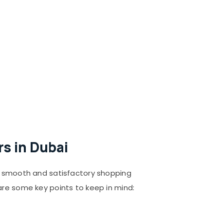
s in Dubai
 a smooth and satisfactory shopping
are some key points to keep in mind: