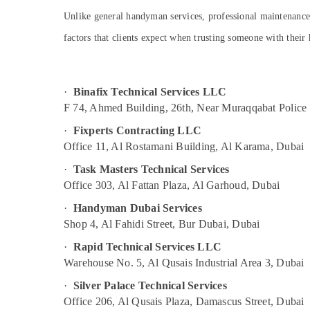
Goulds Pump Suppliers in Dubai
Sports & Hobbies
Unlike general handyman services, professional maintenance 
Quick Home Repair Services in Dubai
Building, Construction & Real Estate
factors that clients expect when trusting someone with thei
Office Fit Out Services in Dubai
Air Conditioning & Refrigeration
Cafe Fit Out Services in Dubai
Advertising, Media & Promotions
Commercial AC Repair Shops in Dubai
·
Binafix Technical Services LLC
Arts, Events & Ocassion
Plumber Services in Dubai
F 74, Ahmed Building, 26th, Near Muraqqabat Police 
Plumbers in Dubai South
·
Fixperts Contracting LLC
Electrical Trading Companies in Dubai
Office 11, Al Rostamani Building, Al Karama, Dubai
Plumbers in Palm Jumeirah
·
Task Masters Technical Services
Office 303, Al Fattan Plaza, Al Garhoud, Dubai
Affordable Plumbing Services in Dubai
Cold Room Accessories in Dubai
·
Handyman Dubai Services
Shop 4, Al Fahidi Street, Bur Dubai, Dubai
Apartment electrical maintenance Dubai
·
Rapid Technical Services LLC
Interior Designers for Restaurants in Dubai
Warehouse No. 5, Al Qusais Industrial Area 3, Dubai
Reliable Electrical Solutions Services in
Dubai
·
Silver Palace Technical Services
Office 206, Al Qusais Plaza, Damascus Street, Dubai
Interior Designers for Commercial Projects