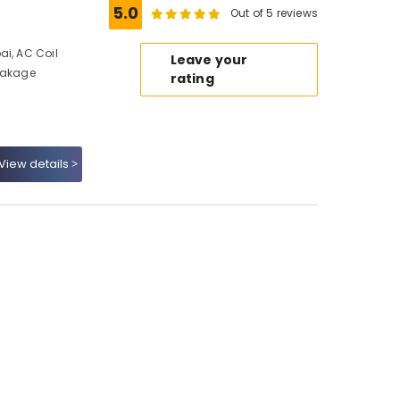
5.0
Out of 5 reviews
ai, AC Coil
Leave your
Leakage
rating
View details