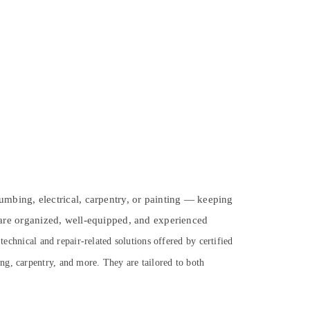
plumbing, electrical, carpentry, or painting — keeping
are organized, well-equipped, and experienced
echnical and repair-related solutions offered by certified
ng, carpentry, and more. They are tailored to both