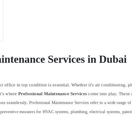
intenance Services in Dubai
r office in top condition is essential. Whether it's air conditioning, 
at’s where
Professional Maintenance Services
come into play. These 
ions seamlessly.
Professional Maintenance Services refer to a wide range of t
 preventive measures for HVAC systems, plumbing, electrical systems, painti