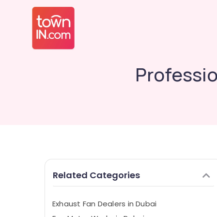
Professio
Related Categories
Exhaust Fan Dealers in Dubai