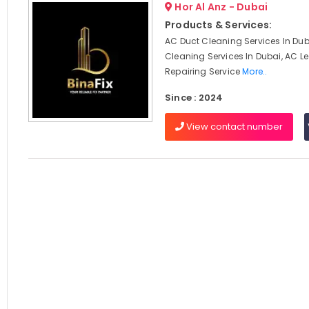
Hor Al Anz - Dubai
Products & Services:
AC Duct Cleaning Services In Dub
Cleaning Services In Dubai, AC 
Repairing Service
More..
Since : 2024
View contact number