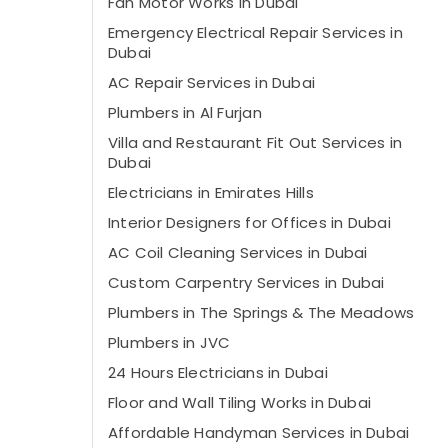
Fan Motor Works in Dubai
Emergency Electrical Repair Services in
Dubai
AC Repair Services in Dubai
Plumbers in Al Furjan
Villa and Restaurant Fit Out Services in
Dubai
Electricians in Emirates Hills
Interior Designers for Offices in Dubai
AC Coil Cleaning Services in Dubai
Custom Carpentry Services in Dubai
Plumbers in The Springs & The Meadows
Plumbers in JVC
24 Hours Electricians in Dubai
Floor and Wall Tiling Works in Dubai
Affordable Handyman Services in Dubai