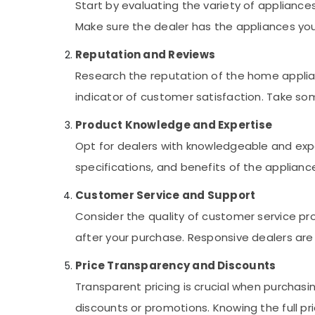
Start by evaluating the variety of appliance
Electricians in Al Barsha
Make sure the dealer has the appliances you
Local Plumbers in Dubai
Reputation and Reviews
Flygt Float Switch Dealer in Dubai
Research the reputation of the home applian
Electricians in Al Quoz
indicator of customer satisfaction. Take som
Plumbers in Dubai Marina
Retail Store Fit Out Services in Dubai
Product Knowledge and Expertise
Internet and Camera Works in Dubai
Opt for dealers with knowledgeable and expe
Air Conditioning Units Maintenance in
specifications, and benefits of the applian
Dubai
Customer Service and Support
Ladies Salon Contractors in Dubai
Consider the quality of customer service pr
Fan Motors Suppliers in Dubai
after your purchase. Responsive dealers are 
AC Installation Services in Dubai
⁠Jadever Pump Suppliers in Dubai
Price Transparency and Discounts
Salon Fit Outs in Dubai
Transparent pricing is crucial when purchasin
Electricians in Dubai South
discounts or promotions. Knowing the full p