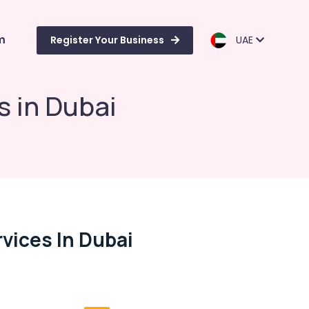
m
Register Your Business
UAE
s in Dubai
vices In Dubai