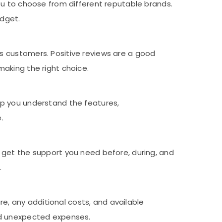
ou to choose from different reputable brands.
udget.
s customers. Positive reviews are a good
making the right choice.
lp you understand the features,
.
 get the support you need before, during, and
.
ure, any additional costs, and available
oid unexpected expenses.