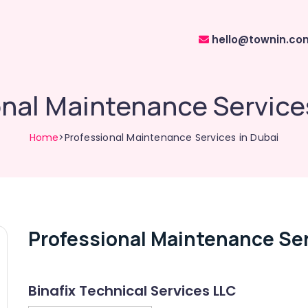
hello@townin.co
nal Maintenance Service
Home
>Professional Maintenance Services in Dubai
Professional Maintenance Ser
Binafix Technical Services LLC