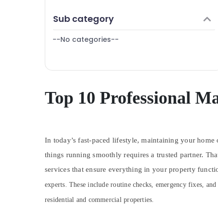
Plumbers in International City
Finance & Insurance
Sub category
Clogged Drain Services in Dubai
Furniture & Furnishing
Tile Work Services in Dubai
--No categories--
Health & Beauty
Boutique Fit Out Services in Dubai
Home, Garden & Pets
Residential Electrical and Plumbing
Industrial Equipments & Machinery
Services in Dubai
Electrical Works in Dubai
Agriculture & Livestock
Top 10 Professional Ma
Plumbers in Al Quoz
Medical & Pharmaceutical
Residential House Renovation
Metals & Minerals
Contractors in Dubai
In today’s fast-paced lifestyle, maintaining your home o
Office Equipments & Supplies
Electricians in Downtown Dubai
things running smoothly requires a trusted partner. Th
Packaging & Printing
Villa Renovation Works in Dubai
services that ensure everything in your property funct
Electricians in Arabian Ranches
Safety & Security
experts. These include routine checks, emergency fixes, and
AC Leakage Repairing Services in Dubai
Computer, IT & Telecom
residential and commercial properties.
Plumbers in Emirates Hills
Travel & Tourism