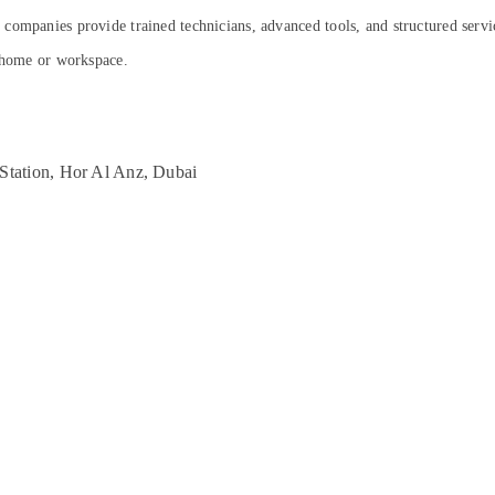
companies provide trained technicians, advanced tools, and structured servic
r home or workspace.
Station, Hor Al Anz, Dubai