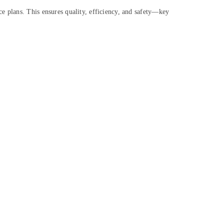
e plans. This ensures quality, efficiency, and safety—key