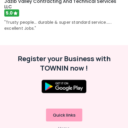
Jazib Valley Contracting And Technical Services
Services
LLC
in
Dubai
5.0
Tiling
"Trusty people... durable & super standard service......
Services
excellent Jobs."
in
Dubai
Apartment
electrical
Register your Business with
maintenance
Dubai
TOWNIN now !
Partition
and
False
Ceiling
Contractors
in
Dubai
Quick links
Wallpaper
Installation
services