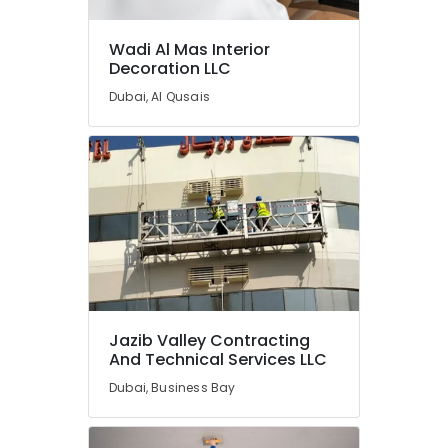
Repair
Services
Wadi Al Mas Interior
in
Decoration LLC
Dubai
Dubai, Al Qusais
Gypsum
Works
in
Dubai
Water
Heater
Installation
in
Dubai
Plumbing
Services
Jazib Valley Contracting
in
And Technical Services LLC
Dubai
Dubai, Business Bay
Spray
Painting
for