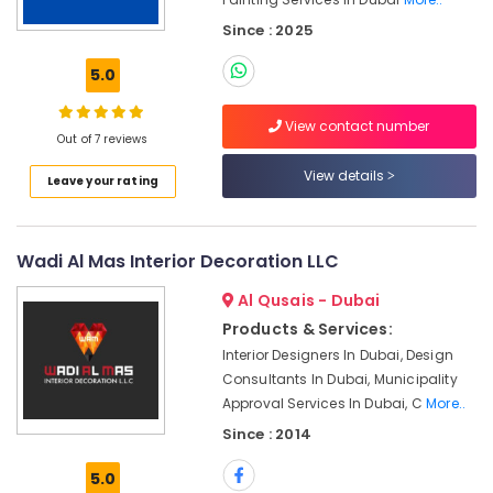
Services
Since : 2025
in
Dubai
5.0
Wood
Polishing
View contact number
services
Out of 7 reviews
in
View details
Dubai
Leave your rating
Handyman
Services
in
Wadi Al Mas Interior Decoration LLC
Dubai
Al Qusais - Dubai
Emergency
Products & Services:
Electrical
Repair
Interior Designers In Dubai, Design
Services
Consultants In Dubai, Municipality
in
Approval Services In Dubai, C
More..
Dubai
Since : 2014
AC
Maintenance
5.0