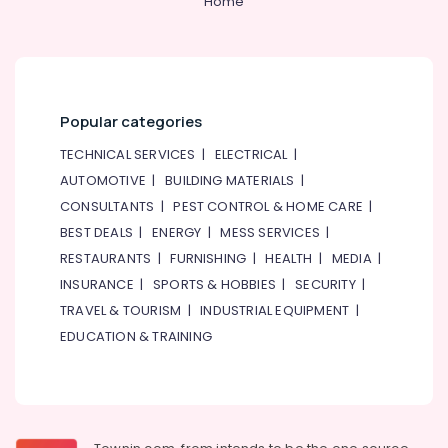
Home
in
Dubai
Interior
Designers
and
Popular categories
Consultants
in
TECHNICAL SERVICES
|
ELECTRICAL
|
Dubai
AUTOMOTIVE
|
BUILDING MATERIALS
|
Fitout
CONSULTANTS
|
PEST CONTROL & HOME CARE
|
Contractors
BEST DEALS
|
ENERGY
|
MESS SERVICES
|
in
Dubai
RESTAURANTS
|
FURNISHING
|
HEALTH
|
MEDIA
|
INSURANCE
|
SPORTS & HOBBIES
|
SECURITY
|
Jabel
Ali
TRAVEL & TOURISM
|
INDUSTRIAL EQUIPMENT
|
Free
EDUCATION & TRAINING
Zone
Jafza
Approvals
in
Dubai