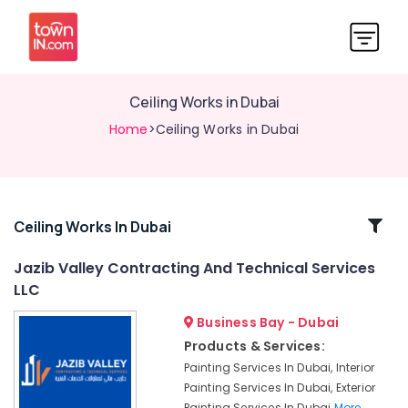
Ceiling Works in Dubai
Home
>Ceiling Works in Dubai
Related
Ceiling Works In Dubai
Categories
Jazib Valley Contracting And Technical Services
LLC
Laminate
Flooring
Business Bay - Dubai
Services
Products & Services:
in
Painting Services In Dubai, Interior
Dubai
Painting Services In Dubai, Exterior
Demolition
Painting Services In Dubai
More..