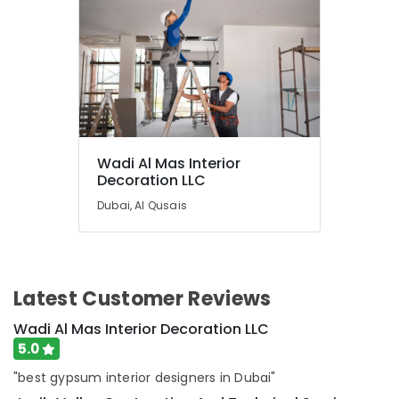
wood
in
Dubai
Villa
Painting
Contractors
in
Dubai
Wadi Al Mas Interior
Steel
Decoration LLC
Fabrication
Services
Dubai, Al Qusais
in
Dubai
Gypsum
Interior
Latest Customer Reviews
Designers
in
Wadi Al Mas Interior Decoration LLC
Dubai
5.0
Partition
"best gypsum interior designers in Dubai"
Removal