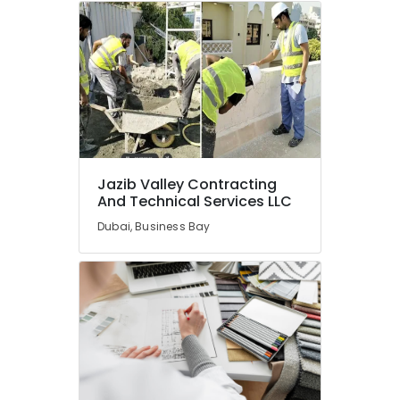
and
Pipe
Fittings
in
Dubai
Electrical
Maintenance
services
in
Dubai
Jazib Valley Contracting
And Technical Services LLC
Furniture
Polishing
Dubai, Business Bay
services
in
Dubai
Ceiling
Works
in
Dubai
Emergency
Plumbing