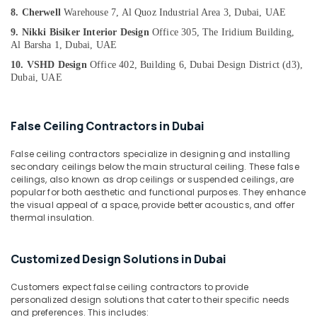
&
--No
Services
8. Cherwell
Warehouse 7, Al Quoz Industrial Area 3, Dubai, UAE
Professionals
categories-
in
9. Nikki Bisiker Interior Design
Office 305, The Iridium Building,
-
Dubai
Education
Al Barsha 1, Dubai, UAE
&
Cabinet
10. VSHD Design
Office 402, Building 6, Dubai Design District (d3),
Installation
Training
Dubai, UAE
Services
Electrical
in
&
Dubai
False Ceiling Contractors in Dubai
Electronics
Floor
False ceiling contractors specialize in designing and installing
Tiling
Energy
secondary ceilings below the main structural ceiling. These false
Contractors
&
ceilings, also known as drop ceilings or suspended ceilings, are
in
Power
popular for both aesthetic and functional purposes. They enhance
Dubai
the visual appeal of a space, provide better acoustics, and offer
Finance &
thermal insulation.
Event
Insurance
Carpentry
Services
Furniture
Customized Design Solutions in Dubai
in
&
Dubai
Furnishing
Customers expect false ceiling contractors to provide
⁠Duct
personalized design solutions that cater to their specific needs
Health
Fan
and preferences. This includes: