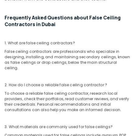
Contracting
Office
And
Equipments
Technical
& Supplies
Frequently Asked Questions about False Ceiling
Services
Contractors in Dubai
LLC
Packaging
& Printing
Interior
Painting
Safety
1. What are false ceiling contractors?
Services
&
False ceiling contractors are professionals who specialize in
in
Security
designing, installing, and maintaining secondary ceilings, known
Dubai
as false ceilings or drop ceilings, below the main structural
Computer,
Gypsum
ceiling.
IT &
Partition
Telecom
services
2. How do I choose a reliable false ceiling contractor ?
in
Travel
Dubai
To choose a reliable false ceiling contractor, research local
&
providers, check their portfolios, read customer reviews, and verify
General
Tourism
their credentials. Personal recommendations and initial
Maintenance
consultations can also help you make an informed decision.
services
Sports
in
&
Dubai
Hobbies
3. What materials are commonly used for false ceilings?
Bathroom
Common materials used for false ceilings include gypsum, POP