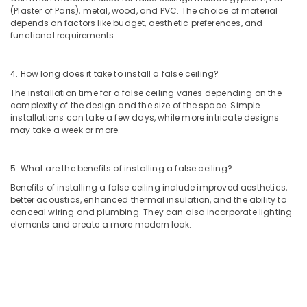
Building,
Fitting
(Plaster of Paris), metal, wood, and PVC. The choice of material
Construction
depends on factors like budget, aesthetic preferences, and
Services
& Real
functional requirements.
in
Estate
Dubai
Air
Mezzanine
4. How long does it take to install a false ceiling?
Floor
Conditioning
The installation time for a false ceiling varies depending on the
Fabrication
&
complexity of the design and the size of the space. Simple
in
Refrigeration
installations can take a few days, while more intricate designs
Dubai
may take a week or more.
Advertising,
Exterior
Media &
Painting
5. What are the benefits of installing a false ceiling?
Promotions
Services
Benefits of installing a false ceiling include improved aesthetics,
in
Arts,
better acoustics, enhanced thermal insulation, and the ability to
Dubai
Events &
conceal wiring and plumbing. They can also incorporate lighting
General
Ocassion
elements and create a more modern look.
Electrical
Works
in
Dubai
Pipe