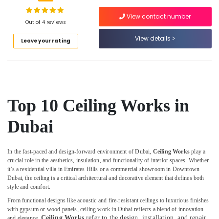
Services
in
View contact number
Dubai
Out of 4 reviews
False
View details
Location
Leave your rating
Ceiling
Removal
Dubai
in
Dubai
Abudhabi
Carpentry
Sharjah
Services
Top 10 Ceiling Works in
in
Ajman
Dubai
Dubai
Umm
Welding
Al
services
In the fast-paced and design-forward environment of Dubai,
Ceiling Works
play a
Quwain
in
crucial role in the aesthetics, insulation, and functionality of interior spaces. Whether
Dubai
Ras-Al-
it’s a residential villa in Emirates Hills or a commercial showroom in Downtown
Debris
Dubai, the ceiling is a critical architectural and decorative element that defines both
Khaimah
style and comfort.
Clearing
Fujairah
services
From functional designs like acoustic and fire-resistant ceilings to luxurious finishes
in
with gypsum or wood panels, ceiling work in Dubai reflects a blend of innovation
UAE
Dubai
Ceiling Works
refer to the design, installation, and repair
and elegance.