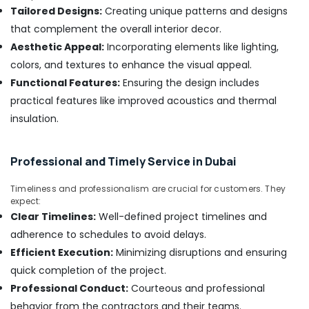
&
Dealers
Tailored Designs:
Creating unique patterns and designs
Beauty
in
that complement the overall interior decor.
Dubai
Home,
Aesthetic Appeal:
Incorporating elements like lighting,
Wood
Garden
colors, and textures to enhance the visual appeal.
Flooring
& Pets
Functional Features:
Ensuring the design includes
Installation
in
Industrial
practical features like improved acoustics and thermal
Dubai
Equipments
insulation.
&
Commercial
Machinery
Painting
Services
Professional and Timely Service in Dubai
Agriculture
in
&
Dubai
Timeliness and professionalism are crucial for customers. They
Livestock
expect:
False
Clear Timelines:
Well-defined project timelines and
Medical &
Ceiling
adherence to schedules to avoid delays.
Contractors
Pharmaceutical
in
Efficient Execution:
Minimizing disruptions and ensuring
Metals
Dubai
quick completion of the project.
&
Jazib
Professional Conduct:
Courteous and professional
Minerals
Valley
behavior from the contractors and their teams.