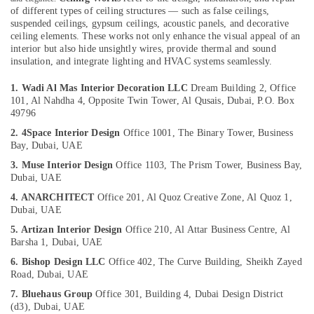
Category
of different types of ceiling structures — such as false ceilings,
Custom
suspended ceilings, gypsum ceilings, acoustic panels, and decorative
Carpentry
ceiling elements. These works not only enhance the visual appeal of an
Services
Advertising,
interior but also hide unsightly wires, provide thermal and sound
in
Media &
insulation, and integrate lighting and HVAC systems seamlessly.
Dubai
Promotions
1. Wadi Al Mas Interior Decoration LLC
Dream Building 2, Office
Affordable
Air
101, Al Nahdha 4, Opposite Twin Tower, Al Qusais, Dubai, P.O. Box
Plumbing
49796
Conditioning
Services
&
2. 4Space Interior Design
Office 1001, The Binary Tower, Business
in
Bay, Dubai, UAE
Refrigeration
Dubai
3. Muse Interior Design
Office 1103, The Prism Tower, Business Bay,
Arts,
Painting
Dubai, UAE
Services
Events &
4. ANARCHITECT
Office 201, Al Quoz Creative Zone, Al Quoz 1,
in
Ocassion
Dubai, UAE
Dubai
Automotive
5. Artizan Interior Design
Office 210, Al Attar Business Centre, Al
Electrical
Barsha 1, Dubai, UAE
Contractors
Restaurants
6. Bishop Design LLC
Office 402, The Curve Building, Sheikh Zayed
in
Resorts &
Sub
Road, Dubai, UAE
Dubai
Bakeries
category
7. Bluehaus Group
Office 301, Building 4, Dubai Design District
AC
Consultants
(d3), Dubai, UAE
Installation