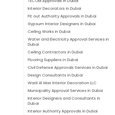
TECOM Approvals in Dubai
Interior Decorators in Dubai
Fit out Authority Approvals in Dubai
Gypsum Interior Designers in Dubai
Ceiling Works in Dubai
Water and Electricity Approval Services in
Dubai
Ceiling Contractors in Dubai
Flooring Suppliers in Dubai
Civil Defense Approvals Services in Dubai
Design Consultants in Dubai
Wadi Al Mas Interior Decoration LLC
Municipality Approval Services in Dubai
Interior Designers and Consultants in
Dubai
Interior Authority Approvals in Dubai