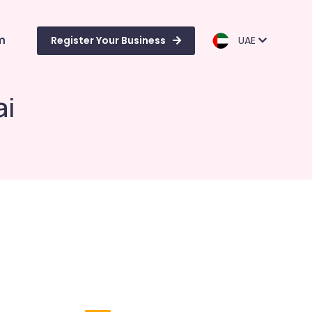
m
Register Your Business
UAE
ai