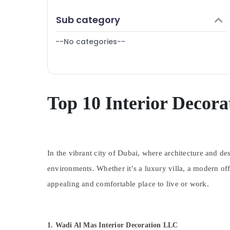
Finance & Insurance
Sub category
Furniture & Furnishing
--No categories--
Health & Beauty
Home, Garden & Pets
Industrial Equipments & Machinery
Agriculture & Livestock
Top 10 Interior Decora
Medical & Pharmaceutical
Metals & Minerals
Office Equipments & Supplies
In the vibrant city of Dubai, where architecture and de
Packaging & Printing
environments. Whether it’s a luxury villa, a modern offi
Safety & Security
appealing and comfortable place to live or work.
Computer, IT & Telecom
Travel & Tourism
1. Wadi Al Mas Interior Decoration LLC