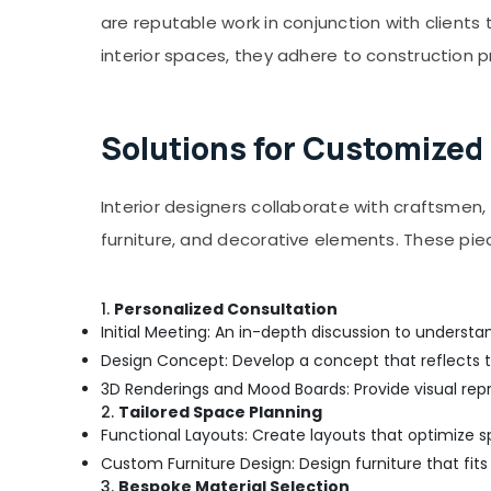
are reputable work in conjunction with clients t
interior spaces, they adhere to construction p
Solutions for Customized
Interior designers collaborate with craftsmen, 
furniture, and decorative elements. These pi
1.
Personalized Consultation
Initial Meeting: An in-depth discussion to understan
Design Concept: Develop a concept that reflects t
3D Renderings and Mood Boards: Provide visual repr
2.
Tailored Space Planning
Functional Layouts: Create layouts that optimize 
Custom Furniture Design: Design furniture that fits
3.
Bespoke Material Selection