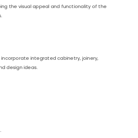
ping the visual appeal and functionality of the
.
 incorporate integrated cabinetry, joinery,
nd design ideas.
.