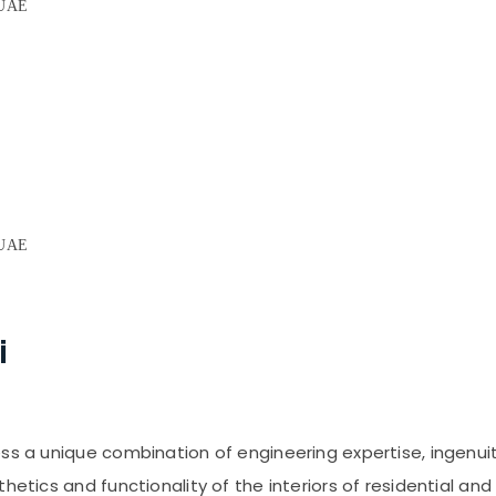
, UAE
E
, UAE
i
ess a unique combination of engineering expertise, ingenui
thetics and functionality of the interiors of residential a