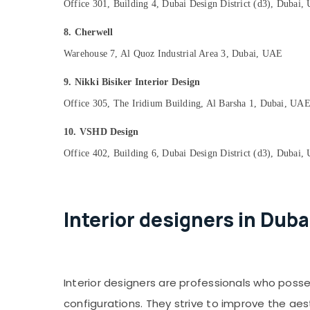
Office 301, Building 4, Dubai Design District (d3), Dubai
8. Cherwell
Warehouse 7, Al Quoz Industrial Area 3, Dubai, UAE
9. Nikki Bisiker Interior Design
Office 305, The Iridium Building, Al Barsha 1, Dubai, UA
10. VSHD Design
Office 402, Building 6, Dubai Design District (d3), Dubai
Interior designers in Duba
Interior designers are professionals who poss
configurations. They strive to improve the aes