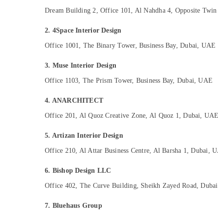
Sports & Hobbies
Dream Building 2, Office 101, Al Nahdha 4, Opposite Twin
Building, Construction & Real Estate
2. 4Space Interior Design
Air Conditioning & Refrigeration
Office 1001, The Binary Tower, Business Bay, Dubai, UAE
Advertising, Media & Promotions
3. Muse Interior Design
Arts, Events & Ocassion
Office 1103, The Prism Tower, Business Bay, Dubai, UAE
4. ANARCHITECT
Office 201, Al Quoz Creative Zone, Al Quoz 1, Dubai, UA
5. Artizan Interior Design
Office 210, Al Attar Business Centre, Al Barsha 1, Dubai, 
6. Bishop Design LLC
Office 402, The Curve Building, Sheikh Zayed Road, Duba
7. Bluehaus Group