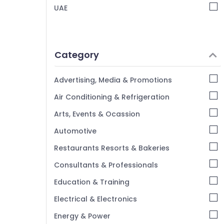
UAE
Category
Advertising, Media & Promotions
Air Conditioning & Refrigeration
Arts, Events & Ocassion
Automotive
Restaurants Resorts & Bakeries
Consultants & Professionals
Education & Training
Electrical & Electronics
Energy & Power