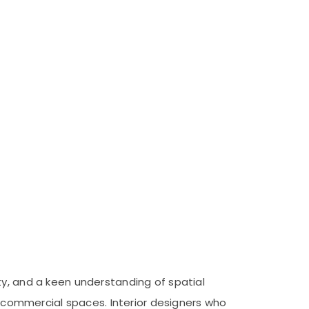
ty, and a keen understanding of spatial
nd commercial spaces. Interior designers who