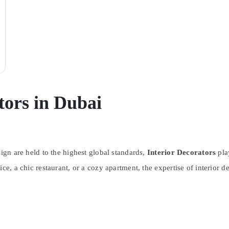
tors in Dubai
sign are held to the highest global standards,
Interior Decorators
play
ce, a chic restaurant, or a cozy apartment, the expertise of interior d