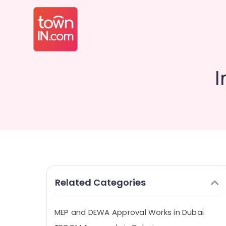
I
Related Categories
MEP and DEWA Approval Works in Dubai