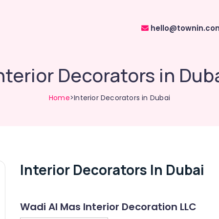
hello@townin.co
nterior Decorators in Dub
Home
>Interior Decorators in Dubai
Interior Decorators In Dubai
Wadi Al Mas Interior Decoration LLC