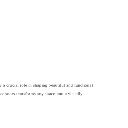
 a crucial role in shaping beautiful and functional
ecorators transforms any space into a visually