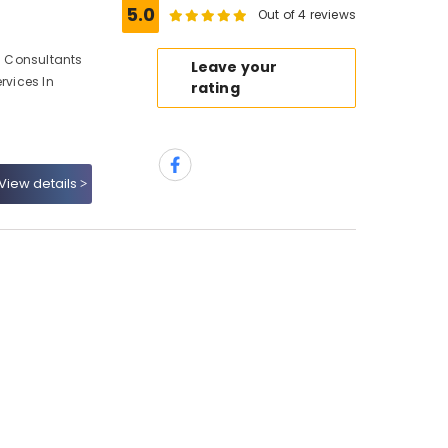
5.0
Out of 4 reviews
gn Consultants
Leave your
rvices In
rating
View details