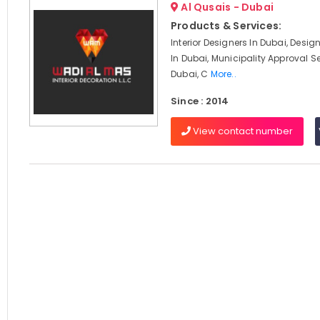
Al Qusais - Dubai
Products & Services:
Interior Designers In Dubai, Desi
In Dubai, Municipality Approval Se
Dubai, C
More..
Since : 2014
View contact number