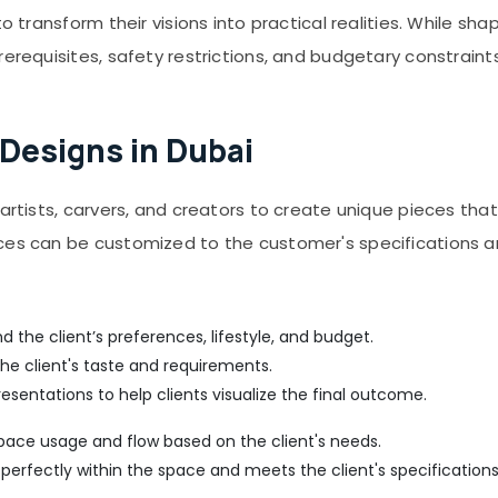
o transform their visions into practical realities. While sha
rerequisites, safety restrictions, and budgetary constraints
 Designs in Dubai
artists, carvers, and creators to create unique pieces that
eces can be customized to the customer's specifications a
d the client’s preferences, lifestyle, and budget.
he client's taste and requirements.
esentations to help clients visualize the final outcome.
space usage and flow based on the client's needs.
 perfectly within the space and meets the client's specifications