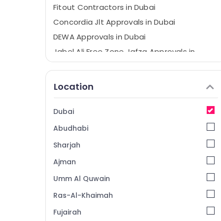
Fitout Contractors in Dubai
Concordia Jlt Approvals in Dubai
DEWA Approvals in Dubai
Jabel Ali Free Zone Jafza Approvals in
Dubai
Interior Designers in Dubai
Location
Civil Defense Approvals in Dubai
Dubai
Abudhabi
Sharjah
Ajman
Umm Al Quwain
Ras-Al-Khaimah
Fujairah