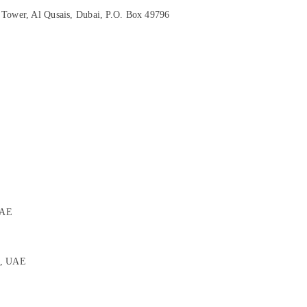
 Tower, Al Qusais, Dubai, P.O. Box 49796
E
UAE
i, UAE