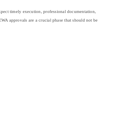
xpect timely execution, professional documentation,
EWA approvals are a crucial phase that should not be