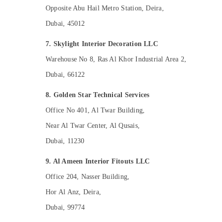
Opposite Abu Hail Metro Station, Deira,
Dubai, 45012
7. Skylight Interior Decoration LLC
Warehouse No 8, Ras Al Khor Industrial Area 2,
Dubai, 66122
8. Golden Star Technical Services
Office No 401, Al Twar Building,
Near Al Twar Center, Al Qusais,
Dubai, 11230
9. Al Ameen Interior Fitouts LLC
Office 204, Nasser Building,
Hor Al Anz, Deira,
Dubai, 99774