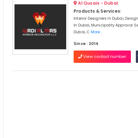
Al Qusais - Dubai
Products & Services:
Interior Designers In Dubai, Desi
In Dubai, Municipality Approval Se
Dubai, C
More..
Since : 2014
View contact number