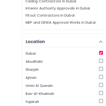
Ceiling Contractors in Dubai
Interior Authority Approvals in Dubai
Fitout Contractors in Dubai
MEP and DEWA Approval Works in Dubai
Concordia Jlt Approvals in Dubai
Ceiling Works in Dubai
Location
Municipality Approval Services in Dubai
Dubai
Abudhabi
Sharjah
Ajman
Umm Al Quwain
Ras-Al-Khaimah
Fujairah