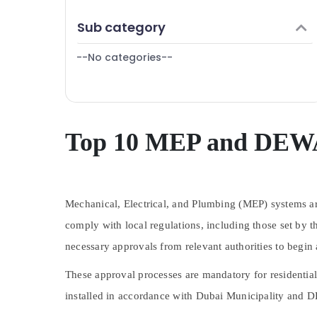
Finance & Insurance
Sub category
Furniture & Furnishing
--No categories--
Health & Beauty
Home, Garden & Pets
Industrial Equipments & Machinery
Agriculture & Livestock
Top 10 MEP and DEWA
Medical & Pharmaceutical
Metals & Minerals
Mechanical, Electrical, and Plumbing (MEP) systems are
Office Equipments & Supplies
comply with local regulations, including those set by
Packaging & Printing
necessary approvals from relevant authorities to begin
Safety & Security
These approval processes are mandatory for residential
Computer, IT & Telecom
installed in accordance with Dubai Municipality and DE
Travel & Tourism