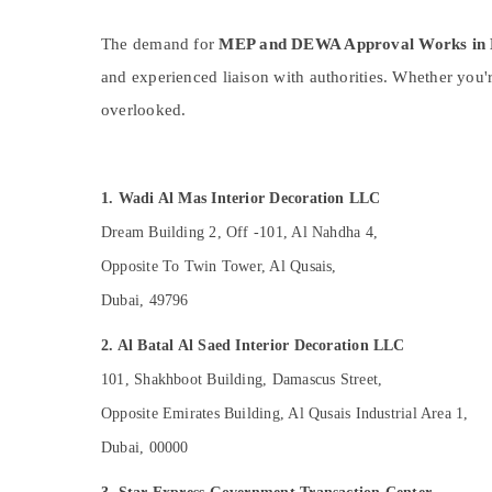
Sports & Hobbies
The demand for
MEP and DEWA Approval Works in 
Building, Construction & Real Estate
and experienced liaison with authorities. Whether you'
Air Conditioning & Refrigeration
overlooked.
Advertising, Media & Promotions
Arts, Events & Ocassion
1. Wadi Al Mas Interior Decoration LLC
Dream Building 2, Off -101, Al Nahdha 4,
Opposite To Twin Tower, Al Qusais,
Dubai, 49796
2. Al Batal Al Saed Interior Decoration LLC
101, Shakhboot Building, Damascus Street,
Opposite Emirates Building, Al Qusais Industrial Area 1,
Dubai, 00000