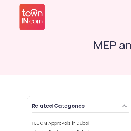
MEP an
Related Categories
TECOM Approvals in Dubai