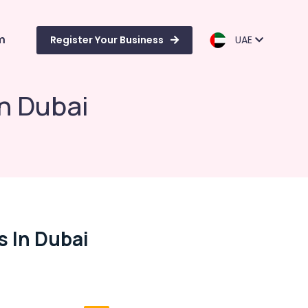
m
Register Your Business
UAE
n Dubai
 In Dubai