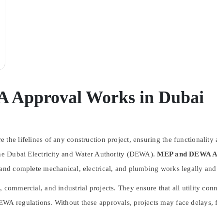
 Approval Works in Dubai
 the lifelines of any construction project, ensuring the functionalit
 the Dubai Electricity and Water Authority (DEWA).
MEP and DEWA Ap
 and complete mechanical, electrical, and plumbing works legally and 
, commercial, and industrial projects. They ensure that all utility co
WA regulations. Without these approvals, projects may face delays, f