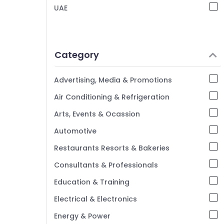
UAE
Category
Advertising, Media & Promotions
Air Conditioning & Refrigeration
Arts, Events & Ocassion
Automotive
Restaurants Resorts & Bakeries
Consultants & Professionals
Education & Training
Electrical & Electronics
Energy & Power