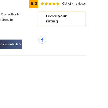
5.0
Out of 4 reviews
gn Consultants
Leave your
rvices In
rating
View details