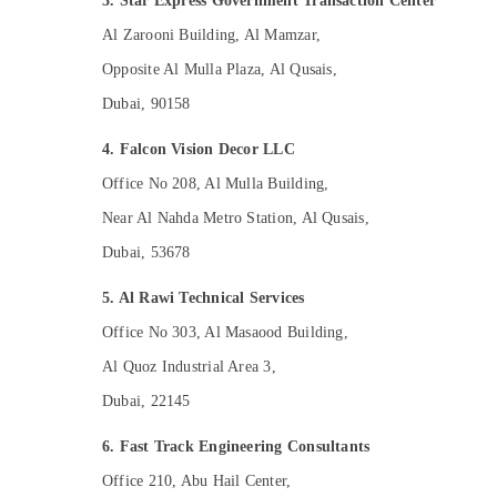
3. Star Express Government Transaction Center
Al Zarooni Building, Al Mamzar,
Opposite Al Mulla Plaza, Al Qusais,
Dubai, 90158
4. Falcon Vision Decor LLC
Office No 208, Al Mulla Building,
Near Al Nahda Metro Station, Al Qusais,
Dubai, 53678
5. Al Rawi Technical Services
Office No 303, Al Masaood Building,
Al Quoz Industrial Area 3,
Dubai, 22145
6. Fast Track Engineering Consultants
Office 210, Abu Hail Center,