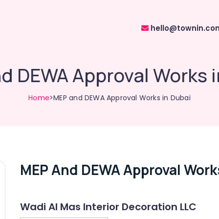
hello@townin.co
d DEWA Approval Works i
Home
>MEP and DEWA Approval Works in Dubai
MEP And DEWA Approval Works
Wadi Al Mas Interior Decoration LLC