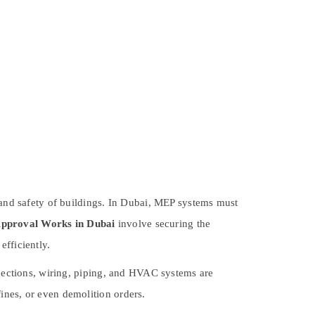
y and safety of buildings. In Dubai, MEP systems must
proval Works in Dubai
involve securing the
efficiently.
nnections, wiring, piping, and HVAC systems are
ines, or even demolition orders.