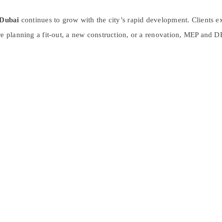
Dubai
continues to grow with the city’s rapid development. Clients e
re planning a fit-out, a new construction, or a renovation, MEP and D