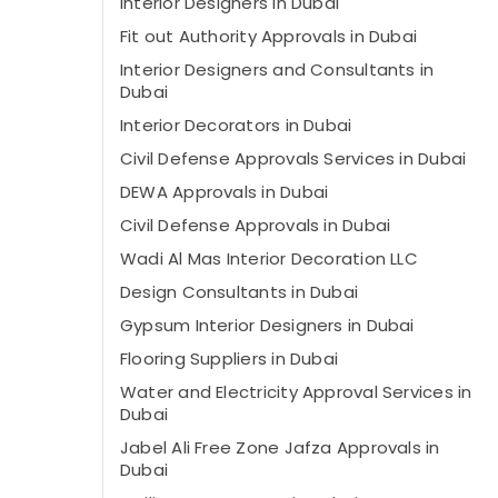
Interior Designers in Dubai
Fit out Authority Approvals in Dubai
Interior Designers and Consultants in
Dubai
Interior Decorators in Dubai
Civil Defense Approvals Services in Dubai
DEWA Approvals in Dubai
Civil Defense Approvals in Dubai
Wadi Al Mas Interior Decoration LLC
Design Consultants in Dubai
Gypsum Interior Designers in Dubai
Flooring Suppliers in Dubai
Water and Electricity Approval Services in
Dubai
Jabel Ali Free Zone Jafza Approvals in
Dubai