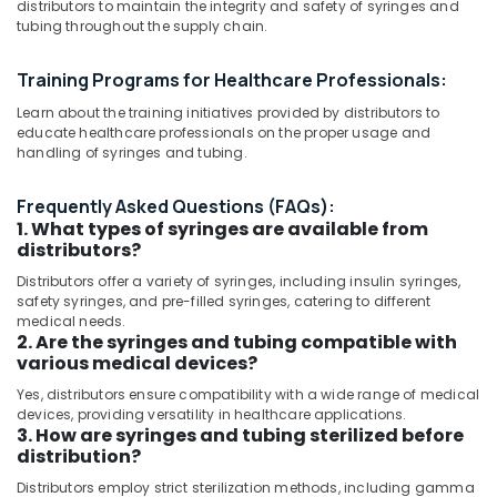
distributors to maintain the integrity and safety of syringes and
Category
in
tubing throughout the supply chain.
Dubai
Contrast
Advertising,
Training Programs for Healthcare Professionals:
Injector
Media &
Learn about the training initiatives provided by distributors to
for
Promotions
educate healthcare professionals on the proper usage and
CT
handling of syringes and tubing.
Air
Distributors
in
Conditioning
Frequently Asked Questions (FAQs):
Umm
&
1. What types of syringes are available from
Ramool
Refrigeration
distributors?
Syringes
Arts,
Distributors offer a variety of syringes, including insulin syringes,
and
Events &
safety syringes, and pre-filled syringes, catering to different
Tubing’s
Ocassion
medical needs.
Distributors
2. Are the syringes and tubing compatible with
in
Automotive
various medical devices?
Umm
Yes, distributors ensure compatibility with a wide range of medical
Ramool
Restaurants
devices, providing versatility in healthcare applications.
Resorts &
MRI
3. How are syringes and tubing sterilized before
Sub
Bakeries
and
distribution?
category
DSA
Consultants
Distributors employ strict sterilization methods, including gamma
Distributors