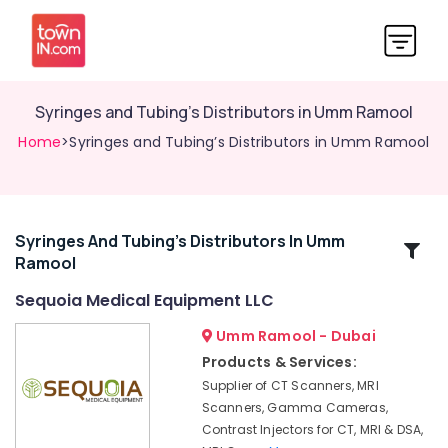
Syringes and Tubing’s Distributors in Umm Ramool
Home
>Syringes and Tubing’s Distributors in Umm Ramool
Syringes And Tubing’s Distributors In Umm
Related
Ramool
Categories
Sequoia Medical Equipment LLC
MRI
Umm Ramool - Dubai
Compatible
Products & Services:
Pulse
Supplier of CT Scanners, MRI
Oximeter
Scanners, Gamma Cameras,
Distributors
Contrast Injectors for CT, MRI & DSA,
in