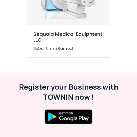
Office
Equipments
& Supplies
Packaging
& Printing
Sequoia Medical Equipment
LLC
Safety
Dubai, Umm Ramool
&
Security
Computer,
IT &
Telecom
Register your Business with
Travel
TOWNIN now !
&
Tourism
Sports
&
Hobbies