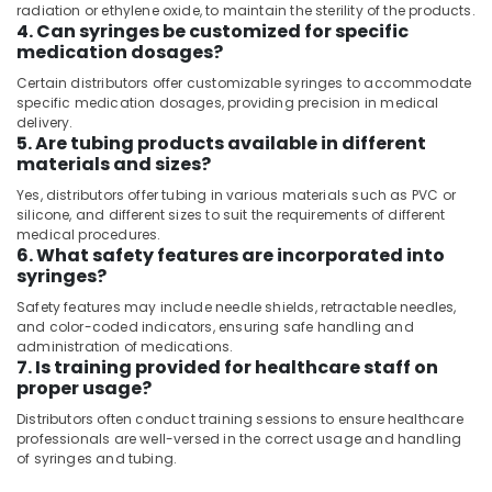
&
radiation or ethylene oxide, to maintain the sterility of the products.
--No
in
4. Can syringes be customized for specific
Professionals
categories-
Dubai
medication dosages?
-
Education
Gamma
Certain distributors offer customizable syringes to accommodate
&
Camera
specific medication dosages, providing precision in medical
Distributors
Training
delivery.
5. Are tubing products available in different
in
Electrical
materials and sizes?
Dubai
&
Yes, distributors offer tubing in various materials such as PVC or
MRI
Electronics
silicone, and different sizes to suit the requirements of different
Compatible
medical procedures.
Pulse
Energy
6. What safety features are incorporated into
Oximeter
&
syringes?
Distributors
Power
in
Safety features may include needle shields, retractable needles,
and color-coded indicators, ensuring safe handling and
Umm
Finance &
administration of medications.
Ramool
Insurance
7. Is training provided for healthcare staff on
MRI
proper usage?
Furniture
and
&
Distributors often conduct training sessions to ensure healthcare
DSA
Furnishing
professionals are well-versed in the correct usage and handling
Distributors
of syringes and tubing.
in
Health