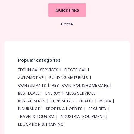
Building,
Construction
Quick links
& Real
Estate
Home
Air
Conditioning
&
Refrigeration
Popular categories
Advertising,
Media &
TECHNICAL SERVICES
|
ELECTRICAL
|
Promotions
AUTOMOTIVE
|
BUILDING MATERIALS
|
Arts,
CONSULTANTS
|
PEST CONTROL & HOME CARE
|
Events &
BEST DEALS
|
ENERGY
|
MESS SERVICES
|
Ocassion
RESTAURANTS
|
FURNISHING
|
HEALTH
|
MEDIA
|
INSURANCE
|
SPORTS & HOBBIES
|
SECURITY
|
TRAVEL & TOURISM
|
INDUSTRIAL EQUIPMENT
|
EDUCATION & TRAINING