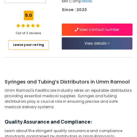
Dubai
MRI Comp
More..
Since : 2023
Syringes
5.0
and
Tubing’s
Distributors
View contact number
Out of 3 reviews
in
Dubai
View details
Leave your rating
Gamma
Camera
Distributors
in
Umm
Ramool
Syringes and Tubing’s Distributors in Umm Ramool
CT
Umm Ramool's healthcare industry relies on reputable distributors
Scanners
providing essential medical supplies. Syringes and tubing
distributors play a crucial role in ensuring precise and safe
Distributors
medical delivery systems.
in
Umm
Ramool
Quality Assurance and Compliance:
MRI
Learn about the stringent quality assurance and compliance
Scanners
standards maintained by distributors in Umm Ramool to