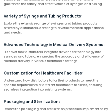
Distributors
guarantee the safety and effectiveness of syringes and tubing.
in
Dubai
Variety of Syringe and Tubing Products:
Location
MRI
Explore the extensive range of syringes and tubing products
Safety-
offered by distributors, catering to diverse medical applications
Ferro
and needs.
Dubai
Detector
Distributors
Abudhabi
Advanced Technology in Medical Delivery Systems:
in
Sharjah
Umm
Discover how distributors integrate advanced technology into
Ramool
syringes and tubing, enhancing the accuracy and efficiency of
Ajman
medical delivery in various healthcare settings.
MRI
Umm
Safety-
Customization for Healthcare Facilities:
Al
Ferro
Quwain
Detector
Understand how distributors tailor their products to meet the
Distributors
specific requirements of different healthcare facilities, ensuring
Ras-Al-
in
seamless integration into existing systems.
Khaimah
Dubai
Fujairah
Packaging and Sterilization:
CT
Scanners
Explore the packaging and sterilization processes implemented by
UAE
Distributors