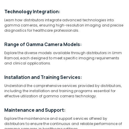
in
Dubai
Technology
Integration:
MRI
Learn how distributors integrate advanced technologies into
and
Location
gamma cameras, ensuring high-resolution imaging and precise
DSA
diagnostics for healthcare professionals.
Distributors
Dubai
in
Range of Gamma Camera Models:
Umm
Abudhabi
Ramool
Explore the diverse models available through distributors in Umm
Sharjah
Ramool, each designed to meet specific imaging requirements
CT
and clinical applications.
Scanners
Ajman
Distributors
in
Installation and Training Services:
Umm
Dubai
Al
Understand the comprehensive services provided by distributors,
Quwain
Gamma
including the installation and training programs essential for
effective utilization of gamma camera technology.
Camera
Ras-Al-
Distributors
Khaimah
in
Maintenance and Support:
Umm
Fujairah
Explore the maintenance and support services offered by
Ramool
distributors to ensure the continuous and reliable performance of
UAE
Syringes
gamma cameras in healthcare settings.