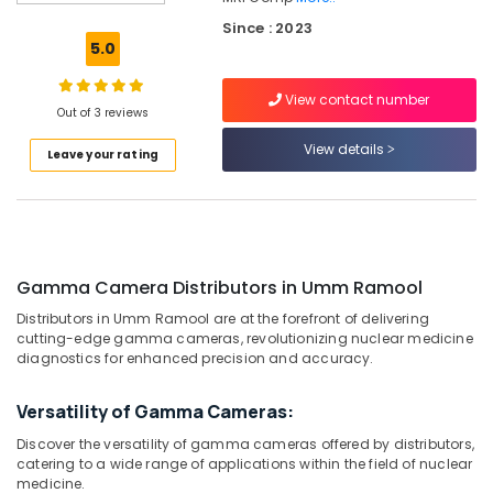
Ramool
Since : 2023
Contrast
5.0
Injector
for
View contact number
CT
Out of 3 reviews
Distributors
in
View details
Leave your rating
Umm
Ramool
Contrast
Injector
for
Gamma Camera Distributors in Umm Ramool
CT
Distributors
Distributors in Umm Ramool are at the forefront of delivering
in
cutting-edge gamma cameras, revolutionizing nuclear medicine
Dubai
diagnostics for enhanced precision and accuracy.
MRI
Versatility of Gamma Cameras:
Safety-
Ferro
Discover the versatility of gamma cameras offered by distributors,
Detector
catering to a wide range of applications within the field of nuclear
Distributors
medicine.