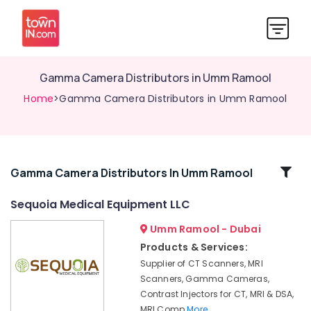
Gamma Camera Distributors in Umm Ramool
Home
>Gamma Camera Distributors in Umm Ramool
Related
Gamma Camera Distributors In Umm Ramool
Categories
Sequoia Medical Equipment LLC
Umm Ramool - Dubai
Syringes
and
Products & Services:
Tubing’s
Supplier of CT Scanners, MRI
Distributors
Scanners, Gamma Cameras,
in
Contrast Injectors for CT, MRI & DSA,
Umm
MRI Comp
More..