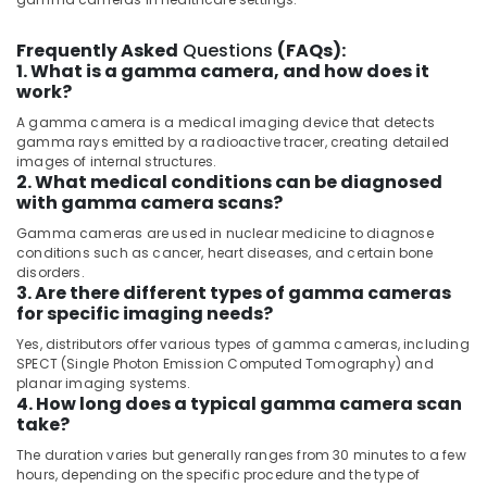
Category
and
Tubing’s
Frequently Asked
Questions
(FAQs):
Distributors
1. What is a gamma camera, and how does it
Advertising,
in
work?
Media &
Dubai
Promotions
A gamma camera is a medical imaging device that detects
Sequoia
gamma rays emitted by a radioactive tracer, creating detailed
Air
Medical
images of internal structures.
2. What medical conditions can be diagnosed
Equipment
Conditioning
with gamma camera scans?
LLC
&
Refrigeration
Gamma cameras are used in nuclear medicine to diagnose
Gamma
conditions such as cancer, heart diseases, and certain bone
Camera
Arts,
disorders.
Distributors
Events &
3. Are there different types of gamma cameras
in
for specific imaging needs?
Ocassion
Dubai
Yes, distributors offer various types of gamma cameras, including
Automotive
MRI
SPECT (Single Photon Emission Computed Tomography) and
Scanners
planar imaging systems.
Restaurants
Distributors
4. How long does a typical gamma camera scan
Resorts &
in
take?
Sub
Bakeries
Umm
category
The duration varies but generally ranges from 30 minutes to a few
Ramool
Consultants
hours, depending on the specific procedure and the type of