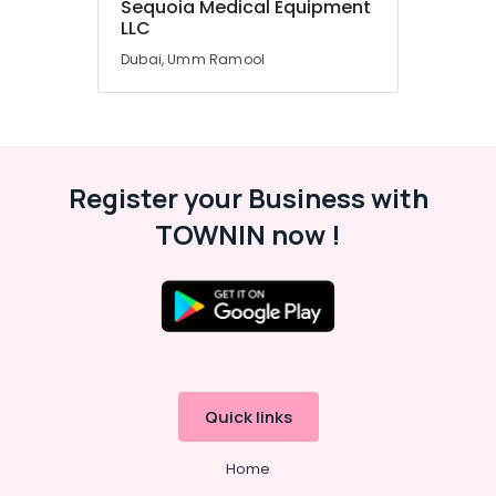
Sequoia Medical Equipment
Office
LLC
Equipments
& Supplies
Dubai, Umm Ramool
Packaging
& Printing
Safety
&
Register your Business with
Security
TOWNIN now !
Computer,
IT &
Telecom
Travel
&
Tourism
Sports
Quick links
&
Hobbies
Home