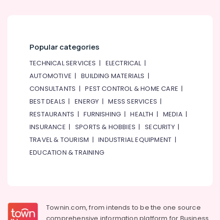
Building,
Construction
& Real
Estate
Popular categories
Air
Conditioning
TECHNICAL SERVICES
|
ELECTRICAL
|
&
AUTOMOTIVE
|
BUILDING MATERIALS
|
Refrigeration
CONSULTANTS
|
PEST CONTROL & HOME CARE
|
Advertising,
BEST DEALS
|
ENERGY
|
MESS SERVICES
|
Media &
RESTAURANTS
|
FURNISHING
|
HEALTH
|
MEDIA
|
Promotions
INSURANCE
|
SPORTS & HOBBIES
|
SECURITY
|
Arts,
TRAVEL & TOURISM
|
INDUSTRIAL EQUIPMENT
|
Events &
EDUCATION & TRAINING
Ocassion
Townin.com, from intends to be the one source
comprehensive information platform for Business