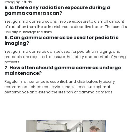
imaging study.
CT
&
--No
5. Is there any radiation exposure during a
Scanners
Professionals
categories-
gamma camera scan?
Distributors
-
Education
in
Yes, gamma camera scans involve exposure to a small amount
&
Umm
of radiation from the administered radioactive tracer. The benefits
Ramool
Training
usually outweigh the risks.
6. Can gamma cameras be used for pediatric
MRI
Electrical
imaging?
Scanners
&
Yes, gamma cameras can be used for pediatric imaging, and
Distributors
Electronics
protocols are adjusted to ensure the safety and comfort of young
in
patients.
Dubai
Energy
7. How often should gamma cameras undergo
&
maintenance?
MRI
Power
Compatible
Regular maintenance is essential, and distributors typically
Pulse
recommend scheduled service checks to ensure optimal
Finance &
Oximeter
performance and extend the lifespan of gamma cameras.
Insurance
Distributors
in
Furniture
Dubai
&
MRI
Furnishing
and
Health
DSA