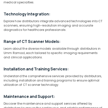
medical specialties.
in
Umm
Ramool
Technology Integration:
Location
Gamma
Explore how distributors integrate advanced technologies into CT
Camera
scanners, ensuring high-resolution imaging and accurate
diagnostics for healthcare professionals.
Distributors
Dubai
in
Umm
Abudhabi
Range of CT Scanner Models:
Ramool
Sharjah
Learn about the diverse models available through distributors in
Syringes
Umm Ramool, each tailored to specific imaging requirements
and
Ajman
and clinical applications.
Tubing’s
Umm
Distributors
Installation and Training Services:
Al
in
Quwain
Umm
Understand the comprehensive services provided by distributors,
including installation and training programs to ensure optimal
Ramool
Ras-Al-
utilization of CT scanner technology.
Gamma
Khaimah
Camera
Maintenance and Support:
Fujairah
Distributors
in
Discover the maintenance and support services offered by
UAE
Dubai
distributors to ensure the continuous and reliable performance of