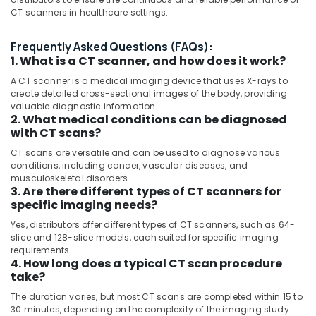
Category
CT scanners in healthcare settings.
CT
Scanners
Frequently Asked Questions (FAQs):
Distributors
Advertising,
1. What is a CT scanner, and how does it work?
in
Media &
Dubai
Promotions
A CT scanner is a medical imaging device that uses X-rays to
create detailed cross-sectional images of the body, providing
MRI
Air
valuable diagnostic information.
Safety-
Conditioning
2. What medical conditions can be diagnosed
Ferro
with CT scans?
&
Detector
Refrigeration
Distributors
CT scans are versatile and can be used to diagnose various
conditions, including cancer, vascular diseases, and
in
Arts,
musculoskeletal disorders.
Dubai
Events &
3. Are there different types of CT scanners for
MRI
specific imaging needs?
Ocassion
and
Yes, distributors offer different types of CT scanners, such as 64-
Automotive
DSA
slice and 128-slice models, each suited for specific imaging
Distributors
requirements.
Restaurants
in
4. How long does a typical CT scan procedure
Resorts &
Dubai
take?
Sub
Bakeries
category
MRI
The duration varies, but most CT scans are completed within 15 to
Consultants
Compatible
30 minutes, depending on the complexity of the imaging study.