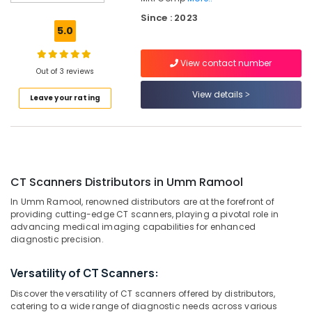
Scanners
Since : 2023
Distributors
5.0
in
Umm
View contact number
Ramool
Out of 3 reviews
Syringes
View details
Leave your rating
and
Tubing’s
Distributors
in
Dubai
MRI
CT Scanners Distributors in Umm Ramool
and
In Umm Ramool, renowned distributors are at the forefront of
DSA
providing cutting-edge CT scanners, playing a pivotal role in
Distributors
advancing medical imaging capabilities for enhanced
in
diagnostic precision.
Umm
Ramool
Versatility of CT Scanners:
MRI
Discover the versatility of CT scanners offered by distributors,
Scanners
catering to a wide range of diagnostic needs across various
Distributors