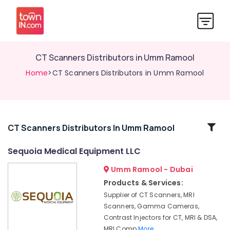
CT Scanners Distributors in Umm Ramool
Home
>CT Scanners Distributors in Umm Ramool
Related
CT Scanners Distributors In Umm Ramool
Categories
Sequoia Medical Equipment LLC
Umm Ramool - Dubai
MRI
Scanners
Products & Services:
Distributors
Supplier of CT Scanners, MRI
in
Scanners, Gamma Cameras,
Dubai
Contrast Injectors for CT, MRI & DSA,
CT
MRI Comp
More..