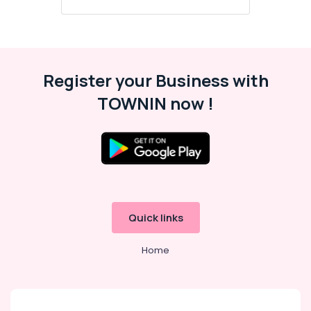
Office
Equipments
& Supplies
Packaging
& Printing
Register your Business with
Safety
TOWNIN now !
&
Security
Computer,
IT &
Telecom
Travel
Quick links
&
Tourism
Home
Sports
&
Hobbies