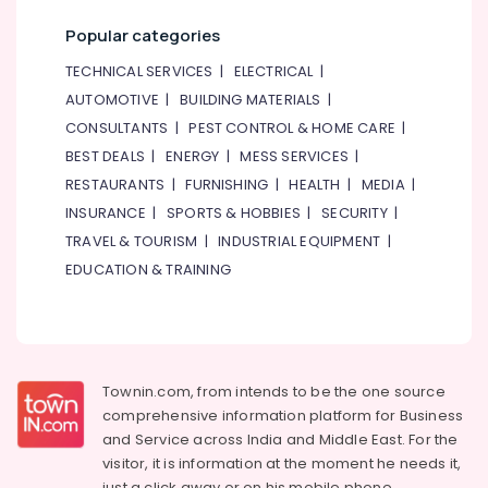
Building,
Construction
Popular categories
& Real
TECHNICAL SERVICES
|
ELECTRICAL
|
Estate
AUTOMOTIVE
|
BUILDING MATERIALS
|
Air
CONSULTANTS
|
PEST CONTROL & HOME CARE
|
Conditioning
BEST DEALS
|
ENERGY
|
MESS SERVICES
|
&
Refrigeration
RESTAURANTS
|
FURNISHING
|
HEALTH
|
MEDIA
|
INSURANCE
|
SPORTS & HOBBIES
|
SECURITY
|
Advertising,
TRAVEL & TOURISM
|
INDUSTRIAL EQUIPMENT
|
Media &
Promotions
EDUCATION & TRAINING
Arts,
Events &
Ocassion
Townin.com, from intends to be the one source
comprehensive information platform for Business
and
Service across India and Middle East. For the
visitor, it is information at the moment he needs it,
just a click away or on his
mobile phone.