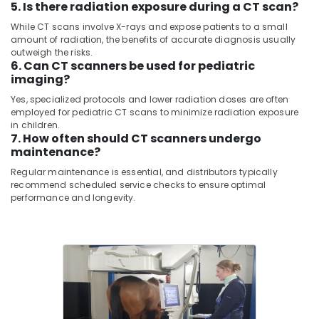
5. Is there radiation exposure during a CT scan?
Pulse
&
--No
Oximeter
Professionals
categories-
While CT scans involve X-rays and expose patients to a small
Distributors
-
amount of radiation, the benefits of accurate diagnosis usually
Education
in
outweigh the risks.
&
Umm
6. Can CT scanners be used for pediatric
Ramool
Training
imaging?
Sequoia
Yes, specialized protocols and lower radiation doses are often
Electrical
employed for pediatric CT scans to minimize radiation exposure
Medical
&
in children.
Equipment
Electronics
7. How often should CT scanners undergo
LLC
maintenance?
Energy
MRI
Regular maintenance is essential, and distributors typically
&
Safety-
recommend scheduled service checks to ensure optimal
Power
Ferro
performance and longevity.
Detector
Finance &
Distributors
Insurance
in
Umm
Furniture
Ramool
&
MRI
Furnishing
Compatible
Health
Pulse