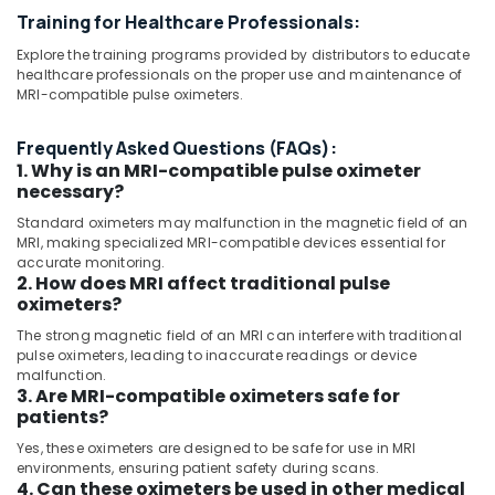
in
UAE
Training for Healthcare Professionals:
Umm
Category
Ramool
Explore the training programs provided by distributors to educate
healthcare professionals on the proper use and maintenance of
MRI
Advertising,
MRI-compatible pulse oximeters.
Scanners
Media &
Distributors
Promotions
Frequently Asked Questions (FAQs):
in
1. Why is an MRI-compatible pulse oximeter
Umm
Air
necessary?
Ramool
Conditioning
Standard oximeters may malfunction in the magnetic field of an
MRI
&
MRI, making specialized MRI-compatible devices essential for
and
Refrigeration
accurate monitoring.
DSA
2. How does MRI affect traditional pulse
Arts,
Distributors
oximeters?
in
Events &
Umm
The strong magnetic field of an MRI can interfere with traditional
Ocassion
pulse oximeters, leading to inaccurate readings or device
Ramool
Automotive
malfunction.
CT
3. Are MRI-compatible oximeters safe for
Scanners
Restaurants
patients?
Distributors
Resorts &
Yes, these oximeters are designed to be safe for use in MRI
Sub
in
Bakeries
environments, ensuring patient safety during scans.
category
Dubai
4. Can these oximeters be used in other medical