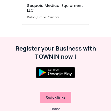
Sequoia Medical Equipment
Office
LLC
Equipments
& Supplies
Dubai, Umm Ramool
Packaging
& Printing
Safety
&
Register your Business with
Security
TOWNIN now !
Computer,
IT &
Telecom
Travel
&
Tourism
Sports
Quick links
&
Hobbies
Home