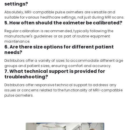
Consultants
settings?
CT
&
--No
Scanners
Absolutely, MRI-compatible pulse oximeters are versatile and
Professionals
categories-
Distributors
suitable for various healthcare settings, not just during MRI scans.
-
in
5. How often should the oximeter be calibrated?
Education
Umm
&
Regular calibration is recommended, typically following the
Ramool
Training
manufacturer's guidelines or as part of routine equipment
maintenance.
MRI
Electrical
6. Are there size options for different patient
Compatible
needs?
&
Pulse
Electronics
Oximeter
Distributors offer a variety of sizes to accommodate different age
Distributors
groups and patient sizes, ensuring comfort and accuracy.
Energy
7. What technical support is provided for
in
&
troubleshooting?
Dubai
Power
Distributors offer responsive technical support to address any
Gamma
issues or concerns related to the functionality of MRI-compatible
Camera
Finance &
pulse oximeters.
Distributors
Insurance
in
Furniture
Dubai
&
MRI
Furnishing
and
DSA