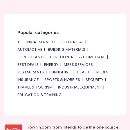
Building,
Construction
& Real
Estate
Popular categories
Air
Conditioning
TECHNICAL SERVICES
|
ELECTRICAL
|
&
AUTOMOTIVE
|
BUILDING MATERIALS
|
Refrigeration
CONSULTANTS
|
PEST CONTROL & HOME CARE
|
Advertising,
BEST DEALS
|
ENERGY
|
MESS SERVICES
|
Media &
RESTAURANTS
|
FURNISHING
|
HEALTH
|
MEDIA
|
Promotions
INSURANCE
|
SPORTS & HOBBIES
|
SECURITY
|
Arts,
TRAVEL & TOURISM
|
INDUSTRIAL EQUIPMENT
|
Events &
EDUCATION & TRAINING
Ocassion
Townin.com, from intends to be the one source