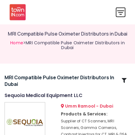
MRI Compatible Pulse Oximeter Distributors in Dubai
Home
>MRI Compatible Pulse Oximeter Distributors in
Dubai
MRI Compatible Pulse Oximeter Distributors In
Related
Dubai
Categories
Sequoia Medical Equipment LLC
Contrast
Umm Ramool - Dubai
Injector
Products & Services:
for
Supplier of CT Scanners, MRI
CT
Scanners, Gamma Cameras,
Distributors
Contrast Injectors for CT, MRI & DSA,
in