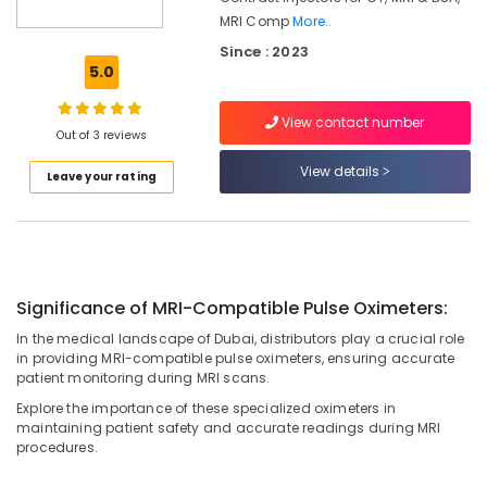
Umm
MRI Comp
More..
Ramool
Since : 2023
5.0
MRI
Compatible
Pulse
View contact number
Out of 3 reviews
Oximeter
Distributors
View details
Leave your rating
in
Umm
Ramool
Syringes
and
Tubing’s
Significance of MRI-Compatible Pulse Oximeters:
Distributors
In the medical landscape of Dubai, distributors play a crucial role
in
in providing MRI-compatible pulse oximeters, ensuring accurate
Umm
patient monitoring during MRI scans.
Ramool
Explore the importance of these specialized oximeters in
MRI
maintaining patient safety and accurate readings during MRI
Safety-
procedures.
Ferro