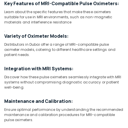
Detector
Key Features of MRI-Compatible Pulse Oximeters:
Distributors
in
Learn about the specific features that make these oximeters
suitable for use in MRI environments, such as non-magnetic
Dubai
materials and interference resistance
Gamma
Location
.
Camera
Variety of Oximeter Models:
Distributors
Dubai
in
Distributors in Dubai offer a range of MRI-compatible pulse
Umm
oximeter models, catering to different healthcare settings and
Abudhabi
Ramool
patient needs.
Sharjah
Syringes
Integration with MRI Systems:
and
Ajman
Tubing’s
Discover how these pulse oximeters seamlessly integrate with MRI
Distributors
Umm
systems without compromising diagnostic accuracy or patient
in
well-being.
Al
Dubai
Quwain
MRI
Maintenance and Calibration:
Ras-Al-
Safety-
Ensure optimal performance by understanding the recommended
Khaimah
Ferro
maintenance and calibration procedures for MRI-compatible
Detector
Fujairah
pulse oximeters.
Distributors