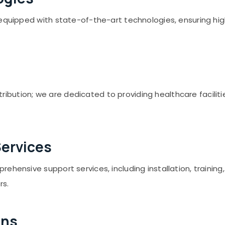
h equipped with state-of-the-art technologies, ensuring h
ution; we are dedicated to providing healthcare facilities
ervices
rehensive support services, including installation, traini
rs.
ons