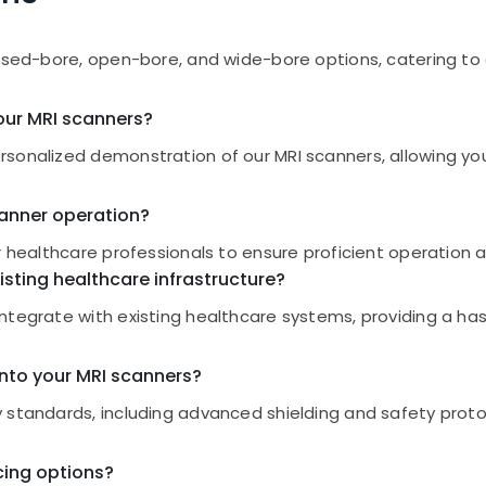
losed-bore, open-bore, and wide-bore options, catering t
our MRI scanners?
sonalized demonstration of our MRI scanners, allowing you
scanner operation?
r healthcare professionals to ensure proficient operation an
isting healthcare infrastructure?
ntegrate with existing healthcare systems, providing a ha
nto your MRI scanners?
 standards, including advanced shielding and safety proto
cing options?