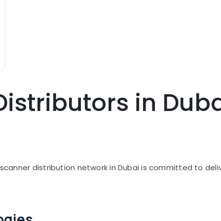
istributors in Dub
I scanner distribution network in Dubai is committed to de
ogies