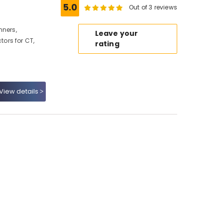
5.0
Out of 3 reviews
nners,
Leave your
ors for CT,
rating
View details