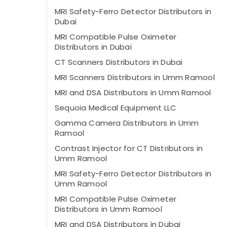
MRI Safety-Ferro Detector Distributors in
Dubai
MRI Compatible Pulse Oximeter
Distributors in Dubai
CT Scanners Distributors in Dubai
MRI Scanners Distributors in Umm Ramool
MRI and DSA Distributors in Umm Ramool
Sequoia Medical Equipment LLC
Gamma Camera Distributors in Umm
Ramool
Contrast Injector for CT Distributors in
Umm Ramool
MRI Safety-Ferro Detector Distributors in
Umm Ramool
MRI Compatible Pulse Oximeter
Distributors in Umm Ramool
MRI and DSA Distributors in Dubai