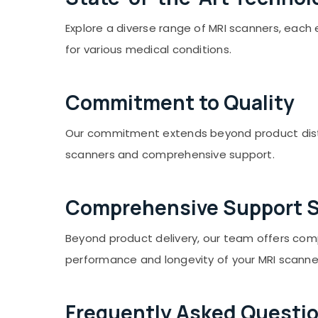
Sports & Hobbies
Explore a diverse range of MRI scanners, eac
Building, Construction & Real Estate
for various medical conditions.
Air Conditioning & Refrigeration
Advertising, Media & Promotions
Commitment to Quality
Arts, Events & Ocassion
Our commitment extends beyond product distrib
scanners and comprehensive support.
Comprehensive Support S
Beyond product delivery, our team offers comp
performance and longevity of your MRI scanne
Frequently Asked Questi