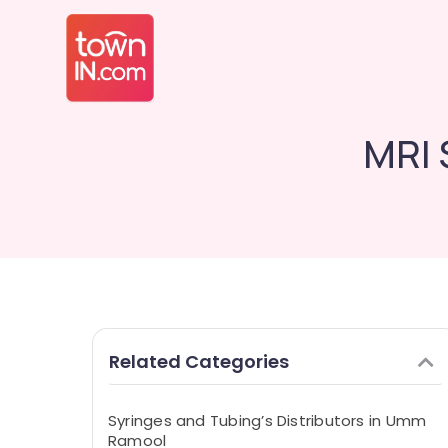
MRI 
Related Categories
Syringes and Tubing’s Distributors in Umm
Ramool