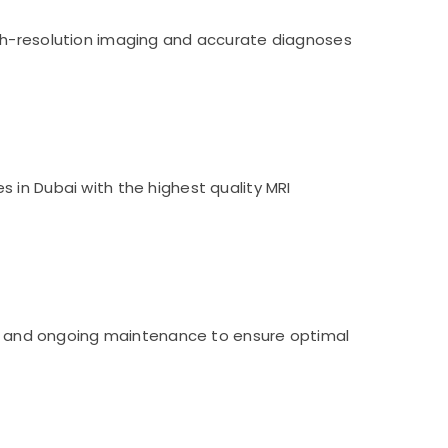
igh-resolution imaging and accurate diagnoses
 in Dubai with the highest quality MRI
ng, and ongoing maintenance to ensure optimal