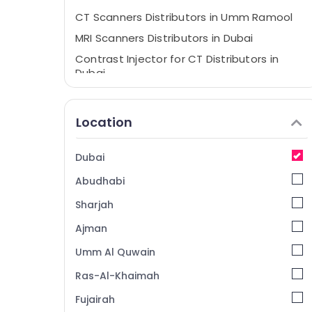
CT Scanners Distributors in Umm Ramool
MRI Scanners Distributors in Dubai
Contrast Injector for CT Distributors in
Dubai
Gamma Camera Distributors in Dubai
Syringes and Tubing’s Distributors in Dubai
Location
Dubai
Abudhabi
Sharjah
Ajman
Umm Al Quwain
Ras-Al-Khaimah
Fujairah