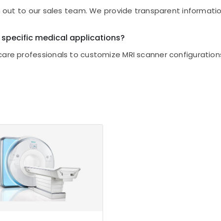
ch out to our sales team. We provide transparent informatio
 specific medical applications?
care professionals to customize MRI scanner configurations