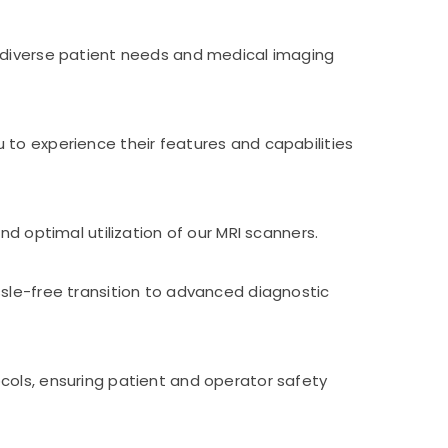
o diverse patient needs and medical imaging
 to experience their features and capabilities
d optimal utilization of our MRI scanners.
ssle-free transition to advanced diagnostic
cols, ensuring patient and operator safety