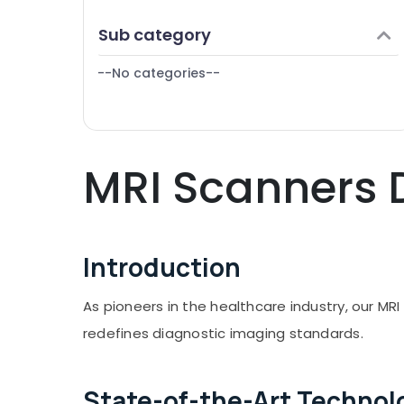
Finance & Insurance
Sub category
Furniture & Furnishing
--No categories--
Health & Beauty
Home, Garden & Pets
Industrial Equipments & Machinery
MRI Scanners D
Agriculture & Livestock
Medical & Pharmaceutical
Metals & Minerals
Introduction
Office Equipments & Supplies
Packaging & Printing
As pioneers in the healthcare industry, our MR
Safety & Security
redefines diagnostic imaging standards.
Computer, IT & Telecom
Travel & Tourism
State-of-the-Art Technol