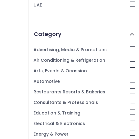
UAE
Category
Advertising, Media & Promotions
Air Conditioning & Refrigeration
Arts, Events & Ocassion
Automotive
Restaurants Resorts & Bakeries
Consultants & Professionals
Education & Training
Electrical & Electronics
Energy & Power