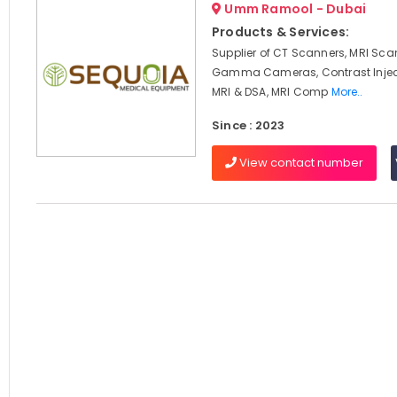
Umm Ramool - Dubai
Products & Services:
Supplier of CT Scanners, MRI Sca
Gamma Cameras, Contrast Inject
MRI & DSA, MRI Comp
More..
Since : 2023
View contact number