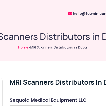
hello@townin.co
Scanners Distributors in 
Home
>MRI Scanners Distributors in Dubai
MRI Scanners Distributors In 
Sequoia Medical Equipment LLC