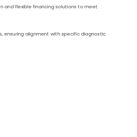
n and flexible financing solutions to meet
, ensuring alignment with specific diagnostic