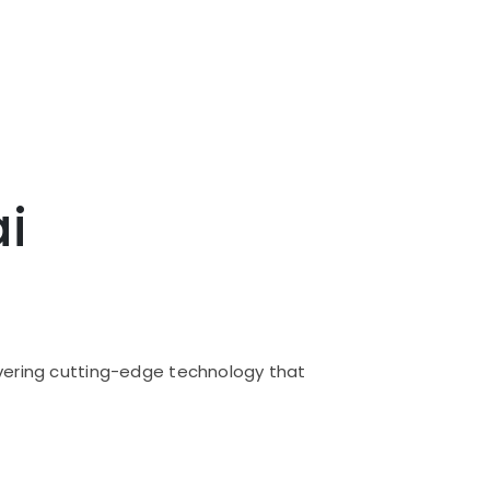
ai
livering cutting-edge technology that