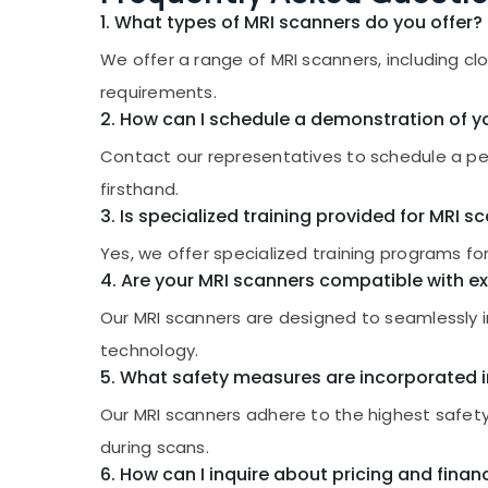
1. What types of MRI scanners do you offer?
We offer a range of MRI scanners, including c
requirements.
2. How can I schedule a demonstration of y
Contact our representatives to schedule a per
firsthand.
3. Is specialized training provided for MRI 
Yes, we offer specialized training programs fo
4. Are your MRI scanners compatible with ex
Our MRI scanners are designed to seamlessly i
technology.
5. What safety measures are incorporated i
Our MRI scanners adhere to the highest safety
during scans.
6. How can I inquire about pricing and finan