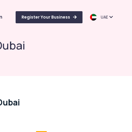
m
Register Your Business
UAE
Dubai
Dubai