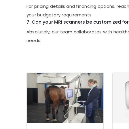
For pricing details and financing options, rea
your budgetary requirements.
7. Can your MRI scanners be customized for
Absolutely, our team collaborates with health
needs.