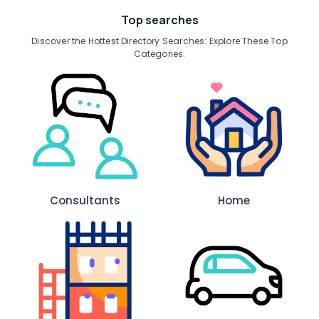
Top searches
Discover the Hottest Directory Searches: Explore These Top
Categories.
Consultants
Home