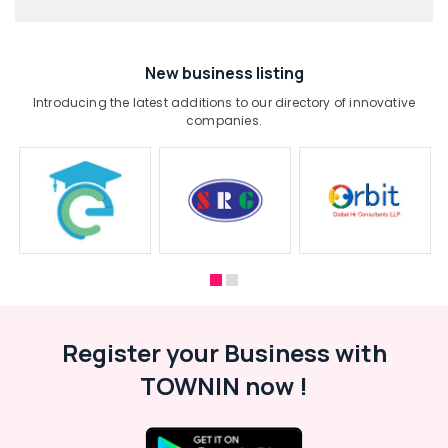
New business listing
Introducing the latest additions to our directory of innovative
companies.
Register your Business with
TOWNIN now !