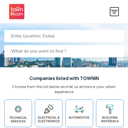
Companies listed with TOWNIN
Choose from the list below and let us enhance your urban
experience