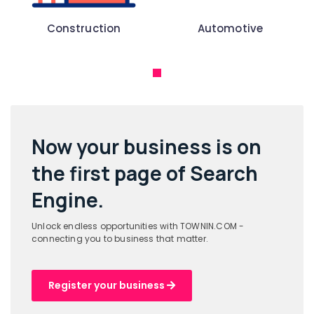
Construction
Automotive
Now your business is on
the
first page of Search
Engine.
Unlock endless opportunities with TOWNIN.COM -
connecting you to business that matter.
Register your business