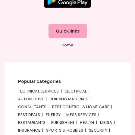
Quick links
Home
Popular categories
TECHNICAL SERVICES
|
ELECTRICAL
|
AUTOMOTIVE
|
BUILDING MATERIALS
|
CONSULTANTS
|
PEST CONTROL & HOME CARE
|
BEST DEALS
|
ENERGY
|
MESS SERVICES
|
RESTAURANTS
|
FURNISHING
|
HEALTH
|
MEDIA
|
INSURANCE
|
SPORTS & HOBBIES
|
SECURITY
|