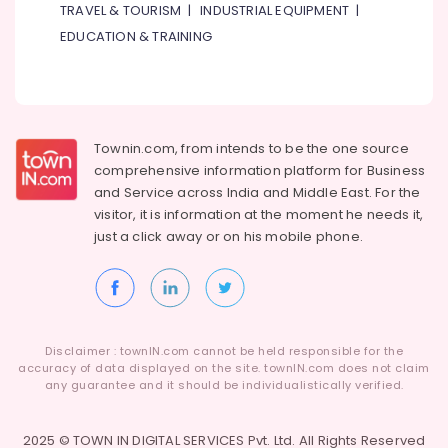
TRAVEL & TOURISM
|
INDUSTRIAL EQUIPMENT
|
EDUCATION & TRAINING
Townin.com, from intends to be the one source
comprehensive information platform for Business
and
Service across India and Middle East. For the
visitor, it is information at the moment he needs it,
just a click away or on his
mobile phone.
Disclaimer : townIN.com cannot be held responsible for the
accuracy of data displayed on the site. townIN.com does not claim
any guarantee and it should be individualistically verified.
2025 © TOWN IN DIGITAL SERVICES Pvt. Ltd. All Rights Reserved