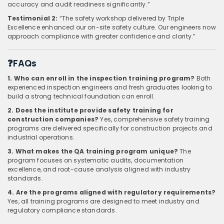
accuracy and audit readiness significantly.”
Testimonial 2:
“The safety workshop delivered by Triple
Excellence enhanced our on-site safety culture. Our engineers now
approach compliance with greater confidence and clarity.”
❓FAQs
1. Who can enroll in the inspection training program?
Both
experienced inspection engineers and fresh graduates looking to
build a strong technical foundation can enroll.
2. Does the institute provide safety training for
construction companies?
Yes, comprehensive safety training
programs are delivered specifically for construction projects and
industrial operations.
3. What makes the QA training program unique?
The
program focuses on systematic audits, documentation
excellence, and root-cause analysis aligned with industry
standards.
4. Are the programs aligned with regulatory requirements?
Yes, all training programs are designed to meet industry and
regulatory compliance standards.