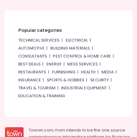
Popular categories
TECHNICAL SERVICES
|
ELECTRICAL
|
AUTOMOTIVE
|
BUILDING MATERIALS
|
CONSULTANTS
|
PEST CONTROL & HOME CARE
|
BEST DEALS
|
ENERGY
|
MESS SERVICES
|
RESTAURANTS
|
FURNISHING
|
HEALTH
|
MEDIA
|
INSURANCE
|
SPORTS & HOBBIES
|
SECURITY
|
TRAVEL & TOURISM
|
INDUSTRIAL EQUIPMENT
|
EDUCATION & TRAINING
Townin.com, from intends to be the one source
comprehensive information platform for Business