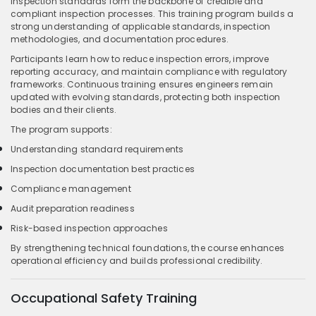
Inspection standards form the backbone of credible and
compliant inspection processes. This training program builds a
strong understanding of applicable standards, inspection
methodologies, and documentation procedures.
Participants learn how to reduce inspection errors, improve
reporting accuracy, and maintain compliance with regulatory
frameworks. Continuous training ensures engineers remain
updated with evolving standards, protecting both inspection
bodies and their clients.
The program supports:
Understanding standard requirements
Inspection documentation best practices
Compliance management
Audit preparation readiness
Risk-based inspection approaches
By strengthening technical foundations, the course enhances
operational efficiency and builds professional credibility.
Occupational Safety Training