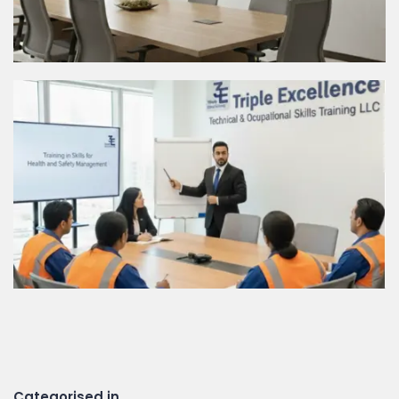
Categorised in