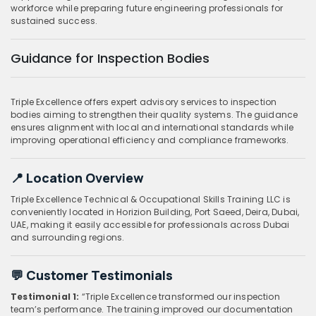
workforce while preparing future engineering professionals for
sustained success.
Guidance for Inspection Bodies
Triple Excellence offers expert advisory services to inspection
bodies aiming to strengthen their quality systems. The guidance
ensures alignment with local and international standards while
improving operational efficiency and compliance frameworks.
📍 Location Overview
Triple Excellence Technical & Occupational Skills Training LLC is
conveniently located in Horizion Building, Port Saeed, Deira, Dubai,
UAE, making it easily accessible for professionals across Dubai
and surrounding regions.
💬 Customer Testimonials
Testimonial 1:
“Triple Excellence transformed our inspection
team’s performance. The training improved our documentation