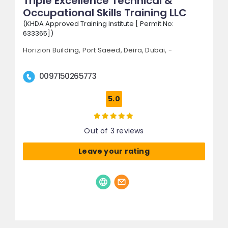
Triple Excellence Technical &
Occupational Skills Training LLC
(KHDA Approved Training Institute [ Permit No:
633365])
Horizion Building, Port Saeed,
Deira,
Dubai, -
0097150265773
5.0
Out of 3 reviews
Leave your rating