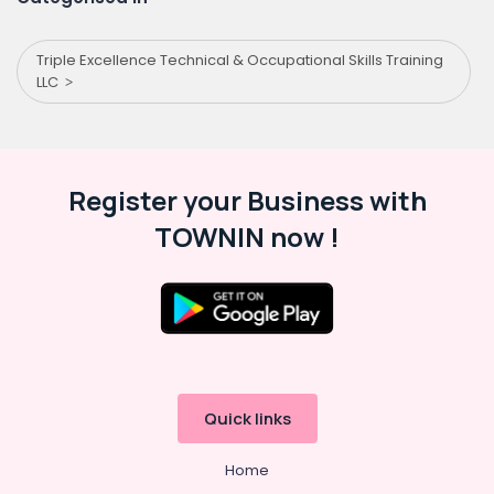
Triple Excellence Technical & Occupational Skills Training
LLC
Register your Business with
TOWNIN now !
Quick links
Home