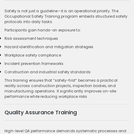
Safety is not just a guideline—it is an operational priority. The
Occupational Safety Training program embeds structured safety
protocols into daily tasks.
Participants gain hands-on exposure to:
Risk assessment techniques
Hazard identification and mitigation strategies
Workplace safety compliance
Incident prevention frameworks
Construction and industrial safety standards
This training ensures that “safety-first” becomes a practical
reality across construction projects, inspection bodies, and
manufacturing operations. It significantly improves on-site
performance while reducing workplace risks.
Quality Assurance Training
High-level QA performance demands systematic processes and