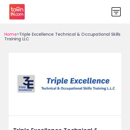
Home
>Triple Excellence Technical & Occupational Skills
Training LLC