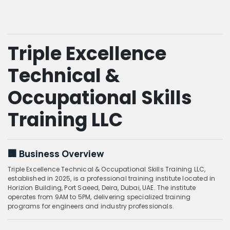
Triple Excellence
Technical &
Occupational Skills
Training LLC
🏢 Business Overview
Triple Excellence Technical & Occupational Skills Training LLC,
established in 2025, is a professional training institute located in
Horizion Building, Port Saeed, Deira, Dubai, UAE. The institute
operates from 9AM to 5PM, delivering specialized training
programs for engineers and industry professionals.