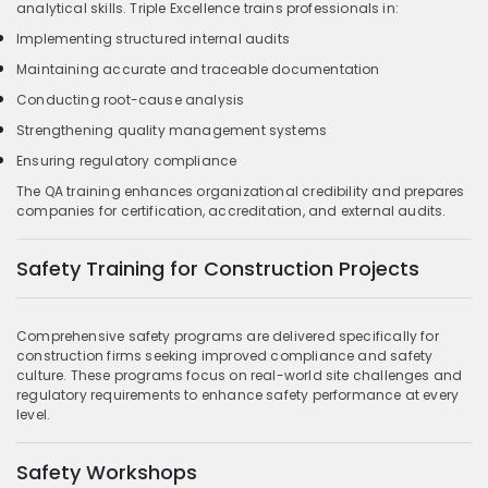
analytical skills. Triple Excellence trains professionals in:
Implementing structured internal audits
Maintaining accurate and traceable documentation
Conducting root-cause analysis
Strengthening quality management systems
Ensuring regulatory compliance
The QA training enhances organizational credibility and prepares
companies for certification, accreditation, and external audits.
Safety Training for Construction Projects
Comprehensive safety programs are delivered specifically for
construction firms seeking improved compliance and safety
culture. These programs focus on real-world site challenges and
regulatory requirements to enhance safety performance at every
level.
Safety Workshops