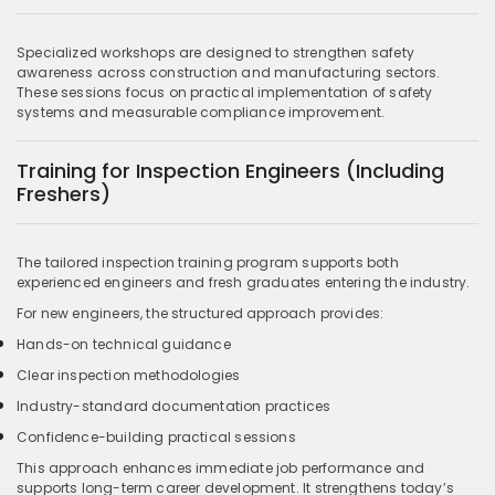
Specialized workshops are designed to strengthen safety
awareness across construction and manufacturing sectors.
These sessions focus on practical implementation of safety
systems and measurable compliance improvement.
Training for Inspection Engineers (Including
Freshers)
The tailored inspection training program supports both
experienced engineers and fresh graduates entering the industry.
For new engineers, the structured approach provides:
Hands-on technical guidance
Clear inspection methodologies
Industry-standard documentation practices
Confidence-building practical sessions
This approach enhances immediate job performance and
supports long-term career development. It strengthens today’s