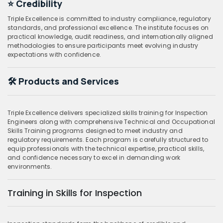
⭐ Credibility
Triple Excellence is committed to industry compliance, regulatory
standards, and professional excellence. The institute focuses on
practical knowledge, audit readiness, and internationally aligned
methodologies to ensure participants meet evolving industry
expectations with confidence.
🛠️ Products and Services
Triple Excellence delivers specialized skills training for Inspection
Engineers along with comprehensive Technical and Occupational
Skills Training programs designed to meet industry and
regulatory requirements. Each program is carefully structured to
equip professionals with the technical expertise, practical skills,
and confidence necessary to excel in demanding work
environments.
Training in Skills for Inspection