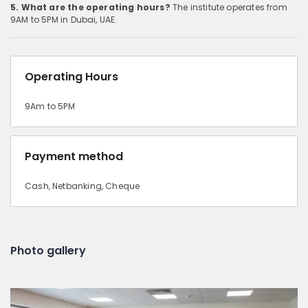
5. What are the operating hours?
The institute operates from
9AM to 5PM in Dubai, UAE.
Operating Hours
9Am to 5PM
Payment method
Cash, Netbanking, Cheque
Photo gallery