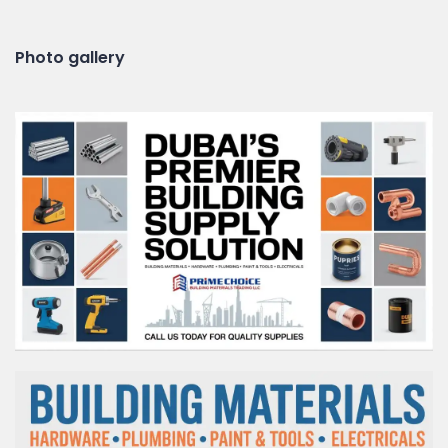
Photo gallery