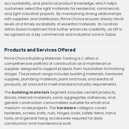
accountability, and practical product knowledge, which helps
customers select the right materials for residential, commercial,
and light industrial projects. By maintaining strong relationships
with suppliers and distributors, Prime Choice ensures steady stock
levels and timely availability of essential materials. Its location
within Dubai Investment Park further enhances credibility, as DIP is
recognized as a key commercial and industrial zone in Dubai.
Products and Services Offered
Prime Choice Building Materials Trading LLC offers a
comprehensive portfolio of construction and maintenance
supplies designed to support projects from foundation to finishing
stages. The product range includes building materials, hardware
supplies, plumbing materials, paint and tools, and electrical
products, all sourced to meet standard industry requirements.
The
building materials
segment includes cement products,
blocks, interlock materials, sand, aggregates, adhesives, and
general construction consumables suitable for small and
medium-scale projects. The
hardware
category covers
fasteners, screws, bolts, nuts, hinges, locks, safety items, hand
tools, and general fixing accessories required for daily
construction and maintenance work.