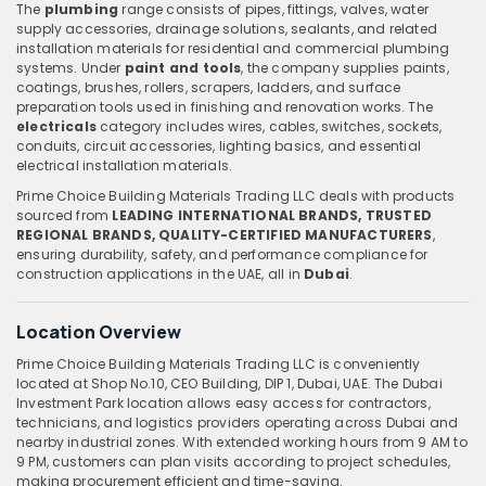
The
plumbing
range consists of pipes, fittings, valves, water
supply accessories, drainage solutions, sealants, and related
installation materials for residential and commercial plumbing
systems. Under
paint and tools
, the company supplies paints,
coatings, brushes, rollers, scrapers, ladders, and surface
preparation tools used in finishing and renovation works. The
electricals
category includes wires, cables, switches, sockets,
conduits, circuit accessories, lighting basics, and essential
electrical installation materials.
Prime Choice Building Materials Trading LLC deals with products
sourced from
LEADING INTERNATIONAL BRANDS, TRUSTED
REGIONAL BRANDS, QUALITY-CERTIFIED MANUFACTURERS
,
ensuring durability, safety, and performance compliance for
construction applications in the UAE, all in
Dubai
.
Location Overview
Prime Choice Building Materials Trading LLC is conveniently
located at Shop No.10, CEO Building, DIP 1, Dubai, UAE. The Dubai
Investment Park location allows easy access for contractors,
technicians, and logistics providers operating across Dubai and
nearby industrial zones. With extended working hours from 9 AM to
9 PM, customers can plan visits according to project schedules,
making procurement efficient and time-saving.