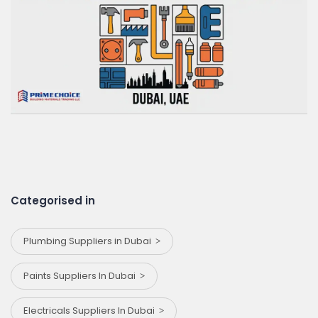
Categorised in
Plumbing Suppliers in Dubai
Paints Suppliers In Dubai
Electricals Suppliers In Dubai