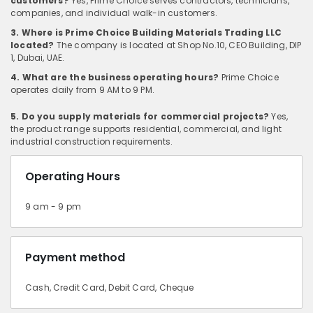
customers?
Yes, Prime Choice serves contractors, technicians,
companies, and individual walk-in customers.
3. Where is Prime Choice Building Materials Trading LLC
located?
The company is located at Shop No.10, CEO Building, DIP
1, Dubai, UAE.
4. What are the business operating hours?
Prime Choice
operates daily from 9 AM to 9 PM.
5. Do you supply materials for commercial projects?
Yes,
the product range supports residential, commercial, and light
industrial construction requirements.
Operating Hours
9 am - 9 pm
Payment method
Cash, Credit Card, Debit Card, Cheque