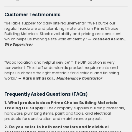
Customer Testimonials
“Reliable supplier for daily site requirements”
“We source our
regular hardware and plumbing materials from Prime Choice
Building Materials. Stock availability and pricing are consistent,
which helps us manage site work efficiently.”
— Rasheed Aslam
.,
Site Supervisor
“Good location and helpful service”
“The DIP location is very
convenient. The staff understands product requirements and
helps us choose the right materials for electrical and finishing
works.”
— Varun Bhaskar
., Maintenance Contractor
Frequently Asked Questions (FAQs)
1. What products does Prime Choice Building Materials
Trading LLC supply?
The company supplies building materials,
hardware, plumbing items, paint and tools, and electrical
products for construction and maintenance projects.
2. Do you cater to both contractors and individual