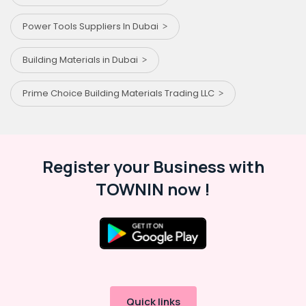
Power Tools Suppliers In Dubai
Building Materials in Dubai
Prime Choice Building Materials Trading LLC
Register your Business with
TOWNIN now !
Quick links