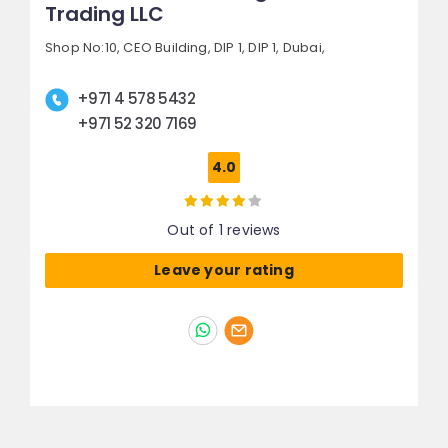
Trading LLC
Shop No:10, CEO Building, DIP 1,
DIP 1,
Dubai,
+971 4 578 5432
+971 52 320 7169
4.0
Out of 1 reviews
Leave your rating