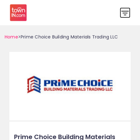
Home
>Prime Choice Building Materials Trading LLC
Prime Choice Building Materials