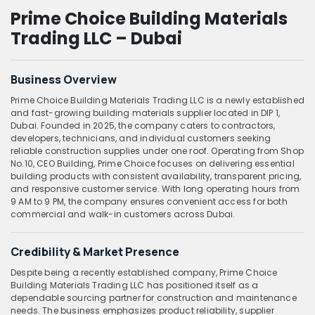
Prime Choice Building Materials
Trading LLC – Dubai
Business Overview
Prime Choice Building Materials Trading LLC is a newly established
and fast-growing building materials supplier located in DIP 1,
Dubai. Founded in 2025, the company caters to contractors,
developers, technicians, and individual customers seeking
reliable construction supplies under one roof. Operating from Shop
No.10, CEO Building, Prime Choice focuses on delivering essential
building products with consistent availability, transparent pricing,
and responsive customer service. With long operating hours from
9 AM to 9 PM, the company ensures convenient access for both
commercial and walk-in customers across Dubai.
Credibility & Market Presence
Despite being a recently established company, Prime Choice
Building Materials Trading LLC has positioned itself as a
dependable sourcing partner for construction and maintenance
needs. The business emphasizes product reliability, supplier