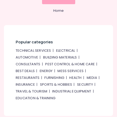
Home
Popular categories
TECHNICAL SERVICES
|
ELECTRICAL
|
AUTOMOTIVE
|
BUILDING MATERIALS
|
CONSULTANTS
|
PEST CONTROL & HOME CARE
|
BEST DEALS
|
ENERGY
|
MESS SERVICES
|
RESTAURANTS
|
FURNISHING
|
HEALTH
|
MEDIA
|
INSURANCE
|
SPORTS & HOBBIES
|
SECURITY
|
TRAVEL & TOURISM
|
INDUSTRIAL EQUIPMENT
|
EDUCATION & TRAINING