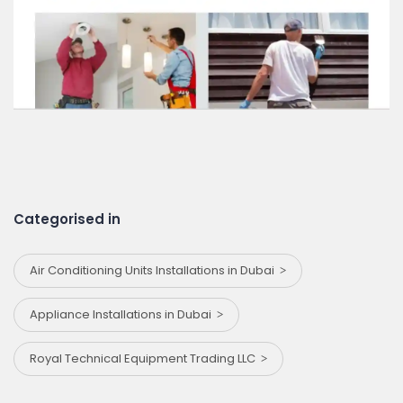
Categorised in
Air Conditioning Units Installations in Dubai
Appliance Installations in Dubai
Royal Technical Equipment Trading LLC