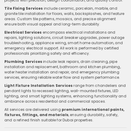
projects with precision, design coordination, and quality control.
Tile Fixing Services
include ceramic, porcelain, marble, and
granite tile installation for floors, walls, backsplashes, and feature
areas. Custom tile patterns, mosaics, and precise alignment
ensure both visual appeal and long-term durability.
Electrical Services
encompass electrical installations and
repairs, lighting solutions, circuit breaker upgrades, power outage
troubleshooting, appliance wiring, smart home automation, and
emergency electrical support. All work is performed by certified
professionals prioritizing safety and efficiency.
Plumbing Services
include leak repairs, drain cleaning, pipe
installation and replacement, bathroom and kitchen plumbing,
water heater installation and repair, and emergency plumbing
services, ensuring reliable water flow and system performance.
Light Fixture Installation Services
range from chandeliers and
pendant lights to recessed lighting, wall-mounted fixtures, LED
lighting, and smart lighting systems, enhancing functionality and
ambiance across residential and commercial spaces.
All services are delivered using
premium international paints,
fixtures, fittings, and materials
, ensuring durability, safety,
and a refined finish suitable for Dubai properties.