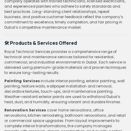
company operates with trained technicians, licensed electricians,
and experienced painters who adhere to safety standards and
best practices. Long-standing client relationships, repeat
business, and positive customer feedback reflect the company’s
commitment to excellence, timely completion, and fair pricing in
Dubai’s competitive maintenance market.
🛠️
Products & Services Offered
Royal Technical Services provides a comprehensive range of
technical and maintenance services tailored for residential,
commercial, and industrial environments in Dubai. Each service is
delivered using premium-grade materials and proven techniques
to ensure long-lasting results.
Painting Services
include interior painting, exterior painting, wall
painting, feature walls, wallpaper installation and removal,
decorative textures, touch-ups, and maintenance painting.
Weather-resistant exterior paints are used to withstand Dubai’s
heat, dust, and humidity, ensuring vibrant and durable finishes.
Renovation Services
cover home renovations, office
renovations, kitchen remodeling, bathroom renovations, and retail
or commercial space upgrades. From layout improvements to
complete interior transformations, the company manages