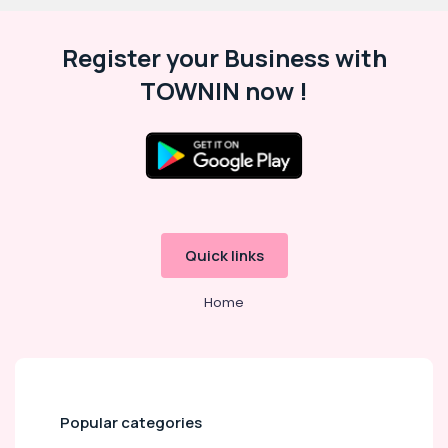
Register your Business with
TOWNIN now !
Quick links
Home
Popular categories