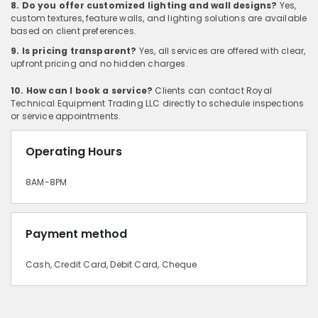
8. Do you offer customized lighting and wall designs?
Yes,
custom textures, feature walls, and lighting solutions are available
based on client preferences.
9. Is pricing transparent?
Yes, all services are offered with clear,
upfront pricing and no hidden charges.
10. How can I book a service?
Clients can contact Royal
Technical Equipment Trading LLC directly to schedule inspections
or service appointments.
Operating Hours
8AM-8PM
Payment method
Cash, Credit Card, Debit Card, Cheque