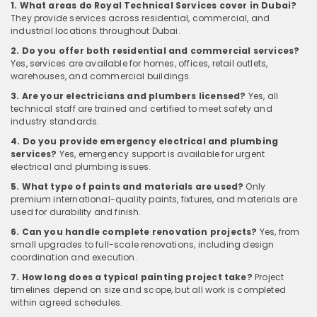
1. What areas do Royal Technical Services cover in Dubai?
They provide services across residential, commercial, and
industrial locations throughout Dubai.
2. Do you offer both residential and commercial services?
Yes, services are available for homes, offices, retail outlets,
warehouses, and commercial buildings.
3. Are your electricians and plumbers licensed?
Yes, all
technical staff are trained and certified to meet safety and
industry standards.
4. Do you provide emergency electrical and plumbing
services?
Yes, emergency support is available for urgent
electrical and plumbing issues.
5. What type of paints and materials are used?
Only
premium international-quality paints, fixtures, and materials are
used for durability and finish.
6. Can you handle complete renovation projects?
Yes, from
small upgrades to full-scale renovations, including design
coordination and execution.
7. How long does a typical painting project take?
Project
timelines depend on size and scope, but all work is completed
within agreed schedules.