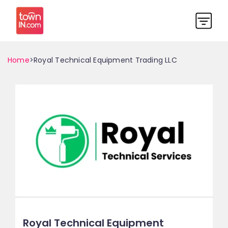
Home
>Royal Technical Equipment Trading LLC
Royal Technical Equipment