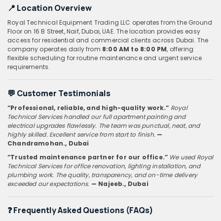
📍
Location Overview
Royal Technical Equipment Trading LLC operates from the Ground
Floor on 16 B Street, Naif, Dubai, UAE. The location provides easy
access for residential and commercial clients across Dubai. The
company operates daily from
8:00 AM to 8:00 PM
, offering
flexible scheduling for routine maintenance and urgent service
requirements.
💬
Customer Testimonials
“Professional, reliable, and high-quality work.”
Royal
Technical Services handled our full apartment painting and
electrical upgrades flawlessly. The team was punctual, neat, and
highly skilled. Excellent service from start to finish.
—
Chandramohan
., Dubai
“Trusted maintenance partner for our office.”
We used Royal
Technical Services for office renovation, lighting installation, and
plumbing work. The quality, transparency, and on-time delivery
exceeded our expectations.
— Najeeb
., Dubai
❓
Frequently Asked Questions (FAQs)