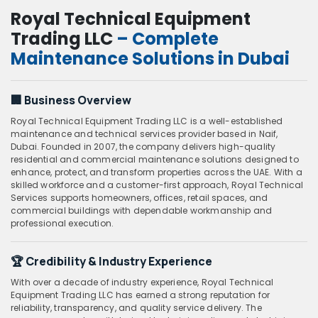
Royal Technical Equipment
Trading LLC
– Complete
Maintenance Solutions in Dubai
🏢
Business Overview
Royal Technical Equipment Trading LLC is a well-established
maintenance and technical services provider based in Naif,
Dubai. Founded in 2007, the company delivers high-quality
residential and commercial maintenance solutions designed to
enhance, protect, and transform properties across the UAE. With a
skilled workforce and a customer-first approach, Royal Technical
Services supports homeowners, offices, retail spaces, and
commercial buildings with dependable workmanship and
professional execution.
🏆
Credibility & Industry Experience
With over a decade of industry experience, Royal Technical
Equipment Trading LLC has earned a strong reputation for
reliability, transparency, and quality service delivery. The