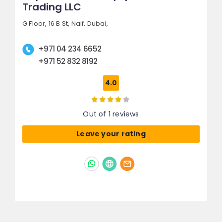
Trading LLC
G Floor, 16 B St,
Naif,
Dubai,
+971 04 234 6652
+971 52 832 8192
4.0
Out of 1 reviews
Leave your rating