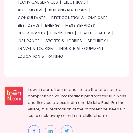
TECHNICAL SERVICES
|
ELECTRICAL
|
AUTOMOTIVE
|
BUILDING MATERIALS
|
CONSULTANTS
|
PEST CONTROL & HOME CARE
|
BEST DEALS
|
ENERGY
|
MESS SERVICES
|
RESTAURANTS
|
FURNISHING
|
HEALTH
|
MEDIA
|
INSURANCE
|
SPORTS & HOBBIES
|
SECURITY
|
TRAVEL & TOURISM
|
INDUSTRIAL EQUIPMENT
|
EDUCATION & TRAINING
Townin.com, from intends to be the one source
comprehensive information platform for Business
and
Service across India and Middle East. For the
visitor, it is information at the moment he needs it,
just a click away or on his
mobile phone.