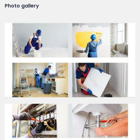
Photo gallery