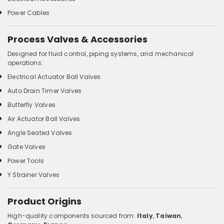
Power Cables
Process Valves & Accessories
Designed for fluid control, piping systems, and mechanical
operations:
Electrical Actuator Ball Valves
Auto Drain Timer Valves
Butterfly Valves
Air Actuator Ball Valves
Angle Seated Valves
Gate Valves
Power Tools
Y Strainer Valves
Product Origins
High-quality components sourced from:
Italy
,
Taiwan
,