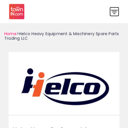
Home
>Helco Heavy Equipment & Machinery Spare Parts
Trading LLC