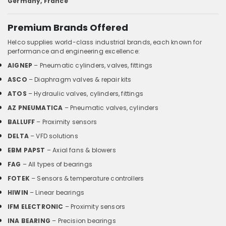
Germany, France
Premium Brands Offered
Helco supplies world-class industrial brands, each known for
performance and engineering excellence:
AIGNEP
– Pneumatic cylinders, valves, fittings
ASCO
– Diaphragm valves & repair kits
ATOS
– Hydraulic valves, cylinders, fittings
AZ PNEUMATICA
– Pneumatic valves, cylinders
BALLUFF
– Proximity sensors
DELTA
– VFD solutions
EBM PAPST
– Axial fans & blowers
FAG
– All types of bearings
FOTEK
– Sensors & temperature controllers
HIWIN
– Linear bearings
IFM ELECTRONIC
– Proximity sensors
INA BEARING
– Precision bearings