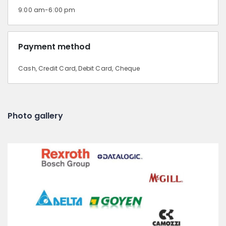
9:00 am-6:00 pm
Payment method
Cash, Credit Card, Debit Card, Cheque
Photo gallery