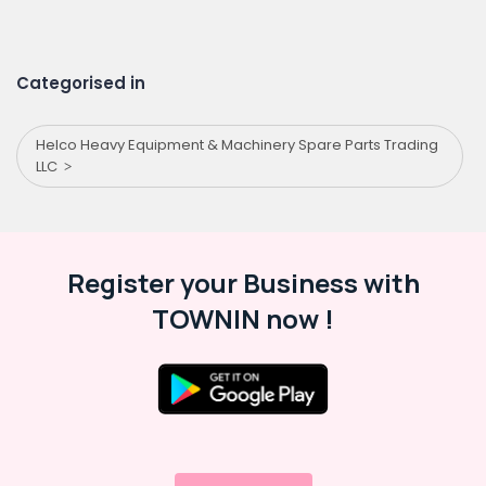
Categorised in
Helco Heavy Equipment & Machinery Spare Parts Trading
LLC
Register your Business with
TOWNIN now !