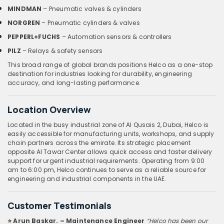
MINDMAN
– Pneumatic valves & cylinders
NORGREN
– Pneumatic cylinders & valves
PEPPERL+FUCHS
– Automation sensors & controllers
PILZ
– Relays & safety sensors
This broad range of global brands positions Helco as a one-stop
destination for industries looking for durability, engineering
accuracy, and long-lasting performance.
Location Overview
Located in the busy industrial zone of Al Qusais 2, Dubai, Helco is
easily accessible for manufacturing units, workshops, and supply
chain partners across the emirate. Its strategic placement
opposite Al Tawar Center allows quick access and faster delivery
support for urgent industrial requirements. Operating from 9:00
am to 6:00 pm, Helco continues to serve as a reliable source for
engineering and industrial components in the UAE.
Customer Testimonials
⭐ Arun Baskar. – Maintenance Engineer
“Helco has been our