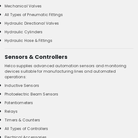
Mechanical Valves
All Types of Pneumatic Fittings
Hydraulic Directional Valves
Hydraulic Cylinders
Hydraulic Hose & Fittings
Sensors & Controllers
Helco supplies advanced automation sensors and monitoring
devices suitable for manufacturing lines and automated
operations:
Inductive Sensors
Photoelectric Beam Sensors
Potentiometers
Relays
Timers & Counters
All Types of Controllers
Electrical Accessories