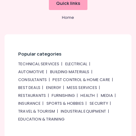
Quick links
Home
Popular categories
TECHNICAL SERVICES
|
ELECTRICAL
|
AUTOMOTIVE
|
BUILDING MATERIALS
|
CONSULTANTS
|
PEST CONTROL & HOME CARE
|
BEST DEALS
|
ENERGY
|
MESS SERVICES
|
RESTAURANTS
|
FURNISHING
|
HEALTH
|
MEDIA
|
INSURANCE
|
SPORTS & HOBBIES
|
SECURITY
|
TRAVEL & TOURISM
|
INDUSTRIAL EQUIPMENT
|
EDUCATION & TRAINING