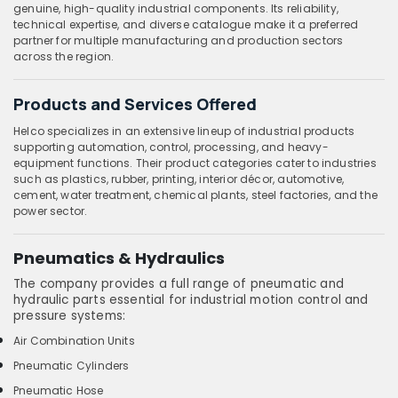
genuine, high-quality industrial components. Its reliability,
technical expertise, and diverse catalogue make it a preferred
partner for multiple manufacturing and production sectors
across the region.
Products and Services Offered
Helco specializes in an extensive lineup of industrial products
supporting automation, control, processing, and heavy-
equipment functions. Their product categories cater to industries
such as plastics, rubber, printing, interior décor, automotive,
cement, water treatment, chemical plants, steel factories, and the
power sector.
Pneumatics & Hydraulics
The company provides a full range of pneumatic and
hydraulic parts essential for industrial motion control and
pressure systems:
Air Combination Units
Pneumatic Cylinders
Pneumatic Hose