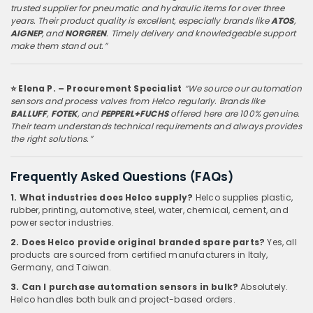
trusted supplier for pneumatic and hydraulic items for over three
years. Their product quality is excellent, especially brands like
ATOS
,
AIGNEP
, and
NORGREN
. Timely delivery and knowledgeable support
make them stand out.”
⭐ Elena P. – Procurement Specialist
“We source our automation
sensors and process valves from Helco regularly. Brands like
BALLUFF
,
FOTEK
, and
PEPPERL+FUCHS
offered here are 100% genuine.
Their team understands technical requirements and always provides
the right solutions.”
Frequently Asked Questions (FAQs)
1. What industries does Helco supply?
Helco supplies plastic,
rubber, printing, automotive, steel, water, chemical, cement, and
power sector industries.
2. Does Helco provide original branded spare parts?
Yes, all
products are sourced from certified manufacturers in Italy,
Germany, and Taiwan.
3. Can I purchase automation sensors in bulk?
Absolutely.
Helco handles both bulk and project-based orders.