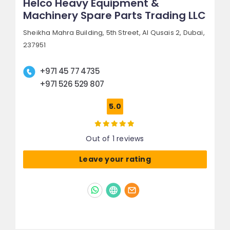
Helco Heavy Equipment &
Machinery Spare Parts Trading LLC
Sheikha Mahra Building, 5th Street,
Al Qusais 2,
Dubai,
237951
+971 45 77 4735
+971 526 529 807
5.0
Out of 1 reviews
Leave your rating