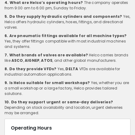
4. What are Helco’s operating hours?
The company operates
from 9:00 am to 6:00 pm, Sunday to Friday.
5. Do they supply hydraulic cylinders and components?
Yes,
Helco offers hydraulic cylinders, hoses, fittings, and directional
valves.
6. Are pneumatic fittings available for all machine types?
Yes, they offer fittings compatible with most industrial machines
and systems.
7. What brands of valves are available?
Helco carries brands
like
ASCO
,
AIGNEP
,
ATOS
, and other global manufacturers.
8. Do they provide VFDs?
Yes,
DELTA
VFDs are available for
industrial automation applications.
9. Is Helco suitable for small workshops?
Yes, whether you are
a small workshop or a large factory, Helco provides tailored
solutions.
10. Do they support urgent or same-day deliveries?
Depending on stock availability and location, urgent deliveries
may be arranged.
Operating Hours