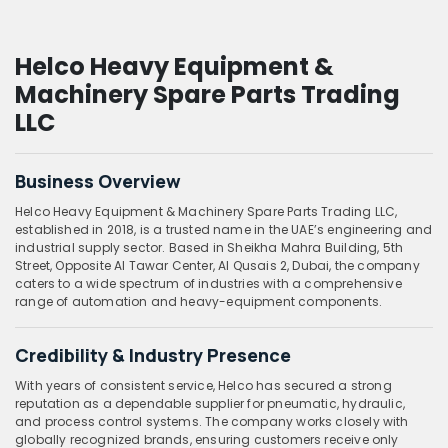
Helco Heavy Equipment &
Machinery Spare Parts Trading
LLC
Business Overview
Helco Heavy Equipment & Machinery Spare Parts Trading LLC,
established in 2018, is a trusted name in the UAE’s engineering and
industrial supply sector. Based in Sheikha Mahra Building, 5th
Street, Opposite Al Tawar Center, Al Qusais 2, Dubai, the company
caters to a wide spectrum of industries with a comprehensive
range of automation and heavy-equipment components.
Credibility & Industry Presence
With years of consistent service, Helco has secured a strong
reputation as a dependable supplier for pneumatic, hydraulic,
and process control systems. The company works closely with
globally recognized brands, ensuring customers receive only