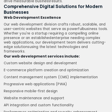
drive measurable businessresults.
Comprehensive Digital Solutions for Modern
Businesses
Web Development Excellence
Our web development division crafts robust, scalable, and
user-centric websites that serve as powerfulbusiness tools.
Whether you're a startup requiring a compelling online
presence or an establishedenterprise needing complex
web applications, our development team delivers cutting-
edge solutionsusing the latest technologies and
frameworks.
Our web development services include:
Custom website design and development
E-commerce platform creation and optimization
Content management system (CMS) implementation
Progressive web applications (PWA)
Responsive mobile-first design
Website maintenance and support
API integration and custom functionality