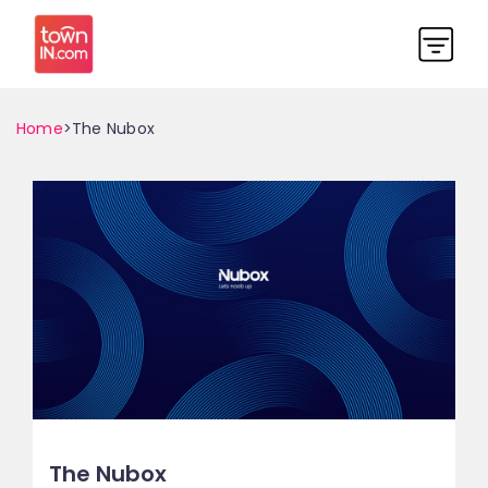
Home
>The Nubox
The Nubox