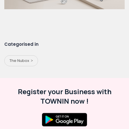
Categorised in
The Nubox
Register your Business with
TOWNIN now !