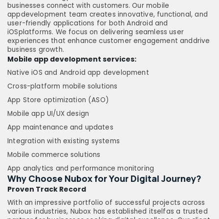
businesses connect with customers. Our mobile
appdevelopment team creates innovative, functional, and
user-friendly applications for both Android and
iOSplatforms. We focus on delivering seamless user
experiences that enhance customer engagement anddrive
business growth.
Mobile app development services:
Native iOS and Android app development
Cross-platform mobile solutions
App Store optimization (ASO)
Mobile app UI/UX design
App maintenance and updates
Integration with existing systems
Mobile commerce solutions
App analytics and performance monitoring
Why Choose Nubox for Your Digital Journey?
Proven Track Record
With an impressive portfolio of successful projects across
various industries, Nubox has established itselfas a trusted