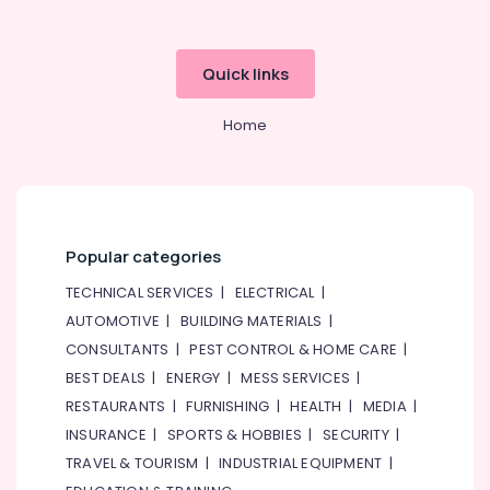
Quick links
Home
Popular categories
TECHNICAL SERVICES
|
ELECTRICAL
|
AUTOMOTIVE
|
BUILDING MATERIALS
|
CONSULTANTS
|
PEST CONTROL & HOME CARE
|
BEST DEALS
|
ENERGY
|
MESS SERVICES
|
RESTAURANTS
|
FURNISHING
|
HEALTH
|
MEDIA
|
INSURANCE
|
SPORTS & HOBBIES
|
SECURITY
|
TRAVEL & TOURISM
|
INDUSTRIAL EQUIPMENT
|