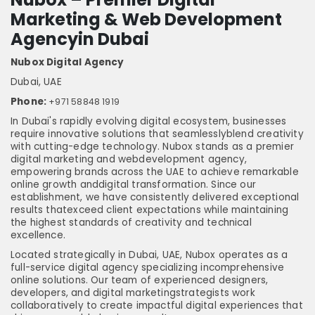
Marketing & Web Development
Agencyin Dubai
Nubox Digital Agency
Dubai, UAE
Phone:
+971 58848 1919
In Dubai's rapidly evolving digital ecosystem, businesses
require innovative solutions that seamlesslyblend creativity
with cutting-edge technology. Nubox stands as a premier
digital marketing and webdevelopment agency,
empowering brands across the UAE to achieve remarkable
online growth anddigital transformation. Since our
establishment, we have consistently delivered exceptional
results thatexceed client expectations while maintaining
the highest standards of creativity and technical
excellence.
Located strategically in Dubai, UAE, Nubox operates as a
full-service digital agency specializing incomprehensive
online solutions. Our team of experienced designers,
developers, and digital marketingstrategists work
collaboratively to create impactful digital experiences that