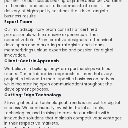
partner for businesses seeking digital excellence. Our client
testimonials and case studiesdemonstrate consistent
delivery of high-quality solutions that drive tangible
business results.
Expert Team
Our multidisciplinary team consists of certified
professionals with extensive experience in their
respectivefields. From creative designers to technical
developers and marketing strategists, each team
memberbrings unique expertise and passion for digital
innovation.
Client-Centric Approach
We believe in building long-term partnerships with our
clients. Our collaborative approach ensures thatevery
project is tailored to meet specific business objectives
while maintaining open communicationthroughout the
development process.
Cutting-Edge Technology
Staying ahead of technological trends is crucial for digital
success. We continuously invest in the latesttools,
technologies, and training to provide our clients with
innovative solutions that maintain competitiveadvantages
in their respective markets.