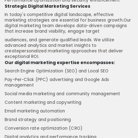
Performance optimization and security enhancement
Strategic Digital Marketing Services
In today's competitive digital landscape, effective
marketing strategies are essential for business growth.Our
digital marketing team develops data-driven campaigns
that increase brand visibility, engage target
audiences, and generate qualified leads. We utilize
advanced analytics and market insights to
createpersonalized marketing approaches that deliver
exceptional ROI.
Our digital marketing expertise encompasses:
Search Engine Optimization (SEO) and Local SEO
Pay-Per-Click (PPC) advertising and Google Ads
management
Social media marketing and community management
Content marketing and copywriting
Email marketing automation
Brand strategy and positioning
Conversion rate optimization (CRO)
Digital analytics and performance tracking