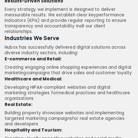
Results-Driven Solutions
Every strategy we implement is designed to deliver
measurable results. We establish clear keyperformance
indicators (KPIs) and provide regular reporting to ensure
transparency and accountability inall our client
relationships.
Industries We Serve
Nubox has successfully delivered digital solutions across
diverse industry sectors, including:
E-commerce and Retail:
Creating engaging online shopping experiences and digital
marketingcampaigns that drive sales and customer loyalty
Healthcare and Medical:
Developing HIPAA-compliant websites and digital
marketing strategies formedical practices and healthcare
organizations
Real Estate:
Building property showcase websites and implementing
targeted marketing campaignsfor real estate agencies
and developers
Hospitality and Tourism: