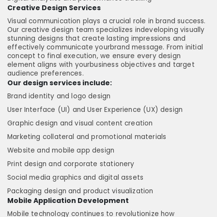
Creative Design Services
Visual communication plays a crucial role in brand success.
Our creative design team specializes indeveloping visually
stunning designs that create lasting impressions and
effectively communicate yourbrand message. From initial
concept to final execution, we ensure every design
element aligns with yourbusiness objectives and target
audience preferences.
Our design services include:
Brand identity and logo design
User Interface (UI) and User Experience (UX) design
Graphic design and visual content creation
Marketing collateral and promotional materials
Website and mobile app design
Print design and corporate stationery
Social media graphics and digital assets
Packaging design and product visualization
Mobile Application Development
Mobile technology continues to revolutionize how