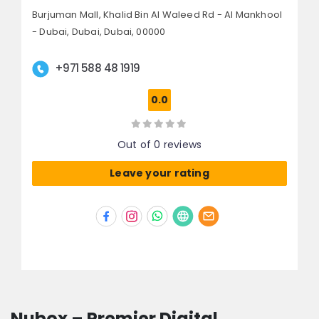
Burjuman Mall, Khalid Bin Al Waleed Rd - Al Mankhool
- Dubai,
Dubai,
Dubai, 00000
+971 588 48 1919
0.0
Out of 0 reviews
Leave your rating
Nubox – Premier Digital