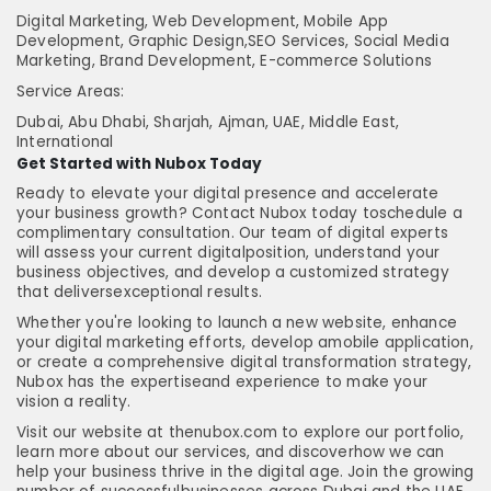
Digital Marketing, Web Development, Mobile App
Development, Graphic Design,SEO Services, Social Media
Marketing, Brand Development, E-commerce Solutions
Service Areas:
Dubai, Abu Dhabi, Sharjah, Ajman, UAE, Middle East,
International
Get Started with Nubox Today
Ready to elevate your digital presence and accelerate
your business growth? Contact Nubox today toschedule a
complimentary consultation. Our team of digital experts
will assess your current digitalposition, understand your
business objectives, and develop a customized strategy
that deliversexceptional results.
Whether you're looking to launch a new website, enhance
your digital marketing efforts, develop amobile application,
or create a comprehensive digital transformation strategy,
Nubox has the expertiseand experience to make your
vision a reality.
Visit our website at thenubox.com to explore our portfolio,
learn more about our services, and discoverhow we can
help your business thrive in the digital age. Join the growing