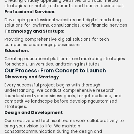
Creating visually appealing websites and social media
strategies for hotels,restaurants, and tourism businesses
Professional Services:
Developing professional websites and digital marketing
solutions for lawfirms, consultancies, and financial services
Technology and Startups:
Providing comprehensive digital solutions for tech
companies andemerging businesses
Education:
Creating educational platforms and marketing strategies
for schools, universities, andtraining institutes
Our Process: From Concept to Launch
Discovery and Strategy
Every successful project begins with thorough
understanding. We conduct comprehensive research
tounderstand your business goals, target audience, and
competitive landscape before developingcustomized
strategies.
Design and Development
Our creative and technical teams work collaboratively to
bring your vision to life. We maintain
constantcommunication during the design and