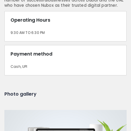
number of successfulbusinesses across Dubai and the UAE
who have chosen Nubox as their trusted digital partner.
Operating Hours
9:30 AM TO 6:30 PM
Payment method
Cash, UPI
Photo gallery