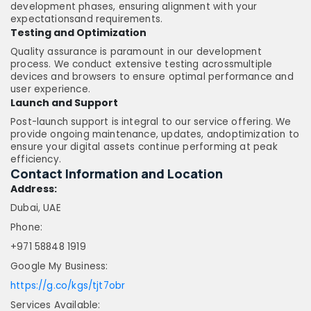
development phases, ensuring alignment with your
expectationsand requirements.
Testing and Optimization
Quality assurance is paramount in our development
process. We conduct extensive testing acrossmultiple
devices and browsers to ensure optimal performance and
user experience.
Launch and Support
Post-launch support is integral to our service offering. We
provide ongoing maintenance, updates, andoptimization to
ensure your digital assets continue performing at peak
efficiency.
Contact Information and Location
Address:
Dubai, UAE
Phone:
+971 58848 1919
Google My Business:
https://g.co/kgs/tjt7obr
Services Available: