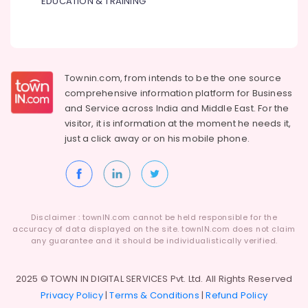
EDUCATION & TRAINING
Townin.com, from intends to be the one source
comprehensive information platform for Business
and
Service across India and Middle East. For the
visitor, it is information at the moment he needs it,
just a click away or on his
mobile phone.
Disclaimer : townIN.com cannot be held responsible for the
accuracy of data displayed on the site. townIN.com does not claim
any guarantee and it should be individualistically verified.
2025 © TOWN IN DIGITAL SERVICES Pvt. Ltd. All Rights Reserved
Privacy Policy
|
Terms & Conditions
|
Refund Policy