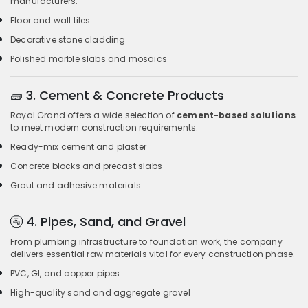
manufacturers.
Floor and wall tiles
Decorative stone cladding
Polished marble slabs and mosaics
🧱
3. Cement & Concrete Products
Royal Grand offers a wide selection of
cement-based solutions
to meet modern construction requirements.
Ready-mix cement and plaster
Concrete blocks and precast slabs
Grout and adhesive materials
🚰
4. Pipes, Sand, and Gravel
From plumbing infrastructure to foundation work, the company
delivers essential raw materials vital for every construction phase.
PVC, GI, and copper pipes
High-quality sand and aggregate gravel