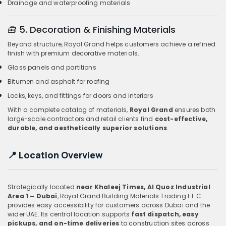
Drainage and waterproofing materials
🧰
5. Decoration & Finishing Materials
Beyond structure, Royal Grand helps customers achieve a refined
finish with premium decorative materials.
Glass panels and partitions
Bitumen and asphalt for roofing
Locks, keys, and fittings for doors and interiors
With a complete catalog of materials,
Royal Grand
ensures both
large-scale contractors and retail clients find
cost-effective,
durable, and aesthetically superior solutions
.
📍
Location Overview
Strategically located
near Khaleej Times, Al Quoz Industrial
Area 1 – Dubai
, Royal Grand Building Materials Trading L.L.C
provides easy accessibility for customers across Dubai and the
wider UAE. Its central location supports
fast dispatch, easy
pickups, and on-time deliveries
to construction sites across