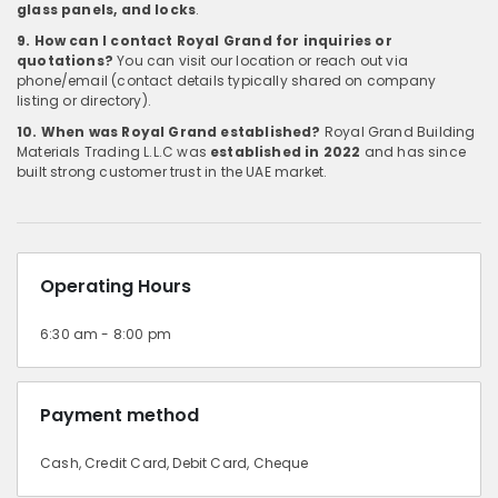
glass panels, and locks
.
9. How can I contact Royal Grand for inquiries or
quotations?
You can visit our location or reach out via
phone/email (contact details typically shared on company
listing or directory).
10. When was Royal Grand established?
Royal Grand Building
Materials Trading L.L.C was
established in 2022
and has since
built strong customer trust in the UAE market.
Operating Hours
6:30 am - 8:00 pm
Payment method
Cash, Credit Card, Debit Card, Cheque