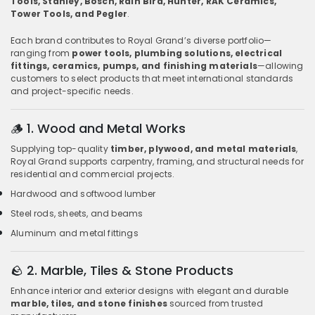
Tools, Stanley, Bosch, Rain Bird, Hunter, RAK Ceramics,
Tower Tools, and Pegler
.
Each brand contributes to Royal Grand’s diverse portfolio—
ranging from
power tools, plumbing solutions, electrical
fittings, ceramics, pumps, and finishing materials
—allowing
customers to select products that meet international standards
and project-specific needs.
🪵
1. Wood and Metal Works
Supplying top-quality
timber, plywood, and metal materials
,
Royal Grand supports carpentry, framing, and structural needs for
residential and commercial projects.
Hardwood and softwood lumber
Steel rods, sheets, and beams
Aluminum and metal fittings
🪨
2. Marble, Tiles & Stone Products
Enhance interior and exterior designs with elegant and durable
marble, tiles, and stone finishes
sourced from trusted