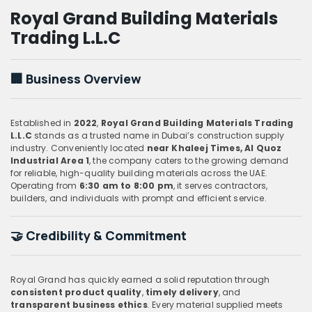
Royal Grand Building Materials
Trading L.L.C
🏢
Business Overview
Established in
2022
,
Royal Grand Building Materials Trading
L.L.C
stands as a trusted name in Dubai’s construction supply
industry. Conveniently located
near Khaleej Times, Al Quoz
Industrial Area 1
, the company caters to the growing demand
for reliable, high-quality building materials across the UAE.
Operating from
6:30 am to 8:00 pm
, it serves contractors,
builders, and individuals with prompt and efficient service.
🤝
Credibility & Commitment
Royal Grand has quickly earned a solid reputation through
consistent product quality
,
timely delivery
, and
transparent business ethics
. Every material supplied meets