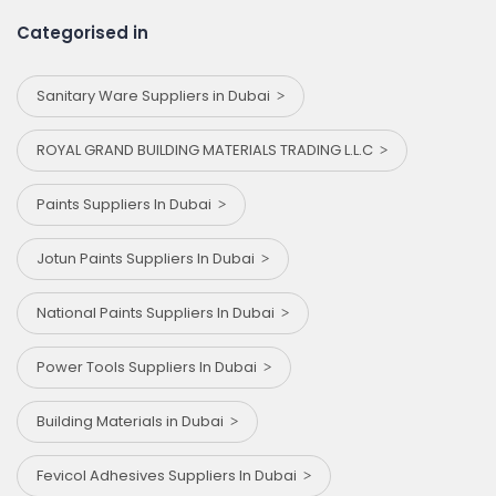
Categorised in
Sanitary Ware Suppliers in Dubai
ROYAL GRAND BUILDING MATERIALS TRADING L.L.C
Paints Suppliers In Dubai
Jotun Paints Suppliers In Dubai
National Paints Suppliers In Dubai
Power Tools Suppliers In Dubai
Building Materials in Dubai
Fevicol Adhesives Suppliers In Dubai