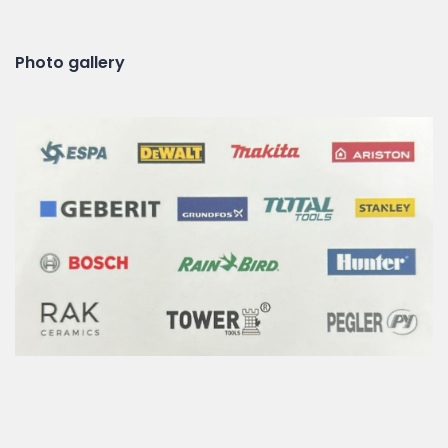
Photo gallery