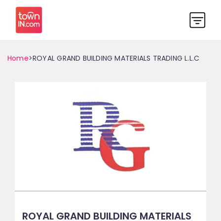
Home
>ROYAL GRAND BUILDING MATERIALS TRADING L.L.C
ROYAL GRAND BUILDING MATERIALS