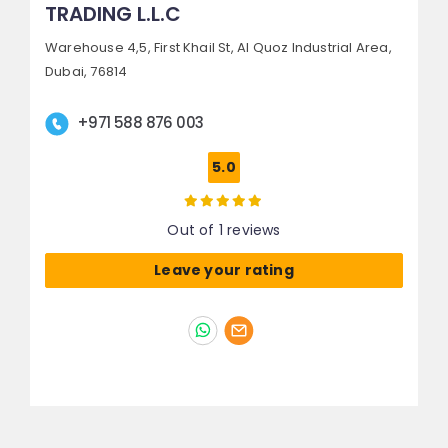
TRADING L.L.C
Warehouse 4,5, First Khail St,
Al Quoz Industrial Area,
Dubai, 76814
+971 588 876 003
5.0
Out of 1 reviews
Leave your rating