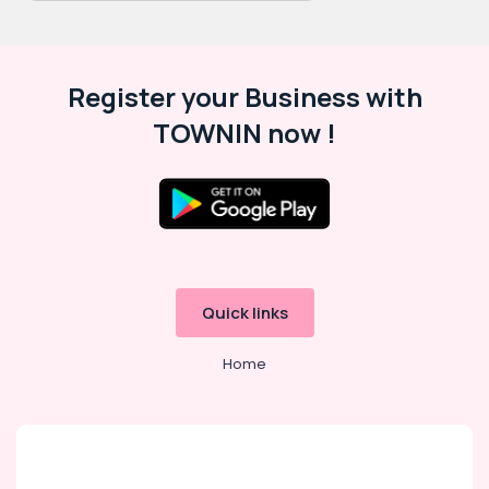
Register your Business with
TOWNIN now !
Quick links
Home