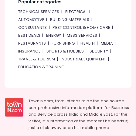
Popular categories
TECHNICAL SERVICES
|
ELECTRICAL
|
AUTOMOTIVE
|
BUILDING MATERIALS
|
CONSULTANTS
|
PEST CONTROL & HOME CARE
|
BEST DEALS
|
ENERGY
|
MESS SERVICES
|
RESTAURANTS
|
FURNISHING
|
HEALTH
|
MEDIA
|
INSURANCE
|
SPORTS & HOBBIES
|
SECURITY
|
TRAVEL & TOURISM
|
INDUSTRIAL EQUIPMENT
|
EDUCATION & TRAINING
Townin.com, from intends to be the one source
comprehensive information platform for Business
and
Service across India and Middle East. For the
visitor, it is information at the moment he needs it,
just a click away or on his
mobile phone.