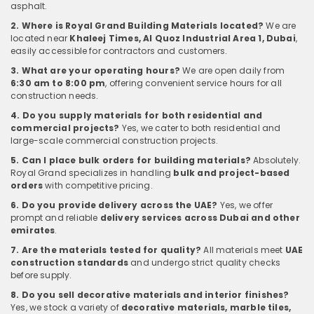
asphalt.
2. Where is Royal Grand Building Materials located?
We are
located near
Khaleej Times, Al Quoz Industrial Area 1, Dubai
,
easily accessible for contractors and customers.
3. What are your operating hours?
We are open daily from
6:30 am to 8:00 pm
, offering convenient service hours for all
construction needs.
4. Do you supply materials for both residential and
commercial projects?
Yes, we cater to both residential and
large-scale commercial construction projects.
5. Can I place bulk orders for building materials?
Absolutely.
Royal Grand specializes in handling
bulk and project-based
orders
with competitive pricing.
6. Do you provide delivery across the UAE?
Yes, we offer
prompt and reliable
delivery services across Dubai and other
emirates
.
7. Are the materials tested for quality?
All materials meet
UAE
construction standards
and undergo strict quality checks
before supply.
8. Do you sell decorative materials and interior finishes?
Yes, we stock a variety of
decorative materials, marble tiles,