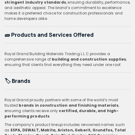
stringent industry standards
, ensuring durability, performance,
and aesthetic appeal. The brand’s commitment to excellence
makes it a preferred choice for construction professionals and
home developers alike.
🧱
Products and Services Offered
Royal Grand Building Materials Trading L.L.C provides a
comprehensive range of
building and construction supplies
,
ensuring that clients find everything they need under one roof.
🏷️
Brands
Royal Grand proudly partners with some of the world’s most
trusted
brands in construction and finishing materials
,
ensuring clients receive only
certified, durable, and high-
performing products
.
The company’s product lineup includes renowned names such
as
ESPA, DEWALT, Makita, Ariston, Geberit, Grundfos, Total