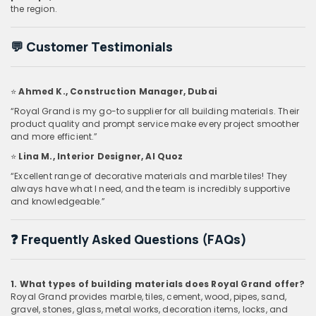
the region.
💬
Customer Testimonials
⭐
Ahmed K., Construction Manager, Dubai
“Royal Grand is my go-to supplier for all building materials. Their
product quality and prompt service make every project smoother
and more efficient.”
⭐
Lina M., Interior Designer, Al Quoz
“Excellent range of decorative materials and marble tiles! They
always have what I need, and the team is incredibly supportive
and knowledgeable.”
❓
Frequently Asked Questions (FAQs)
1. What types of building materials does Royal Grand offer?
Royal Grand provides marble, tiles, cement, wood, pipes, sand,
gravel, stones, glass, metal works, decoration items, locks, and