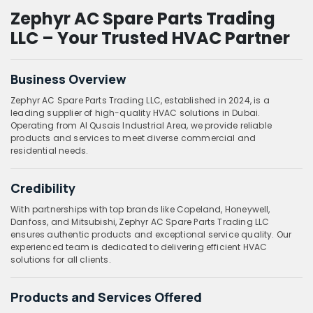
Zephyr AC Spare Parts Trading
LLC – Your Trusted HVAC Partner
Business Overview
Zephyr AC Spare Parts Trading LLC, established in 2024, is a
leading supplier of high-quality HVAC solutions in Dubai.
Operating from Al Qusais Industrial Area, we provide reliable
products and services to meet diverse commercial and
residential needs.
Credibility
With partnerships with top brands like Copeland, Honeywell,
Danfoss, and Mitsubishi, Zephyr AC Spare Parts Trading LLC
ensures authentic products and exceptional service quality. Our
experienced team is dedicated to delivering efficient HVAC
solutions for all clients.
Products and Services Offered