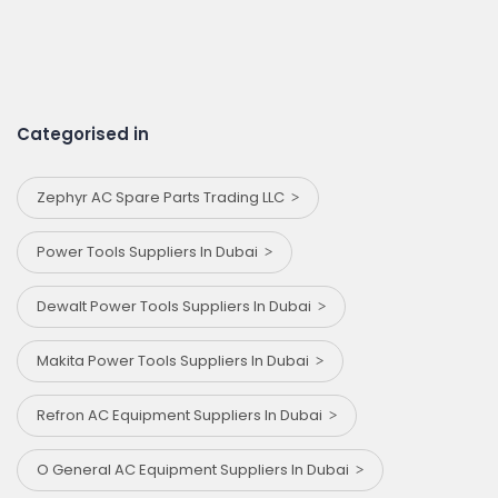
Categorised in
Zephyr AC Spare Parts Trading LLC
Power Tools Suppliers In Dubai
Dewalt Power Tools Suppliers In Dubai
Makita Power Tools Suppliers In Dubai
Refron AC Equipment Suppliers In Dubai
O General AC Equipment Suppliers In Dubai