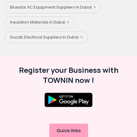
Bluestar AC Equipment Suppliers In Dubai
Insulation Materials in Dubai
Ducab Electrical Suppliers In Dubai
Register your Business with
TOWNIN now !
Quick links