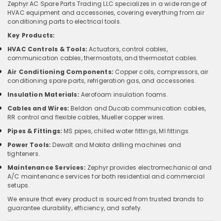
Zephyr AC Spare Parts Trading LLC specializes in a wide range of
HVAC equipment and accessories, covering everything from air
conditioning parts to electrical tools.
Key Products:
HVAC Controls & Tools:
Actuators, control cables,
communication cables, thermostats, and thermostat cables.
Air Conditioning Components:
Copper coils, compressors, air
conditioning spare parts, refrigeration gas, and accessories.
Insulation Materials:
Aerofoam insulation foams.
Cables and Wires:
Beldon and Ducab communication cables,
RR control and flexible cables, Mueller copper wires.
Pipes & Fittings:
MS pipes, chilled water fittings, MI fittings.
Power Tools:
Dewalt and Makita drilling machines and
tighteners.
Maintenance Services:
Zephyr provides electromechanical and
A/C maintenance services for both residential and commercial
setups.
We ensure that every product is sourced from trusted brands to
guarantee durability, efficiency, and safety.