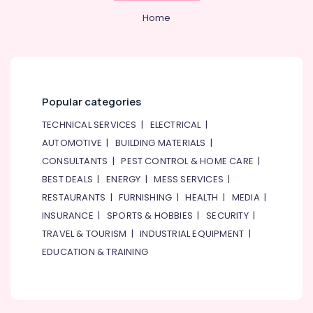
Home
Popular categories
TECHNICAL SERVICES
|
ELECTRICAL
|
AUTOMOTIVE
|
BUILDING MATERIALS
|
CONSULTANTS
|
PEST CONTROL & HOME CARE
|
BEST DEALS
|
ENERGY
|
MESS SERVICES
|
RESTAURANTS
|
FURNISHING
|
HEALTH
|
MEDIA
|
INSURANCE
|
SPORTS & HOBBIES
|
SECURITY
|
TRAVEL & TOURISM
|
INDUSTRIAL EQUIPMENT
|
EDUCATION & TRAINING