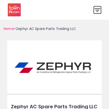
Home
>Zephyr AC Spare Parts Trading LLC
Zephyr AC Spare Parts Trading LLC