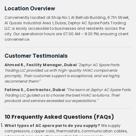
Location Overview
Conveniently located at Shop No.1, Al Belhab Building, 6 7th Street,
Al Qusais Industrial Area 1, Dubai, Zephyr AC Spare Parts Trading
LLC is easily accessible to businesses and residents across the
city. Our operational hours are 07:00 AM – 8:30 PM, ensuring client
convenience.
Customer Testimonials
Ahmed R., Facility Manager, Dubai
"Zephyr AC Spare Parts
Trading LLC provided us with high-quality HVAC components
promptly. Their customer support is exceptional, and we highly
recommend them!"
Fatima S., Contractor, Dubai
"The team at Zephyr AC Spare Parts
Trading LLC guided us to choose the best HVAC solutions. Their
products and services exceeded our expectations."
10 Frequently Asked Questions (FAQs)
What types of AC spare parts do you supply?
We supply
compressors, copper coils, thermostats, communication cables,