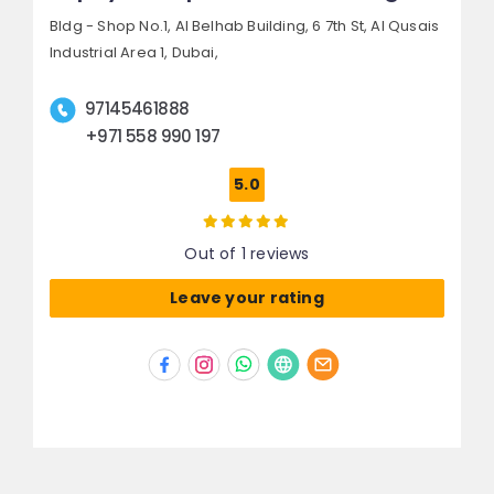
Bldg - Shop No.1, Al Belhab Building, 6 7th St,
Al Qusais
Industrial Area 1,
Dubai,
97145461888
+971 558 990 197
5.0
Out of 1 reviews
Leave your rating