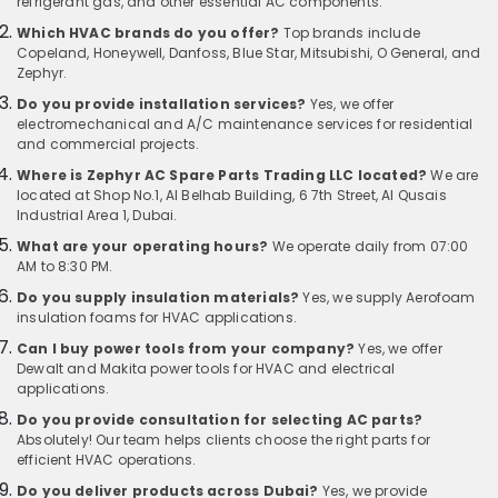
refrigerant gas, and other essential AC components.
Which HVAC brands do you offer?
Top brands include
Copeland, Honeywell, Danfoss, Blue Star, Mitsubishi, O General, and
Zephyr.
Do you provide installation services?
Yes, we offer
electromechanical and A/C maintenance services for residential
and commercial projects.
Where is Zephyr AC Spare Parts Trading LLC located?
We are
located at Shop No.1, Al Belhab Building, 6 7th Street, Al Qusais
Industrial Area 1, Dubai.
What are your operating hours?
We operate daily from 07:00
AM to 8:30 PM.
Do you supply insulation materials?
Yes, we supply Aerofoam
insulation foams for HVAC applications.
Can I buy power tools from your company?
Yes, we offer
Dewalt and Makita power tools for HVAC and electrical
applications.
Do you provide consultation for selecting AC parts?
Absolutely! Our team helps clients choose the right parts for
efficient HVAC operations.
Do you deliver products across Dubai?
Yes, we provide