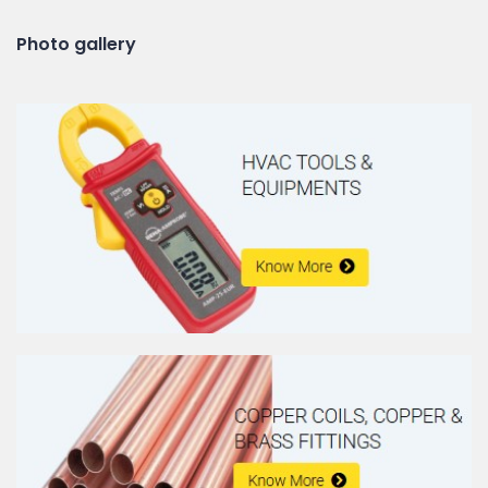
Photo gallery