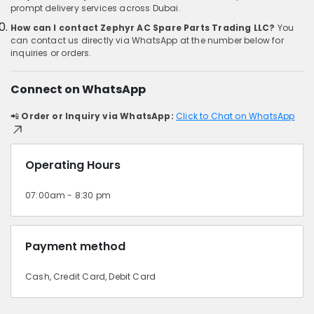
prompt delivery services across Dubai.
How can I contact Zephyr AC Spare Parts Trading LLC?
You
can contact us directly via WhatsApp at the number below for
inquiries or orders.
Connect on WhatsApp
📲
Order or Inquiry via WhatsApp:
Click to Chat on WhatsApp
Operating Hours
07:00am - 8:30 pm
Payment method
Cash, Credit Card, Debit Card